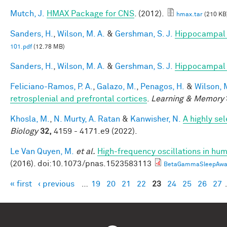
Mutch, J.
HMAX Package for CNS
. (2012).
hmax.tar
(210 KB
Sanders, H.
,
Wilson, M. A.
&
Gershman, S. J.
Hippocampal 
101.pdf
(12.78 MB)
Sanders, H.
,
Wilson, M. A.
&
Gershman, S. J.
Hippocampal 
Feliciano-Ramos, P. A.
,
Galazo, M.
,
Penagos, H.
&
Wilson, 
retrosplenial and prefrontal cortices
.
Learning & Memory
Khosla, M.
,
N. Murty, A. Ratan
&
Kanwisher, N.
A highly se
Biology
32,
4159 - 4171.e9 (2022).
Le Van Quyen, M.
et al.
High-frequency oscillations in h
(2016). doi:10.1073/pnas.1523583113
BetaGammaSleepAwak
« first
‹ previous
…
19
20
21
22
23
24
25
26
27
Pages