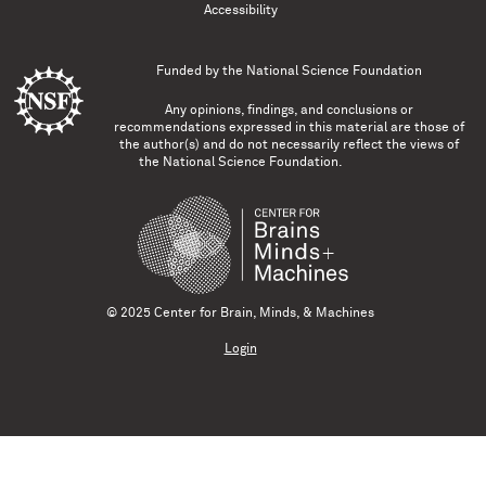
Accessibility
Funded by the
National Science Foundation
Any opinions, findings, and conclusions or
recommendations expressed in this material are those of
the author(s) and do not necessarily reflect the views of
the National Science Foundation.
© 2025 Center for Brain, Minds, & Machines
Login