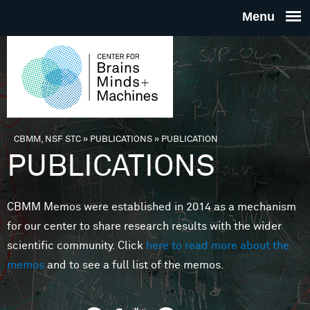
Skip to main content
THE
CENTE
FOR
CBMM, NSF STC
»
PUBLICATIONS
»
PUBLICATION
You are here
PUBLICATIONS
BRAINS
CBMM Memos were established in 2014 as a mechanism
MINDS 
for our center to share research results with the wider
scientific community. Click
here to read more about the
MACHIN
memos
and to see a full list of the memos.