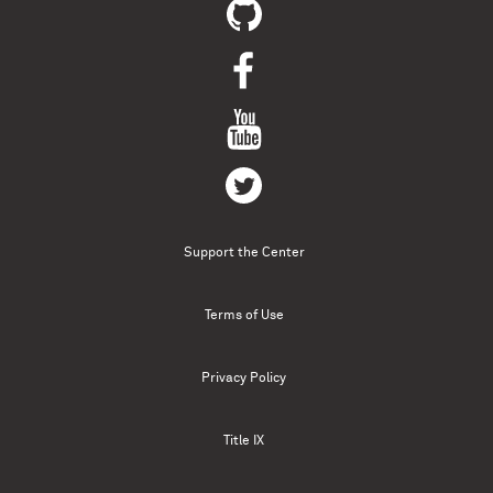
Support the Center
Terms of Use
Privacy Policy
Title IX