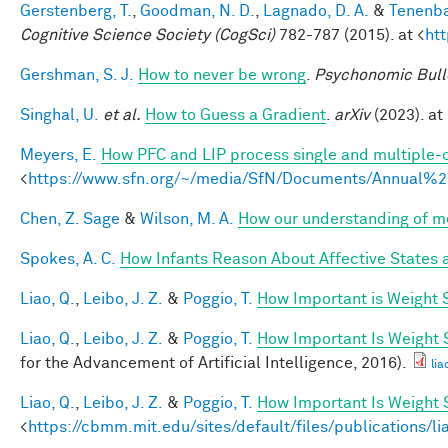
Gerstenberg, T.
,
Goodman, N. D.
,
Lagnado, D. A.
&
Tenenba
Cognitive Science Society (CogSci)
782-787 (2015). at <
ht
Gershman, S. J.
How to never be wrong
.
Psychonomic Bull
Singhal, U.
et al.
How to Guess a Gradient
.
arXiv
(2023). at 
Meyers, E.
How PFC and LIP process single and multiple-o
<
https://www.sfn.org/~/media/SfN/Documents/Annual
Chen, Z. Sage
&
Wilson, M. A.
How our understanding of m
Spokes, A. C.
How Infants Reason About Affective States a
Liao, Q.
,
Leibo, J. Z.
&
Poggio, T.
How Important is Weight
Liao, Q.
,
Leibo, J. Z.
&
Poggio, T.
How Important Is Weight
for the Advancement of Artificial Intelligence, 2016).
lia
Liao, Q.
,
Leibo, J. Z.
&
Poggio, T.
How Important Is Weight
<
https://cbmm.mit.edu/sites/default/files/publications/l