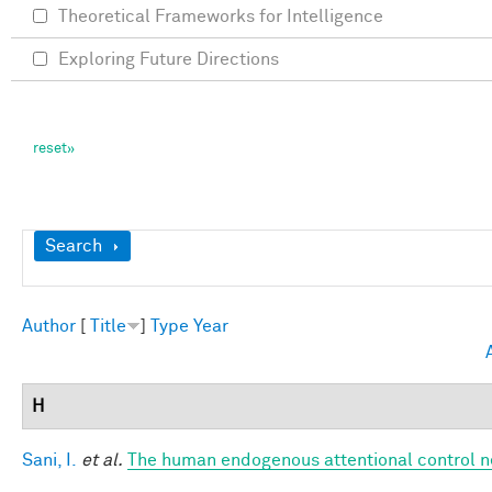
Theoretical Frameworks for Intelligence
Exploring Future Directions
Show
Search
Author
[
Title
]
Type
Year
H
Sani, I.
et al.
The human endogenous attentional control n