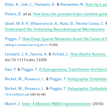
Dobs, K.
,
Isik, L.
,
Pantazis, D.
&
Kanwisher, N.
How face pe
Peters, B.
et al.
How does the primate brain combine gener
Idiart, M. A. P.
,
Villavicencio, A.
,
Katz, B.
,
Rennó-Costa, C.
Understand the Underlying Neurobiological Mechanisms
.
Poggio, T.
How Deep Sparse Networks Avoid the Curse of D
adding in context learning etc
(1.16 MB)
Leonard, J. A.
,
Garcia, A.
&
Schulz, L.
How Adults’ Actions,
doi:10.1111/cdev.13305
Gan, Y.
&
Poggio, T.
A Homogeneous Transformer Architect
Nickel, M.
,
Rosasco, L.
&
Poggio, T.
Holographic Embeddi
Nickel, M.
,
Rosasco, L.
&
Poggio, T.
Holographic Embeddi
1510.04935v2.pdf
(360.65 KB)
Mutch, J.
hmin: A Minimal HMAX Implementation
. (2010).