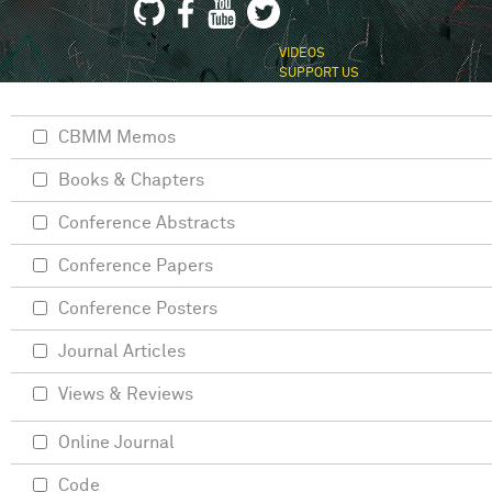
VIDEOS
SUPPORT US
CBMM Memos
Books & Chapters
Conference Abstracts
Conference Papers
Conference Posters
Journal Articles
Views & Reviews
Online Journal
Code