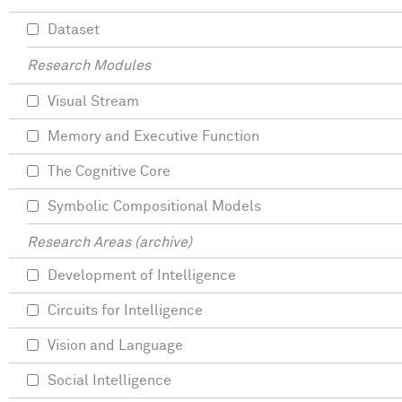
Dataset
Research Modules
Visual Stream
Memory and Executive Function
The Cognitive Core
Symbolic Compositional Models
Research Areas (archive)
Development of Intelligence
Circuits for Intelligence
Vision and Language
Social Intelligence