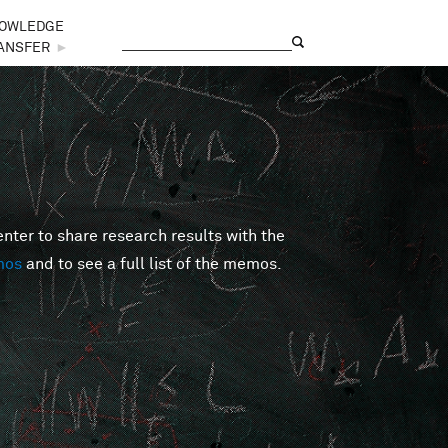
OWLEDGE
Search
Search form
ANSFER
►
er to share research results with the
mos
and to see a full list of the memos.