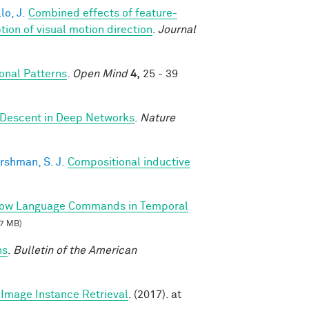
lo, J.
Combined effects of feature-
on of visual motion direction
.
Journal
nal Patterns
.
Open Mind
4,
25 - 39
 Descent in Deep Networks
.
Nature
rshman, S. J.
Compositional inductive
llow Language Commands in Temporal
7 MB)
ns
.
Bulletin of the American
Image Instance Retrieval
. (2017). at