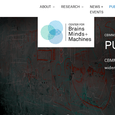
THE
ABOUT
►
RESEARCH
►
NEWS +
PU
EVENTS
CENTER
FOR
CBMM,
You 
P
BRAINS,
MINDS &
CBMM 
wider
MACHINES