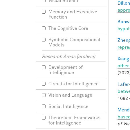
Visual Stream
Dillon
appro
Memory and Executive
Function
Kanwi
The Cognitive Core
hypot
Symbolic Compositional
Zheng
Models
repre
Research Areas (archive)
Xiang,
other
Development of
Intelligence
(2023
Circuits for Intelligence
Lafer
betwe
Vision and Language
1682 
Social Intelligence
Mendo
based
Theoretical Frameworks
for Intelligence
of Vis