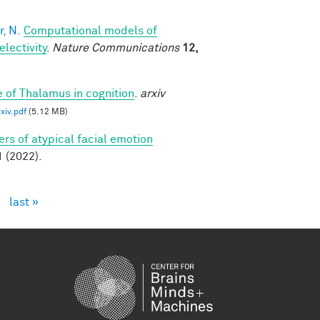
, N.
Computational models of
lectivity
.
Nature Communications
12,
e of Thalamus in cognition
.
arxiv
iv.pdf
(5.12 MB)
rs of atypical facial emotion
(2022).
›
last »