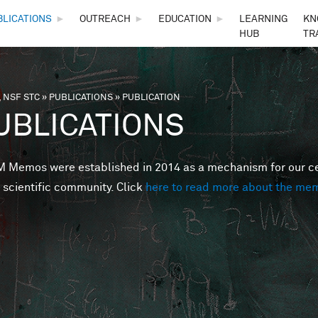
Skip to main content
BLICATIONS
►
OUTREACH
►
EDUCATION
►
LEARNING
KN
HUB
TR
 NSF STC
»
PUBLICATIONS
»
PUBLICATION
are here
UBLICATIONS
Memos were established in 2014 as a mechanism for our cent
 scientific community. Click
here to read more about the me