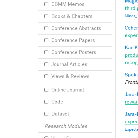
Magid
CBMM Memos
third 
Books & Chapters
Minds_
Cohen
Conference Abstracts
exper
Conference Papers
Kar, K
Conference Posters
produ
recog
Journal Articles
Spoke
Views & Reviews
Front
Online Journal
Jara-E
rewar
Code
Dataset
Jara-E
expect
Research Modules
Expecte