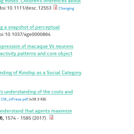
g minds: Children’s inferences about
doi:10.1111/desc.12553
Changing
ng a snapshot of perceptual
doi:10.1037/xge0000864
pression of macaque V4 neurons
 activity patterns and core object
ding of Kinship as a Social Category
.
’s understanding of the costs and
CM_inPress.pdf
(438.5 KB)
understand that agents maximize
6,
1574 - 1585 (2017).