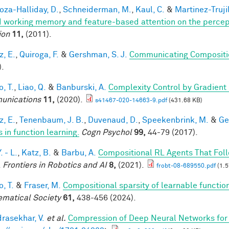
za-Halliday, D.
,
Schneiderman, M.
,
Kaul, C.
&
Martinez-Trujil
 working memory and feature-based attention on the percepti
ion
11,
(2011).
z, E.
,
Quiroga, F.
&
Gershman, S. J.
Communicating Compositio
).
, T.
,
Liao, Q.
&
Banburski, A.
Complexity Control by Gradient
unications
11,
(2020).
s41467-020-14663-9.pdf
(431.68 KB)
z, E.
,
Tenenbaum, J. B.
,
Duvenaud, D.
,
Speekenbrink, M.
&
Ge
 in function learning.
Cogn Psychol
99,
44-79 (2017).
. - L.
,
Katz, B.
&
Barbu, A.
Compositional RL Agents That Fo
.
Frontiers in Robotics and AI
8,
(2021).
frobt-08-689550.pdf
(1.5
, T.
&
Fraser, M.
Compositional sparsity of learnable functio
matical Society
61,
438-456 (2024).
rasekhar, V.
et al.
Compression of Deep Neural Networks for 