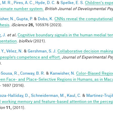
, M. R.
,
Pires, A. C.
,
Hyde, D. C.
&
Spelke, E. S.
Children's expe
ximate number system.
British Journal of Developmental Ps
sher, N.
,
Gupta, P.
&
Dobs, K.
CNNs reveal the computational i
hesis
.
iScience
26,
105976 (2023).
, J.
et al.
Cognitive boundary signals in the human medial t
sentation
.
bioRxiv
(2021).
 Y.
,
Vélez, N.
&
Gershman, S. J.
Collaborative decision making
 people’s competence and effort.
Journal of Experimental Ps
).
-Sousa, R.
,
Conway, B. R.
&
Kanwisher, N.
Color-Biased Region
en Face- and Place-Selective Regions in Humans, as in Ma
- 1697 (2016).
za-Halliday, D.
,
Schneiderman, M.
,
Kaul, C.
&
Martinez-Trujil
 working memory and feature-based attention on the percepti
ion
11,
(2011).