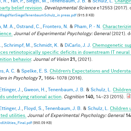
, R.
,
Yan, P.
,
Siegel, M.
,
Tenenbaum, J. B.
&
Schulz, L.
Changin
party belief revision
.
Developmental Science
e12553 (2017). 
MagidYanSiegelTenenbaumSchulz_in press.pdf
(915.8 KB)
, M. A.
,
Ostrand, C.
,
Frontero, N.
&
Pham, P. - N.
Characterizi
ience.
Journal of Experimental Psychology: General
(2021). 
.
,
Schrimpf, M.
,
Schmidt, K.
&
DiCarlo, J. J.
Chemogenetic sup
ces retinotopically specific deficits in downstream IT neural
nition behavior
.
Journal of Vision
21,
(2021).
s, A. C.
&
Spelke, E. S.
Children’s Expectations and Understan
iers in Psychology
7,
1664-1078 (2016).
ttinger, J.
,
Gweon, H.
,
Tenenbaum, J. B.
&
Schulz, L.
Children
ds underlying rational action
.
Cognition
140,
14–23 (2015).
ttinger, J.
,
Floyd, S.
,
Tenenbaum, J. B.
&
Schulz, L.
Children 
ed utilities.
Journal of Experimental Psychology: General
14
dUtilities_Final.pdf
(950.09 KB)