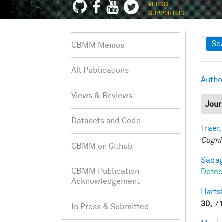
VIDEOS
SUPPORT US
Sh
Se
CBMM Memos
All Publications
Autho
Views & Reviews
Jour
Datasets and Code
Traer,
Cogni
CBMM on Github
Sadag
CBMM Publication
Detec
Acknowledgement
Harts
30,
71
In Press & Submitted