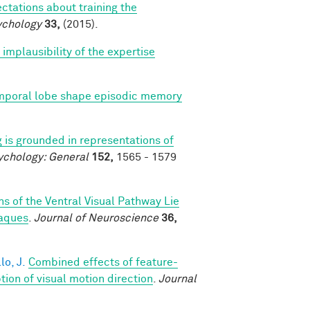
ctations about training the
ychology
33,
(2015).
mplausibility of the expertise
emporal lobe shape episodic memory
 is grounded in representations of
ychology: General
152,
1565 - 1579
s of the Ventral Visual Pathway Lie
caques
.
Journal of Neuroscience
36,
lo, J.
Combined effects of feature-
on of visual motion direction
.
Journal