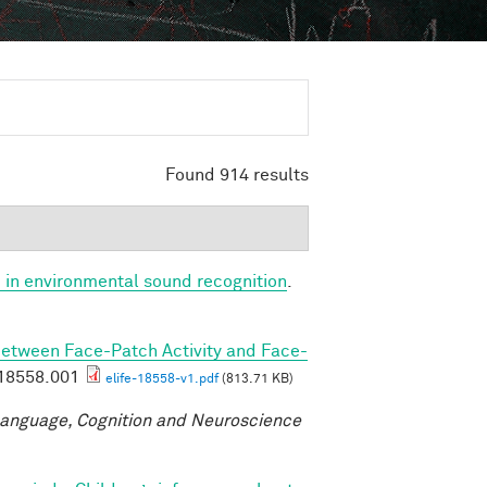
Found 914 results
 in environmental sound recognition
.
Between Face-Patch Activity and Face-
.18558.001
elife-18558-v1.pdf
(813.71 KB)
anguage, Cognition and Neuroscience