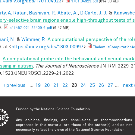
s://arxiv.org/abs/1701.04923
>
1701.04923.pdf
(614.33 KB)
rty, A. Ratan
,
Bashivan, P.
,
Abate, A.
,
DiCarlo, J. J.
&
Kanwisher
ory-selective brain regions enable high-throughput tests of se
).
s41467-021-25409-6.pdf
(6.47 MB)
ani, N.
&
Wimmer, R.
A computational perspective of the rol
. at <
https://arxiv.org/abs/1803.00997
>
ThalamusComputationArx
.
A computational probe into the behavioral and neural marke
ssing in autism
.
The Journal of Neuroscience
JN-RM-2229-21 
0.1523/JNEUROSCI.2229-21.2022
‹ previous
…
19
20
21
22
23
24
25
26
27
…
next 
es
Funded by the
National Science Foundation
Any opinions, findings, and conclusions or recommendations
expressed in this material are those of the author(s) and do not
necessarily reflect the views of the National Science Foundation.