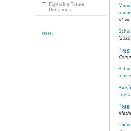
Exploring Future
Mendo
Directions
based
of Vis
Schul
(2020
Poggio
Comm
Schul
biases
Kuo, Y
Logic
Poggio
Mathe
Chand