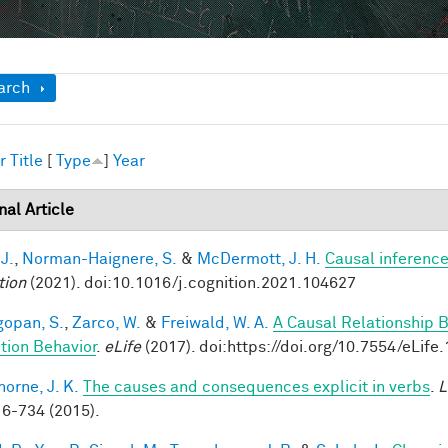
ow
arch
r
Title
[
Type
]
Year
nal Article
 J.
,
Norman-Haignere, S.
&
McDermott, J. H.
Causal inference
tion
(2021). doi:10.1016/j.cognition.2021.104627
opan, S.
,
Zarco, W.
&
Freiwald, W. A.
A Causal Relationship 
tion Behavior
.
eLife
(2017). doi:https://doi.org/10.7554/eLife
horne, J. K.
The causes and consequences explicit in verbs
.
L
6-734 (2015).