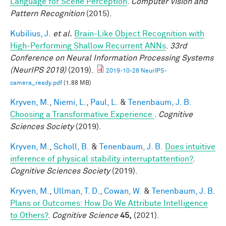
Language for Scene Perception
.
Computer Vision and
Pattern Recognition
(2015).
Kubilius, J.
et al.
Brain-Like Object Recognition with
High-Performing Shallow Recurrent ANNs
.
33rd
Conference on Neural Information Processing Systems
(NeurIPS 2019)
(2019).
2019-10-28 NeurIPS-
camera_ready.pdf
(1.88 MB)
Kryven, M.
,
Niemi, L.
,
Paul, L.
&
Tenenbaum, J. B.
Choosing a Transformative Experience
.
Cognitive
Sciences Society
(2019).
Kryven, M.
,
Scholl, B.
&
Tenenbaum, J. B.
Does intuitive
inference of physical stability interruptattention?
.
Cognitive Sciences Society
(2019).
Kryven, M.
,
Ullman, T. D.
,
Cowan, W.
&
Tenenbaum, J. B.
Plans or Outcomes: How Do We Attribute Intelligence
to Others?
.
Cognitive Science
45,
(2021).