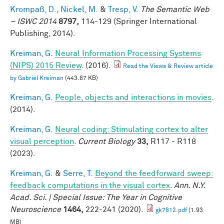
Krompaß, D.
,
Nickel, M.
&
Tresp, V.
The Semantic Web
– ISWC 2014
8797,
114-129 (Springer International
Publishing, 2014).
Kreiman, G.
Neural Information Processing Systems
(NIPS) 2015 Review
. (2016).
Read the Views & Review article
by Gabriel Kreiman
(443.87 KB)
Kreiman, G.
People, objects and interactions in movies
.
(2014).
Kreiman, G.
Neural coding: Stimulating cortex to alter
visual perception
.
Current Biology
33,
R117 - R118
(2023).
Kreiman, G.
&
Serre, T.
Beyond the feedforward sweep:
feedback computations in the visual cortex
.
Ann. N.Y.
Acad. Sci. | Special Issue: The Year in Cognitive
Neuroscience
1464,
222-241 (2020).
gk7812.pdf
(1.93
MB)