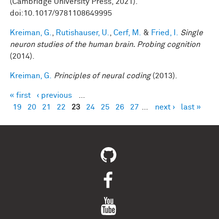
(Cambridge University Press, 2021).
doi:10.1017/9781108649995
Kreiman, G.
,
Rutishauser, U.
,
Cerf, M.
&
Fried, I.
Single
neuron studies of the human brain. Probing cognition
(2014).
Kreiman, G.
Principles of neural coding
(2013).
« first
‹ previous
…
Pages
19
20
21
22
23
24
25
26
27
…
next ›
last »