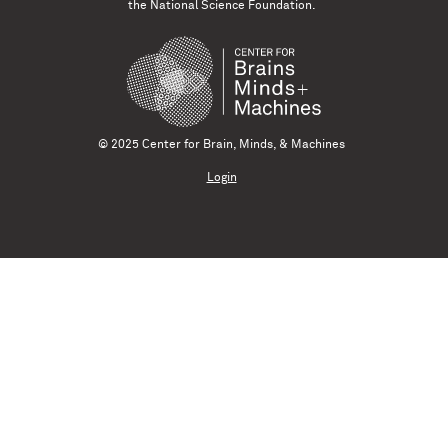
the National Science Foundation.
© 2025 Center for Brain, Minds, & Machines
Login