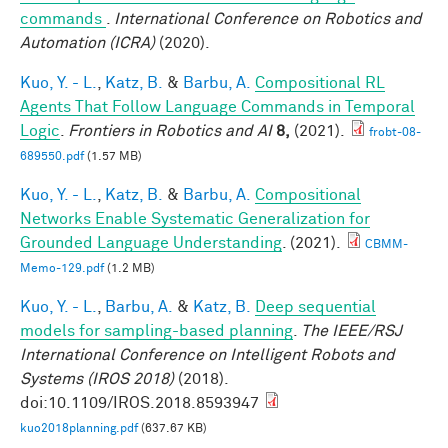
commands
.
International Conference on Robotics and
Automation (ICRA)
(2020).
Kuo, Y. - L.
,
Katz, B.
&
Barbu, A.
Compositional RL
Agents That Follow Language Commands in Temporal
Logic
.
Frontiers in Robotics and AI
8,
(2021).
frobt-08-
689550.pdf
(1.57 MB)
Kuo, Y. - L.
,
Katz, B.
&
Barbu, A.
Compositional
Networks Enable Systematic Generalization for
Grounded Language Understanding
. (2021).
CBMM-
Memo-129.pdf
(1.2 MB)
Kuo, Y. - L.
,
Barbu, A.
&
Katz, B.
Deep sequential
models for sampling-based planning
.
The IEEE/RSJ
International Conference on Intelligent Robots and
Systems (IROS 2018)
(2018).
doi:10.1109/IROS.2018.8593947
kuo2018planning.pdf
(637.67 KB)