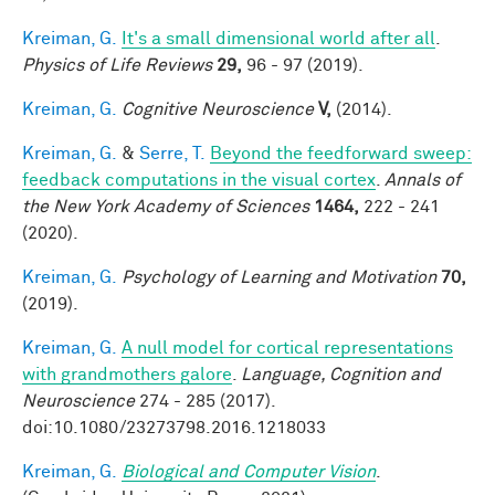
Kreiman, G.
It's a small dimensional world after all
.
Physics of Life Reviews
29,
96 - 97 (2019).
Kreiman, G.
Cognitive Neuroscience
V,
(2014).
Kreiman, G.
&
Serre, T.
Beyond the feedforward sweep:
feedback computations in the visual cortex
.
Annals of
the New York Academy of Sciences
1464,
222 - 241
(2020).
Kreiman, G.
Psychology of Learning and Motivation
70,
(2019).
Kreiman, G.
A null model for cortical representations
with grandmothers galore
.
Language, Cognition and
Neuroscience
274 - 285 (2017).
doi:10.1080/23273798.2016.1218033
Kreiman, G.
Biological and Computer Vision
.