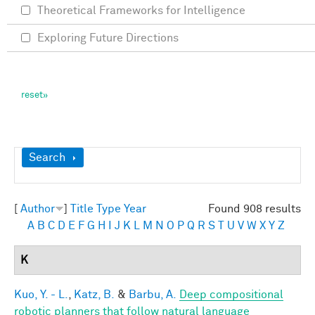
Theoretical Frameworks for Intelligence
Exploring Future Directions
Show
Search
[
Author
]
Title
Type
Year
Found 908 results
A
B
C
D
E
F
G
H
I
J
K
L
M
N
O
P
Q
R
S
T
U
V
W
X
Y
Z
K
Kuo, Y. - L.
,
Katz, B.
&
Barbu, A.
Deep compositional
robotic planners that follow natural language