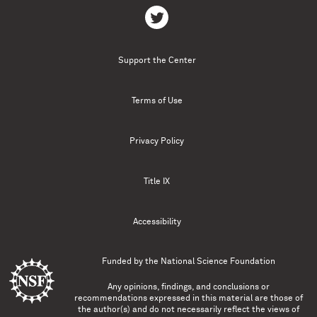
Support the Center
Terms of Use
Privacy Policy
Title IX
Accessibility
Funded by the
National Science Foundation
Any opinions, findings, and conclusions or
recommendations expressed in this material are those of
the author(s) and do not necessarily reflect the views of