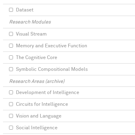
Dataset
Research Modules
Visual Stream
Memory and Executive Function
The Cognitive Core
Symbolic Compositional Models
Research Areas (archive)
Development of Intelligence
Circuits for Intelligence
Vision and Language
Social Intelligence