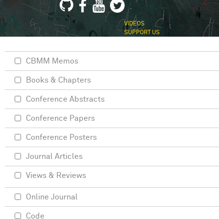
VIDEOS
SUPPORT US
CBMM Memos
Books & Chapters
Conference Abstracts
Conference Papers
Conference Posters
Journal Articles
Views & Reviews
Online Journal
Code