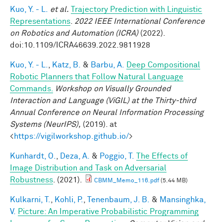
Kuo, Y. - L.
et al.
Trajectory Prediction with Linguistic
Representations
.
2022 IEEE International Conference
on Robotics and Automation (ICRA)
(2022).
doi:10.1109/ICRA46639.2022.9811928
Kuo, Y. - L.
,
Katz, B.
&
Barbu, A.
Deep Compositional
Robotic Planners that Follow Natural Language
Commands.
Workshop on Visually Grounded
Interaction and Language (ViGIL) at the Thirty-third
Annual Conference on Neural Information Processing
Systems (NeurIPS),
(2019). at
<
https://vigilworkshop.github.io/
>
Kunhardt, O.
,
Deza, A.
&
Poggio, T.
The Effects of
Image Distribution and Task on Adversarial
Robustness
. (2021).
CBMM_Memo_116.pdf
(5.44 MB)
Kulkarni, T.
,
Kohli, P.
,
Tenenbaum, J. B.
&
Mansinghka,
V.
Picture: An Imperative Probabilistic Programming