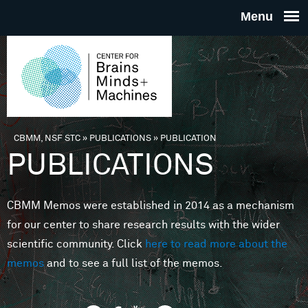
Skip to main content
THE
CENTE
FOR
CBMM, NSF STC
»
PUBLICATIONS
»
PUBLICATION
You are here
PUBLICATIONS
BRAINS
CBMM Memos were established in 2014 as a mechanism
MINDS 
for our center to share research results with the wider
scientific community. Click
here to read more about the
MACHIN
memos
and to see a full list of the memos.