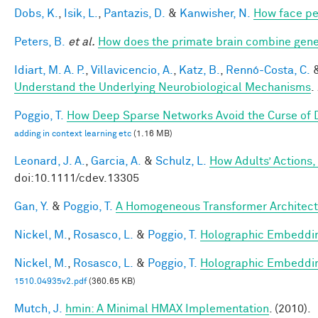
Dobs, K.
,
Isik, L.
,
Pantazis, D.
&
Kanwisher, N.
How face pe
Peters, B.
et al.
How does the primate brain combine gener
Idiart, M. A. P.
,
Villavicencio, A.
,
Katz, B.
,
Rennó-Costa, C.
Understand the Underlying Neurobiological Mechanisms
.
Poggio, T.
How Deep Sparse Networks Avoid the Curse of D
adding in context learning etc
(1.16 MB)
Leonard, J. A.
,
Garcia, A.
&
Schulz, L.
How Adults’ Actions,
doi:10.1111/cdev.13305
Gan, Y.
&
Poggio, T.
A Homogeneous Transformer Architect
Nickel, M.
,
Rosasco, L.
&
Poggio, T.
Holographic Embeddi
Nickel, M.
,
Rosasco, L.
&
Poggio, T.
Holographic Embeddi
1510.04935v2.pdf
(360.65 KB)
Mutch, J.
hmin: A Minimal HMAX Implementation
. (2010).