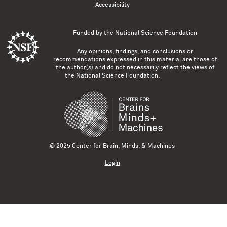
Accessibility
Funded by the
National Science Foundation
Any opinions, findings, and conclusions or
recommendations expressed in this material are those of
the author(s) and do not necessarily reflect the views of
the National Science Foundation.
© 2025 Center for Brain, Minds, & Machines
Login