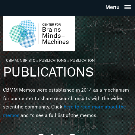
Skip to main content
THE
CENTE
FOR
CBMM, NSF STC
»
PUBLICATIONS
»
PUBLICATION
You are here
PUBLICATIONS
BRAINS
CBMM Memos were established in 2014 as a mechanism
MINDS 
for our center to share research results with the wider
scientific community. Click
here to read more about the
MACHIN
memos
and to see a full list of the memos.