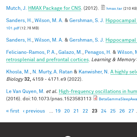
Mutch, J.
HMAX Package for CNS
. (2012).
hmax.tar
(210 KB
Sanders, H.
,
Wilson, M. A.
&
Gershman, S. J.
Hippocampal 
101.pdf
(12.78 MB)
Sanders, H.
,
Wilson, M. A.
&
Gershman, S. J.
Hippocampal 
Feliciano-Ramos, P. A.
,
Galazo, M.
,
Penagos, H.
&
Wilson, 
retrosplenial and prefrontal cortices
.
Learning & Memory
Khosla, M.
,
N. Murty, A. Ratan
&
Kanwisher, N.
A highly se
Biology
32,
4159 - 4171.e9 (2022).
Le Van Quyen, M.
et al.
High-frequency oscillations in h
(2016). doi:10.1073/pnas.1523583113
BetaGammaSleepAwak
« first
‹ previous
…
19
20
21
22
23
24
25
26
27
Pages