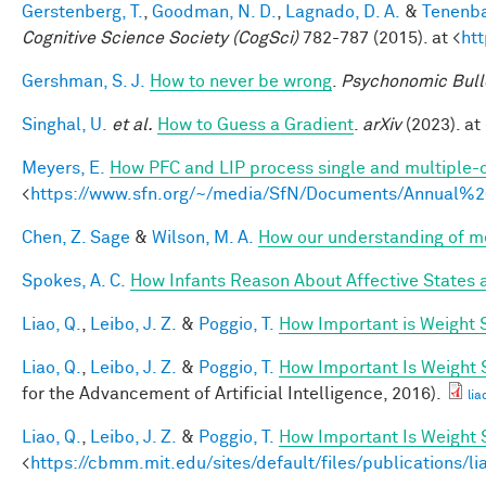
Gerstenberg, T.
,
Goodman, N. D.
,
Lagnado, D. A.
&
Tenenba
Cognitive Science Society (CogSci)
782-787 (2015). at <
ht
Gershman, S. J.
How to never be wrong
.
Psychonomic Bull
Singhal, U.
et al.
How to Guess a Gradient
.
arXiv
(2023). at 
Meyers, E.
How PFC and LIP process single and multiple-o
<
https://www.sfn.org/~/media/SfN/Documents/Annual
Chen, Z. Sage
&
Wilson, M. A.
How our understanding of m
Spokes, A. C.
How Infants Reason About Affective States a
Liao, Q.
,
Leibo, J. Z.
&
Poggio, T.
How Important is Weight
Liao, Q.
,
Leibo, J. Z.
&
Poggio, T.
How Important Is Weight
for the Advancement of Artificial Intelligence, 2016).
lia
Liao, Q.
,
Leibo, J. Z.
&
Poggio, T.
How Important Is Weight
<
https://cbmm.mit.edu/sites/default/files/publications/l