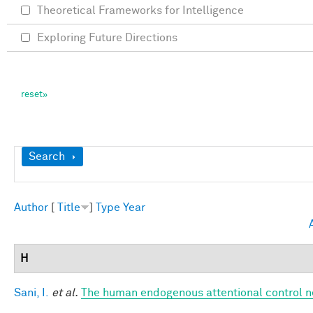
Theoretical Frameworks for Intelligence
Exploring Future Directions
Show
Search
Author
[
Title
]
Type
Year
H
Sani, I.
et al.
The human endogenous attentional control n