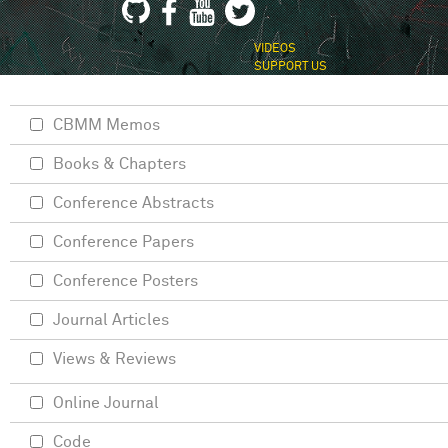
VIDEOS
SUPPORT US
CBMM Memos
Books & Chapters
Conference Abstracts
Conference Papers
Conference Posters
Journal Articles
Views & Reviews
Online Journal
Code