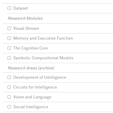
Dataset
Research Modules
Visual Stream
Memory and Executive Function
The Cognitive Core
Symbolic Compositional Models
Research Areas (archive)
Development of Intelligence
Circuits for Intelligence
Vision and Language
Social Intelligence