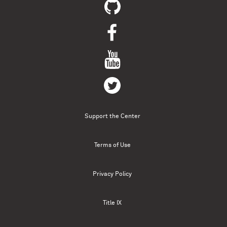
Support the Center
Terms of Use
Privacy Policy
Title IX