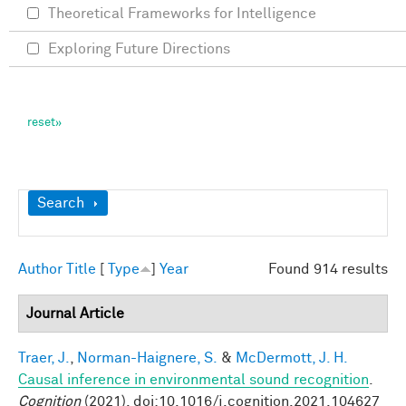
Theoretical Frameworks for Intelligence
Exploring Future Directions
Show
Search
Author
Title
[
Type
]
Year
Found 914 results
Journal Article
Traer, J.
,
Norman-Haignere, S.
&
McDermott, J. H.
Causal inference in environmental sound recognition
.
Cognition
(2021). doi:10.1016/j.cognition.2021.104627