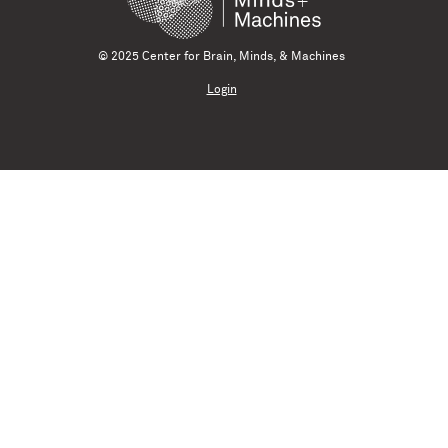
© 2025 Center for Brain, Minds, & Machines
Login