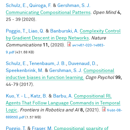
Schulz, E.
,
Quiroga, F.
&
Gershman, S. J.
Communicating Compositional Patterns
.
Open Mind
4,
25 - 39 (2020).
Poggio, T.
,
Liao, Q.
&
Banburski, A.
Complexity Control
by Gradient Descent in Deep Networks
.
Nature
Communications
11,
(2020).
s41467-020-14663-
9.pdf
(431.68 KB)
Schulz, E.
,
Tenenbaum, J. B.
,
Duvenaud, D.
,
Speekenbrink, M.
&
Gershman, S. J.
Compositional
inductive biases in function learning.
Cogn Psychol
99,
44-79 (2017).
Kuo, Y. - L.
,
Katz, B.
&
Barbu, A.
Compositional RL
Agents That Follow Language Commands in Temporal
Logic
.
Frontiers in Robotics and AI
8,
(2021).
frobt-08-
689550.pdf
(1.57 MB)
Poggio, T.
&
Fraser, M.
Compositional sparsity of