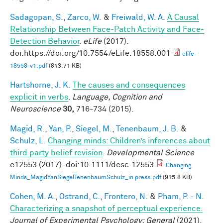
Sadagopan, S.
,
Zarco, W.
&
Freiwald, W. A.
A Causal
Relationship Between Face-Patch Activity and Face-
Detection Behavior
.
eLife
(2017).
doi:https://doi.org/10.7554/eLife.18558.001
elife-
18558-v1.pdf
(813.71 KB)
Hartshorne, J. K.
The causes and consequences
explicit in verbs
.
Language, Cognition and
Neuroscience
30,
716-734 (2015).
Magid, R.
,
Yan, P.
,
Siegel, M.
,
Tenenbaum, J. B.
&
Schulz, L.
Changing minds: Children’s inferences about
third party belief revision
.
Developmental Science
e12553 (2017). doi:10.1111/desc.12553
Changing
Minds_MagidYanSiegelTenenbaumSchulz_in press.pdf
(915.8 KB)
Cohen, M. A.
,
Ostrand, C.
,
Frontero, N.
&
Pham, P. - N.
Characterizing a snapshot of perceptual experience.
Journal of Experimental Psychology: General
(2021).