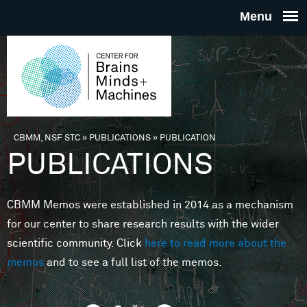
Skip to main content
THE
CENTE
FOR
CBMM, NSF STC
»
PUBLICATIONS
»
PUBLICATION
You are here
PUBLICATIONS
BRAINS
CBMM Memos were established in 2014 as a mechanism
MINDS 
for our center to share research results with the wider
scientific community. Click
here to read more about the
MACHIN
memos
and to see a full list of the memos.