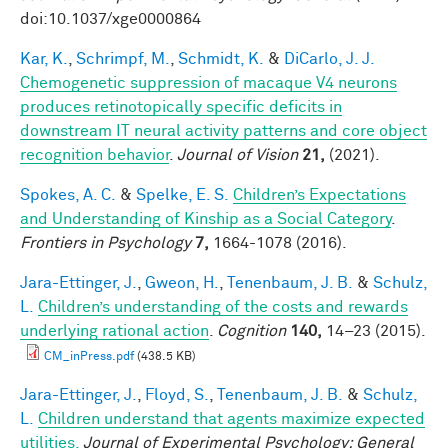
doi:10.1037/xge0000864
Kar, K.
,
Schrimpf, M.
,
Schmidt, K.
&
DiCarlo, J. J.
Chemogenetic suppression of macaque V4 neurons
produces retinotopically specific deficits in
downstream IT neural activity patterns and core object
recognition behavior
.
Journal of Vision
21,
(2021).
Spokes, A. C.
&
Spelke, E. S.
Children’s Expectations
and Understanding of Kinship as a Social Category
.
Frontiers in Psychology
7,
1664-1078 (2016).
Jara-Ettinger, J.
,
Gweon, H.
,
Tenenbaum, J. B.
&
Schulz,
L.
Children’s understanding of the costs and rewards
underlying rational action
.
Cognition
140,
14–23 (2015).
CM_inPress.pdf
(438.5 KB)
Jara-Ettinger, J.
,
Floyd, S.
,
Tenenbaum, J. B.
&
Schulz,
L.
Children understand that agents maximize expected
utilities.
Journal of Experimental Psychology: General