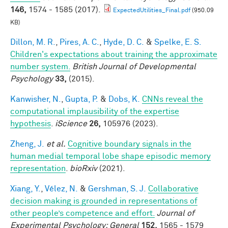
146,
1574 - 1585 (2017).
ExpectedUtilities_Final.pdf
(950.09
KB)
Dillon, M. R.
,
Pires, A. C.
,
Hyde, D. C.
&
Spelke, E. S.
Children's expectations about training the approximate
number system.
British Journal of Developmental
Psychology
33,
(2015).
Kanwisher, N.
,
Gupta, P.
&
Dobs, K.
CNNs reveal the
computational implausibility of the expertise
hypothesis
.
iScience
26,
105976 (2023).
Zheng, J.
et al.
Cognitive boundary signals in the
human medial temporal lobe shape episodic memory
representation
.
bioRxiv
(2021).
Xiang, Y.
,
Vélez, N.
&
Gershman, S. J.
Collaborative
decision making is grounded in representations of
other people’s competence and effort.
Journal of
Experimental Psychology: General
152,
1565 - 1579