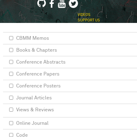
VIDEOS
SUPPORT US
CBMM Memos
Books & Chapters
Conference Abstracts
Conference Papers
Conference Posters
Journal Articles
Views & Reviews
Online Journal
Code