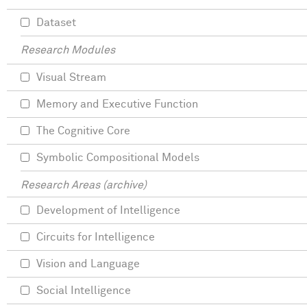
Dataset
Research Modules
Visual Stream
Memory and Executive Function
The Cognitive Core
Symbolic Compositional Models
Research Areas (archive)
Development of Intelligence
Circuits for Intelligence
Vision and Language
Social Intelligence