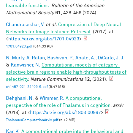
learnable functions
.
Bulletin of the American
Mathematical Society
61,
438-456 (2024).
Chandrasekhar, V.
et al.
Compression of Deep Neural
Networks for Image Instance Retrieval
. (2017). at
<
https://arxiv.org/abs/1701.04923
>
1701.04923.pdf
(614.33 KB)
N. Murty, A. Ratan
,
Bashivan, P.
,
Abate, A.
,
DiCarlo, J. J.
&
Kanwisher, N.
Computational models of category-
selective brain regions enable high-throughput tests of
selectivity
.
Nature Communications
12,
(2021).
s41467-021-25409-6.pdf
(6.47 MB)
Dehghani, N.
&
Wimmer, R.
A computational
perspective of the role of Thalamus in cognition
.
arxiv
(2018). at <
https://arxiv.org/abs/1803.00997
>
ThalamusComputationArxiv.pdf
(5.12 MB)
Kar, K.
A computational probe into the behavioral and