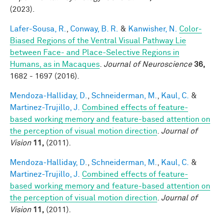
(2023).
Lafer-Sousa, R.
,
Conway, B. R.
&
Kanwisher, N.
Color-
Biased Regions of the Ventral Visual Pathway Lie
between Face- and Place-Selective Regions in
Humans, as in Macaques
.
Journal of Neuroscience
36,
1682 - 1697 (2016).
Mendoza-Halliday, D.
,
Schneiderman, M.
,
Kaul, C.
&
Martinez-Trujillo, J.
Combined effects of feature-
based working memory and feature-based attention on
the perception of visual motion direction
.
Journal of
Vision
11,
(2011).
Mendoza-Halliday, D.
,
Schneiderman, M.
,
Kaul, C.
&
Martinez-Trujillo, J.
Combined effects of feature-
based working memory and feature-based attention on
the perception of visual motion direction
.
Journal of
Vision
11,
(2011).