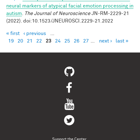
neural markers of atypical facial emotion processing in
autism
.
The Journal of Neuroscience
JN-RM-2229-21
(2022). doi:10.1523/JNEUROSCI.2229-21.2022
« first
‹ previous
…
Pages
19
20
21
22
23
24
25
26
27
…
next ›
last »
Support the Center