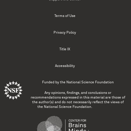
Terms of Use
Privacy Policy
Title IX
Accessibility
Funded by the
National Science Foundation
Any opinions, findings, and conclusions or
recommendations expressed in this material are those of
the author(s) and do not necessarily reflect the views of
the National Science Foundation.