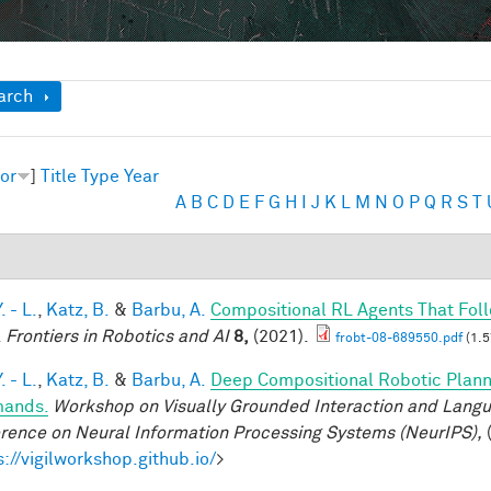
ow
arch
or
]
Title
Type
Year
A
B
C
D
E
F
G
H
I
J
K
L
M
N
O
P
Q
R
S
T
. - L.
,
Katz, B.
&
Barbu, A.
Compositional RL Agents That Fo
.
Frontiers in Robotics and AI
8,
(2021).
frobt-08-689550.pdf
(1.5
. - L.
,
Katz, B.
&
Barbu, A.
Deep Compositional Robotic Plann
ands.
Workshop on Visually Grounded Interaction and Languag
rence on Neural Information Processing Systems (NeurIPS),
(
s://vigilworkshop.github.io/
>