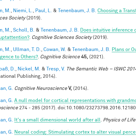
n, M.
,
Niemi, L.
,
Paul, L.
&
Tenenbaum, J. B.
Choosing a Tran
ces Society
(2019).
n, M.
,
Scholl, B.
&
Tenenbaum, J. B.
Does intuitive inference o
ruptattention?
.
Cognitive Sciences Society
(2019).
n, M.
,
Ullman, T. D.
,
Cowan, W.
&
Tenenbaum, J. B.
Plans or O
ligence to Others?
.
Cognitive Science
45,
(2021).
aß, D.
,
Nickel, M.
&
Tresp, V.
The Semantic Web – ISWC 201
national Publishing, 2014).
an, G.
Cognitive Neuroscience
V,
(2014).
an, G.
A null model for cortical representations with grandm
science
274 - 285 (2017). doi:10.1080/23273798.2016.1218
an, G.
It's a small dimensional world after all
.
Physics of Lif
an, G.
Neural coding: Stimulating cortex to alter visual perc