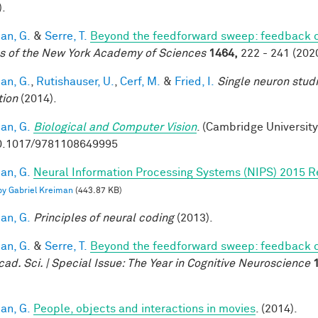
).
an, G.
&
Serre, T.
Beyond the feedforward sweep: feedback co
s of the New York Academy of Sciences
1464,
222 - 241 (2020
an, G.
,
Rutishauser, U.
,
Cerf, M.
&
Fried, I.
Single neuron stud
tion
(2014).
an, G.
Biological and Computer Vision
. (Cambridge University
0.1017/9781108649995
an, G.
Neural Information Processing Systems (NIPS) 2015 R
 by Gabriel Kreiman
(443.87 KB)
an, G.
Principles of neural coding
(2013).
an, G.
&
Serre, T.
Beyond the feedforward sweep: feedback co
cad. Sci. | Special Issue: The Year in Cognitive Neuroscience
an, G.
People, objects and interactions in movies
. (2014).