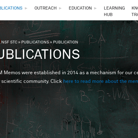
Skip to main content
BLICATIONS
►
OUTREACH
►
EDUCATION
►
LEARNING
KN
HUB
TR
 NSF STC
»
PUBLICATIONS
»
PUBLICATION
are here
UBLICATIONS
Memos were established in 2014 as a mechanism for our cent
 scientific community. Click
here to read more about the me