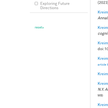
(2023
Exploring Future
Directions
Kreim
Annal
Kreim
cogni
Kreim
doi:1
Kreim
article
Kreim
Kreim
N.Y. A
MB)
Kreim