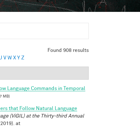
Found 908 results
U
V
W
X
Y
Z
llow Language Commands in Temporal
7 MB)
ers that Follow Natural Language
e (ViGIL) at the Thirty-third Annual
2019). at