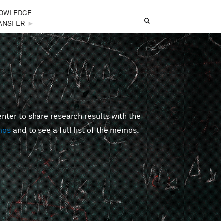
OWLEDGE
Search
Search form
ANSFER
►
er to share research results with the
mos
and to see a full list of the memos.