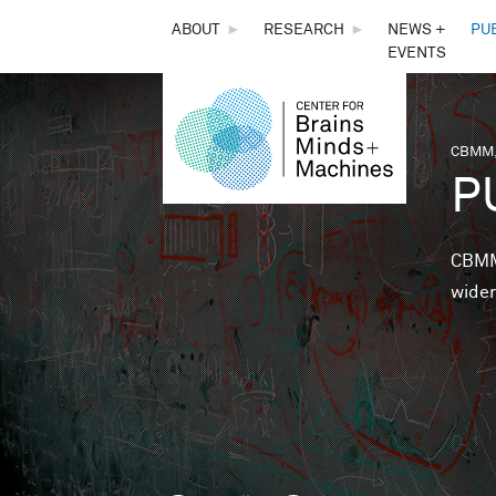
THE
ABOUT
►
RESEARCH
►
NEWS +
PU
EVENTS
CENTER
FOR
CBMM,
You 
P
BRAINS,
MINDS &
CBMM 
wider
MACHINES