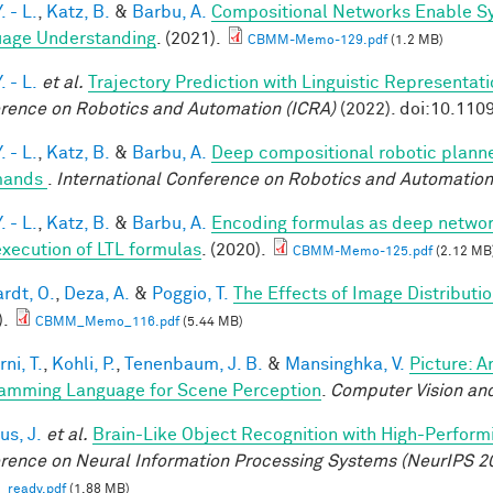
. - L.
,
Katz, B.
&
Barbu, A.
Compositional Networks Enable Sy
age Understanding
. (2021).
CBMM-Memo-129.pdf
(1.2 MB)
. - L.
et al.
Trajectory Prediction with Linguistic Representat
rence on Robotics and Automation (ICRA)
(2022). doi:10.11
. - L.
,
Katz, B.
&
Barbu, A.
Deep compositional robotic planne
ands
.
International Conference on Robotics and Automation
. - L.
,
Katz, B.
&
Barbu, A.
Encoding formulas as deep network
execution of LTL formulas
. (2020).
CBMM-Memo-125.pdf
(2.12 MB
rdt, O.
,
Deza, A.
&
Poggio, T.
The Effects of Image Distributi
).
CBMM_Memo_116.pdf
(5.44 MB)
ni, T.
,
Kohli, P.
,
Tenenbaum, J. B.
&
Mansinghka, V.
Picture: A
amming Language for Scene Perception
.
Computer Vision and
us, J.
et al.
Brain-Like Object Recognition with High-Perfor
rence on Neural Information Processing Systems (NeurIPS 2
_ready.pdf
(1.88 MB)