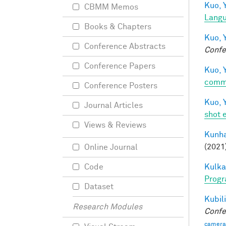
Kuo, Y
CBMM Memos
Langu
Books & Chapters
Kuo, Y
Conference Abstracts
Confe
Conference Papers
Kuo, Y
comm
Conference Posters
Kuo, Y
Journal Articles
shot 
Views & Reviews
Kunha
(2021
Online Journal
Kulkar
Code
Progr
Dataset
Kubili
Research Modules
Confe
camera