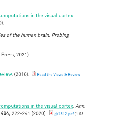
mputations in the visual cortex
.
).
ies of the human brain. Probing
 Press, 2021).
eview
. (2016).
Read the Views & Review
mputations in the visual cortex
.
Ann.
1464,
222-241 (2020).
gk7812.pdf
(1.93