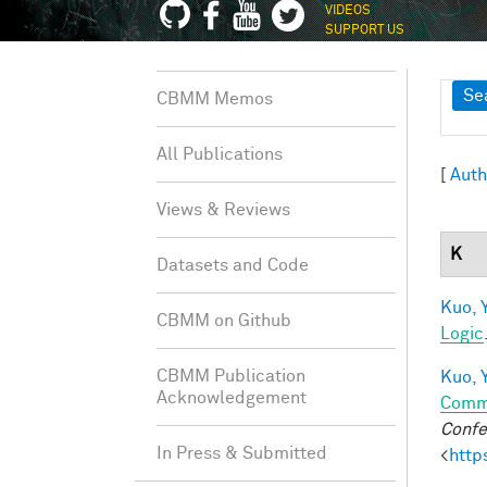
VIDEOS
SUPPORT US
Sh
Se
CBMM Memos
All Publications
[
Auth
Views & Reviews
K
Datasets and Code
Kuo, Y
CBMM on Github
Logic
CBMM Publication
Kuo, Y
Acknowledgement
Comm
Confe
In Press & Submitted
<
http