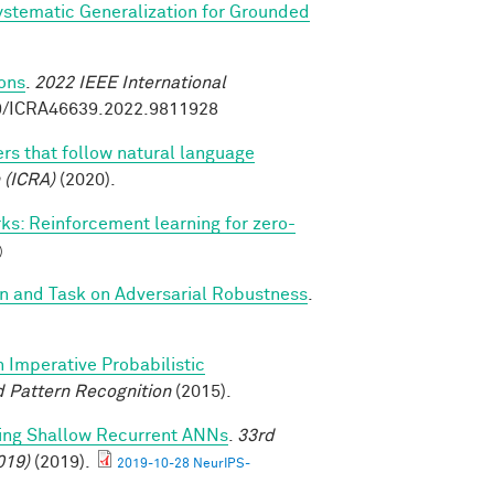
stematic Generalization for Grounded
ions
.
2022 IEEE International
09/ICRA46639.2022.9811928
rs that follow natural language
 (ICRA)
(2020).
s: Reinforcement learning for zero-
)
on and Task on Adversarial Robustness
.
n Imperative Probabilistic
 Pattern Recognition
(2015).
ming Shallow Recurrent ANNs
.
33rd
019)
(2019).
2019-10-28 NeurIPS-