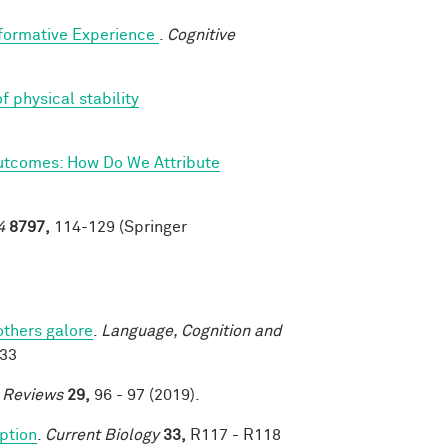
sformative Experience
.
Cognitive
f physical stability
utcomes: How Do We Attribute
4
8797,
114-129 (Springer
others galore
.
Language, Cognition and
033
e Reviews
29,
96 - 97 (2019).
eption
.
Current Biology
33,
R117 - R118