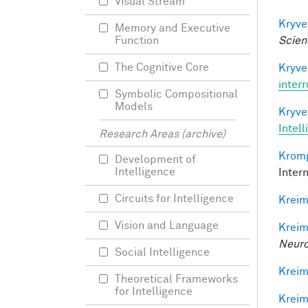
Visual Stream
Kryve
Memory and Executive
Scien
Function
The Cognitive Core
Kryve
inter
Symbolic Compositional
Models
Kryve
Intel
Research Areas (archive)
Kromp
Development of
Intelligence
Inter
Circuits for Intelligence
Kreim
Vision and Language
Kreim
Neuro
Social Intelligence
Kreim
Theoretical Frameworks
for Intelligence
Kreim