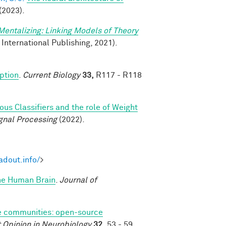
(2023).
Mentalizing: Linking Models of Theory
 International Publishing, 2021).
eption
.
Current Biology
33,
R117 - R118
s Classifiers and the role of Weight
gnal Processing
(2022).
adout.info/
>
the Human Brain
.
Journal of
 communities: open-source
 Opinion in Neurobiology
32,
53 - 59