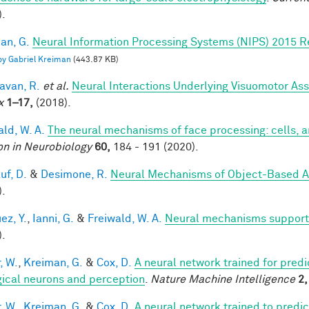
).
an, G.
Neural Information Processing Systems (NIPS) 2015 R
 by Gabriel Kreiman
(443.87 KB)
van, R.
et al.
Neural Interactions Underlying Visuomotor Ass
x
1–17,
(2018).
ald, W. A.
The neural mechanisms of face processing: cells, 
on in Neurobiology
60,
184 - 191 (2020).
uf, D.
&
Desimone, R.
Neural Mechanisms of Object-Based A
).
ez, Y.
,
Ianni, G.
&
Freiwald, W. A.
Neural mechanisms supporti
).
, W.
,
Kreiman, G.
&
Cox, D.
A neural network trained for predi
gical neurons and perception
.
Nature Machine Intelligence
2,
, W.
,
Kreiman, G.
&
Cox, D.
A neural network trained to predic