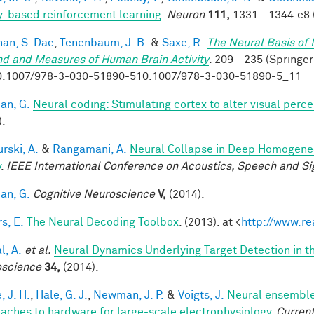
y-based reinforcement learning
.
Neuron
111,
1331 - 1344.e8 
han, S. Dae
,
Tenenbaum, J. B.
&
Saxe, R.
The Neural Basis of 
nd and Measures of Human Brain Activity
. 209 - 235 (Springer
0.1007/978-3-030-51890-510.1007/978-3-030-51890-5_11
an, G.
Neural coding: Stimulating cortex to alter visual perc
).
rski, A.
&
Rangamani, A.
Neural Collapse in Deep Homogeneou
y
.
IEEE International Conference on Acoustics, Speech and Si
an, G.
Cognitive Neuroscience
V,
(2014).
s, E.
The Neural Decoding Toolbox
. (2013). at <
http://www.re
l, A.
et al.
Neural Dynamics Underlying Target Detection in 
science
34,
(2014).
, J. H.
,
Hale, G. J.
,
Newman, J. P.
&
Voigts, J.
Neural ensemble
aches to hardware for large-scale electrophysiology
.
Current