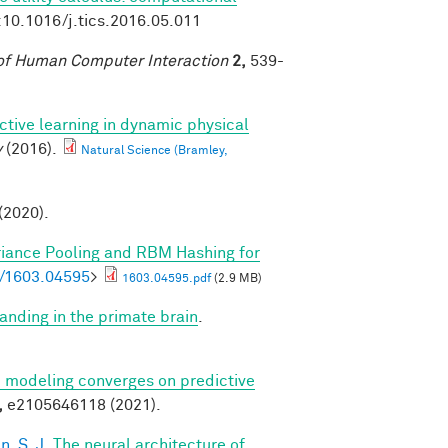
:10.1016/j.tics.2016.05.011
of Human Computer Interaction
2,
539-
ctive learning in dynamic physical
y
(2016).
Natural Science (Bramley,
 (2020).
riance Pooling and RBM Hashing for
bs/1603.04595
>
1603.04595.pdf
(2.9 MB)
anding in the primate brain
.
ve modeling converges on predictive
,
e2105646118 (2021).
, S. J.
The neural architecture of