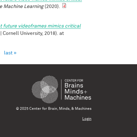
e Machine Learning
(2020).
t future videoframes mimics critical
v | Cornell University, 2018). at
›
last »
© 2025 Center for Brain, Minds, & Machines
Login