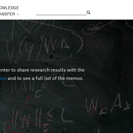
OWLEDGE
Search
Search form
ANSFER
►
er to share research results with the
mos
and to see a full list of the memos.