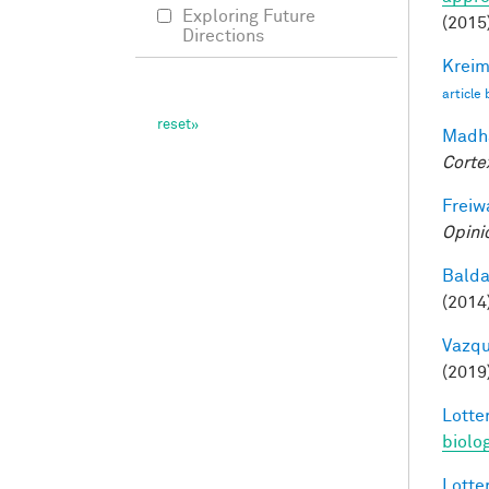
Exploring Future
(2015
Directions
Kreim
article
Madha
Corte
Freiw
Opini
Balda
(2014
Vazqu
(2019
Lotter
biolo
Lotter