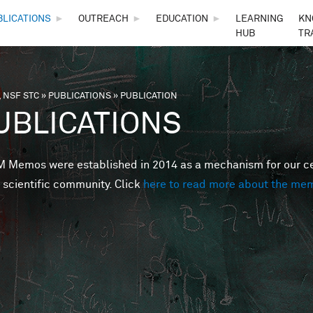
Skip to main content
BLICATIONS
►
OUTREACH
►
EDUCATION
►
LEARNING
KN
HUB
TR
 NSF STC
»
PUBLICATIONS
»
PUBLICATION
are here
UBLICATIONS
Memos were established in 2014 as a mechanism for our cent
 scientific community. Click
here to read more about the me