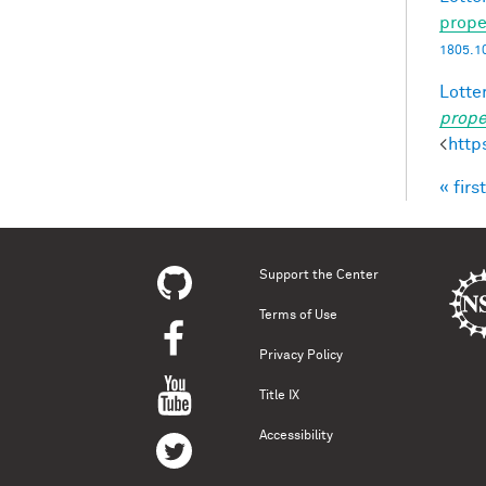
prope
1805.1
Lotter
prope
<
http
« first
Pag
Support the Center
Terms of Use
Privacy Policy
Title IX
Accessibility