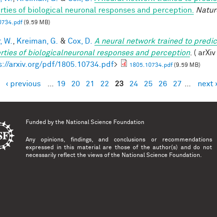
rties of biological neuronal responses and perception.
Natur
0734.pdf
(9.59 MB)
, W.
,
Kreiman, G.
&
Cox, D.
A neural network trained to predic
rties of biologicalneuronal responses and perception
. ( arXi
s://arxiv.org/pdf/1805.10734.pdf
>
1805.10734.pdf
(9.59 MB)
‹ previous
…
19
20
21
22
23
24
25
26
27
…
next 
es
Funded by the
National Science Foundation
Any opinions, findings, and conclusions or recommendations
expressed in this material are those of the author(s) and do not
necessarily reflect the views of the National Science Foundation.