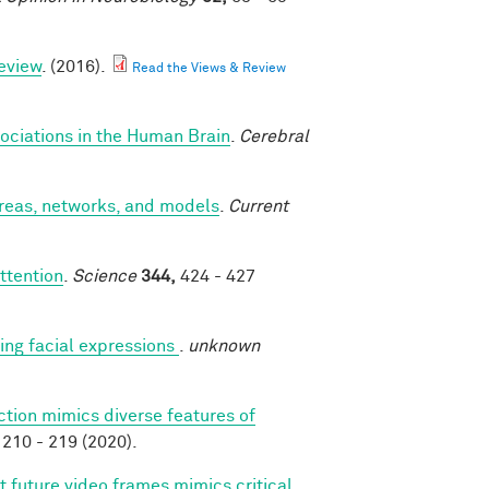
eview
. (2016).
Read the Views & Review
ociations in the Human Brain
.
Cerebral
areas, networks, and models
.
Current
ttention
.
Science
344,
424 - 427
ng facial expressions
.
unknown
ction mimics diverse features of
210 - 219 (2020).
t future video frames mimics critical