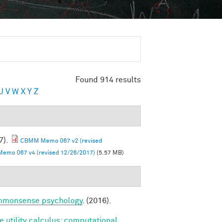
Found 914 results
U
V
W
X
Y
Z
7).
CBMM Memo 067 v2 (revised
mo 067 v4 (revised 12/26/2017)
(5.57 MB)
commonsense psychology
. (2016).
e utility calculus: computational