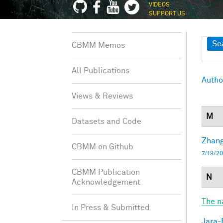
VIDEOS
SUPPORT US
Sh
Se
CBMM Memos
All Publications
Autho
Views & Reviews
M
Datasets and Code
Zhang
CBMM on Github
7/19/20
CBMM Publication
N
Acknowledgement
The n
In Press & Submitted
Jara-E