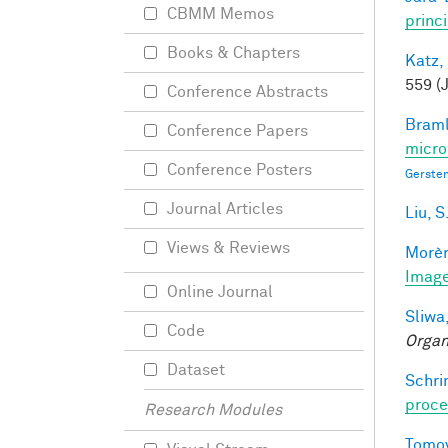
CBMM Memos
princ
Books & Chapters
Katz,
559 (
Conference Abstracts
Braml
Conference Papers
micro
Conference Posters
Gersten
Journal Articles
Liu, S
Views & Reviews
Morèr
Image
Online Journal
Sliwa,
Code
Organ
Dataset
Schri
proce
Research Modules
Tomov