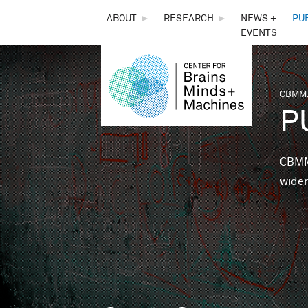
THE
ABOUT
►
RESEARCH
►
NEWS +
PU
EVENTS
CENTER
FOR
CBMM,
You 
P
BRAINS,
MINDS &
CBMM 
wider
MACHINES