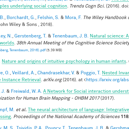
iples underlying social cognition
.
Trends Cogn Sci.
(2016). doi
 B.
,
Borchardt, G.
,
Felshin, S.
&
Mora, F.
The Wiley Handbook 
John Wiley & Sons , 2018).
ey, N.
,
Gerstenberg, T.
&
Tenenbaum, J. B.
Natural science: A
worlds
.
38th Annual Meeting of the Cognitive Science Societ
berg, Tenenbaum, 2016).pdf
(5.39 MB)
.
Nature and origins of intuitive psychology in human infants
.
e, O.
,
Veillard, A.
,
Chandrasekhar, V.
&
Poggio, T.
Nested Inva
 Instance Retrieval
.
arXiv.org
(2016). at <
https://arxiv.org/a
 J.
&
Freiwald, W. A.
A Network for Social interaction underst
ization for Human Brain Mapping - OHBM 2017
(2017).
mpf, M.
et al.
The neural architecture of language: Integrati
ssing
.
Proceedings of the National Academy of Sciences
118
, M. S.
,
Tsividis, P. A.
,
Pouncy, T.
,
Tenenbaum, J. B.
&
Gershman