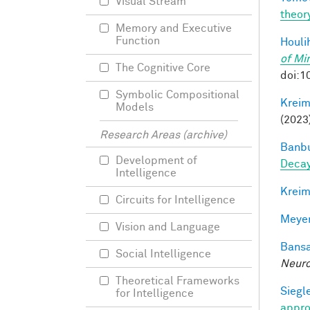
Visual Stream
theor
Memory and Executive
Function
Houli
of Mi
The Cognitive Core
doi:1
Symbolic Compositional
Kreim
Models
(2023
Research Areas (archive)
Banbu
Development of
Deca
Intelligence
Kreim
Circuits for Intelligence
Meyer
Vision and Language
Bansa
Social Intelligence
Neuro
Theoretical Frameworks
Siegle
for Intelligence
appro