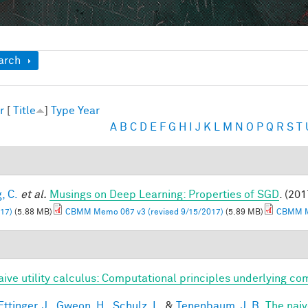
ow
arch
r
[
Title
]
Type
Year
A
B
C
D
E
F
G
H
I
J
K
L
M
N
O
P
Q
R
S
T
, C.
et al.
Musings on Deep Learning: Properties of SGD
. (201
17)
(5.88 MB)
CBMM Memo 067 v3 (revised 9/15/2017)
(5.89 MB)
CBMM Me
aive utility calculus: Computational principles underlying 
ttinger, J.
,
Gweon, H.
,
Schulz, L.
&
Tenenbaum, J. B.
The naiv