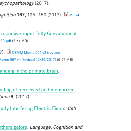
Psychopathology
(2017).
gnition
167,
135 -150 (2017).
Moral
-recursive-input Fully Convolutional
80.pdf
(2.51 MB)
7).
CBMM Memo 067 v2 (revised
mo 067 v4 (revised 12/26/2017)
(5.57 MB)
anding in the primate brain
.
coding of perceived and memorized
ions
8,
(2017).
lly Interfering Electric Fields
.
Cell
others galore
.
Language, Cognition and