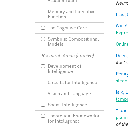
Visual Stream
Neuro
Memory and Executive
Liao, 
Function
Wu, Y.
The Cognitive Core
Expre
Symbolic Compositional
Onlin
Models
Deen,
Research Areas (archive)
doi:
Development of
Intelligence
Penag
sleep
Circuits for Intelligence
Isik, L
Vision and Language
tempo
Social Intelligence
Yildir
Theoretical Frameworks
plann
for Intelligence
of th