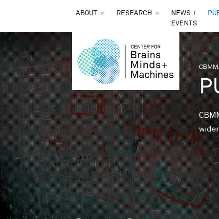
THE
ABOUT
►
RESEARCH
►
NEWS +
PU
EVENTS
CENTER
FOR
CBMM,
You 
P
BRAINS,
MINDS &
CBMM 
wider
MACHINES