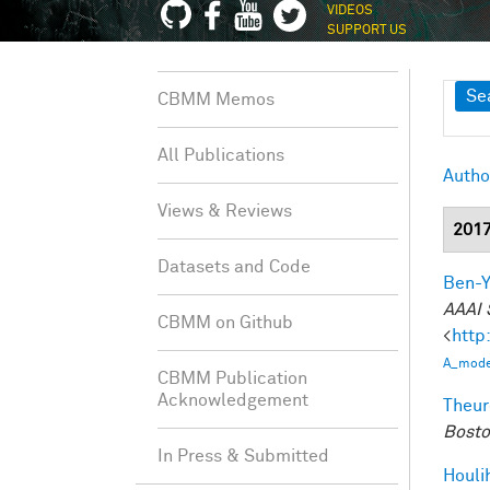
VIDEOS
SUPPORT US
Sh
Se
CBMM Memos
All Publications
Autho
Views & Reviews
201
Datasets and Code
Ben-Y
AAAI 
CBMM on Github
<
http
A_model
CBMM Publication
Acknowledgement
Theur
Bosto
In Press & Submitted
Houli