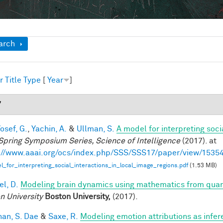
ow
arch
r
Title
Type
[
Year
]
7
osef, G.
,
Yachin, A.
&
Ullman, S.
A model for interpreting soci
Spring Symposium Series, Science of Intelligence
(2017). at
://www.aaai.org/ocs/index.php/SSS/SSS17/paper/view/1535
_for_interpreting_social_interactions_in_local_image_regions.pdf
(1.53 MB)
el, D.
Modeling brain dynamics using mathematics from qu
n University
Boston University,
(2017).
han, S. Dae
&
Saxe, R.
Modeling emotion attributions as infere