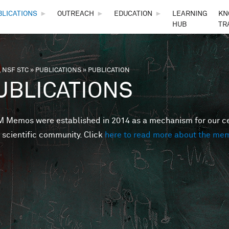
Skip to main content
BLICATIONS
►
OUTREACH
►
EDUCATION
►
LEARNING
KN
HUB
TR
 NSF STC
»
PUBLICATIONS
»
PUBLICATION
are here
UBLICATIONS
Memos were established in 2014 as a mechanism for our cent
 scientific community. Click
here to read more about the me