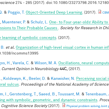
science
274 - 285 (2017). doi:10.1080/23273798.2016.1218
Q.
&
Poggio, T.
Object-Oriented Deep Learning
. (2017).
CBM
,
Muentener, P.
&
Schulz, L.
One- to Four-year-olds’ Ability t
ssions to Their Probable Causes
.
Society for Research in Ch
e learning of symbolic concepts
. (2017).
 B.
et al.
Organization of high-level visual cortex in human in
10.1038/ncomms13995
os, H.
,
Varela, C.
&
Wilson, M. A.
Oscillations, neural comput
.
Current Opinion in Neurobiology
44C,
(2017).
.
,
Koldewyn, K.
,
Beeler, D.
&
Kanwisher, N.
Perceiving social 
ral sulcus
.
Proceedings of the National Academy of Science
im, I.
,
Gerstenberg, T.
,
Saeed, B.
,
Toussant, M.
&
Tenenbaum, J
ing with symbolic, geometric, and dynamic constraints
.
Proce
e Cognitive Science Society
(2017).
Physical problem solving Joint