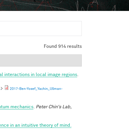
Found 914 results
al interactions in local image regions
.
4
>
2017-Ben-Yosef_Yachin_Ullman-
antum mechanics
.
Peter Chin's Lab,
nce in an intuitive theory of mind.