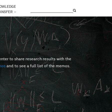
OWLEDGE
Search
Search form
ANSFER
►
er to share research results with the
mos
and to see a full list of the memos.