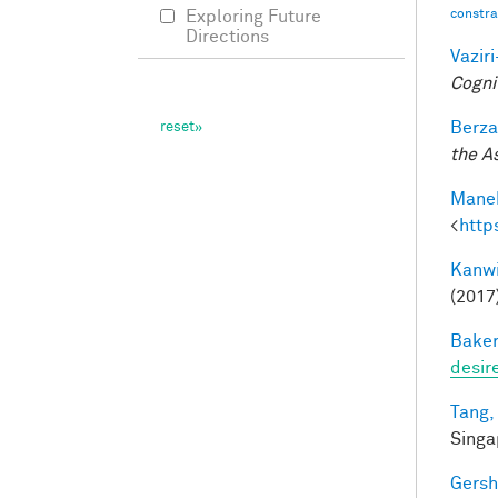
constrai
Exploring Future
Directions
Vazir
Cogni
Berza
the A
Manek
<
http
Kanwi
(2017
Baker
desir
Tang,
Singa
Gersh