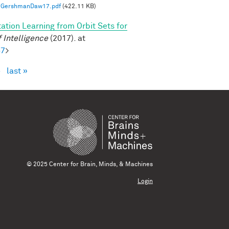
GershmanDaw17.pdf
(422.11 KB)
ation Learning from Orbit Sets for
 Intelligence
(2017). at
57
>
›
last »
© 2025 Center for Brain, Minds, & Machines
Login