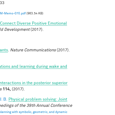
033
M-Memo-070.pdf
(963.54 KB)
o Connect Diverse Positive Emotional
ild Development
(2017).
fants
.
Nature Communications
(2017).
ations and learning during wake and
interactions in the posterior superior
s
114,
(2017).
. B.
Physical problem solving: Joint
edings of the 39th Annual Conference
 planning with symbolic, geometric, and dynamic