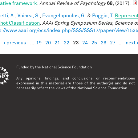
rative framework
.
Annual Review of Psychology
68,
(2017).
tti, A.
,
Voinea, S.
,
Evangelopoulos, G.
&
Poggio, T.
Represent
hot Classification
.
AAAI Spring Symposium Series, Science of
s://www.aaai.org/ocs/index.php/SSS/SSS17/paper/view/153
‹ previous
…
19
20
21
22
23
24
25
26
27
…
next 
es
Funded by the
National Science Foundation
Any opinions, findings, and conclusions or recommendations
expressed in this material are those of the author(s) and do not
necessarily reflect the views of the National Science Foundation.