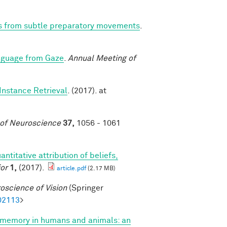
ns from subtle preparatory movements
.
nguage from Gaze
.
Annual Meeting of
Instance Retrieval
. (2017). at
 of Neuroscience
37,
1056 - 1061
antitative attribution of beliefs,
or
1,
(2017).
article.pdf
(2.17 MB)
oscience of Vision
(Springer
02113
>
 memory in humans and animals: an