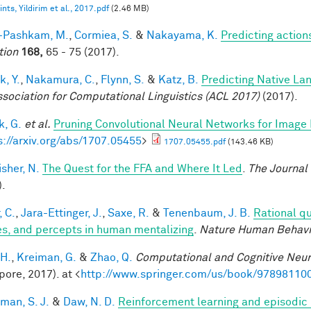
nts, Yildirim et al., 2017.pdf
(2.46 MB)
i-Pashkam, M.
,
Cormiea, S.
&
Nakayama, K.
Predicting actio
tion
168,
65 - 75 (2017).
k, Y.
,
Nakamura, C.
,
Flynn, S.
&
Katz, B.
Predicting Native La
ssociation for Computational Linguistics (ACL 2017)
(2017).
, G.
et al.
Pruning Convolutional Neural Networks for Image 
s://arxiv.org/abs/1707.05455
>
1707.05455.pdf
(143.46 KB)
sher, N.
The Quest for the FFA and Where It Led
.
The Journal
).
, C.
,
Jara-Ettinger, J.
,
Saxe, R.
&
Tenenbaum, J. B.
Rational qu
es, and percepts in human mentalizing
.
Nature Human Behavi
 H.
,
Kreiman, G.
&
Zhao, Q.
Computational and Cognitive Neur
pore, 2017). at <
http://www.springer.com/us/book/97898110
man, S. J.
&
Daw, N. D.
Reinforcement learning and episodic