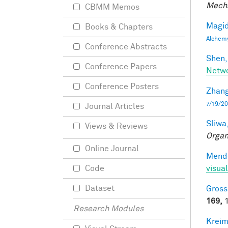
Mecha
CBMM Memos
Magid
Books & Chapters
Alchem
Conference Abstracts
Shen,
Conference Papers
Netwo
Conference Posters
Zhang
7/19/20
Journal Articles
Sliwa,
Views & Reviews
Organ
Online Journal
Mendo
visual
Code
Dataset
Gross
169,
1
Research Modules
Kreim