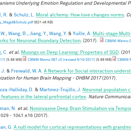
nisms Underlying Emotion Regulation and Developmental 
, R.
&
Schulz, L.
Moral alchemy: How love changes norms
.
Co
y_Magid&Schulz.pdf
(627.46 KB)
 W.
,
Wang, B.
,
Jiang, Y.
,
Wang, Y.
&
Yuille, A.
Multi-stage Multi
rks for Neuronal Boundary Detection
. (2017).
CBMM-Memo-0
, C.
et al.
Musings on Deep Learning: Properties of SGD
. (201
17)
(5.88 MB)
CBMM Memo 067 v3 (revised 9/15/2017)
(5.89 MB)
CBMM Me
 J.
&
Freiwald, W. A.
A Network for Social interaction underst
ization for Human Brain Mapping - OHBM 2017
(2017).
za-Halliday, D.
&
Martinez-Trujillo, J.
Neuronal population 
 features in the lateral prefrontal cortex
.
Nature Communicat
man, N.
et al.
Noninvasive Deep Brain Stimulation via Tempora
029 - 1041.e16 (2017).
an, G.
A null model for cortical representations with grandm