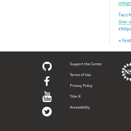
integ
Tacche
One-s
<
http
« first
Pag
Support the Center
Terms of Use
Privacy Policy
Title IX
Accessibility