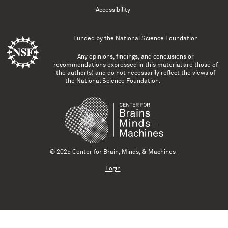
Accessibility
Funded by the
National Science Foundation
Any opinions, findings, and conclusions or
recommendations expressed in this material are those of
the author(s) and do not necessarily reflect the views of
the National Science Foundation.
© 2025 Center for Brain, Minds, & Machines
Login