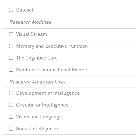
Dataset
Research Modules
Visual Stream
Memory and Executive Function
The Cognitive Core
Symbolic Compositional Models
Research Areas (archive)
Development of Intelligence
Circuits for Intelligence
Vision and Language
Social Intelligence