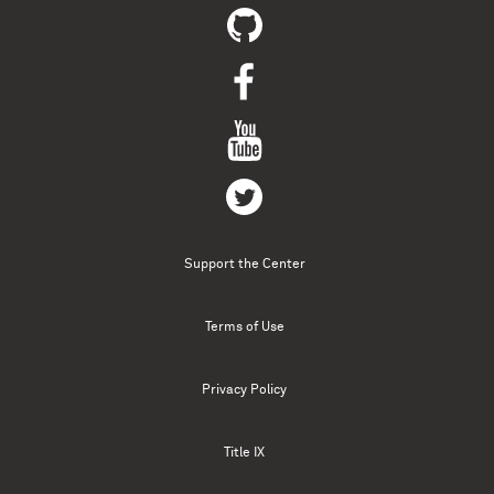
Support the Center
Terms of Use
Privacy Policy
Title IX