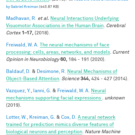
by Gabriel Kreiman
(443.87 KB)
Madhavan, R.
et al.
Neural Interactions Underlying
Visuomotor Associations in the Human Brain
.
Cerebral
Cortex
1–17,
(2018).
Freiwald, W. A.
The neural mechanisms of face
processing: cells, areas, networks, and models
.
Current
Opinion in Neurobiology
60,
184 - 191 (2020).
Baldauf, D.
&
Desimone, R.
Neural Mechanisms of
Object-Based Attention
.
Science
344,
424 - 427 (2014).
Vazquez, Y.
,
Ianni, G.
&
Freiwald, W. A.
Neural
mechanisms supporting facial expressions
.
unknown
(2019).
Lotter, W.
,
Kreiman, G.
&
Cox, D.
A neural network
trained for prediction mimics diverse features of
biological neurons and perception
.
Nature Machine