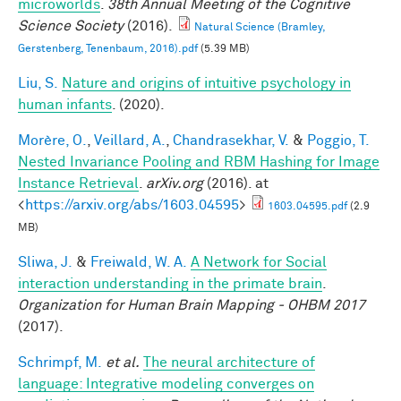
microworlds
.
38th Annual Meeting of the Cognitive
Science Society
(2016).
Natural Science (Bramley,
Gerstenberg, Tenenbaum, 2016).pdf
(5.39 MB)
Liu, S.
Nature and origins of intuitive psychology in
human infants
. (2020).
Morère, O.
,
Veillard, A.
,
Chandrasekhar, V.
&
Poggio, T.
Nested Invariance Pooling and RBM Hashing for Image
Instance Retrieval
.
arXiv.org
(2016). at
<
https://arxiv.org/abs/1603.04595
>
1603.04595.pdf
(2.9
MB)
Sliwa, J.
&
Freiwald, W. A.
A Network for Social
interaction understanding in the primate brain
.
Organization for Human Brain Mapping - OHBM 2017
(2017).
Schrimpf, M.
et al.
The neural architecture of
language: Integrative modeling converges on