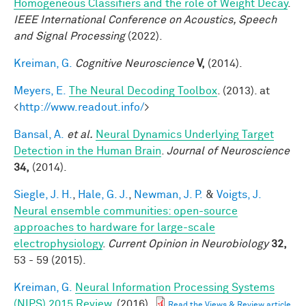
Homogeneous Classifiers and the role of Weight Decay
.
IEEE International Conference on Acoustics, Speech
and Signal Processing
(2022).
Kreiman, G.
Cognitive Neuroscience
V,
(2014).
Meyers, E.
The Neural Decoding Toolbox
. (2013). at
<
http://www.readout.info/
>
Bansal, A.
et al.
Neural Dynamics Underlying Target
Detection in the Human Brain
.
Journal of Neuroscience
34,
(2014).
Siegle, J. H.
,
Hale, G. J.
,
Newman, J. P.
&
Voigts, J.
Neural ensemble communities: open-source
approaches to hardware for large-scale
electrophysiology
.
Current Opinion in Neurobiology
32,
53 - 59 (2015).
Kreiman, G.
Neural Information Processing Systems
(NIPS) 2015 Review
. (2016).
Read the Views & Review article