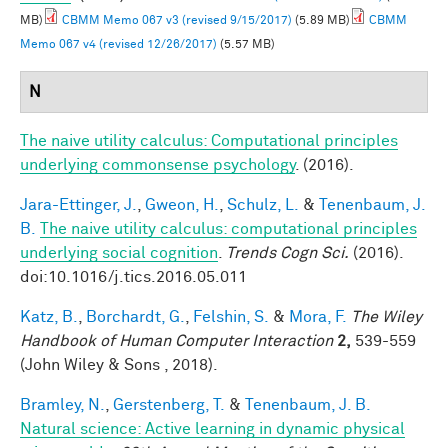
MB)
CBMM Memo 067 v3 (revised 9/15/2017)
(5.89 MB)
CBMM
Memo 067 v4 (revised 12/26/2017)
(5.57 MB)
N
The naive utility calculus: Computational principles
underlying commonsense psychology
. (2016).
Jara-Ettinger, J.
,
Gweon, H.
,
Schulz, L.
&
Tenenbaum, J.
B.
The naive utility calculus: computational principles
underlying social cognition
.
Trends Cogn Sci.
(2016).
doi:10.1016/j.tics.2016.05.011
Katz, B.
,
Borchardt, G.
,
Felshin, S.
&
Mora, F.
The Wiley
Handbook of Human Computer Interaction
2,
539-559
(John Wiley & Sons , 2018).
Bramley, N.
,
Gerstenberg, T.
&
Tenenbaum, J. B.
Natural science: Active learning in dynamic physical