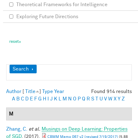
Theoretical Frameworks for Intelligence
Exploring Future Directions
Show
Search
Author
[
Title
]
Type
Year
Found 914 results
A
B
C
D
E
F
G
H
I
J
K
L
M
N
O
P
Q
R
S
T
U
V
W
X
Y
Z
M
Zhang, C.
et al.
Musings on Deep Learning: Properties
of SGD
. (2017).
CBMM Memo 067 v2 (revised 7/19/2017)
(5.88