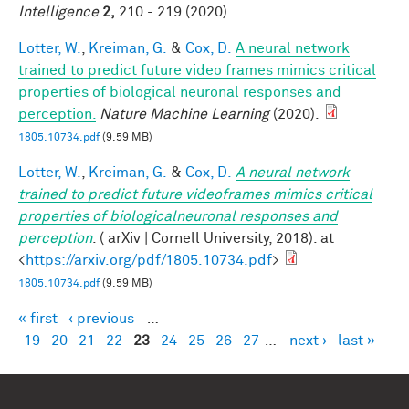
Intelligence
2,
210 - 219 (2020).
Lotter, W.
,
Kreiman, G.
&
Cox, D.
A neural network
trained to predict future video frames mimics critical
properties of biological neuronal responses and
perception.
Nature Machine Learning
(2020).
1805.10734.pdf
(9.59 MB)
Lotter, W.
,
Kreiman, G.
&
Cox, D.
A neural network
trained to predict future videoframes mimics critical
properties of biologicalneuronal responses and
perception
. ( arXiv | Cornell University, 2018). at
<
https://arxiv.org/pdf/1805.10734.pdf
>
1805.10734.pdf
(9.59 MB)
« first
‹ previous
…
Pages
19
20
21
22
23
24
25
26
27
…
next ›
last »