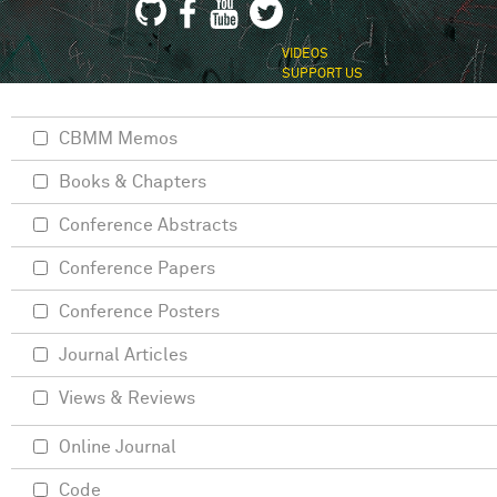
VIDEOS
SUPPORT US
CBMM Memos
Books & Chapters
Conference Abstracts
Conference Papers
Conference Posters
Journal Articles
Views & Reviews
Online Journal
Code