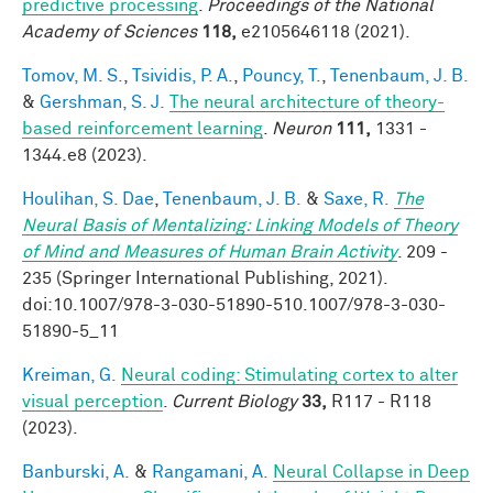
predictive processing
.
Proceedings of the National
Academy of Sciences
118,
e2105646118 (2021).
Tomov, M. S.
,
Tsividis, P. A.
,
Pouncy, T.
,
Tenenbaum, J. B.
&
Gershman, S. J.
The neural architecture of theory-
based reinforcement learning
.
Neuron
111,
1331 -
1344.e8 (2023).
Houlihan, S. Dae
,
Tenenbaum, J. B.
&
Saxe, R.
The
Neural Basis of Mentalizing: Linking Models of Theory
of Mind and Measures of Human Brain Activity
. 209 -
235 (Springer International Publishing, 2021).
doi:10.1007/978-3-030-51890-510.1007/978-3-030-
51890-5_11
Kreiman, G.
Neural coding: Stimulating cortex to alter
visual perception
.
Current Biology
33,
R117 - R118
(2023).
Banburski, A.
&
Rangamani, A.
Neural Collapse in Deep