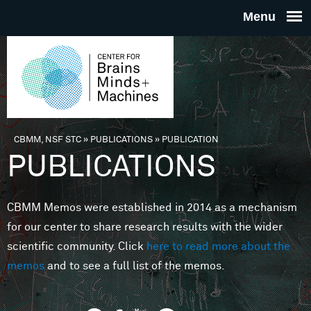
Skip to main content
THE
CENTE
FOR
CBMM, NSF STC
»
PUBLICATIONS
»
PUBLICATION
You are here
PUBLICATIONS
BRAINS
CBMM Memos were established in 2014 as a mechanism
MINDS 
for our center to share research results with the wider
scientific community. Click
here to read more about the
MACHIN
memos
and to see a full list of the memos.