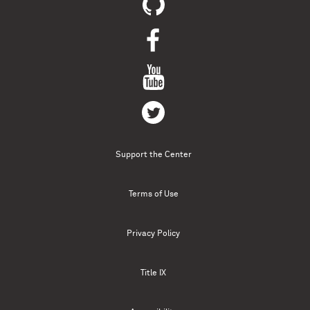
Support the Center
Terms of Use
Privacy Policy
Title IX