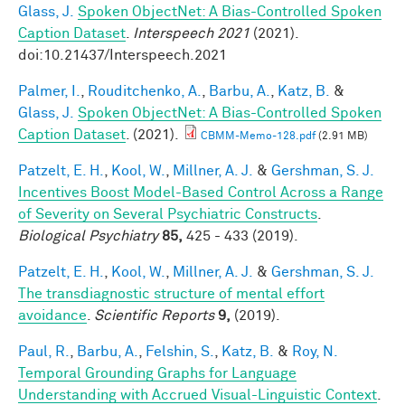
Glass, J.
Spoken ObjectNet: A Bias-Controlled Spoken
Caption Dataset
.
Interspeech 2021
(2021).
doi:10.21437/Interspeech.2021
Palmer, I.
,
Rouditchenko, A.
,
Barbu, A.
,
Katz, B.
&
Glass, J.
Spoken ObjectNet: A Bias-Controlled Spoken
Caption Dataset
. (2021).
CBMM-Memo-128.pdf
(2.91 MB)
Patzelt, E. H.
,
Kool, W.
,
Millner, A. J.
&
Gershman, S. J.
Incentives Boost Model-Based Control Across a Range
of Severity on Several Psychiatric Constructs
.
Biological Psychiatry
85,
425 - 433 (2019).
Patzelt, E. H.
,
Kool, W.
,
Millner, A. J.
&
Gershman, S. J.
The transdiagnostic structure of mental effort
avoidance
.
Scientific Reports
9,
(2019).
Paul, R.
,
Barbu, A.
,
Felshin, S.
,
Katz, B.
&
Roy, N.
Temporal Grounding Graphs for Language
Understanding with Accrued Visual-Linguistic Context
.