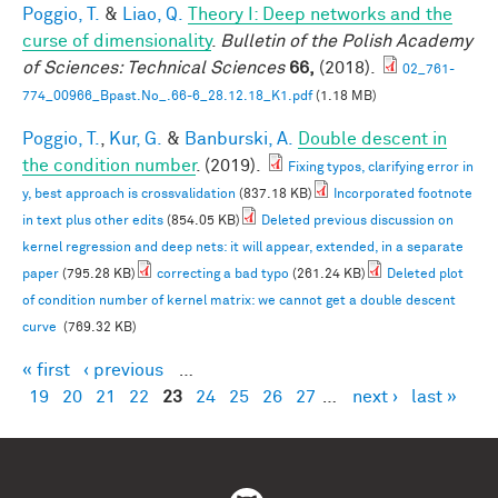
Poggio, T.
&
Liao, Q.
Theory I: Deep networks and the
curse of dimensionality
.
Bulletin of the Polish Academy
of Sciences: Technical Sciences
66,
(2018).
02_761-
774_00966_Bpast.No_.66-6_28.12.18_K1.pdf
(1.18 MB)
Poggio, T.
,
Kur, G.
&
Banburski, A.
Double descent in
the condition number
. (2019).
Fixing typos, clarifying error in
y, best approach is crossvalidation
(837.18 KB)
Incorporated footnote
in text plus other edits
(854.05 KB)
Deleted previous discussion on
kernel regression and deep nets: it will appear, extended, in a separate
paper
(795.28 KB)
correcting a bad typo
(261.24 KB)
Deleted plot
of condition number of kernel matrix: we cannot get a double descent
curve
(769.32 KB)
« first
‹ previous
…
Pages
19
20
21
22
23
24
25
26
27
…
next ›
last »