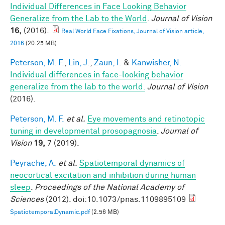
Individual Differences in Face Looking Behavior
Generalize from the Lab to the World
.
Journal of Vision
16,
(2016).
Real World Face Fixations, Journal of Vision article,
2016
(20.25 MB)
Peterson, M. F.
,
Lin, J.
,
Zaun, I.
&
Kanwisher, N.
Individual differences in face-looking behavior
generalize from the lab to the world.
Journal of Vision
(2016).
Peterson, M. F.
et al.
Eye movements and retinotopic
tuning in developmental prosopagnosia
.
Journal of
Vision
19,
7 (2019).
Peyrache, A.
et al.
Spatiotemporal dynamics of
neocortical excitation and inhibition during human
sleep
.
Proceedings of the National Academy of
Sciences
(2012). doi:10.1073/pnas.1109895109
SpatiotemporalDynamic.pdf
(2.56 MB)