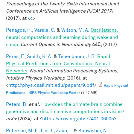
Proceedings of the Twenty-Sixth International Joint
Conference on Artificial Intelligence (IJCAI 2017)
(2017). at <
c
>
Penagos, H.
,
Varela, C.
&
Wilson, M. A.
Oscillations,
neural computations and learning during wake and
sleep
.
Current Opinion in Neurobiology
44C,
(2017).
Peres, F.
,
Smith, K. A.
&
Tenenbaum, J. B.
Rapid
Physical Predictions from Convolutional Neural
Networks
.
Neural Information Processing Systems,
Intuitive Physics Workshop
(2016). at
<
http://phys.csail.mit.edu/papers/9.pdf
>
Rapid Physical
Predictions - NIPS Physics Workshop Poster
(1.47 MB)
Peters, B.
et al.
How does the primate brain combine
generative and discriminative computations in vision?
.
arXiv
(2024). at <
https://arxiv.org/abs/2401.06005
>
Peterson, M. F.
,
Lin, J.
,
Zaun, I.
&
Kanwisher, N.