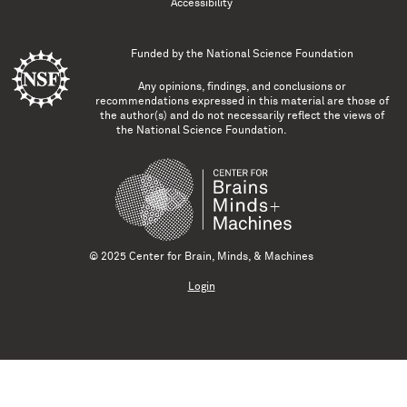
Accessibility
Funded by the
National Science Foundation
Any opinions, findings, and conclusions or
recommendations expressed in this material are those of
the author(s) and do not necessarily reflect the views of
the National Science Foundation.
© 2025 Center for Brain, Minds, & Machines
Login