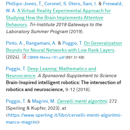
Phillips-Jones, T.
,
Coronel, S. Otero
,
Sani, I.
&
Freiwald,
W. A.
A Virtual Reality Experimental Approach for
Studying How the Brain Implements Attentive
Behaviors
.
Tri-Institute 2019 Gateways to the
Laboratory Summer Program
(2019).
Pinto, A.
,
Rangamani, A.
&
Poggio, T.
On Generalization
Bounds for Neural Networks with Low Rank Layers
.
(2024).
CBMM-Memo-151.pdf
(697.31 KB)
Poggio, T.
Deep Leaning: Mathematics and
Neuroscience
.
A Sponsored Supplement to Science
Brain-Inspired intelligent robotics: The intersection of
robotics and neuroscience,
9-12 (2016).
Poggio, T.
&
Magrini, M.
Cervelli menti algoritmi
. 272
(Sperling & Kupfer, 2023). at
<
https://www.sperling.it/libri/cervelli-menti-algoritmi-
marco-magrini
>