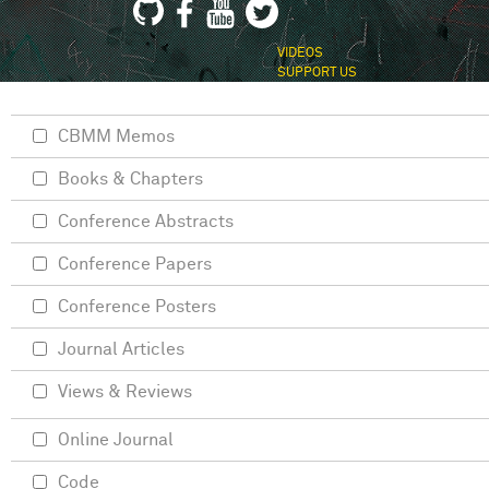
VIDEOS
SUPPORT US
CBMM Memos
Books & Chapters
Conference Abstracts
Conference Papers
Conference Posters
Journal Articles
Views & Reviews
Online Journal
Code