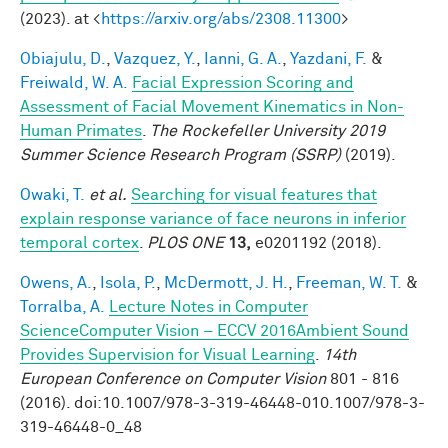
(2023). at <
https://arxiv.org/abs/2308.11300
>
Obiajulu, D.
,
Vazquez, Y.
,
Ianni, G. A.
,
Yazdani, F.
&
Freiwald, W. A.
Facial Expression Scoring and
Assessment of Facial Movement Kinematics in Non-
Human Primates
.
The Rockefeller University 2019
Summer Science Research Program (SSRP)
(2019).
Owaki, T.
et al.
Searching for visual features that
explain response variance of face neurons in inferior
temporal cortex
.
PLOS ONE
13,
e0201192 (2018).
Owens, A.
,
Isola, P.
,
McDermott, J. H.
,
Freeman, W. T.
&
Torralba, A.
Lecture Notes in Computer
ScienceComputer Vision – ECCV 2016Ambient Sound
Provides Supervision for Visual Learning
.
14th
European Conference on Computer Vision
801 - 816
(2016). doi:10.1007/978-3-319-46448-010.1007/978-3-
319-46448-0_48