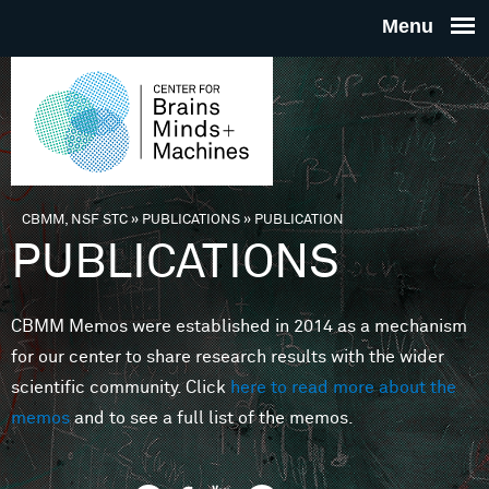
Skip to main content
THE
CENTE
FOR
CBMM, NSF STC
»
PUBLICATIONS
»
PUBLICATION
You are here
PUBLICATIONS
BRAINS
CBMM Memos were established in 2014 as a mechanism
MINDS 
for our center to share research results with the wider
scientific community. Click
here to read more about the
MACHIN
memos
and to see a full list of the memos.