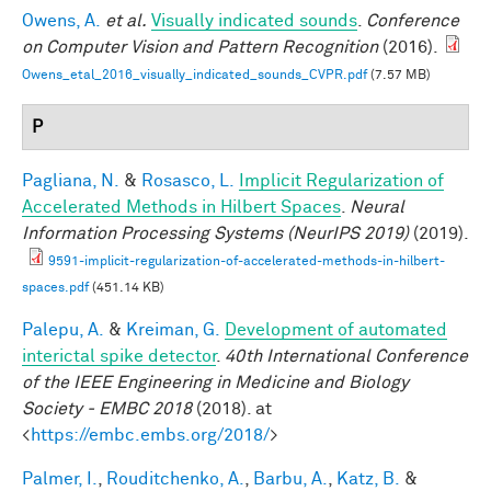
Owens, A.
et al.
Visually indicated sounds
.
Conference
on Computer Vision and Pattern Recognition
(2016).
Owens_etal_2016_visually_indicated_sounds_CVPR.pdf
(7.57 MB)
P
Pagliana, N.
&
Rosasco, L.
Implicit Regularization of
Accelerated Methods in Hilbert Spaces
.
Neural
Information Processing Systems (NeurIPS 2019)
(2019).
9591-implicit-regularization-of-accelerated-methods-in-hilbert-
spaces.pdf
(451.14 KB)
Palepu, A.
&
Kreiman, G.
Development of automated
interictal spike detector
.
40th International Conference
of the IEEE Engineering in Medicine and Biology
Society - EMBC 2018
(2018). at
<
https://embc.embs.org/2018/
>
Palmer, I.
,
Rouditchenko, A.
,
Barbu, A.
,
Katz, B.
&