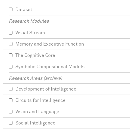
Dataset
Research Modules
Visual Stream
Memory and Executive Function
The Cognitive Core
Symbolic Compositional Models
Research Areas (archive)
Development of Intelligence
Circuits for Intelligence
Vision and Language
Social Intelligence