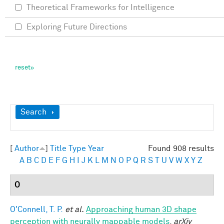
Theoretical Frameworks for Intelligence
Exploring Future Directions
Show
Search
[
Author
]
Title
Type
Year
Found 908 results
A
B
C
D
E
F
G
H
I
J
K
L
M
N
O
P
Q
R
S
T
U
V
W
X
Y
Z
O
O'Connell, T. P.
et al.
Approaching human 3D shape
perception with neurally mappable models
.
arXiv