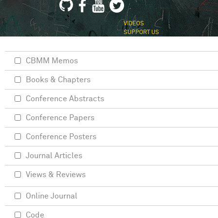
VIDEOS
SUPPORT US
CBMM Memos
Books & Chapters
Conference Abstracts
Conference Papers
Conference Posters
Journal Articles
Views & Reviews
Online Journal
Code