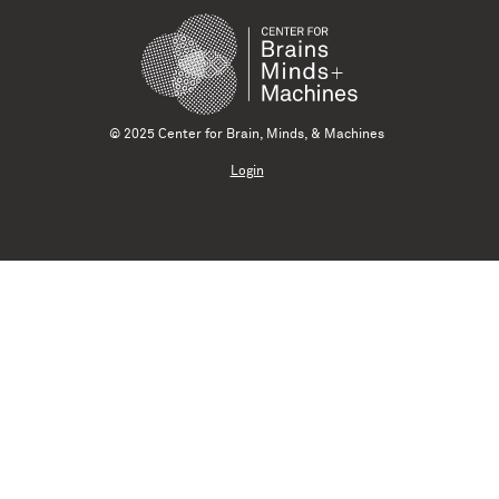
© 2025 Center for Brain, Minds, & Machines
Login