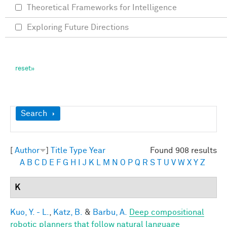
Theoretical Frameworks for Intelligence
Exploring Future Directions
Show
Search
[
Author
]
Title
Type
Year
Found 908 results
A
B
C
D
E
F
G
H
I
J
K
L
M
N
O
P
Q
R
S
T
U
V
W
X
Y
Z
K
Kuo, Y. - L.
,
Katz, B.
&
Barbu, A.
Deep compositional
robotic planners that follow natural language