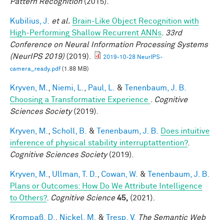
Pattern Recognition
(2015).
Kubilius, J.
et al.
Brain-Like Object Recognition with
High-Performing Shallow Recurrent ANNs
.
33rd
Conference on Neural Information Processing Systems
(NeurIPS 2019)
(2019).
2019-10-28 NeurIPS-
camera_ready.pdf
(1.88 MB)
Kryven, M.
,
Niemi, L.
,
Paul, L.
&
Tenenbaum, J. B.
Choosing a Transformative Experience
.
Cognitive
Sciences Society
(2019).
Kryven, M.
,
Scholl, B.
&
Tenenbaum, J. B.
Does intuitive
inference of physical stability interruptattention?
.
Cognitive Sciences Society
(2019).
Kryven, M.
,
Ullman, T. D.
,
Cowan, W.
&
Tenenbaum, J. B.
Plans or Outcomes: How Do We Attribute Intelligence
to Others?
.
Cognitive Science
45,
(2021).
Krompaß, D.
,
Nickel, M.
&
Tresp, V.
The Semantic Web