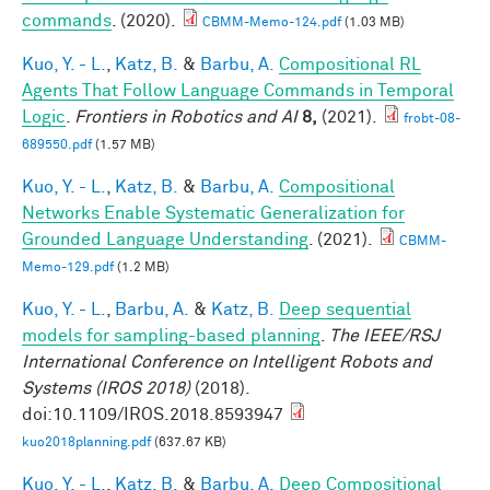
commands
. (2020).
CBMM-Memo-124.pdf
(1.03 MB)
Kuo, Y. - L.
,
Katz, B.
&
Barbu, A.
Compositional RL
Agents That Follow Language Commands in Temporal
Logic
.
Frontiers in Robotics and AI
8,
(2021).
frobt-08-
689550.pdf
(1.57 MB)
Kuo, Y. - L.
,
Katz, B.
&
Barbu, A.
Compositional
Networks Enable Systematic Generalization for
Grounded Language Understanding
. (2021).
CBMM-
Memo-129.pdf
(1.2 MB)
Kuo, Y. - L.
,
Barbu, A.
&
Katz, B.
Deep sequential
models for sampling-based planning
.
The IEEE/RSJ
International Conference on Intelligent Robots and
Systems (IROS 2018)
(2018).
doi:10.1109/IROS.2018.8593947
kuo2018planning.pdf
(637.67 KB)
Kuo, Y. - L.
,
Katz, B.
&
Barbu, A.
Deep Compositional