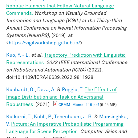
Robotic Planners that Follow Natural Language
Commands.
Workshop on Visually Grounded
Interaction and Language (ViGIL) at the Thirty-third
Annual Conference on Neural Information Processing
Systems (NeurIPS),
(2019). at
<
https://vigilworkshop.github.io/
>
Kuo, Y. - L.
et al.
Trajectory Prediction with Linguistic
Representations
.
2022 IEEE International Conference
on Robotics and Automation (ICRA)
(2022).
doi:10.1109/ICRA46639.2022.9811928
Kunhardt, O.
,
Deza, A.
&
Poggio, T.
The Effects of
Image Distribution and Task on Adversarial
Robustness
. (2021).
CBMM_Memo_116.pdf
(5.44 MB)
Kulkarni, T.
,
Kohli, P.
,
Tenenbaum, J. B.
&
Mansinghka,
V.
Picture: An Imperative Probabilistic Programming
Language for Scene Perception
.
Computer Vision and