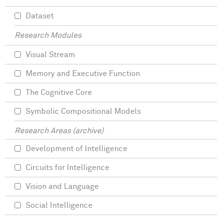
Dataset
Research Modules
Visual Stream
Memory and Executive Function
The Cognitive Core
Symbolic Compositional Models
Research Areas (archive)
Development of Intelligence
Circuits for Intelligence
Vision and Language
Social Intelligence