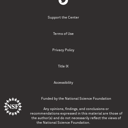
Support the Center
Terms of Use
Privacy Policy
Title IX
Accessibility
Funded by the
National Science Foundation
Any opinions, findings, and conclusions or
recommendations expressed in this material are those of
the author(s) and do not necessarily reflect the views of
the National Science Foundation.