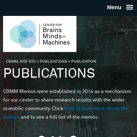
Skip to main content
THE
CENTE
FOR
CBMM, NSF STC
»
PUBLICATIONS
»
PUBLICATION
You are here
PUBLICATIONS
BRAINS
CBMM Memos were established in 2014 as a mechanism
MINDS 
for our center to share research results with the wider
scientific community. Click
here to read more about the
MACHIN
memos
and to see a full list of the memos.