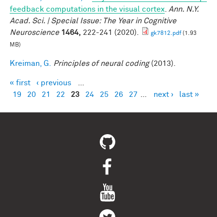
feedback computations in the visual cortex
.
Ann. N.Y.
Acad. Sci. | Special Issue: The Year in Cognitive
Neuroscience
1464,
222-241 (2020).
gk7812.pdf
(1.93
MB)
Kreiman, G.
Principles of neural coding
(2013).
« first
‹ previous
…
Pages
19
20
21
22
23
24
25
26
27
…
next ›
last »