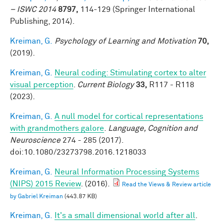
– ISWC 2014
8797,
114-129 (Springer International
Publishing, 2014).
Kreiman, G.
Psychology of Learning and Motivation
70,
(2019).
Kreiman, G.
Neural coding: Stimulating cortex to alter
visual perception
.
Current Biology
33,
R117 - R118
(2023).
Kreiman, G.
A null model for cortical representations
with grandmothers galore
.
Language, Cognition and
Neuroscience
274 - 285 (2017).
doi:10.1080/23273798.2016.1218033
Kreiman, G.
Neural Information Processing Systems
(NIPS) 2015 Review
. (2016).
Read the Views & Review article
by Gabriel Kreiman
(443.87 KB)
Kreiman, G.
It's a small dimensional world after all
.