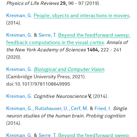
Physics of Life Reviews
29,
96 - 97 (2019).
Kreiman, G.
People, objects and interactions in movies
.
(2014).
Kreiman, G.
&
Serre, T.
Beyond the feedforward sweep:
feedback computations in the visual cortex
.
Annals of
the New York Academy of Sciences
1464,
222 - 241
(2020).
Kreiman, G.
Biological and Computer Vision
.
(Cambridge University Press, 2021).
doi:10.1017/9781108649995
Kreiman, G.
Cognitive Neuroscience
V,
(2014).
Kreiman, G.
,
Rutishauser, U.
,
Cerf, M.
&
Fried, I.
Single
neuron studies of the human brain. Probing cognition
(2014).
Kreiman, G.
&
Serre, T.
Beyond the feedforward sweep: