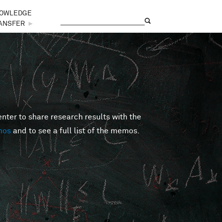
OWLEDGE
Search
Search form
ANSFER
►
er to share research results with the
mos
and to see a full list of the memos.