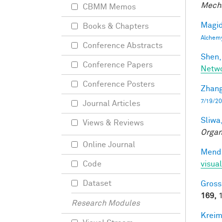
Mecha
CBMM Memos
Magid
Books & Chapters
Alchem
Conference Abstracts
Shen,
Conference Papers
Netwo
Conference Posters
Zhang
7/19/20
Journal Articles
Sliwa,
Views & Reviews
Organ
Online Journal
Mendo
visual
Code
Dataset
Gross
169,
1
Research Modules
Kreim