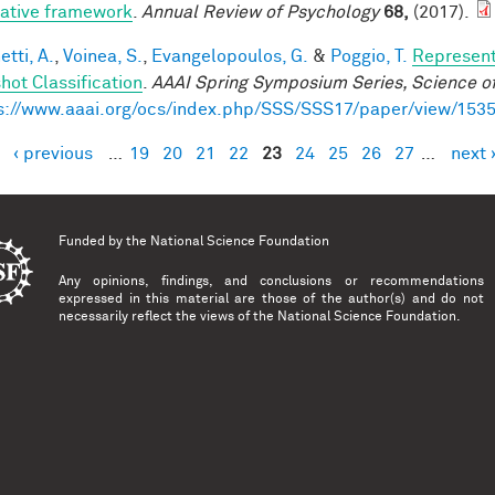
rative framework
.
Annual Review of Psychology
68,
(2017).
tti, A.
,
Voinea, S.
,
Evangelopoulos, G.
&
Poggio, T.
Represent
hot Classification
.
AAAI Spring Symposium Series, Science of
s://www.aaai.org/ocs/index.php/SSS/SSS17/paper/view/153
‹ previous
…
19
20
21
22
23
24
25
26
27
…
next 
es
Funded by the
National Science Foundation
Any opinions, findings, and conclusions or recommendations
expressed in this material are those of the author(s) and do not
necessarily reflect the views of the National Science Foundation.