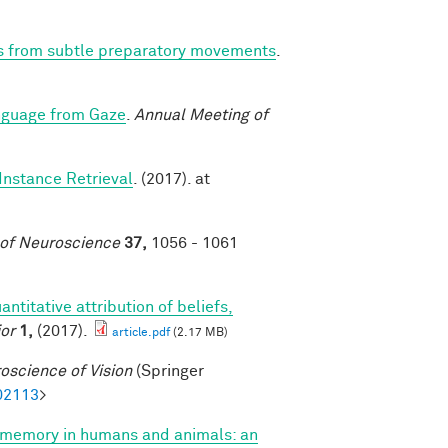
ns from subtle preparatory movements
.
nguage from Gaze
.
Annual Meeting of
Instance Retrieval
. (2017). at
 of Neuroscience
37,
1056 - 1061
antitative attribution of beliefs,
or
1,
(2017).
article.pdf
(2.17 MB)
oscience of Vision
(Springer
02113
>
 memory in humans and animals: an