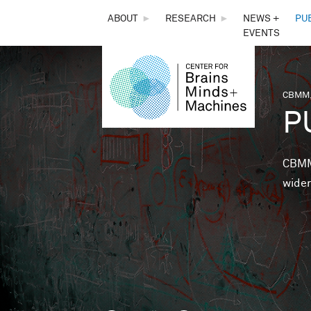
THE
ABOUT
►
RESEARCH
►
NEWS +
PU
EVENTS
CENTER
FOR
CBMM,
You 
P
BRAINS,
MINDS &
CBMM 
wider
MACHINES