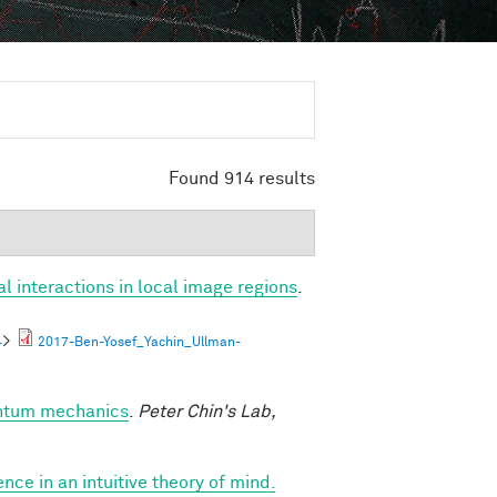
Found 914 results
al interactions in local image regions
.
4
>
2017-Ben-Yosef_Yachin_Ullman-
antum mechanics
.
Peter Chin's Lab,
nce in an intuitive theory of mind.