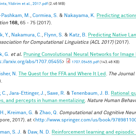
nts, Yildirim et al., 2017.pdf
(2.46 MB)
i-Pashkam, M.
,
Cormiea, S.
&
Nakayama, K.
Predicting actio
tion
168,
65 - 75 (2017).
k, Y.
,
Nakamura, C.
,
Flynn, S.
&
Katz, B.
Predicting Native La
ssociation for Computational Linguistics (ACL 2017)
(2017).
, G.
et al.
Pruning Convolutional Neural Networks for Image 
s://arxiv.org/abs/1707.05455
>
1707.05455.pdf
(143.46 KB)
sher, N.
The Quest for the FFA and Where It Led
.
The Journal
).
, C.
,
Jara-Ettinger, J.
,
Saxe, R.
&
Tenenbaum, J. B.
Rational qu
es, and percepts in human mentalizing
.
Nature Human Behavi
 H.
,
Kreiman, G.
&
Zhao, Q.
Computational and Cognitive Neur
pore, 2017). at <
http://www.springer.com/us/book/97898110
man, S. J.
&
Daw, N. D.
Reinforcement learning and episodic