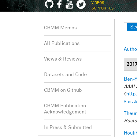
VIDEOS
SUPPORT US
Sh
Se
CBMM Memos
All Publications
Autho
Views & Reviews
201
Datasets and Code
Ben-Y
AAAI 
CBMM on Github
<
http
A_model
CBMM Publication
Acknowledgement
Theur
Bosto
In Press & Submitted
Houli