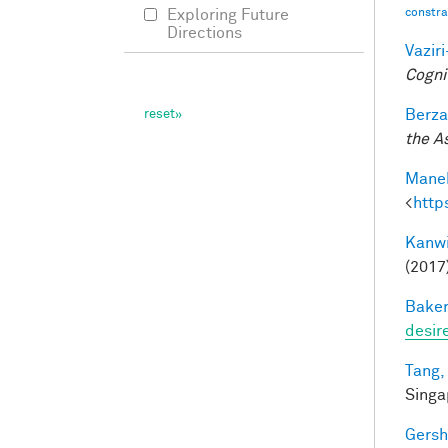
constrai
Exploring Future
Directions
Vazir
Cogni
Berza
the A
Manek
<
http
Kanwi
(2017
Baker
desir
Tang,
Singa
Gersh