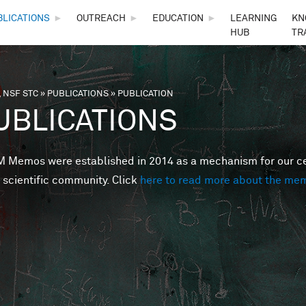
Skip to main content
BLICATIONS
►
OUTREACH
►
EDUCATION
►
LEARNING
KN
HUB
TR
 NSF STC
»
PUBLICATIONS
»
PUBLICATION
are here
UBLICATIONS
Memos were established in 2014 as a mechanism for our cent
 scientific community. Click
here to read more about the me