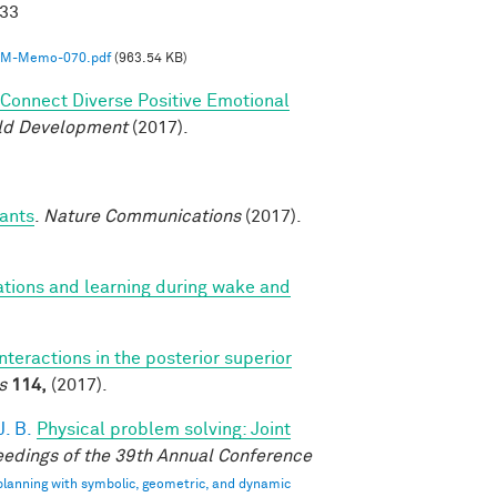
033
M-Memo-070.pdf
(963.54 KB)
o Connect Diverse Positive Emotional
ild Development
(2017).
fants
.
Nature Communications
(2017).
ations and learning during wake and
interactions in the posterior superior
s
114,
(2017).
. B.
Physical problem solving: Joint
edings of the 39th Annual Conference
 planning with symbolic, geometric, and dynamic