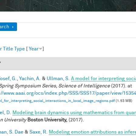
ow
arch
r
Title
Type
[
Year
]
7
osef, G.
,
Yachin, A.
&
Ullman, S.
A model for interpreting soci
Spring Symposium Series, Science of Intelligence
(2017). at
://www.aaai.org/ocs/index.php/SSS/SSS17/paper/view/1535
_for_interpreting_social_interactions_in_local_image_regions.pdf
(1.53 MB)
el, D.
Modeling brain dynamics using mathematics from qu
n University
Boston University,
(2017).
han, S. Dae
&
Saxe, R.
Modeling emotion attributions as infere