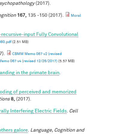
Psychopathology
(2017).
gnition
167,
135 -150 (2017).
Moral
-recursive-input Fully Convolutional
80.pdf
(2.51 MB)
7).
CBMM Memo 067 v2 (revised
mo 067 v4 (revised 12/26/2017)
(5.57 MB)
anding in the primate brain
.
coding of perceived and memorized
ions
8,
(2017).
lly Interfering Electric Fields
.
Cell
others galore
.
Language, Cognition and