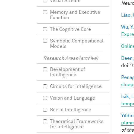
Visual Stream
Neuro
Memory and Executive
Liao, 
Function
Wu, Y.
The Cognitive Core
Expre
Symbolic Compositional
Onlin
Models
Deen,
Research Areas (archive)
doi:
Development of
Intelligence
Penag
sleep
Circuits for Intelligence
Isik, L
Vision and Language
tempo
Social Intelligence
Yildir
Theoretical Frameworks
plann
for Intelligence
of th