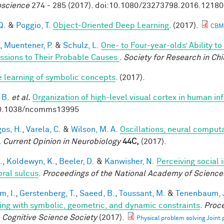
science
274 - 285 (2017). doi:10.1080/23273798.2016.1218
Q.
&
Poggio, T.
Object-Oriented Deep Learning
. (2017).
CBM
,
Muentener, P.
&
Schulz, L.
One- to Four-year-olds’ Ability t
ssions to Their Probable Causes
.
Society for Research in Ch
e learning of symbolic concepts
. (2017).
 B.
et al.
Organization of high-level visual cortex in human in
10.1038/ncomms13995
os, H.
,
Varela, C.
&
Wilson, M. A.
Oscillations, neural comput
.
Current Opinion in Neurobiology
44C,
(2017).
.
,
Koldewyn, K.
,
Beeler, D.
&
Kanwisher, N.
Perceiving social 
ral sulcus
.
Proceedings of the National Academy of Science
im, I.
,
Gerstenberg, T.
,
Saeed, B.
,
Toussant, M.
&
Tenenbaum, J
ing with symbolic, geometric, and dynamic constraints
.
Proce
e Cognitive Science Society
(2017).
Physical problem solving Joint