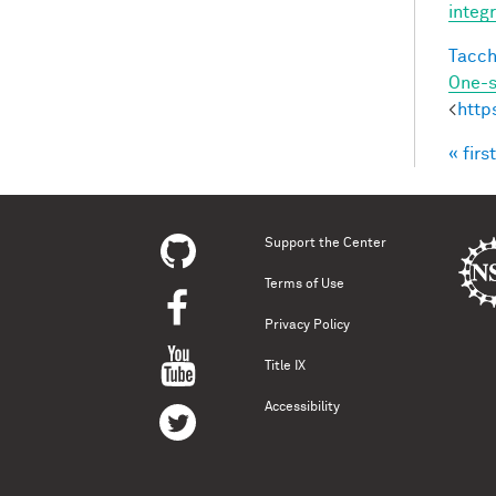
integ
Tacche
One-s
<
http
« first
Pag
Support the Center
Terms of Use
Privacy Policy
Title IX
Accessibility