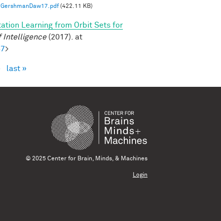
GershmanDaw17.pdf
(422.11 KB)
ation Learning from Orbit Sets for
 Intelligence
(2017). at
57
>
›
last »
© 2025 Center for Brain, Minds, & Machines
Login