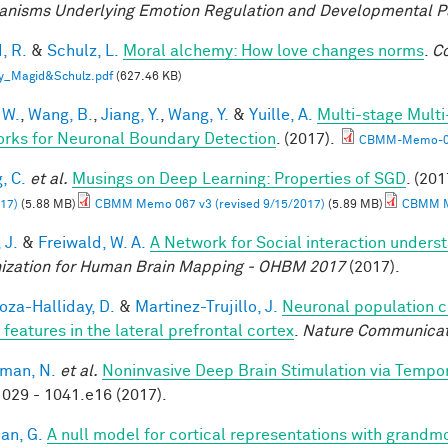
nisms Underlying Emotion Regulation and Developmental 
, R.
&
Schulz, L.
Moral alchemy: How love changes norms
.
Co
y_Magid&Schulz.pdf
(627.46 KB)
 W.
,
Wang, B.
,
Jiang, Y.
,
Wang, Y.
&
Yuille, A.
Multi-stage Multi
rks for Neuronal Boundary Detection
. (2017).
CBMM-Memo-0
, C.
et al.
Musings on Deep Learning: Properties of SGD
. (201
17)
(5.88 MB)
CBMM Memo 067 v3 (revised 9/15/2017)
(5.89 MB)
CBMM Me
 J.
&
Freiwald, W. A.
A Network for Social interaction underst
ization for Human Brain Mapping - OHBM 2017
(2017).
za-Halliday, D.
&
Martinez-Trujillo, J.
Neuronal population 
 features in the lateral prefrontal cortex
.
Nature Communicat
man, N.
et al.
Noninvasive Deep Brain Stimulation via Tempora
029 - 1041.e16 (2017).
an, G.
A null model for cortical representations with grandm