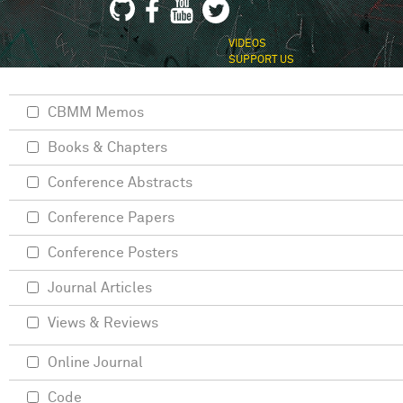
VIDEOS
SUPPORT US
CBMM Memos
Books & Chapters
Conference Abstracts
Conference Papers
Conference Posters
Journal Articles
Views & Reviews
Online Journal
Code