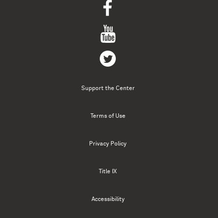
Support the Center
Terms of Use
Privacy Policy
Title IX
Accessibility