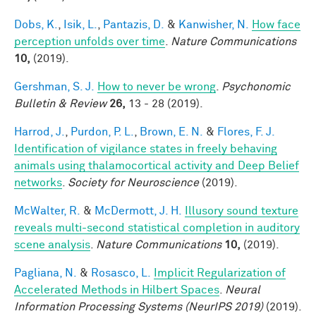
Dobs, K.
,
Isik, L.
,
Pantazis, D.
&
Kanwisher, N.
How face
perception unfolds over time
.
Nature Communications
10,
(2019).
Gershman, S. J.
How to never be wrong
.
Psychonomic
Bulletin & Review
26,
13 - 28 (2019).
Harrod, J.
,
Purdon, P. L.
,
Brown, E. N.
&
Flores, F. J.
Identification of vigilance states in freely behaving
animals using thalamocortical activity and Deep Belief
networks
.
Society for Neuroscience
(2019).
McWalter, R.
&
McDermott, J. H.
Illusory sound texture
reveals multi-second statistical completion in auditory
scene analysis
.
Nature Communications
10,
(2019).
Pagliana, N.
&
Rosasco, L.
Implicit Regularization of
Accelerated Methods in Hilbert Spaces
.
Neural
Information Processing Systems (NeurIPS 2019)
(2019).