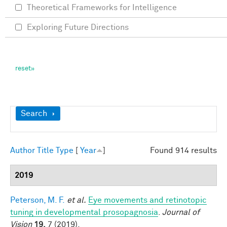
Theoretical Frameworks for Intelligence
Exploring Future Directions
Show
Search
Author
Title
Type
[
Year
]
Found 914 results
2019
Peterson, M. F.
et al.
Eye movements and retinotopic
tuning in developmental prosopagnosia
.
Journal of
Vision
19,
7 (2019).