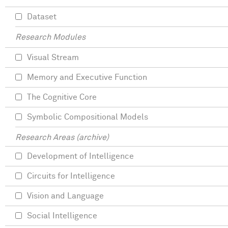
Dataset
Research Modules
Visual Stream
Memory and Executive Function
The Cognitive Core
Symbolic Compositional Models
Research Areas (archive)
Development of Intelligence
Circuits for Intelligence
Vision and Language
Social Intelligence