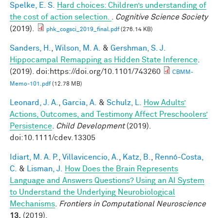
Spelke, E. S.
Hard choices: Children’s understanding of
the cost of action selection.
.
Cognitive Science Society
(2019).
phk_cogsci_2019_final.pdf
(276.14 KB)
Sanders, H.
,
Wilson, M. A.
&
Gershman, S. J.
Hippocampal Remapping as Hidden State Inference
.
(2019). doi:https://doi.org/10.1101/743260
CBMM-
Memo-101.pdf
(12.78 MB)
Leonard, J. A.
,
Garcia, A.
&
Schulz, L.
How Adults’
Actions, Outcomes, and Testimony Affect Preschoolers’
Persistence
.
Child Development
(2019).
doi:10.1111/cdev.13305
Idiart, M. A. P.
,
Villavicencio, A.
,
Katz, B.
,
Rennó-Costa,
C.
&
Lisman, J.
How Does the Brain Represents
Language and Answers Questions? Using an AI System
to Understand the Underlying Neurobiological
Mechanisms
.
Frontiers in Computational Neuroscience
13,
(2019).