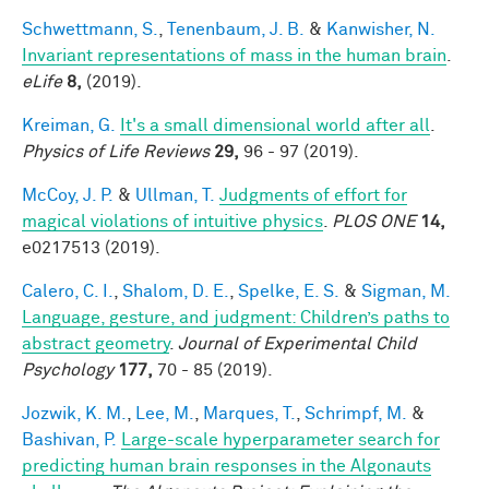
Schwettmann, S.
,
Tenenbaum, J. B.
&
Kanwisher, N.
Invariant representations of mass in the human brain
.
eLife
8,
(2019).
Kreiman, G.
It's a small dimensional world after all
.
Physics of Life Reviews
29,
96 - 97 (2019).
McCoy, J. P.
&
Ullman, T.
Judgments of effort for
magical violations of intuitive physics
.
PLOS ONE
14,
e0217513 (2019).
Calero, C. I.
,
Shalom, D. E.
,
Spelke, E. S.
&
Sigman, M.
Language, gesture, and judgment: Children’s paths to
abstract geometry
.
Journal of Experimental Child
Psychology
177,
70 - 85 (2019).
Jozwik, K. M.
,
Lee, M.
,
Marques, T.
,
Schrimpf, M.
&
Bashivan, P.
Large-scale hyperparameter search for
predicting human brain responses in the Algonauts