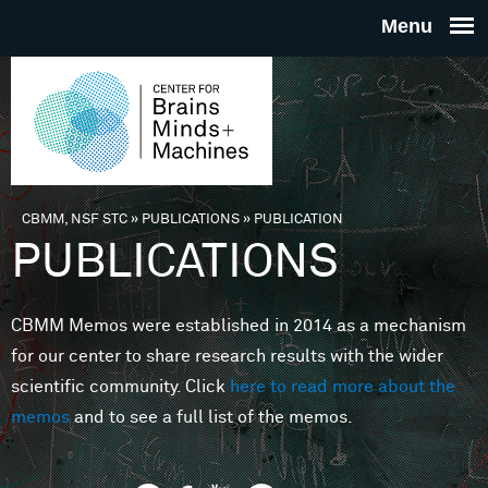
Skip to main content
THE
CENTE
FOR
CBMM, NSF STC
»
PUBLICATIONS
»
PUBLICATION
You are here
PUBLICATIONS
BRAINS
CBMM Memos were established in 2014 as a mechanism
MINDS 
for our center to share research results with the wider
scientific community. Click
here to read more about the
MACHIN
memos
and to see a full list of the memos.