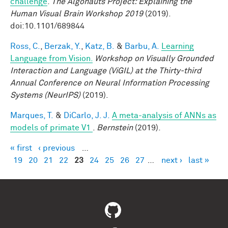
challenge
.
The Algonauts Project: Explaining the
Human Visual Brain Workshop 2019
(2019).
doi:10.1101/689844
Ross, C.
,
Berzak, Y.
,
Katz, B.
&
Barbu, A.
Learning
Language from Vision.
Workshop on Visually Grounded
Interaction and Language (ViGIL) at the Thirty-third
Annual Conference on Neural Information Processing
Systems (NeurIPS)
(2019).
Marques, T.
&
DiCarlo, J. J.
A meta-analysis of ANNs as
models of primate V1
.
Bernstein
(2019).
« first
‹ previous
…
Pages
19
20
21
22
23
24
25
26
27
…
next ›
last »