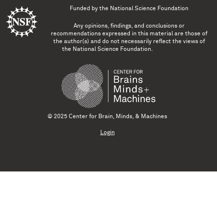
Funded by the
National Science Foundation
Any opinions, findings, and conclusions or
recommendations expressed in this material are those of
the author(s) and do not necessarily reflect the views of
the National Science Foundation.
© 2025 Center for Brain, Minds, & Machines
Login