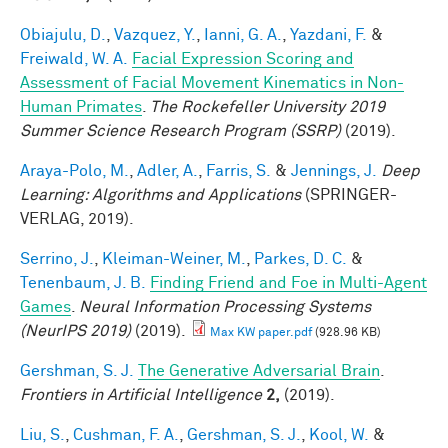
Obiajulu, D.
,
Vazquez, Y.
,
Ianni, G. A.
,
Yazdani, F.
&
Freiwald, W. A.
Facial Expression Scoring and
Assessment of Facial Movement Kinematics in Non-
Human Primates
.
The Rockefeller University 2019
Summer Science Research Program (SSRP)
(2019).
Araya-Polo, M.
,
Adler, A.
,
Farris, S.
&
Jennings, J.
Deep
Learning: Algorithms and Applications
(SPRINGER-
VERLAG, 2019).
Serrino, J.
,
Kleiman-Weiner, M.
,
Parkes, D. C.
&
Tenenbaum, J. B.
Finding Friend and Foe in Multi-Agent
Games
.
Neural Information Processing Systems
(NeurIPS 2019)
(2019).
Max KW paper.pdf
(928.96 KB)
Gershman, S. J.
The Generative Adversarial Brain
.
Frontiers in Artificial Intelligence
2,
(2019).
Liu, S.
,
Cushman, F. A.
,
Gershman, S. J.
,
Kool, W.
&