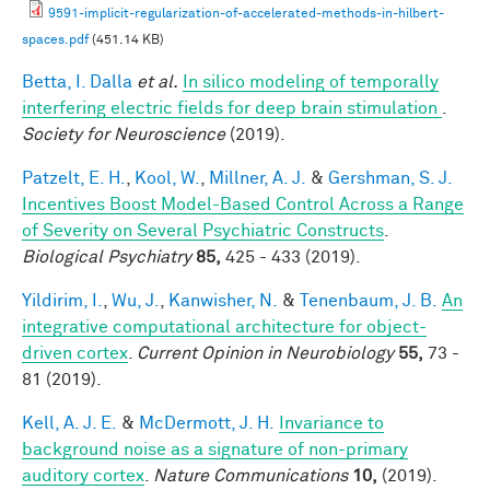
9591-implicit-regularization-of-accelerated-methods-in-hilbert-
spaces.pdf
(451.14 KB)
Betta, I. Dalla
et al.
In silico modeling of temporally
interfering electric fields for deep brain stimulation
.
Society for Neuroscience
(2019).
Patzelt, E. H.
,
Kool, W.
,
Millner, A. J.
&
Gershman, S. J.
Incentives Boost Model-Based Control Across a Range
of Severity on Several Psychiatric Constructs
.
Biological Psychiatry
85,
425 - 433 (2019).
Yildirim, I.
,
Wu, J.
,
Kanwisher, N.
&
Tenenbaum, J. B.
An
integrative computational architecture for object-
driven cortex
.
Current Opinion in Neurobiology
55,
73 -
81 (2019).
Kell, A. J. E.
&
McDermott, J. H.
Invariance to
background noise as a signature of non-primary
auditory cortex
.
Nature Communications
10,
(2019).