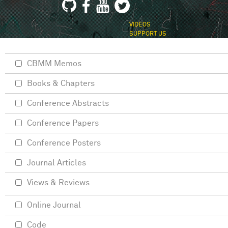
VIDEOS
SUPPORT US
CBMM Memos
Books & Chapters
Conference Abstracts
Conference Papers
Conference Posters
Journal Articles
Views & Reviews
Online Journal
Code