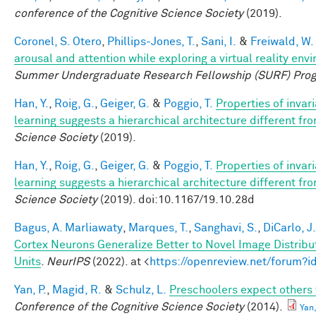
conference of the Cognitive Science Society
(2019).
Coronel, S. Otero
,
Phillips-Jones, T.
,
Sani, I.
&
Freiwald, W.
arousal and attention while exploring a virtual reality env
Summer Undergraduate Research Fellowship (SURF) Pro
Han, Y.
,
Roig, G.
,
Geiger, G.
&
Poggio, T.
Properties of invar
learning suggests a hierarchical architecture different f
Science Society
(2019).
Han, Y.
,
Roig, G.
,
Geiger, G.
&
Poggio, T.
Properties of invar
learning suggests a hierarchical architecture different f
Science Society
(2019). doi:10.1167/19.10.28d
Bagus, A. Marliawaty
,
Marques, T.
,
Sanghavi, S.
,
DiCarlo, J.
Cortex Neurons Generalize Better to Novel Image Distri
Units
.
NeurIPS
(2022). at <
https://openreview.net/forum
Yan, P.
,
Magid, R.
&
Schulz, L.
Preschoolers expect others 
Conference of the Cognitive Science Society
(2014).
Yan