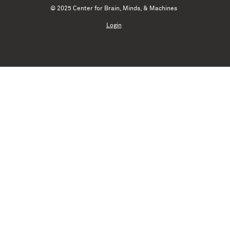
© 2025 Center for Brain, Minds, & Machines
Login