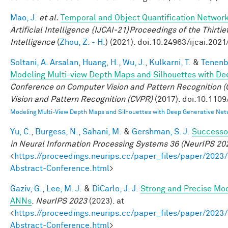
Mao, J.
et al.
Temporal and Object Quantification Networ
Artificial Intelligence {IJCAI-21}Proceedings of the Thirtie
Intelligence
(
Zhou, Z. - H.
) (2021). doi:10.24963/ijcai.2021
Soltani, A. Arsalan
,
Huang, H.
,
Wu, J.
,
Kulkarni, T.
&
Tenenb
Modeling Multi-view Depth Maps and Silhouettes with De
Conference on Computer Vision and Pattern Recognition
Vision and Pattern Recognition (CVPR)
(2017). doi:10.110
Modeling Multi-View Depth Maps and Silhouettes with Deep Generative Net
Yu, C.
,
Burgess, N.
,
Sahani, M.
&
Gershman, S. J.
Successor
in Neural Information Processing Systems 36 (NeurIPS 20
<
https://proceedings.neurips.cc/paper_files/paper/2
Abstract-Conference.html
>
Gaziv, G.
,
Lee, M. J.
&
DiCarlo, J. J.
Strong and Precise Mod
ANNs
.
NeurIPS 2023
(2023). at
<
https://proceedings.neurips.cc/paper_files/paper/2
Abstract-Conference.html
>