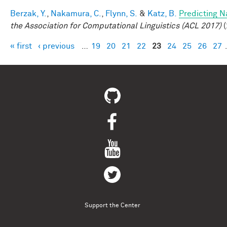
Berzak, Y.
,
Nakamura, C.
,
Flynn, S.
&
Katz, B.
Predicting N
the Association for Computational Linguistics (ACL 2017)
(
« first
‹ previous
…
19
20
21
22
23
24
25
26
27
Pages
Support the Center