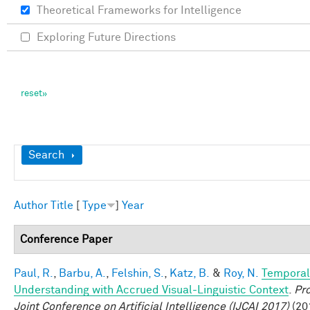
Theoretical Frameworks for Intelligence
Exploring Future Directions
Show
Search
Author
Title
[
Type
]
Year
Conference Paper
Paul, R.
,
Barbu, A.
,
Felshin, S.
,
Katz, B.
&
Roy, N.
Temporal
Understanding with Accrued Visual-Linguistic Context
.
Pro
Joint Conference on Artificial Intelligence (IJCAI 2017)
(201