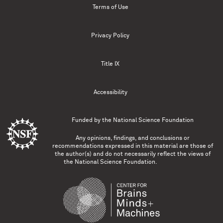
Terms of Use
Privacy Policy
Title IX
Accessibility
Funded by the
National Science Foundation
Any opinions, findings, and conclusions or
recommendations expressed in this material are those of
the author(s) and do not necessarily reflect the views of
the National Science Foundation.