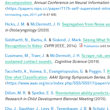
decomposition.
Annual Conference on Neural Information
<
https://papers.nips.cc/paper/7175-self-supervised-int
intrinsicImg_nips_2017.pdf
(5.87 MB)
Hicks, J. M.
&
McDermott, J. H.
Segregation from Noise as
in Otolaryngology
(2020).
Siddharth, N.
,
Barbu, A.
&
Siskind, J. Mark
.
Seeing What Yo
Recognition In Video
.
CVPR
(IEEE, 2014).
Publication
(453.54
Cusimano, M.
,
Traer, J.
&
McDermott, J. H.
Scrape, rub, and
sustained contact sounds
.
Cognitive Science
(2019).
Tacchetti, A.
,
Voinea, S.
,
Evangelopoulos, G.
&
Poggio, T.
R
One-shot Classification
.
AAAI Spring Symposium Series, Sc
<
https://www.aaai.org/ocs/index.php/SSS/SSS17/paper/
Dillon, M. R.
&
Spelke, E. S.
Reorientation ability predicts
Research in Child Development Biennial Meeting
(2015).
Chu, J.
,
Gauthier, J.
,
Levy, R.
,
Tenenbaum, J. B.
&
Schulz, L