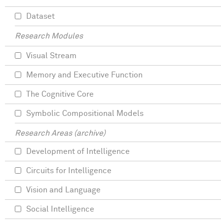
Dataset
Research Modules
Visual Stream
Memory and Executive Function
The Cognitive Core
Symbolic Compositional Models
Research Areas (archive)
Development of Intelligence
Circuits for Intelligence
Vision and Language
Social Intelligence