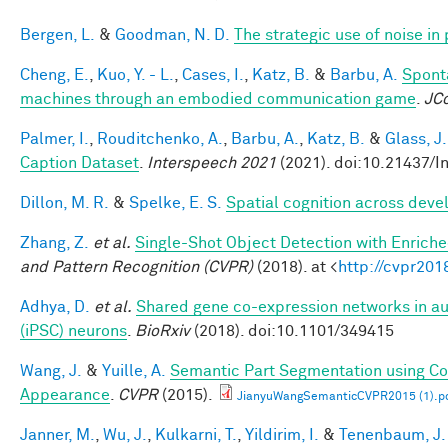
Bergen, L.
&
Goodman, N. D.
The strategic use of noise i
Cheng, E.
,
Kuo, Y. - L.
,
Cases, I.
,
Katz, B.
&
Barbu, A.
Spont
machines through an embodied communication game
.
JC
Palmer, I.
,
Rouditchenko, A.
,
Barbu, A.
,
Katz, B.
&
Glass, J.
Caption Dataset
.
Interspeech 2021
(2021). doi:10.21437/I
Dillon, M. R.
&
Spelke, E. S.
Spatial cognition across dev
Zhang, Z.
et al.
Single-Shot Object Detection with Enrich
and Pattern Recognition (CVPR)
(2018). at <
http://cvpr201
Adhya, D.
et al.
Shared gene co-expression networks in au
(iPSC) neurons
.
BioRxiv
(2018). doi:10.1101/349415
Wang, J.
&
Yuille, A.
Semantic Part Segmentation using C
Appearance
.
CVPR
(2015).
JianyuWangSemanticCVPR2015 (1).p
Janner, M.
,
Wu, J.
,
Kulkarni, T.
,
Yildirim, I.
&
Tenenbaum, J.