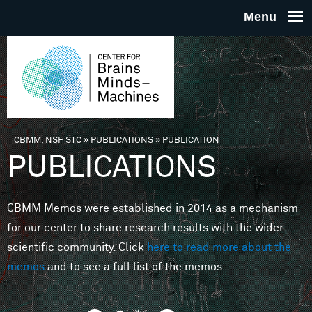
Skip to main content
THE
CENTE
FOR
CBMM, NSF STC
»
PUBLICATIONS
»
PUBLICATION
You are here
PUBLICATIONS
BRAINS
CBMM Memos were established in 2014 as a mechanism
MINDS 
for our center to share research results with the wider
scientific community. Click
here to read more about the
MACHIN
memos
and to see a full list of the memos.