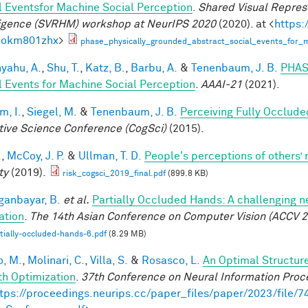
l Eventsfor Machine Social Perception
.
Shared Visual Repres
ligence (SVRHM) workshop at NeurIPS 2020
(2020). at <
https:
bokm801zhx
>
phase_physically_grounded_abstract_social_events_for_m
yahu, A.
,
Shu, T.
,
Katz, B.
,
Barbu, A.
&
Tenenbaum, J. B.
PHAS
l Events for Machine Social Perception
.
AAAI-21
(2021).
im, I.
,
Siegel, M.
&
Tenenbaum, J. B.
Perceiving Fully Occlude
tive Science Conference (CogSci)
(2015).
.
,
McCoy, J. P.
&
Ullman, T. D.
People's perceptions of others’ 
ty
(2019).
risk_cogsci_2019_final.pdf
(899.8 KB)
anbayar, B.
et al.
Partially Occluded Hands: A challenging 
ation
.
The 14th Asian Conference on Computer Vision (ACCV 2
tially-occluded-hands-6.pdf
(8.29 MB)
, M.
,
Molinari, C.
,
Villa, S.
&
Rosasco, L.
An Optimal Structur
h Optimization
.
37th Conference on Neural Information Proc
tps://proceedings.neurips.cc/paper_files/paper/2023/file