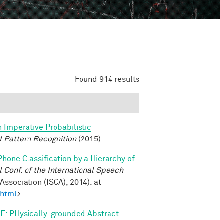
Found 914 results
n Imperative Probabilistic
 Pattern Recognition
(2015).
Phone Classification by a Hierarchy of
Conf. of the International Speech
ssociation (ISCA), 2014). at
.html
>
E: PHysically-grounded Abstract