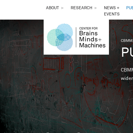
THE
ABOUT
►
RESEARCH
►
NEWS +
PU
EVENTS
CENTER
FOR
CBMM,
You 
P
BRAINS,
MINDS &
CBMM 
wider
MACHINES