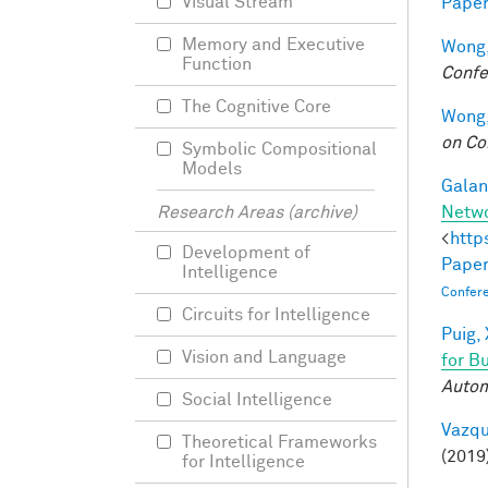
Visual Stream
Paper
Memory and Executive
Wong,
Function
Confe
The Cognitive Core
Wong,
on Co
Symbolic Compositional
Models
Galant
Netw
Research Areas (archive)
<
http
Development of
Paper
Intelligence
Confer
Circuits for Intelligence
Puig, 
Vision and Language
for B
Autom
Social Intelligence
Vazqu
Theoretical Frameworks
(2019
for Intelligence