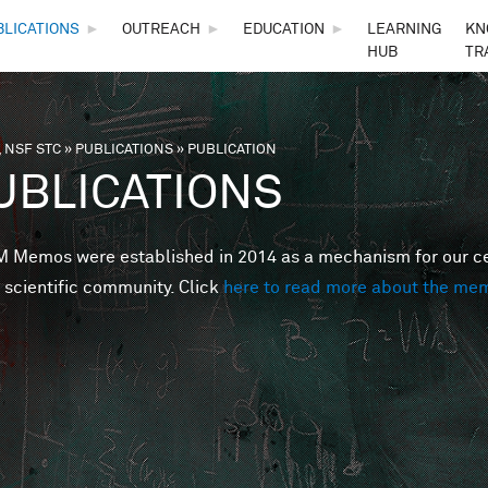
Skip to main content
BLICATIONS
►
OUTREACH
►
EDUCATION
►
LEARNING
KN
HUB
TR
 NSF STC
»
PUBLICATIONS
»
PUBLICATION
are here
UBLICATIONS
Memos were established in 2014 as a mechanism for our cent
 scientific community. Click
here to read more about the me