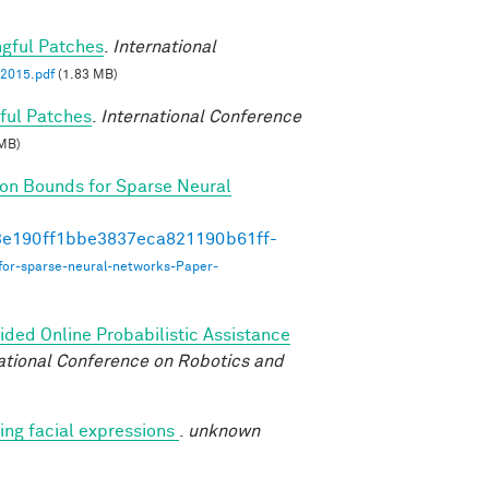
ngful Patches
.
International
2015.pdf
(1.83 MB)
ful Patches
.
International Conference
MB)
on Bounds for Sparse Neural
493e190ff1bbe3837eca821190b61ff-
for-sparse-neural-networks-Paper-
ded Online Probabilistic Assistance
ational Conference on Robotics and
ng facial expressions
.
unknown