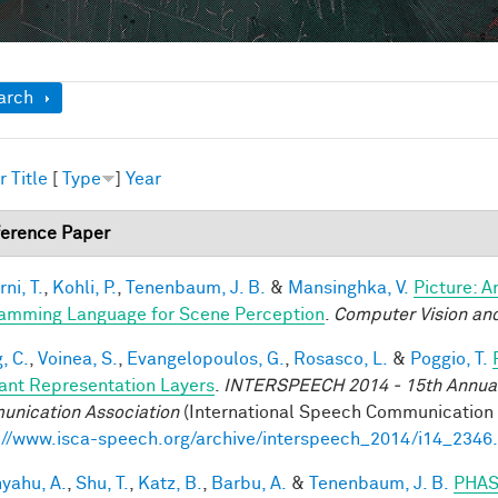
ow
arch
r
Title
[
Type
]
Year
erence Paper
ni, T.
,
Kohli, P.
,
Tenenbaum, J. B.
&
Mansinghka, V.
Picture: A
amming Language for Scene Perception
.
Computer Vision and
, C.
,
Voinea, S.
,
Evangelopoulos, G.
,
Rosasco, L.
&
Poggio, T.
iant Representation Layers
.
INTERSPEECH 2014 - 15th Annual 
nication Association
(International Speech Communication A
://www.isca-speech.org/archive/interspeech_2014/i14_2346
yahu, A.
,
Shu, T.
,
Katz, B.
,
Barbu, A.
&
Tenenbaum, J. B.
PHAS