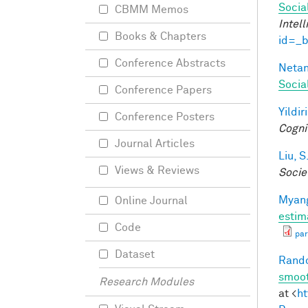
Socia
CBMM Memos
Intel
Books & Chapters
id=_
Conference Abstracts
Netan
Socia
Conference Papers
Yildir
Conference Posters
Cogni
Journal Articles
Liu, S
Views & Reviews
Socie
Myang
Online Journal
estim
Code
par
Dataset
Rando
smoot
Research Modules
at <
ht