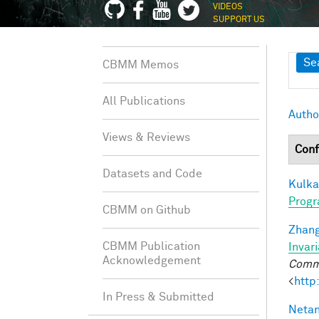
VIDEOS
SUPPORT US
Sh
Se
CBMM Memos
All Publications
Autho
Views & Reviews
Conf
Datasets and Code
Kulkar
Progr
CBMM on Github
Zhang
CBMM Publication
Invar
Acknowledgement
Commu
<
http
In Press & Submitted
Netan