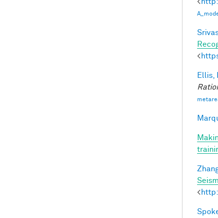
<
http
A_model
Srivas
Recog
<
http
Ellis,
Ratio
metare
Marqu
Makin
train
Zhang
Seism
<
http
Spoke