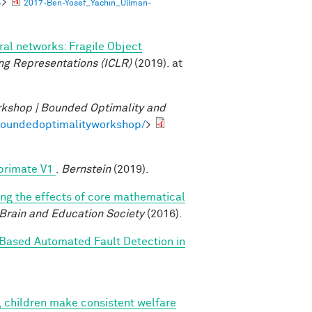
4
>
2017-Ben-Yosef_Yachin_Ullman-
al networks: Fragile Object
ng Representations (ICLR)
(2019). at
kshop | Bounded Optimality and
/boundedoptimalityworkshop/
>
 primate V1
.
Bernstein
(2019).
ing the effects of core mathematical
 Brain and Education Society
(2016).
Based Automated Fault Detection in
, children make consistent welfare