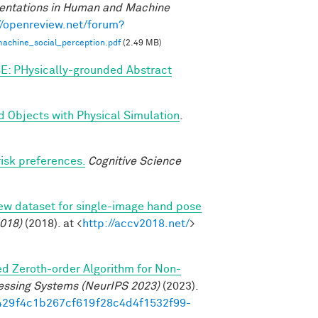
entations in Human and Machine
//openreview.net/forum?
achine_social_perception.pdf
(2.49 MB)
E: PHysically-grounded Abstract
d Objects with Physical Simulation
.
risk preferences.
Cognitive Science
new dataset for single-image hand pose
018)
(2018). at <
http://accv2018.net/
>
ed Zeroth-order Algorithm for Non-
essing Systems (NeurIPS 2023)
(2023).
/7429f4c1b267cf619f28c4d4f1532f99-