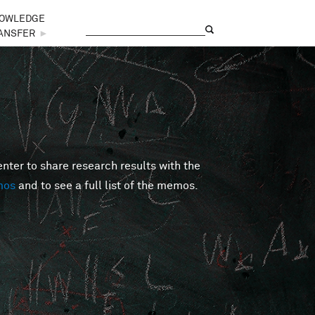
OWLEDGE
Search
Search form
ANSFER
►
er to share research results with the
mos
and to see a full list of the memos.