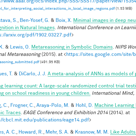
://www.aaai.org/ocs/index.php/SSS/SSS17/paper/view/1535
_for_interpreting_social_interactions_in_local_image_regions.pdf
(1.53 MB)
tava, S.
,
Ben-Yosef, G.
&
Boix, X.
Minimal images in deep neur
nition in Natural Images
.
International Conference on Learni
s://arxiv.org/pdf/1902.03227.pdf
>
 K.
&
Lewis, O.
Metareasoning in Symbolic Domains
.
NIPS Wor
nal Metareasoning
(2015). at <
https://sites.google.com/site
asoning_submitted.pdf
(491.95 KB)
es, T.
&
DiCarlo, J. J.
A meta-analysis of ANNs as models of
g learning count: A large-scale randomized control trial test
ing on school readiness in young children.
International Mind,
, C.
,
Frogner, C.
,
Araya-Polo, M.
&
Hohl, D.
Machine Learning 
ic Traces
.
EAGE Conference and Exhibition 2014
(2014). at
://cbcl.mit.edu/publications/eage14.pdf
>
s, A. C.
,
Howard, R.
,
Mehr, S. A.
&
Krasnow, M. M.
Like Adults