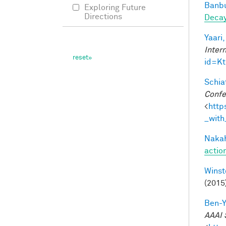
Banbu
Exploring Future
Directions
Deca
Yaari,
Inter
id=K
Schiat
Confe
<
http
_with
Nakah
actio
Winst
(2015
Ben-Y
AAAI 