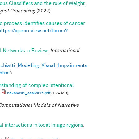
s Classifiers and the role of Weight
gnal Processing
(2022).
c process identifies causes of cancer
.
https://openreview.net/forum?
al Networks: a Review
.
International
chiatti_Modeling_Visual_Impairments
html
>
standing of complex intentional
nakahashi_aaai2016.pdf
(1.74 MB)
omputational Models of Narrative
al interactions in local image regions
.