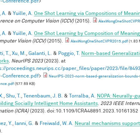
-Conference.pdf
>
 A.
&
Yuille, A.
One Shot Learning via Compositions of Meani
rence on Computer Vision (ICCV)
(2015).
AlexWongOneShotCVPR
 A.
&
Yuille, A.
One Shot Learning by Composition of Meaning
mputer Vision (ICCV)
(2015).
AlexWongOneShotCVPR2015.pdf
(1.83 
i, T.
,
Xu, M.
,
Galanti, L.
&
Poggio, T.
Norm-based Generalizati
orks
.
NeurIPS 2023
(2023). at
s://proceedings.neurips.cc/paper_files/paper/2023/file/8
-Conference.pdf
>
NeurIPS-2023-norm-based-generalization-bounds-
ence.pdf
(577.69 KB)
X.
,
Shu, T.
,
Tenenbaum, J. B.
&
Torralba, A.
NOPA: Neurally-gui
uilding Socially Intelligent Home Assistants
.
2023 IEEE Intern
ation (ICRA)
(2023). doi:10.1109/ICRA48891.2023.10161352
ez, Y.
,
Ianni, G.
&
Freiwald, W. A.
Neural mechanisms supporti
).