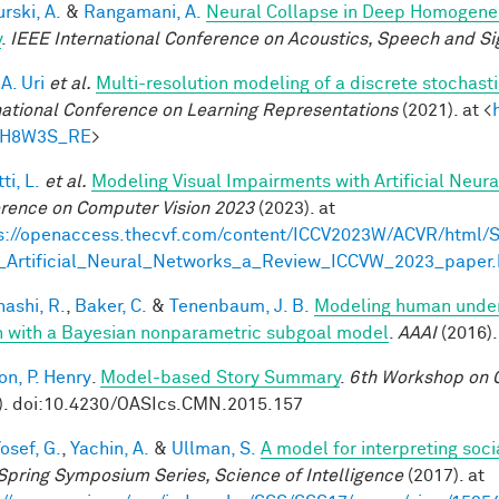
rski, A.
&
Rangamani, A.
Neural Collapse in Deep Homogeneou
y
.
IEEE International Conference on Acoustics, Speech and Si
 A. Uri
et al.
Multi-resolution modeling of a discrete stochasti
national Conference on Learning Representations
(2021). at <
tH8W3S_RE
>
ti, L.
et al.
Modeling Visual Impairments with Artificial Neur
rence on Computer Vision 2023
(2023). at
s://openaccess.thecvf.com/content/ICCV2023W/ACVR/html/S
_Artificial_Neural_Networks_a_Review_ICCVW_2023_paper.
ashi, R.
,
Baker, C.
&
Tenenbaum, J. B.
Modeling human under
n with a Bayesian nonparametric subgoal model
.
AAAI
(2016).
on, P. Henry
.
Model-based Story Summary
.
6th Workshop on C
). doi:10.4230/OASIcs.CMN.2015.157
osef, G.
,
Yachin, A.
&
Ullman, S.
A model for interpreting soci
Spring Symposium Series, Science of Intelligence
(2017). at