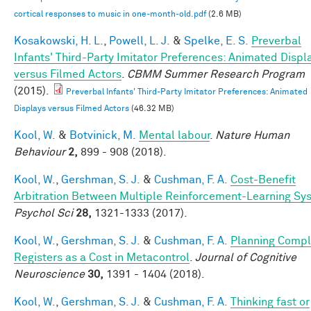
cortical responses to music in one‐month‐old.pdf
(2.6 MB)
Kosakowski, H. L.
,
Powell, L. J.
&
Spelke, E. S.
Preverbal
Infants' Third-Party Imitator Preferences: Animated Displ
versus Filmed Actors
.
CBMM Summer Research Program
(2015).
Preverbal Infants' Third-Party Imitator Preferences: Animated
Displays versus Filmed Actors
(46.32 MB)
Kool, W.
&
Botvinick, M.
Mental labour
.
Nature Human
Behaviour
2,
899 - 908 (2018).
Kool, W.
,
Gershman, S. J.
&
Cushman, F. A.
Cost-Benefit
Arbitration Between Multiple Reinforcement-Learning Sy
Psychol Sci
28,
1321-1333 (2017).
Kool, W.
,
Gershman, S. J.
&
Cushman, F. A.
Planning Compl
Registers as a Cost in Metacontrol
.
Journal of Cognitive
Neuroscience
30,
1391 - 1404 (2018).
Kool, W.
,
Gershman, S. J.
&
Cushman, F. A.
Thinking fast or