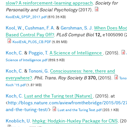
slow? A reinforcement-learning approach
.
Society for
Personality and Social Psychology
(2017).
KoolEtAl_SPSP_2017.pdf
(670.35 KB)
Kool, W.
,
Cushman, F. A.
&
Gershman, S. J.
When Does Mod
Based Control Pay Off?
.
PLoS Comput Biol
12,
e1005090 (
KoolEtAl_PLOS_CB.PDF
(5.85 MB)
Koch, C.
&
Poggio, T.
A Science of Intelligence
. (2015).
Science of Intelligence.pdf
(659.5 KB)
Koch, C.
&
Tononi, G.
Consciousness: here, there and
everywhere?
.
Phil. Trans. Roy Society B
370,
(2015).
Tono
Koch '15.pdf
(1.87 MB)
Koch, C.
Lust and the Turing test [Nature]
. (2015). at
<
http://blogs.nature.com/aviewfromthebridge/2015/05/27
and-the-turing-test/
>
Lust and the Turing Test.pdf
(203.1 KB)
Knoblich, U.
hhpkg: Hodgkin-Huxley Package for CNS
. (20