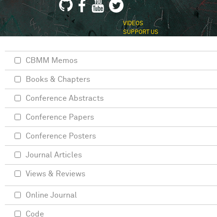
VIDEOS
SUPPORT US
CBMM Memos
Books & Chapters
Conference Abstracts
Conference Papers
Conference Posters
Journal Articles
Views & Reviews
Online Journal
Code