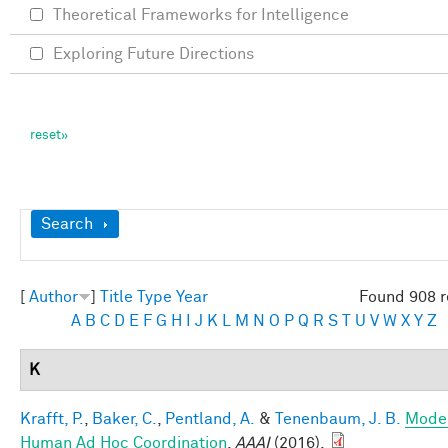
Theoretical Frameworks for Intelligence
Exploring Future Directions
Show
Search
[
Author
]
Title
Type
Year
Found 908 r
A
B
C
D
E
F
G
H
I
J
K
L
M
N
O
P
Q
R
S
T
U
V
W
X
Y
Z
K
Krafft, P.
,
Baker, C.
,
Pentland, A.
&
Tenenbaum, J. B.
Mode
Human Ad Hoc Coordination
.
AAAI
(2016).