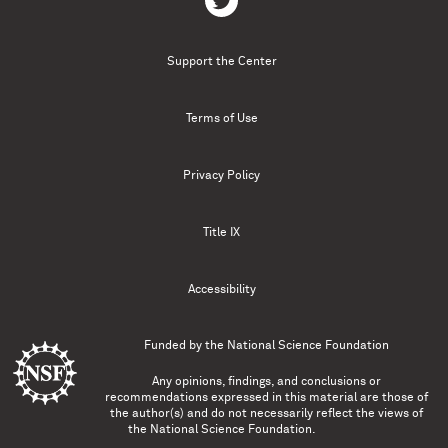
Support the Center
Terms of Use
Privacy Policy
Title IX
Accessibility
Funded by the
National Science Foundation
Any opinions, findings, and conclusions or
recommendations expressed in this material are those of
the author(s) and do not necessarily reflect the views of
the National Science Foundation.