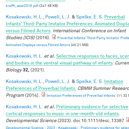
krafft_aaai2016.pdf
(247.58 KB)
Kosakowski, H. L.
,
Powell, L. J.
&
Spelke, E. S.
Preverbal
Infants' Third-Party Imitator Preferences: Animated Displ
versus Filmed Actors
.
International Conference on Infant
Studies (ICIS)
(2016).
Preverbal Infants' Third-Party Imitator Pref
Animated Displays versus Filmed Actors
(45.21 MB)
Kosakowski, H. L.
et al.
Selective responses to faces, sce
and bodies in the ventral visual pathway of infants
.
Curren
Biology
32,
(2021).
Kosakowski, H. L.
,
Powell, L. J.
&
Spelke, E. S.
Imitation
Preferences of Preverbal Infants.
CBMM Summer Resear
Program
(2014).
Imitation Preferences of Preverbal Infants.
(11.32
Kosakowski, H. L.
et al.
Preliminary evidence for selective
cortical responses to music in one‐month‐old infants
.
Developmental Science
(2023). doi:10.1111/desc.13387
Developmental Science - 2023 - Kosakowski - Preliminary evidence for selec