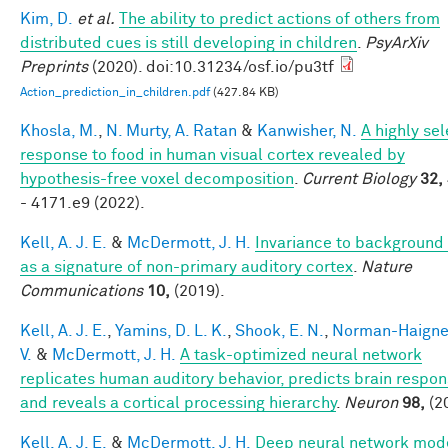
Kim, D.
et al.
The ability to predict actions of others from
distributed cues is still developing in children
.
PsyArXiv
Preprints
(2020). doi:10.31234/osf.io/pu3tf
Action_prediction_in_children.pdf
(427.84 KB)
Khosla, M.
,
N. Murty, A. Ratan
&
Kanwisher, N.
A highly sel
response to food in human visual cortex revealed by
hypothesis-free voxel decomposition
.
Current Biology
32,
- 4171.e9 (2022).
Kell, A. J. E.
&
McDermott, J. H.
Invariance to background
as a signature of non-primary auditory cortex
.
Nature
Communications
10,
(2019).
Kell, A. J. E.
,
Yamins, D. L. K.
,
Shook, E. N.
,
Norman-Haigner
V.
&
McDermott, J. H.
A task-optimized neural network
replicates human auditory behavior, predicts brain respon
and reveals a cortical processing hierarchy
.
Neuron
98,
(2
Kell, A. J. E.
&
McDermott, J. H.
Deep neural network mode