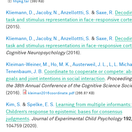
hhpkg.tar
(380 KB)
Kliemann, D.
,
Jacoby, N.
,
Anzellottti, S.
&
Saxe, R.
Decodi
task and stimulus representation in face-responsive cort
(2015).
Kliemann, D.
,
Jacoby, N.
,
Anzellottti, S.
&
Saxe, R.
Decodi
task and stimulus representations in face-responsive cor
Cognitive Neuropsychology
(2016).
Kleiman-Weiner, M.
,
Ho, M. K.
,
Austerweil, J. L.
,
L, L. Mich
Tenenbaum, J. B.
Coordinate to cooperate or compete: ab
goals and joint intentions in social interaction
.
Proceeding
the 38th Annual Conference of the Cognitive Science Soci
(2016).
kleiman2016coordinate.pdf
(266.87 KB)
Kim, S.
&
Spelke, E. S.
Learning from multiple informants:
Children’s response to epistemic bases for consensus
judgments
.
Journal of Experimental Child Psychology
192
104759 (2020).