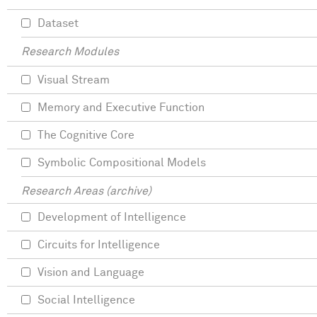
Dataset
Research Modules
Visual Stream
Memory and Executive Function
The Cognitive Core
Symbolic Compositional Models
Research Areas (archive)
Development of Intelligence
Circuits for Intelligence
Vision and Language
Social Intelligence