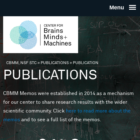
Skip to main content
THE
CENTE
FOR
CBMM, NSF STC
»
PUBLICATIONS
»
PUBLICATION
You are here
PUBLICATIONS
BRAINS
CBMM Memos were established in 2014 as a mechanism
MINDS 
for our center to share research results with the wider
scientific community. Click
here to read more about the
MACHIN
memos
and to see a full list of the memos.