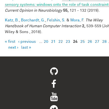
sensory systems: windows onto the role of task constraint
Current Opinion in Neurobiology
55,
121 - 132 (2019).
Katz, B.
,
Borchardt, G.
,
Felshin, S.
&
Mora, F.
The Wiley
Handbook of Human Computer Interaction
2,
539-559 (Jo
Wiley & Sons , 2018).
« first
‹ previous
…
20
21
22
23
24
25
26
27
28
Pages
next ›
last »