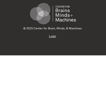
© 2025 Center for Brain, Minds, & Machines
Login