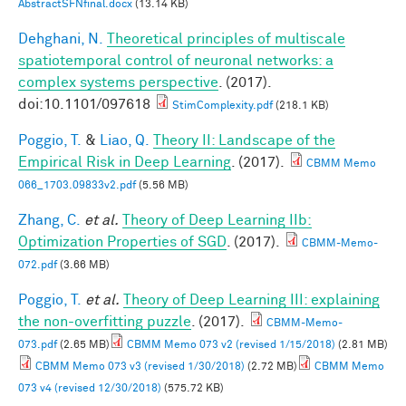
AbstractSFNfinal.docx
(13.14 KB)
Dehghani, N.
Theoretical principles of multiscale
spatiotemporal control of neuronal networks: a
complex systems perspective
. (2017).
doi:10.1101/097618
StimComplexity.pdf
(218.1 KB)
Poggio, T.
&
Liao, Q.
Theory II: Landscape of the
Empirical Risk in Deep Learning
. (2017).
CBMM Memo
066_1703.09833v2.pdf
(5.56 MB)
Zhang, C.
et al.
Theory of Deep Learning IIb:
Optimization Properties of SGD
. (2017).
CBMM-Memo-
072.pdf
(3.66 MB)
Poggio, T.
et al.
Theory of Deep Learning III: explaining
the non-overfitting puzzle
. (2017).
CBMM-Memo-
073.pdf
(2.65 MB)
CBMM Memo 073 v2 (revised 1/15/2018)
(2.81 MB)
CBMM Memo 073 v3 (revised 1/30/2018)
(2.72 MB)
CBMM Memo
073 v4 (revised 12/30/2018)
(575.72 KB)