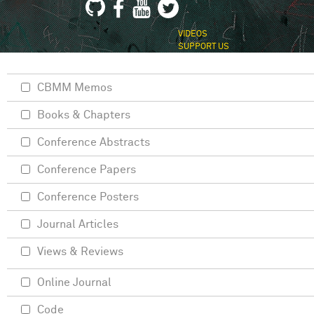
VIDEOS
SUPPORT US
CBMM Memos
Books & Chapters
Conference Abstracts
Conference Papers
Conference Posters
Journal Articles
Views & Reviews
Online Journal
Code