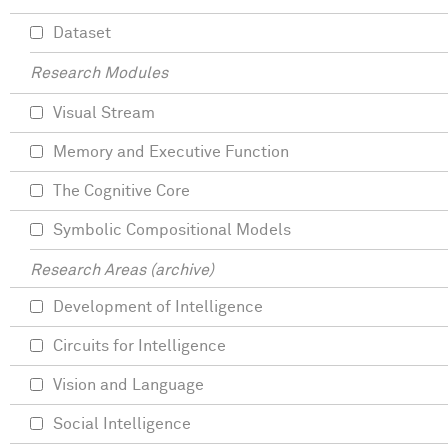
Dataset
Research Modules
Visual Stream
Memory and Executive Function
The Cognitive Core
Symbolic Compositional Models
Research Areas (archive)
Development of Intelligence
Circuits for Intelligence
Vision and Language
Social Intelligence