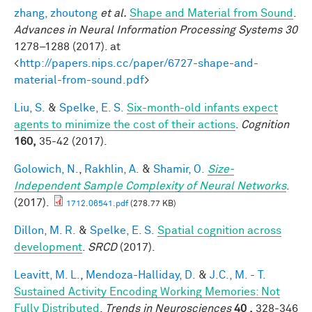
zhang, zhoutong
et al.
Shape and Material from Sound
.
Advances in Neural Information Processing Systems 30
1278–1288 (2017). at
<
http://papers.nips.cc/paper/6727-shape-and-
material-from-sound.pdf
>
Liu, S.
&
Spelke, E. S.
Six-month-old infants expect
agents to minimize the cost of their actions
.
Cognition
160,
35-42 (2017).
Golowich, N.
,
Rakhlin, A.
&
Shamir, O.
Size-
Independent Sample Complexity of Neural Networks
.
(2017).
1712.06541.pdf
(278.77 KB)
Dillon, M. R.
&
Spelke, E. S.
Spatial cognition across
development
.
SRCD
(2017).
Leavitt, M. L.
,
Mendoza-Halliday, D.
&
J.C., M. - T.
Sustained Activity Encoding Working Memories: Not
Fully Distributed
.
Trends in Neurosciences
40 ,
328-346