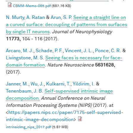
CBMM-Memo-065.pdf
(687.76 KB)
N. Murty, A. Ratan
&
Arun, S. P.
Seeing a straight line on
a curved surface: decoupling of patterns from surfaces
by single IT neurons
.
Journal of Neurophysiology
11773,
104 - 116 (2017).
Arcaro, M. J.
,
Schade, P. F.
,
Vincent, J. L.
,
Ponce, C. R.
&
Livingstone, M. S.
Seeing faces is necessary for face-
domain formation
.
Nature Neuroscience
5631628,
(2017).
Janner, M.
,
Wu, J.
,
Kulkarni, T.
,
Yildirim, I.
&
Tenenbaum, J. B.
Self-supervised intrinsic image
decomposition.
Annual Conference on Neural
Information Processing Systems (NIPS)
(2017). at
<
https://papers.nips.cc/paper/7175-self-supervised-
intrinsic-image-decomposition
>
intrinsicImg_nips_2017.pdf
(5.87 MB)