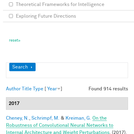
Theoretical Frameworks for Intelligence
Exploring Future Directions
Show
Search
Author
Title
Type
[
Year
]
Found 914 results
2017
Cheney, N.
,
Schrimpf, M.
&
Kreiman, G.
On the
Robustness of Convolutional Neural Networks to
Internal Architecture and Weight Perturbations
. (2017).