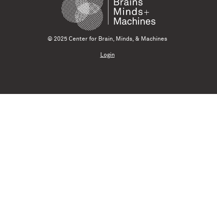
© 2025 Center for Brain, Minds, & Machines
Login