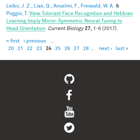
Leibo, J. Z.
,
Liao, Q.
,
Anselmi, F.
,
Freiwald, W. A.
&
Poggio, T.
View-Tolerant Face Recognition and Hebbian
Learning Imply Mirror-Symmetric Neural Tuning to
Head Orientation
.
Current Biology
27,
1-6 (2017).
« first
‹ previous
…
Pages
20
21
22
23
24
25
26
27
28
…
next ›
last »