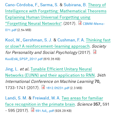
Cano-Córdoba, F.
,
Sarma, S.
&
Subirana, B.
Theory of
Intelligence with Forgetting: Mathematical Theorems
Explaining Human Universal Forgetting using
“Forgetting Neural Networks”
. (2017).
CBMM-Memo-
071.pdf
(2.54 MB)
Kool, W.
,
Gershman, S. J.
&
Cushman, F. A.
Thinking fast
or slow? A reinforcement-learning approach
.
Society
for Personality and Social Psychology
(2017).
KoolEtAl_SPSP_2017.pdf
(670.35 KB)
Jing, L.
et al.
Tunable Efficient Unitary Neural
Networks (EUNN) and their application to RNN
.
34th
International Conference on Machine Learning
70,
1733-1741 (2017).
1612.05231.pdf
(2.3 MB)
Landi, S. M.
&
Freiwald, W. A.
Two areas for familiar
face recognition in the primate brain
.
Science
357,
591
- 595 (2017).
591.full_.pdf
(928.29 KB)