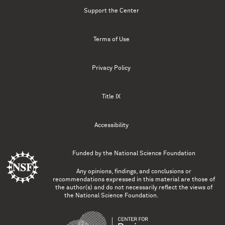
Support the Center
Terms of Use
Privacy Policy
Title IX
Accessibility
Funded by the
National Science Foundation
Any opinions, findings, and conclusions or
recommendations expressed in this material are those of
the author(s) and do not necessarily reflect the views of
the National Science Foundation.