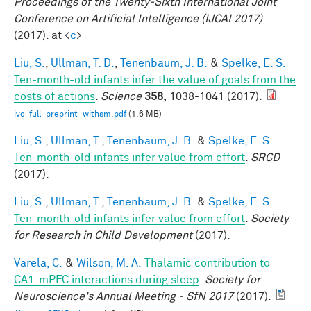
Proceedings of the Twenty-Sixth International Joint
Conference on Artificial Intelligence (IJCAI 2017)
(2017). at <
c
>
Liu, S.
,
Ullman, T. D.
,
Tenenbaum, J. B.
&
Spelke, E. S.
Ten-month-old infants infer the value of goals from the
costs of actions
.
Science
358,
1038-1041 (2017).
ivc_full_preprint_withsm.pdf
(1.6 MB)
Liu, S.
,
Ullman, T.
,
Tenenbaum, J. B.
&
Spelke, E. S.
Ten-month-old infants infer value from effort
.
SRCD
(2017).
Liu, S.
,
Ullman, T.
,
Tenenbaum, J. B.
&
Spelke, E. S.
Ten-month-old infants infer value from effort
.
Society
for Research in Child Development
(2017).
Varela, C.
&
Wilson, M. A.
Thalamic contribution to
CA1-mPFC interactions during sleep
.
Society for
Neuroscience's Annual Meeting - SfN 2017
(2017).