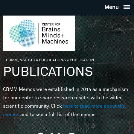
Skip to main content
THE
CENTE
FOR
CBMM, NSF STC
»
PUBLICATIONS
»
PUBLICATION
You are here
PUBLICATIONS
BRAINS
CBMM Memos were established in 2014 as a mechanism
MINDS 
for our center to share research results with the wider
scientific community. Click
here to read more about the
MACHIN
memos
and to see a full list of the memos.