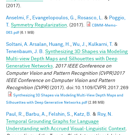
(2017).
Anselmi, F.
,
Evangelopoulos, G.
,
Rosasco, L.
&
Poggio,
T.
Symmetry Regularization
. (2017).
CBMM-Memo-
063.pdf
(6.1 MB)
Soltani, A. Arsalan
,
Huang, H.
,
Wu, J.
,
Kulkarni, T.
&
Tenenbaum, J. B.
Synthesizing 3D Shapes via Modeling
Multi-view Depth Maps and Silhouettes with Deep
Generative Networks
.
2017 IEEE Conference on
Computer Vision and Pattern Recognition (CVPR)2017
IEEE Conference on Computer Vision and Pattern
Recognition (CVPR)
(2017). doi:10.1109/CVPR.2017.269
Synthesizing 3D Shapes via Modeling Multi-View Depth Maps and
Silhouettes with Deep Generative Networks.pdf
(2.86 MB)
Paul, R.
,
Barbu, A.
,
Felshin, S.
,
Katz, B.
&
Roy, N.
Temporal Grounding Graphs for Language
Understanding with Accrued Visual-Linguistic Context
.