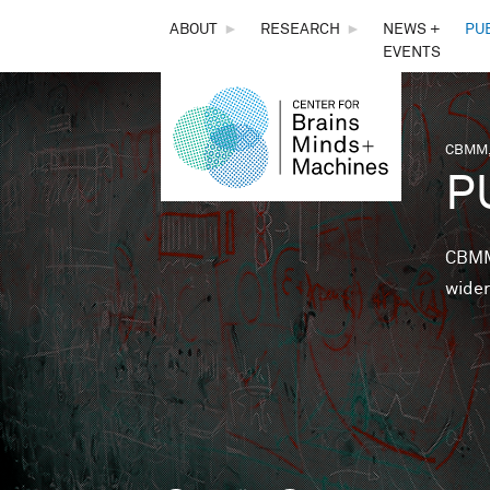
THE
ABOUT
►
RESEARCH
►
NEWS +
PU
EVENTS
CENTER
FOR
CBMM,
You 
P
BRAINS,
MINDS &
CBMM 
wider
MACHINES