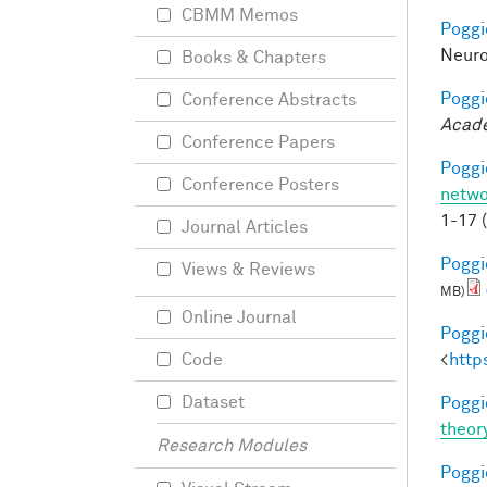
CBMM Memos
Poggio
Neuro
Books & Chapters
Poggio
Conference Abstracts
Acade
Conference Papers
Poggio
Conference Posters
netwo
1-17 
Journal Articles
Poggio
Views & Reviews
MB)
Online Journal
Poggio
<
http
Code
Dataset
Poggio
theor
Research Modules
Poggio