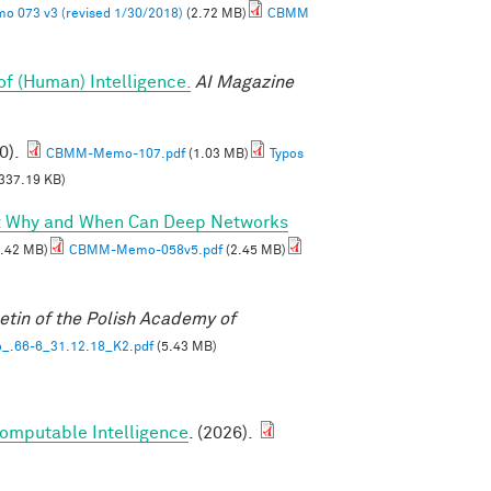
 073 v3 (revised 1/30/2018)
(2.72 MB)
CBMM
of (Human) Intelligence.
AI Magazine
0).
CBMM-Memo-107.pdf
(1.03 MB)
Typos
337.19 KB)
I: Why and When Can Deep Networks
.42 MB)
CBMM-Memo-058v5.pdf
(2.45 MB)
etin of the Polish Academy of
_.66-6_31.12.18_K2.pdf
(5.43 MB)
Computable Intelligence
. (2026).