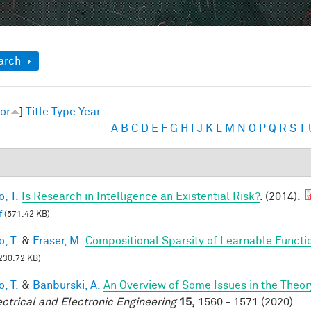
ow
arch
or
]
Title
Type
Year
A
B
C
D
E
F
G
H
I
J
K
L
M
N
O
P
Q
R
S
T
, T.
Is Research in Intelligence an Existential Risk?
. (2014).
f
(571.42 KB)
, T.
&
Fraser, M.
Compositional Sparsity of Learnable Functi
230.72 KB)
, T.
&
Banburski, A.
An Overview of Some Issues in the Theo
ectrical and Electronic Engineering
15,
1560 - 1571 (2020).