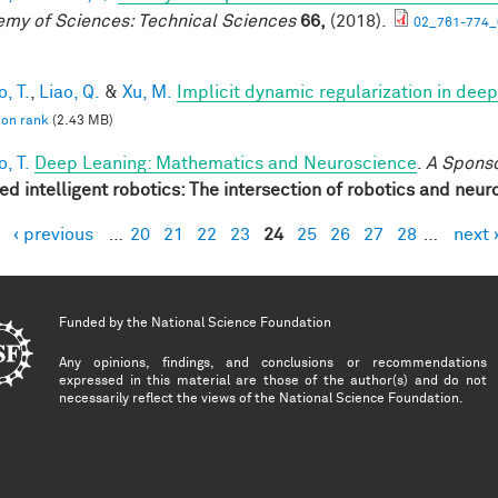
my of Sciences: Technical Sciences
66,
(2018).
02_761-774_
, T.
,
Liao, Q.
&
Xu, M.
Implicit dynamic regularization in dee
 on rank
(2.43 MB)
, T.
Deep Leaning: Mathematics and Neuroscience
.
A Spons
red intelligent robotics: The intersection of robotics and neu
‹ previous
…
20
21
22
23
24
25
26
27
28
…
next 
es
Funded by the
National Science Foundation
Any opinions, findings, and conclusions or recommendations
expressed in this material are those of the author(s) and do not
necessarily reflect the views of the National Science Foundation.