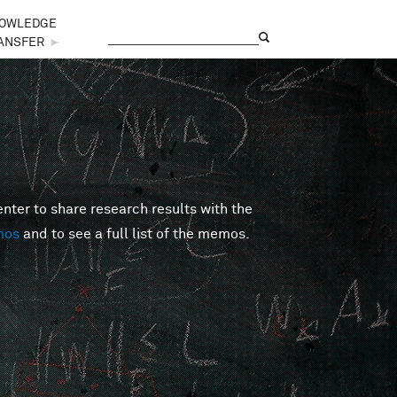
OWLEDGE
Search
Search form
ANSFER
►
er to share research results with the
mos
and to see a full list of the memos.