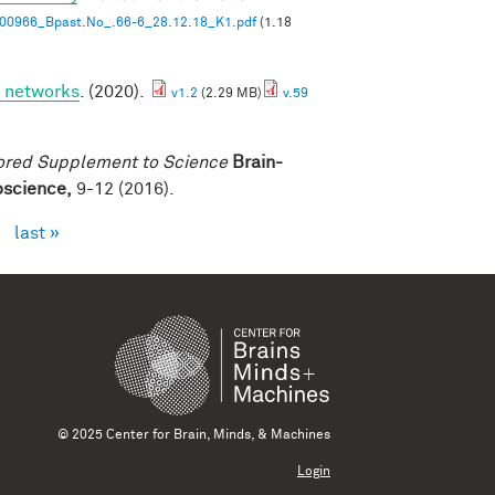
00966_Bpast.No_.66-6_28.12.18_K1.pdf
(1.18
p networks
. (2020).
v1.2
(2.29 MB)
v.59
ored Supplement to Science
Brain-
roscience,
9-12 (2016).
›
last »
© 2025 Center for Brain, Minds, & Machines
Login