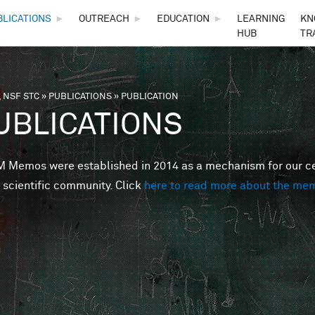
Skip to main content
BLICATIONS
►
OUTREACH
►
EDUCATION
►
LEARNING
KN
HUB
TR
 NSF STC
»
PUBLICATIONS
»
PUBLICATION
are here
UBLICATIONS
Memos were established in 2014 as a mechanism for our cent
 scientific community. Click
here to read more about the me