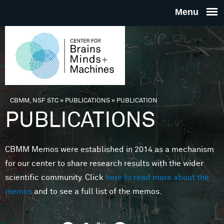
Skip to main content
THE
CENTE
FOR
CBMM, NSF STC
»
PUBLICATIONS
»
PUBLICATION
You are here
PUBLICATIONS
BRAINS
CBMM Memos were established in 2014 as a mechanism
MINDS 
for our center to share research results with the wider
scientific community. Click
here to read more about the
MACHIN
memos
and to see a full list of the memos.