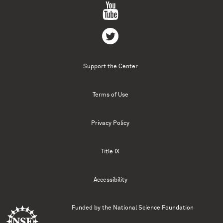
Support the Center
Terms of Use
Privacy Policy
Title IX
Accessibility
Funded by the
National Science Foundation