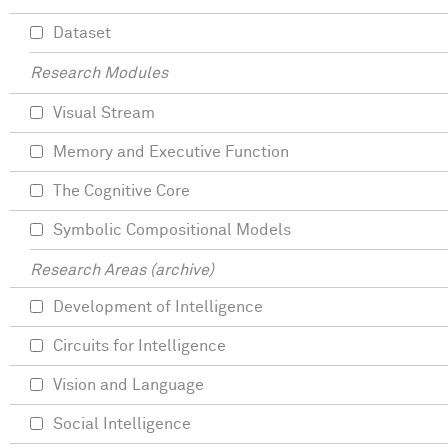
Dataset
Research Modules
Visual Stream
Memory and Executive Function
The Cognitive Core
Symbolic Compositional Models
Research Areas (archive)
Development of Intelligence
Circuits for Intelligence
Vision and Language
Social Intelligence