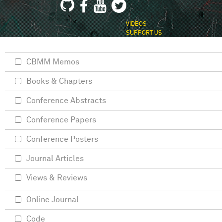
VIDEOS
SUPPORT US
CBMM Memos
Books & Chapters
Conference Abstracts
Conference Papers
Conference Posters
Journal Articles
Views & Reviews
Online Journal
Code