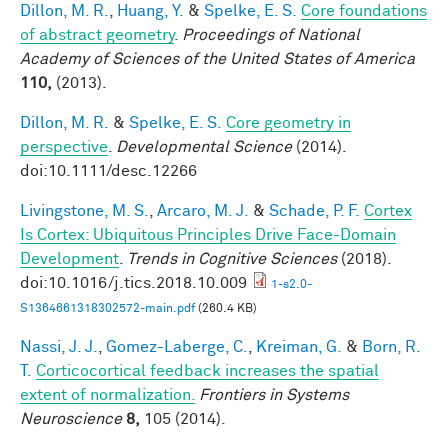
Dillon, M. R.
,
Huang, Y.
&
Spelke, E. S.
Core foundations
of abstract geometry
.
Proceedings of National
Academy of Sciences of the United States of America
110,
(2013).
Dillon, M. R.
&
Spelke, E. S.
Core geometry in
perspective
.
Developmental Science
(2014).
doi:10.1111/desc.12266
Livingstone, M. S.
,
Arcaro, M. J.
&
Schade, P. F.
Cortex
Is Cortex: Ubiquitous Principles Drive Face-Domain
Development
.
Trends in Cognitive Sciences
(2018).
doi:10.1016/j.tics.2018.10.009
1-s2.0-
S1364661318302572-main.pdf
(260.4 KB)
Nassi, J. J.
,
Gomez-Laberge, C.
,
Kreiman, G.
&
Born, R.
T.
Corticocortical feedback increases the spatial
extent of normalization.
Frontiers in Systems
Neuroscience
8,
105 (2014).