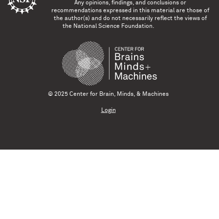
Any opinions, findings, and conclusions or
recommendations expressed in this material are those of
the author(s) and do not necessarily reflect the views of
the National Science Foundation.
© 2025 Center for Brain, Minds, & Machines
Login