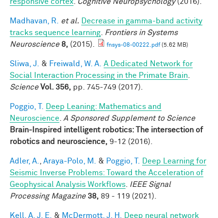
responsive cortex
.
Cognitive Neuropsychology
(2016).
Madhavan, R.
et al.
Decrease in gamma-band activity
tracks sequence learning
.
Frontiers in Systems
Neuroscience
8,
(2015).
fnsys-08-00222.pdf
(5.62 MB)
Sliwa, J.
&
Freiwald, W. A.
A Dedicated Network for
Social Interaction Processing in the Primate Brain
.
Science
Vol. 356,
pp. 745-749 (2017).
Poggio, T.
Deep Leaning: Mathematics and
Neuroscience
.
A Sponsored Supplement to Science
Brain-Inspired intelligent robotics: The intersection of
robotics and neuroscience,
9-12 (2016).
Adler, A.
,
Araya-Polo, M.
&
Poggio, T.
Deep Learning for
Seismic Inverse Problems: Toward the Acceleration of
Geophysical Analysis Workflows
.
IEEE Signal
Processing Magazine
38,
89 - 119 (2021).
Kell, A. J. E.
&
McDermott, J. H.
Deep neural network