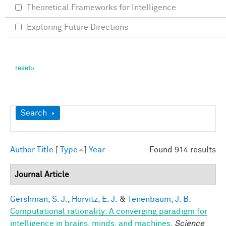
Theoretical Frameworks for Intelligence
Exploring Future Directions
Show
Search
Author
Title
[
Type
]
Year
Found 914 results
Journal Article
Gershman, S. J.
,
Horvitz, E. J.
&
Tenenbaum, J. B.
Computational rationality: A converging paradigm for
intelligence in brains, minds, and machines
.
Science