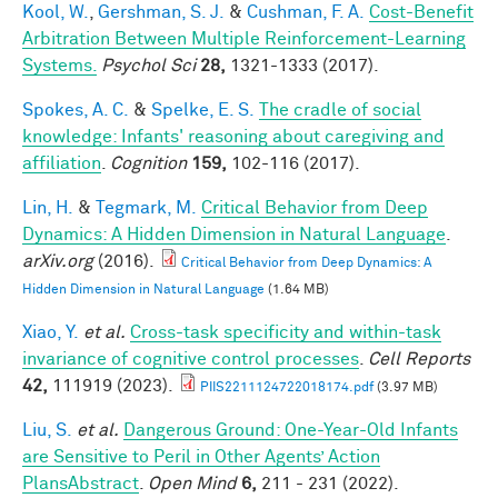
Kool, W.
,
Gershman, S. J.
&
Cushman, F. A.
Cost-Benefit
Arbitration Between Multiple Reinforcement-Learning
Systems.
Psychol Sci
28,
1321-1333 (2017).
Spokes, A. C.
&
Spelke, E. S.
The cradle of social
knowledge: Infants' reasoning about caregiving and
affiliation
.
Cognition
159,
102-116 (2017).
Lin, H.
&
Tegmark, M.
Critical Behavior from Deep
Dynamics: A Hidden Dimension in Natural Language
.
arXiv.org
(2016).
Critical Behavior from Deep Dynamics: A
Hidden Dimension in Natural Language
(1.64 MB)
Xiao, Y.
et al.
Cross-task specificity and within-task
invariance of cognitive control processes
.
Cell Reports
42,
111919 (2023).
PIIS2211124722018174.pdf
(3.97 MB)
Liu, S.
et al.
Dangerous Ground: One-Year-Old Infants
are Sensitive to Peril in Other Agents’ Action
PlansAbstract
.
Open Mind
6,
211 - 231 (2022).