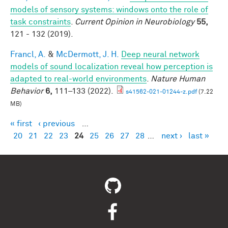
models of sensory systems: windows onto the role of
task constraints
.
Current Opinion in Neurobiology
55,
121 - 132 (2019).
Francl, A.
&
McDermott, J. H.
Deep neural network
models of sound localization reveal how perception is
adapted to real-world environments
.
Nature Human
Behavior
6,
111–133 (2022).
s41562-021-01244-z.pdf
(7.22
MB)
« first
‹ previous
…
Pages
20
21
22
23
24
25
26
27
28
…
next ›
last »