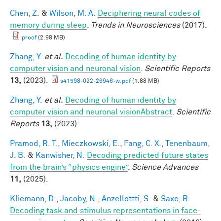
Chen, Z.
&
Wilson, M. A.
Deciphering neural codes of
memory during sleep
.
Trends in Neurosciences
(2017).
proof
(2.98 MB)
Zhang, Y.
et al.
Decoding of human identity by
computer vision and neuronal vision
.
Scientific Reports
13,
(2023).
s41598-022-26946-w.pdf
(1.88 MB)
Zhang, Y.
et al.
Decoding of human identity by
computer vision and neuronal visionAbstract
.
Scientific
Reports
13,
(2023).
Pramod, R. T.
,
Mieczkowski, E.
,
Fang, C. X.
,
Tenenbaum,
J. B.
&
Kanwisher, N.
Decoding predicted future states
from the brain’s “physics engine”
.
Science Advances
11,
(2025).
Kliemann, D.
,
Jacoby, N.
,
Anzellottti, S.
&
Saxe, R.
Decoding task and stimulus representations in face-