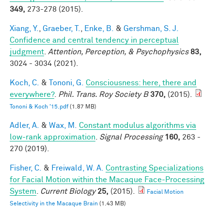
349,
273-278 (2015).
Xiang, Y.
,
Graeber, T.
,
Enke, B.
&
Gershman, S. J.
Confidence and central tendency in perceptual
judgment
.
Attention, Perception, & Psychophysics
83,
3024 - 3034 (2021).
Koch, C.
&
Tononi, G.
Consciousness: here, there and
everywhere?
.
Phil. Trans. Roy Society B
370,
(2015).
Tononi & Koch '15.pdf
(1.87 MB)
Adler, A.
&
Wax, M.
Constant modulus algorithms via
low-rank approximation
.
Signal Processing
160,
263 -
270 (2019).
Fisher, C.
&
Freiwald, W. A.
Contrasting Specializations
for Facial Motion within the Macaque Face-Processing
System
.
Current Biology
25,
(2015).
Facial Motion
Selectivity in the Macaque Brain
(1.43 MB)