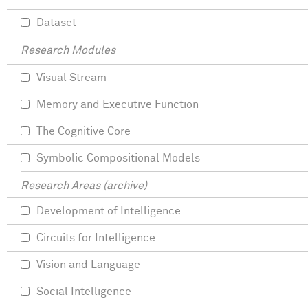
Dataset
Research Modules
Visual Stream
Memory and Executive Function
The Cognitive Core
Symbolic Compositional Models
Research Areas (archive)
Development of Intelligence
Circuits for Intelligence
Vision and Language
Social Intelligence