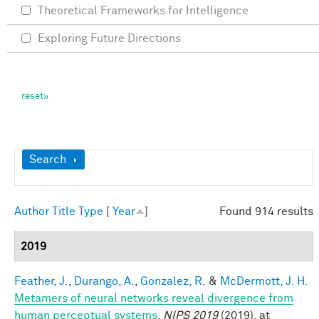
Theoretical Frameworks for Intelligence
Exploring Future Directions
Show
Search
Author
Title
Type
[
Year
]
Found 914 results
2019
Feather, J.
,
Durango, A.
,
Gonzalez, R.
&
McDermott, J. H.
Metamers of neural networks reveal divergence from
human perceptual systems
.
NIPS 2019
(2019). at