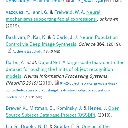
//physadept.csail.mit.edu/
>
ADEPT_NeurIPS.pdf
(11.07 MB)
Vazquez, Y.
,
Ianni, G.
&
Freiwald, W. A.
Neural
mechanisms supporting facial expressions
.
unknown
(2019).
Bashivan, P.
,
Kar, K.
&
DiCarlo, J. J.
Neural Population
Control via Deep Image Synthesis
.
Science
364,
(2019).
Author's last draft
(18.45 MB)
Barbu, A.
et al.
ObjectNet: A large-scale bias-controlled
dataset for pushing the limits of object recognition
models
.
Neural Information Processing Systems
(NeurIPS 2019)
(2019).
9142-objectnet-a-large-scale-bias-
controlled-dataset-for-pushing-the-limits-of-object-recognition-
models.pdf
(16.31 MB)
Brewer, K.
,
Mittman, B.
,
Kominsky, J.
&
Henes, J.
Open
Source Subject Database Project (OSSDP)
. (2019).
Liu, S.
,
Brooks, N. B.
&
Spelke, E. S.
Origins of the