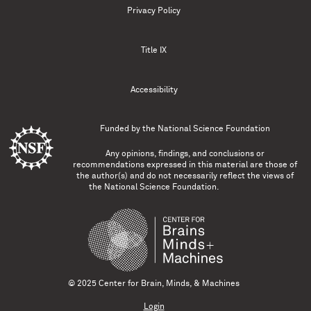
Privacy Policy
Title IX
Accessibility
Funded by the
National Science Foundation
Any opinions, findings, and conclusions or
recommendations expressed in this material are those of
the author(s) and do not necessarily reflect the views of
the National Science Foundation.
© 2025 Center for Brain, Minds, & Machines
Login