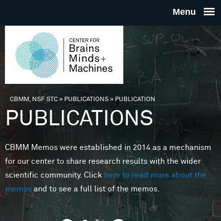
Skip to main content
THE
CENTE
FOR
CBMM, NSF STC
»
PUBLICATIONS
»
PUBLICATION
You are here
PUBLICATIONS
BRAINS
CBMM Memos were established in 2014 as a mechanism
MINDS 
for our center to share research results with the wider
scientific community. Click
here to read more about the
MACHIN
memos
and to see a full list of the memos.