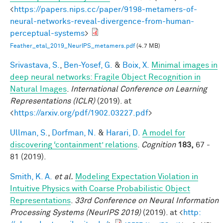
<
https://papers.nips.cc/paper/9198-metamers-of-
neural-networks-reveal-divergence-from-human-
perceptual-systems
>
Feather_etal_2019_NeurIPS_metamers.pdf
(4.7 MB)
Srivastava, S.
,
Ben-Yosef, G.
&
Boix, X.
Minimal images in
deep neural networks: Fragile Object Recognition in
Natural Images
.
International Conference on Learning
Representations (ICLR)
(2019). at
<
https://arxiv.org/pdf/1902.03227.pdf
>
Ullman, S.
,
Dorfman, N.
&
Harari, D.
A model for
discovering ‘containment’ relations
.
Cognition
183,
67 -
81 (2019).
Smith, K. A.
et al.
Modeling Expectation Violation in
Intuitive Physics with Coarse Probabilistic Object
Representations
.
33rd Conference on Neural Information
Processing Systems (NeurIPS 2019)
(2019). at <
http: