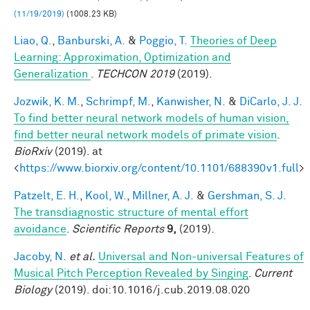
(11/19/2019)
(1008.23 KB)
Liao, Q.
,
Banburski, A.
&
Poggio, T.
Theories of Deep
Learning: Approximation, Optimization and
Generalization
.
TECHCON 2019
(2019).
Jozwik, K. M.
,
Schrimpf, M.
,
Kanwisher, N.
&
DiCarlo, J. J.
To find better neural network models of human vision,
find better neural network models of primate vision
.
BioRxiv
(2019). at
<
https://www.biorxiv.org/content/10.1101/688390v1.full
>
Patzelt, E. H.
,
Kool, W.
,
Millner, A. J.
&
Gershman, S. J.
The transdiagnostic structure of mental effort
avoidance
.
Scientific Reports
9,
(2019).
Jacoby, N.
et al.
Universal and Non-universal Features of
Musical Pitch Perception Revealed by Singing
.
Current
Biology
(2019). doi:10.1016/j.cub.2019.08.020