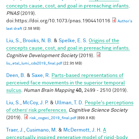
concepts cause, cost, and goal in prereaching infants
.
PNAS
(2019).
doi:https://doi.org/10.1073/pnas.1904410116
Author's
last draft
(2.58 MB)
Liu, S.
,
Brooks, N. B.
&
Spelke, E. S.
Origins of the
concepts cause, cost, and goal in prereaching infants.
Cognitive Development Society
(2019).
liu_etal_lumi_cds2019_final.pdf
(22.95 MB)
Deen, B.
&
Saxe, R.
Parts‐based representations of
perceived face movements in the superior temporal
sulcus
.
Human Brain Mapping
40,
2499 - 2510 (2019).
Liu, S.
,
McCoy, J. P.
&
Ullman, T. D.
People's perceptions
of others’ risk preferences.
Cognitive Science Society
(2019).
risk_cogsci_2019_final.pdf
(899.8 KB)
Traer, J.
,
Cusimano, M.
&
McDermott, J. H.
A
perceptually inspired generative model of rigid-body