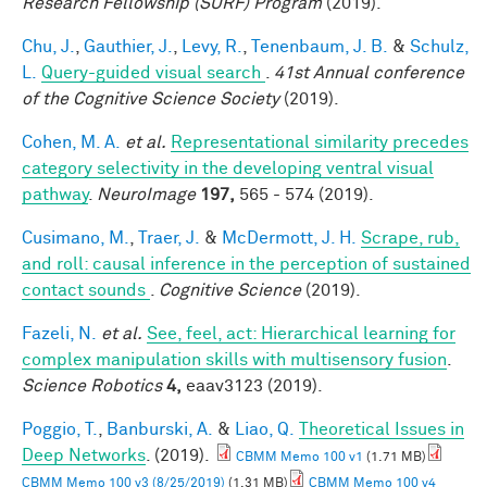
Research Fellowship (SURF) Program
(2019).
Chu, J.
,
Gauthier, J.
,
Levy, R.
,
Tenenbaum, J. B.
&
Schulz,
L.
Query-guided visual search
.
41st Annual conference
of the Cognitive Science Society
(2019).
Cohen, M. A.
et al.
Representational similarity precedes
category selectivity in the developing ventral visual
pathway
.
NeuroImage
197,
565 - 574 (2019).
Cusimano, M.
,
Traer, J.
&
McDermott, J. H.
Scrape, rub,
and roll: causal inference in the perception of sustained
contact sounds
.
Cognitive Science
(2019).
Fazeli, N.
et al.
See, feel, act: Hierarchical learning for
complex manipulation skills with multisensory fusion
.
Science Robotics
4,
eaav3123 (2019).
Poggio, T.
,
Banburski, A.
&
Liao, Q.
Theoretical Issues in
Deep Networks
. (2019).
CBMM Memo 100 v1
(1.71 MB)
CBMM Memo 100 v3 (8/25/2019)
(1.31 MB)
CBMM Memo 100 v4