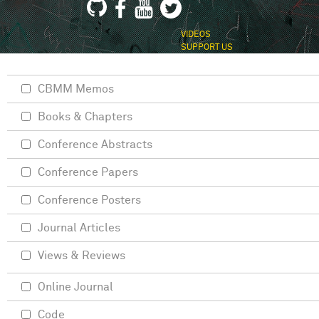
VIDEOS
SUPPORT US
CBMM Memos
Books & Chapters
Conference Abstracts
Conference Papers
Conference Posters
Journal Articles
Views & Reviews
Online Journal
Code