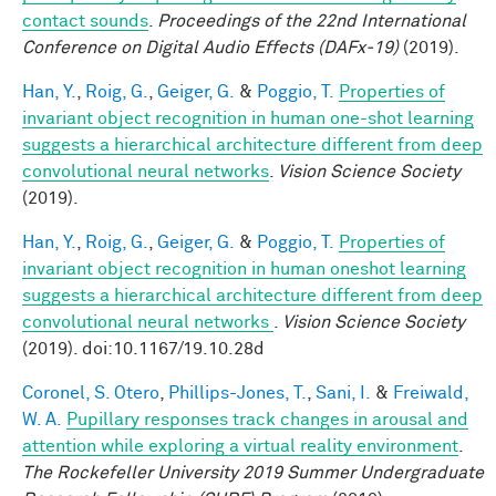
contact sounds
.
Proceedings of the 22nd International
Conference on Digital Audio Effects (DAFx-19)
(2019).
Han, Y.
,
Roig, G.
,
Geiger, G.
&
Poggio, T.
Properties of
invariant object recognition in human one-shot learning
suggests a hierarchical architecture different from deep
convolutional neural networks
.
Vision Science Society
(2019).
Han, Y.
,
Roig, G.
,
Geiger, G.
&
Poggio, T.
Properties of
invariant object recognition in human oneshot learning
suggests a hierarchical architecture different from deep
convolutional neural networks
.
Vision Science Society
(2019). doi:10.1167/19.10.28d
Coronel, S. Otero
,
Phillips-Jones, T.
,
Sani, I.
&
Freiwald,
W. A.
Pupillary responses track changes in arousal and
attention while exploring a virtual reality environment
.
The Rockefeller University 2019 Summer Undergraduate