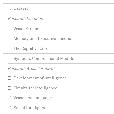
Dataset
Research Modules
Visual Stream
Memory and Executive Function
The Cognitive Core
Symbolic Compositional Models
Research Areas (archive)
Development of Intelligence
Circuits for Intelligence
Vision and Language
Social Intelligence