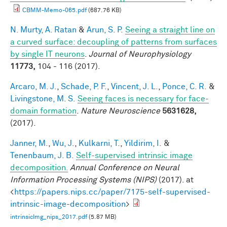
CBMM-Memo-065.pdf
(687.76 KB)
N. Murty, A. Ratan
&
Arun, S. P.
Seeing a straight line on
a curved surface: decoupling of patterns from surfaces
by single IT neurons
.
Journal of Neurophysiology
11773,
104 - 116 (2017).
Arcaro, M. J.
,
Schade, P. F.
,
Vincent, J. L.
,
Ponce, C. R.
&
Livingstone, M. S.
Seeing faces is necessary for face-
domain formation
.
Nature Neuroscience
5631628,
(2017).
Janner, M.
,
Wu, J.
,
Kulkarni, T.
,
Yildirim, I.
&
Tenenbaum, J. B.
Self-supervised intrinsic image
decomposition.
Annual Conference on Neural
Information Processing Systems (NIPS)
(2017). at
<
https://papers.nips.cc/paper/7175-self-supervised-
intrinsic-image-decomposition
>
intrinsicImg_nips_2017.pdf
(5.87 MB)