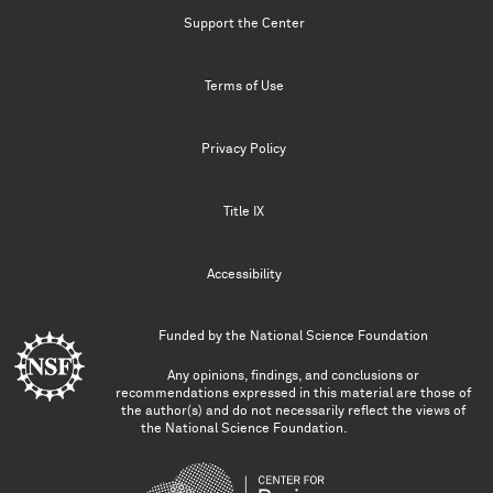
Support the Center
Terms of Use
Privacy Policy
Title IX
Accessibility
Funded by the
National Science Foundation
Any opinions, findings, and conclusions or
recommendations expressed in this material are those of
the author(s) and do not necessarily reflect the views of
the National Science Foundation.