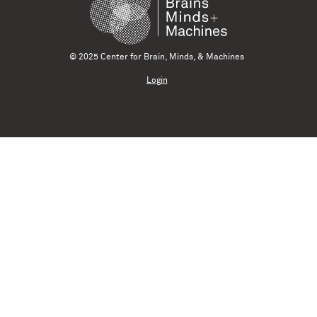
© 2025 Center for Brain, Minds, & Machines
Login