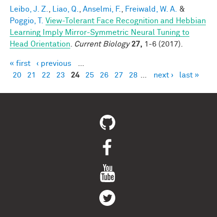
Leibo, J. Z.
,
Liao, Q.
,
Anselmi, F.
,
Freiwald, W. A.
&
Poggio, T.
View-Tolerant Face Recognition and Hebbian
Learning Imply Mirror-Symmetric Neural Tuning to
Head Orientation
.
Current Biology
27,
1-6 (2017).
« first
‹ previous
…
Pages
20
21
22
23
24
25
26
27
28
…
next ›
last »