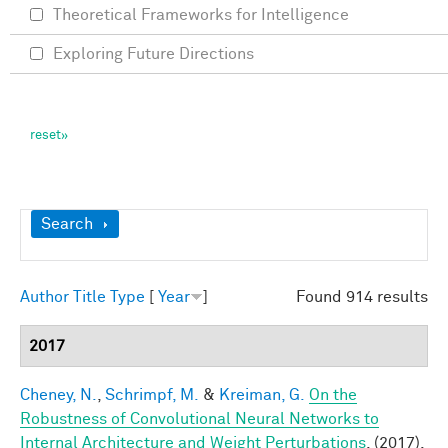
Theoretical Frameworks for Intelligence
Exploring Future Directions
Show
Search
Author
Title
Type
[
Year
]
Found 914 results
2017
Cheney, N.
,
Schrimpf, M.
&
Kreiman, G.
On the
Robustness of Convolutional Neural Networks to
Internal Architecture and Weight Perturbations
. (2017).