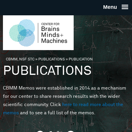
Skip to main content
THE
CENTE
FOR
CBMM, NSF STC
»
PUBLICATIONS
»
PUBLICATION
You are here
PUBLICATIONS
BRAINS
CBMM Memos were established in 2014 as a mechanism
MINDS 
for our center to share research results with the wider
scientific community. Click
here to read more about the
MACHIN
memos
and to see a full list of the memos.