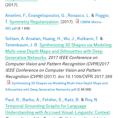
(2017).
Anselmi, F.
,
Evangelopoulos, G.
,
Rosasco, L.
&
Poggio,
T.
Symmetry Regularization
. (2017).
CBMM-Memo-
063.pdf
(6.1 MB)
Soltani, A. Arsalan
,
Huang, H.
,
Wu, J.
,
Kulkarni, T.
&
Tenenbaum, J. B.
Synthesizing 3D Shapes via Modeling
Multi-view Depth Maps and Silhouettes with Deep
Generative Networks
.
2017 IEEE Conference on
Computer Vision and Pattern Recognition (CVPR)2017
IEEE Conference on Computer Vision and Pattern
Recognition (CVPR)
(2017). doi:10.1109/CVPR.2017.269
Synthesizing 3D Shapes via Modeling Multi-View Depth Maps and
Silhouettes with Deep Generative Networks.pdf
(2.86 MB)
Paul, R.
,
Barbu, A.
,
Felshin, S.
,
Katz, B.
&
Roy, N.
Temporal Grounding Graphs for Language
Understanding with Accrued Visual-Linguistic Context
.