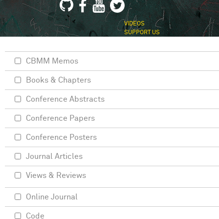
VIDEOS
SUPPORT US
CBMM Memos
Books & Chapters
Conference Abstracts
Conference Papers
Conference Posters
Journal Articles
Views & Reviews
Online Journal
Code