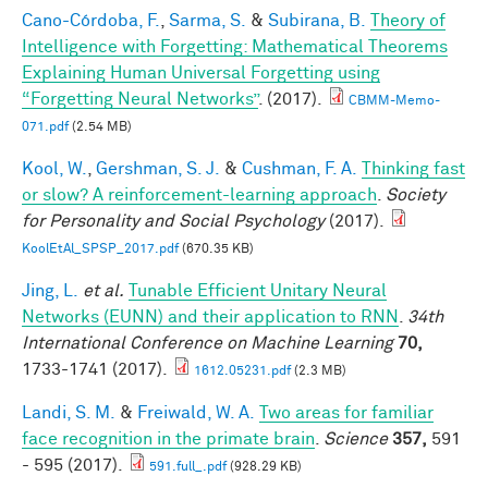
Cano-Córdoba, F.
,
Sarma, S.
&
Subirana, B.
Theory of
Intelligence with Forgetting: Mathematical Theorems
Explaining Human Universal Forgetting using
“Forgetting Neural Networks”
. (2017).
CBMM-Memo-
071.pdf
(2.54 MB)
Kool, W.
,
Gershman, S. J.
&
Cushman, F. A.
Thinking fast
or slow? A reinforcement-learning approach
.
Society
for Personality and Social Psychology
(2017).
KoolEtAl_SPSP_2017.pdf
(670.35 KB)
Jing, L.
et al.
Tunable Efficient Unitary Neural
Networks (EUNN) and their application to RNN
.
34th
International Conference on Machine Learning
70,
1733-1741 (2017).
1612.05231.pdf
(2.3 MB)
Landi, S. M.
&
Freiwald, W. A.
Two areas for familiar
face recognition in the primate brain
.
Science
357,
591
- 595 (2017).
591.full_.pdf
(928.29 KB)