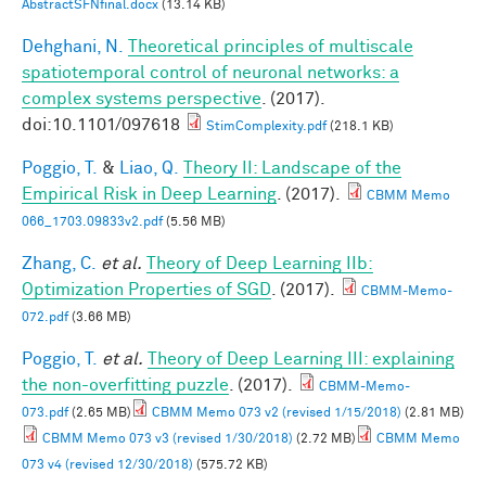
AbstractSFNfinal.docx
(13.14 KB)
Dehghani, N.
Theoretical principles of multiscale
spatiotemporal control of neuronal networks: a
complex systems perspective
. (2017).
doi:10.1101/097618
StimComplexity.pdf
(218.1 KB)
Poggio, T.
&
Liao, Q.
Theory II: Landscape of the
Empirical Risk in Deep Learning
. (2017).
CBMM Memo
066_1703.09833v2.pdf
(5.56 MB)
Zhang, C.
et al.
Theory of Deep Learning IIb:
Optimization Properties of SGD
. (2017).
CBMM-Memo-
072.pdf
(3.66 MB)
Poggio, T.
et al.
Theory of Deep Learning III: explaining
the non-overfitting puzzle
. (2017).
CBMM-Memo-
073.pdf
(2.65 MB)
CBMM Memo 073 v2 (revised 1/15/2018)
(2.81 MB)
CBMM Memo 073 v3 (revised 1/30/2018)
(2.72 MB)
CBMM Memo
073 v4 (revised 12/30/2018)
(575.72 KB)