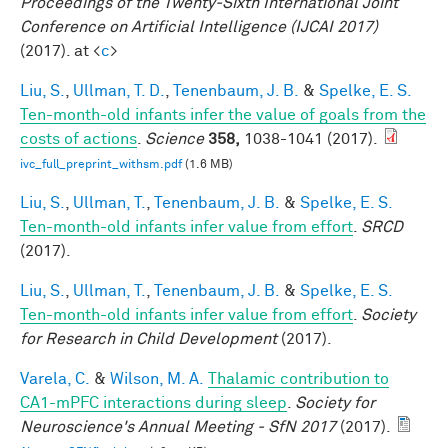
Proceedings of the Twenty-Sixth International Joint
Conference on Artificial Intelligence (IJCAI 2017)
(2017). at <
c
>
Liu, S.
,
Ullman, T. D.
,
Tenenbaum, J. B.
&
Spelke, E. S.
Ten-month-old infants infer the value of goals from the
costs of actions
.
Science
358,
1038-1041 (2017).
ivc_full_preprint_withsm.pdf
(1.6 MB)
Liu, S.
,
Ullman, T.
,
Tenenbaum, J. B.
&
Spelke, E. S.
Ten-month-old infants infer value from effort
.
SRCD
(2017).
Liu, S.
,
Ullman, T.
,
Tenenbaum, J. B.
&
Spelke, E. S.
Ten-month-old infants infer value from effort
.
Society
for Research in Child Development
(2017).
Varela, C.
&
Wilson, M. A.
Thalamic contribution to
CA1-mPFC interactions during sleep
.
Society for
Neuroscience's Annual Meeting - SfN 2017
(2017).