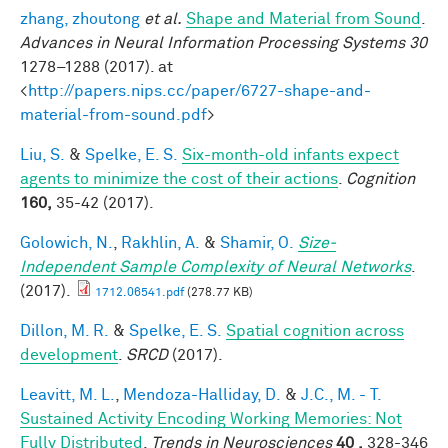
zhang, zhoutong
et al.
Shape and Material from Sound
.
Advances in Neural Information Processing Systems 30
1278–1288 (2017). at
<
http://papers.nips.cc/paper/6727-shape-and-
material-from-sound.pdf
>
Liu, S.
&
Spelke, E. S.
Six-month-old infants expect
agents to minimize the cost of their actions
.
Cognition
160,
35-42 (2017).
Golowich, N.
,
Rakhlin, A.
&
Shamir, O.
Size-
Independent Sample Complexity of Neural Networks
.
(2017).
1712.06541.pdf
(278.77 KB)
Dillon, M. R.
&
Spelke, E. S.
Spatial cognition across
development
.
SRCD
(2017).
Leavitt, M. L.
,
Mendoza-Halliday, D.
&
J.C., M. - T.
Sustained Activity Encoding Working Memories: Not
Fully Distributed
.
Trends in Neurosciences
40 ,
328-346