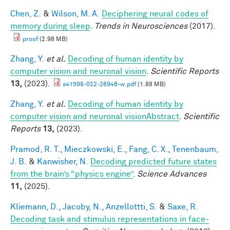
Chen, Z.
&
Wilson, M. A.
Deciphering neural codes of
memory during sleep
.
Trends in Neurosciences
(2017).
proof
(2.98 MB)
Zhang, Y.
et al.
Decoding of human identity by
computer vision and neuronal vision
.
Scientific Reports
13,
(2023).
s41598-022-26946-w.pdf
(1.88 MB)
Zhang, Y.
et al.
Decoding of human identity by
computer vision and neuronal visionAbstract
.
Scientific
Reports
13,
(2023).
Pramod, R. T.
,
Mieczkowski, E.
,
Fang, C. X.
,
Tenenbaum,
J. B.
&
Kanwisher, N.
Decoding predicted future states
from the brain’s “physics engine”
.
Science Advances
11,
(2025).
Kliemann, D.
,
Jacoby, N.
,
Anzellottti, S.
&
Saxe, R.
Decoding task and stimulus representations in face-