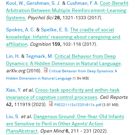
Kool, W.
,
Gershman, S. J.
&
Cushman, F. A.
Cost-Benefit
Arbitration Between Multiple Reinforcement-Learning
Systems.
Psychol Sci
28,
1321-1333 (2017).
Spokes, A. C.
&
Spelke, E. S.
The cradle of social
knowledge: Infants' reasoning about caregiving and
affiliation
.
Cognition
159,
102-116 (2017).
Lin, H.
&
Tegmark, M.
Critical Behavior from Deep
Dynamics: A Hidden Dimension in Natural Language
.
arXiv.org
(2016).
Critical Behavior from Deep Dynamics: A
Hidden Dimension in Natural Language
(1.64 MB)
Xiao, Y.
et al.
Cross-task specificity and within-task
invariance of cognitive control processes
.
Cell Reports
42,
111919 (2023).
PIIS2211124722018174.pdf
(3.97 MB)
Liu, S.
et al.
Dangerous Ground: One-Year-Old Infants
are Sensitive to Peril in Other Agents’ Action
PlansAbstract
.
Open Mind
6,
211 - 231 (2022).