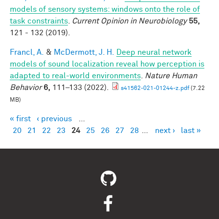
models of sensory systems: windows onto the role of
task constraints
.
Current Opinion in Neurobiology
55,
121 - 132 (2019).
Francl, A.
&
McDermott, J. H.
Deep neural network
models of sound localization reveal how perception is
adapted to real-world environments
.
Nature Human
Behavior
6,
111–133 (2022).
s41562-021-01244-z.pdf
(7.22
MB)
« first
‹ previous
…
Pages
20
21
22
23
24
25
26
27
28
…
next ›
last »