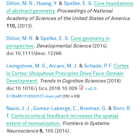
Dillon, M. R.
,
Huang, Y.
&
Spelke, E. S.
Core foundations
of abstract geometry
.
Proceedings of National
Academy of Sciences of the United States of America
110,
(2013).
Dillon, M. R.
&
Spelke, E. S.
Core geometry in
perspective
.
Developmental Science
(2014).
doi:10.1111/desc.12266
Livingstone, M. S.
,
Arcaro, M. J.
&
Schade, P. F.
Cortex
Is Cortex: Ubiquitous Principles Drive Face-Domain
Development
.
Trends in Cognitive Sciences
(2018).
doi:10.1016/j.tics.2018.10.009
1-s2.0-
S1364661318302572-main.pdf
(260.4 KB)
Nassi, J. J.
,
Gomez-Laberge, C.
,
Kreiman, G.
&
Born, R.
T.
Corticocortical feedback increases the spatial
extent of normalization.
Frontiers in Systems
Neuroscience
8,
105 (2014).