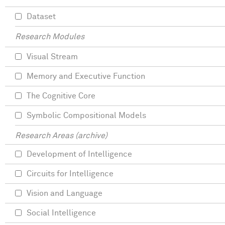
Dataset
Research Modules
Visual Stream
Memory and Executive Function
The Cognitive Core
Symbolic Compositional Models
Research Areas (archive)
Development of Intelligence
Circuits for Intelligence
Vision and Language
Social Intelligence