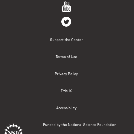
Support the Center
Terms of Use
Privacy Policy
Title IX
Accessibility
Funded by the
National Science Foundation