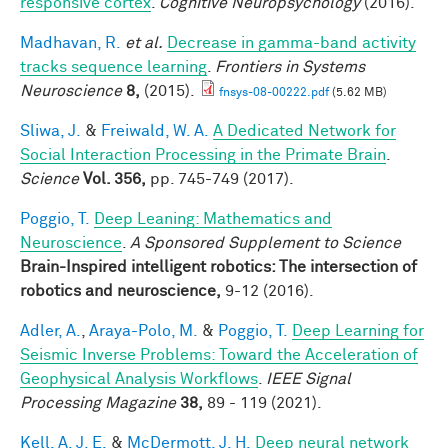
responsive cortex
.
Cognitive Neuropsychology
(2016).
Madhavan, R.
et al.
Decrease in gamma-band activity
tracks sequence learning
.
Frontiers in Systems
Neuroscience
8,
(2015).
fnsys-08-00222.pdf
(5.62 MB)
Sliwa, J.
&
Freiwald, W. A.
A Dedicated Network for
Social Interaction Processing in the Primate Brain
.
Science
Vol. 356,
pp. 745-749 (2017).
Poggio, T.
Deep Leaning: Mathematics and
Neuroscience
.
A Sponsored Supplement to Science
Brain-Inspired intelligent robotics: The intersection of
robotics and neuroscience,
9-12 (2016).
Adler, A.
,
Araya-Polo, M.
&
Poggio, T.
Deep Learning for
Seismic Inverse Problems: Toward the Acceleration of
Geophysical Analysis Workflows
.
IEEE Signal
Processing Magazine
38,
89 - 119 (2021).
Kell, A. J. E.
&
McDermott, J. H.
Deep neural network