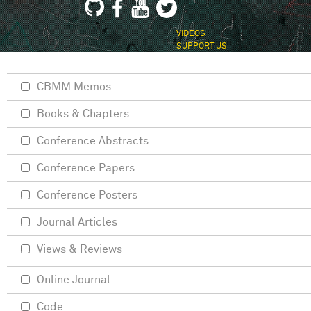
VIDEOS
SUPPORT US
CBMM Memos
Books & Chapters
Conference Abstracts
Conference Papers
Conference Posters
Journal Articles
Views & Reviews
Online Journal
Code