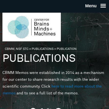
Skip to main content
THE
CENTE
FOR
CBMM, NSF STC
»
PUBLICATIONS
»
PUBLICATION
You are here
PUBLICATIONS
BRAINS
CBMM Memos were established in 2014 as a mechanism
MINDS 
for our center to share research results with the wider
scientific community. Click
here to read more about the
MACHIN
memos
and to see a full list of the memos.