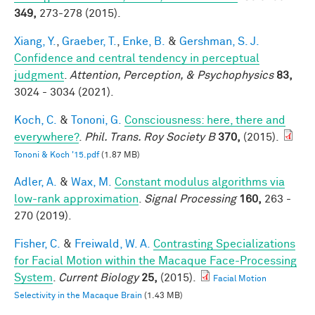
349,
273-278 (2015).
Xiang, Y.
,
Graeber, T.
,
Enke, B.
&
Gershman, S. J.
Confidence and central tendency in perceptual
judgment
.
Attention, Perception, & Psychophysics
83,
3024 - 3034 (2021).
Koch, C.
&
Tononi, G.
Consciousness: here, there and
everywhere?
.
Phil. Trans. Roy Society B
370,
(2015).
Tononi & Koch '15.pdf
(1.87 MB)
Adler, A.
&
Wax, M.
Constant modulus algorithms via
low-rank approximation
.
Signal Processing
160,
263 -
270 (2019).
Fisher, C.
&
Freiwald, W. A.
Contrasting Specializations
for Facial Motion within the Macaque Face-Processing
System
.
Current Biology
25,
(2015).
Facial Motion
Selectivity in the Macaque Brain
(1.43 MB)