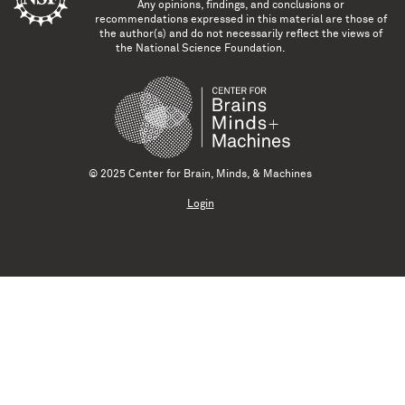
Any opinions, findings, and conclusions or
recommendations expressed in this material are those of
the author(s) and do not necessarily reflect the views of
the National Science Foundation.
© 2025 Center for Brain, Minds, & Machines
Login