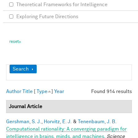
Theoretical Frameworks for Intelligence
Exploring Future Directions
Show
Search
Author
Title
[
Type
]
Year
Found 914 results
Journal Article
Gershman, S. J.
,
Horvitz, E. J.
&
Tenenbaum, J. B.
Computational rationality: A converging paradigm for
intelligence in brains, minds, and machines
.
Science