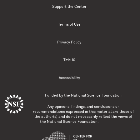
Support the Center
Terms of Use
Privacy Policy
Title IX
Accessibility
Funded by the
National Science Foundation
Any opinions, findings, and conclusions or
recommendations expressed in this material are those of
the author(s) and do not necessarily reflect the views of
the National Science Foundation.