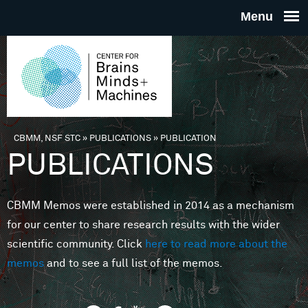
Skip to main content
THE
CENTE
FOR
CBMM, NSF STC
»
PUBLICATIONS
»
PUBLICATION
You are here
PUBLICATIONS
BRAINS
CBMM Memos were established in 2014 as a mechanism
MINDS 
for our center to share research results with the wider
scientific community. Click
here to read more about the
MACHIN
memos
and to see a full list of the memos.