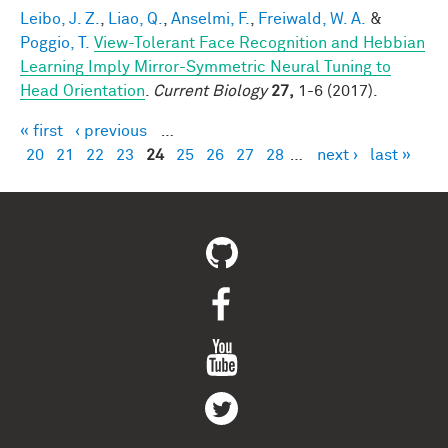
Leibo, J. Z.
,
Liao, Q.
,
Anselmi, F.
,
Freiwald, W. A.
&
Poggio, T.
View-Tolerant Face Recognition and Hebbian
Learning Imply Mirror-Symmetric Neural Tuning to
Head Orientation
.
Current Biology
27,
1-6 (2017).
« first
‹ previous
…
Pages
20
21
22
23
24
25
26
27
28
…
next ›
last »