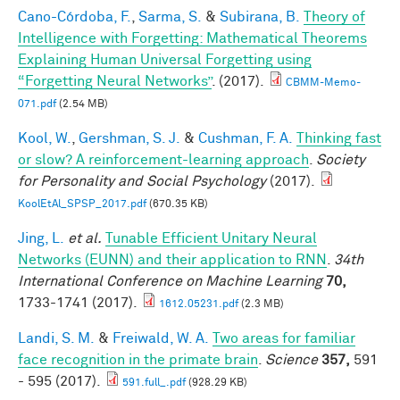
Cano-Córdoba, F.
,
Sarma, S.
&
Subirana, B.
Theory of
Intelligence with Forgetting: Mathematical Theorems
Explaining Human Universal Forgetting using
“Forgetting Neural Networks”
. (2017).
CBMM-Memo-
071.pdf
(2.54 MB)
Kool, W.
,
Gershman, S. J.
&
Cushman, F. A.
Thinking fast
or slow? A reinforcement-learning approach
.
Society
for Personality and Social Psychology
(2017).
KoolEtAl_SPSP_2017.pdf
(670.35 KB)
Jing, L.
et al.
Tunable Efficient Unitary Neural
Networks (EUNN) and their application to RNN
.
34th
International Conference on Machine Learning
70,
1733-1741 (2017).
1612.05231.pdf
(2.3 MB)
Landi, S. M.
&
Freiwald, W. A.
Two areas for familiar
face recognition in the primate brain
.
Science
357,
591
- 595 (2017).
591.full_.pdf
(928.29 KB)