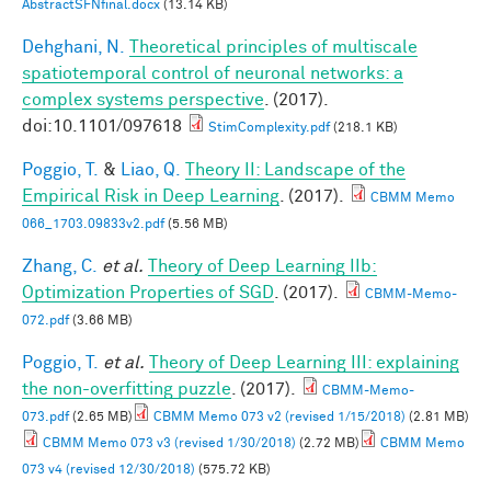
AbstractSFNfinal.docx
(13.14 KB)
Dehghani, N.
Theoretical principles of multiscale
spatiotemporal control of neuronal networks: a
complex systems perspective
. (2017).
doi:10.1101/097618
StimComplexity.pdf
(218.1 KB)
Poggio, T.
&
Liao, Q.
Theory II: Landscape of the
Empirical Risk in Deep Learning
. (2017).
CBMM Memo
066_1703.09833v2.pdf
(5.56 MB)
Zhang, C.
et al.
Theory of Deep Learning IIb:
Optimization Properties of SGD
. (2017).
CBMM-Memo-
072.pdf
(3.66 MB)
Poggio, T.
et al.
Theory of Deep Learning III: explaining
the non-overfitting puzzle
. (2017).
CBMM-Memo-
073.pdf
(2.65 MB)
CBMM Memo 073 v2 (revised 1/15/2018)
(2.81 MB)
CBMM Memo 073 v3 (revised 1/30/2018)
(2.72 MB)
CBMM Memo
073 v4 (revised 12/30/2018)
(575.72 KB)