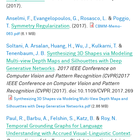
(2017).
Anselmi, F.
,
Evangelopoulos, G.
,
Rosasco, L.
&
Poggio,
T.
Symmetry Regularization
. (2017).
CBMM-Memo-
063.pdf
(6.1 MB)
Soltani, A. Arsalan
,
Huang, H.
,
Wu, J.
,
Kulkarni, T.
&
Tenenbaum, J. B.
Synthesizing 3D Shapes via Modeling
Multi-view Depth Maps and Silhouettes with Deep
Generative Networks
.
2017 IEEE Conference on
Computer Vision and Pattern Recognition (CVPR)2017
IEEE Conference on Computer Vision and Pattern
Recognition (CVPR)
(2017). doi:10.1109/CVPR.2017.269
Synthesizing 3D Shapes via Modeling Multi-View Depth Maps and
Silhouettes with Deep Generative Networks.pdf
(2.86 MB)
Paul, R.
,
Barbu, A.
,
Felshin, S.
,
Katz, B.
&
Roy, N.
Temporal Grounding Graphs for Language
Understanding with Accrued Visual-Linguistic Context
.