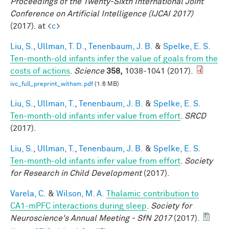
Proceedings of the Twenty-Sixth International Joint
Conference on Artificial Intelligence (IJCAI 2017)
(2017). at <
c
>
Liu, S.
,
Ullman, T. D.
,
Tenenbaum, J. B.
&
Spelke, E. S.
Ten-month-old infants infer the value of goals from the
costs of actions
.
Science
358,
1038-1041 (2017).
ivc_full_preprint_withsm.pdf
(1.6 MB)
Liu, S.
,
Ullman, T.
,
Tenenbaum, J. B.
&
Spelke, E. S.
Ten-month-old infants infer value from effort
.
SRCD
(2017).
Liu, S.
,
Ullman, T.
,
Tenenbaum, J. B.
&
Spelke, E. S.
Ten-month-old infants infer value from effort
.
Society
for Research in Child Development
(2017).
Varela, C.
&
Wilson, M. A.
Thalamic contribution to
CA1-mPFC interactions during sleep
.
Society for
Neuroscience's Annual Meeting - SfN 2017
(2017).