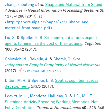
zhang, zhoutong
et al.
Shape and Material from Sound
.
Advances in Neural Information Processing Systems 30
1278–1288 (2017). at
<
http://papers.nips.cc/paper/6727-shape-and-
material-from-sound.pdf
>
Liu, S.
&
Spelke, E. S.
Six-month-old infants expect
agents to minimize the cost of their actions
.
Cognition
160,
35-42 (2017).
Golowich, N.
,
Rakhlin, A.
&
Shamir, O.
Size-
Independent Sample Complexity of Neural Networks
.
(2017).
1712.06541.pdf
(278.77 KB)
Dillon, M. R.
&
Spelke, E. S.
Spatial cognition across
development
.
SRCD
(2017).
Leavitt, M. L.
,
Mendoza-Halliday, D.
&
J.C., M. - T.
Sustained Activity Encoding Working Memories: Not
Fully Distributed
.
Trends in Neurosciences
40 ,
328-346