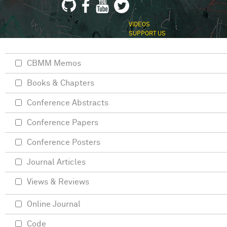
VIDEOS
SUPPORT US
CBMM Memos
Books & Chapters
Conference Abstracts
Conference Papers
Conference Posters
Journal Articles
Views & Reviews
Online Journal
Code