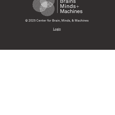
© 2025 Center for Brain, Minds, & Machines
Login