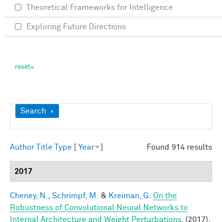
Theoretical Frameworks for Intelligence
Exploring Future Directions
Show
Search
Author
Title
Type
[
Year
]
Found 914 results
2017
Cheney, N.
,
Schrimpf, M.
&
Kreiman, G.
On the
Robustness of Convolutional Neural Networks to
Internal Architecture and Weight Perturbations
. (2017).