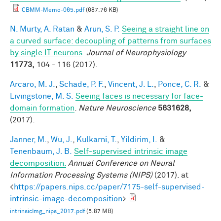
CBMM-Memo-065.pdf
(687.76 KB)
N. Murty, A. Ratan
&
Arun, S. P.
Seeing a straight line on
a curved surface: decoupling of patterns from surfaces
by single IT neurons
.
Journal of Neurophysiology
11773,
104 - 116 (2017).
Arcaro, M. J.
,
Schade, P. F.
,
Vincent, J. L.
,
Ponce, C. R.
&
Livingstone, M. S.
Seeing faces is necessary for face-
domain formation
.
Nature Neuroscience
5631628,
(2017).
Janner, M.
,
Wu, J.
,
Kulkarni, T.
,
Yildirim, I.
&
Tenenbaum, J. B.
Self-supervised intrinsic image
decomposition.
Annual Conference on Neural
Information Processing Systems (NIPS)
(2017). at
<
https://papers.nips.cc/paper/7175-self-supervised-
intrinsic-image-decomposition
>
intrinsicImg_nips_2017.pdf
(5.87 MB)