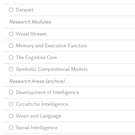
Dataset
Research Modules
Visual Stream
Memory and Executive Function
The Cognitive Core
Symbolic Compositional Models
Research Areas (archive)
Development of Intelligence
Circuits for Intelligence
Vision and Language
Social Intelligence