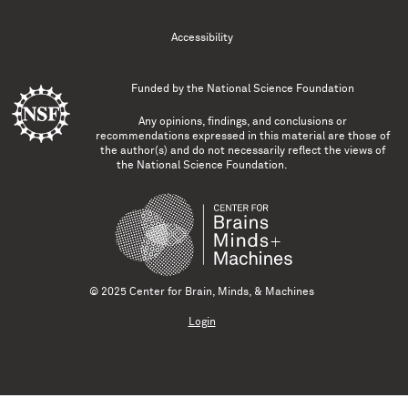
Accessibility
Funded by the
National Science Foundation
Any opinions, findings, and conclusions or
recommendations expressed in this material are those of
the author(s) and do not necessarily reflect the views of
the National Science Foundation.
© 2025 Center for Brain, Minds, & Machines
Login