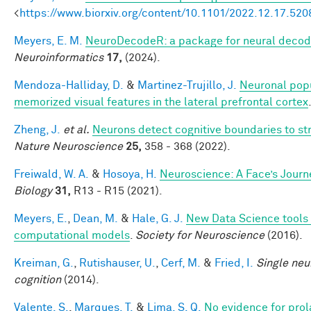
<
https://www.biorxiv.org/content/10.1101/2022.12.17.52
Meyers, E. M.
NeuroDecodeR: a package for neural decod
Neuroinformatics
17,
(2024).
Mendoza-Halliday, D.
&
Martinez-Trujillo, J.
Neuronal popu
memorized visual features in the lateral prefrontal cortex
Zheng, J.
et al.
Neurons detect cognitive boundaries to s
Nature Neuroscience
25,
358 - 368 (2022).
Freiwald, W. A.
&
Hosoya, H.
Neuroscience: A Face’s Jour
Biology
31,
R13 - R15 (2021).
Meyers, E.
,
Dean, M.
&
Hale, G. J.
New Data Science tools 
computational models
.
Society for Neuroscience
(2016).
Kreiman, G.
,
Rutishauser, U.
,
Cerf, M.
&
Fried, I.
Single neu
cognition
(2014).
Valente, S.
,
Marques, T.
&
Lima, S. Q.
No evidence for prol