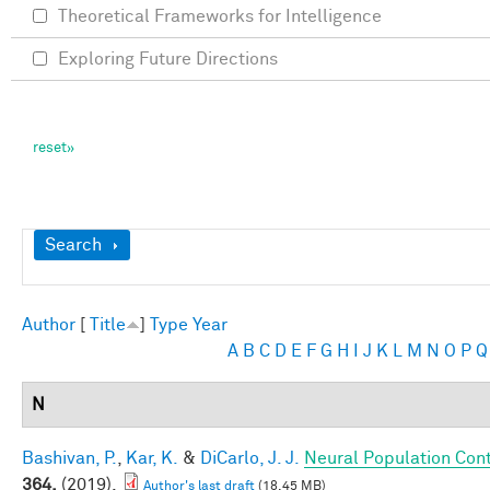
Theoretical Frameworks for Intelligence
Exploring Future Directions
Show
Search
Author
[
Title
]
Type
Year
A
B
C
D
E
F
G
H
I
J
K
L
M
N
O
P
Q
N
Bashivan, P.
,
Kar, K.
&
DiCarlo, J. J.
Neural Population Cont
364,
(2019).
Author's last draft
(18.45 MB)