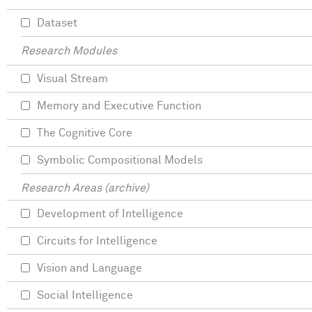
Dataset
Research Modules
Visual Stream
Memory and Executive Function
The Cognitive Core
Symbolic Compositional Models
Research Areas (archive)
Development of Intelligence
Circuits for Intelligence
Vision and Language
Social Intelligence