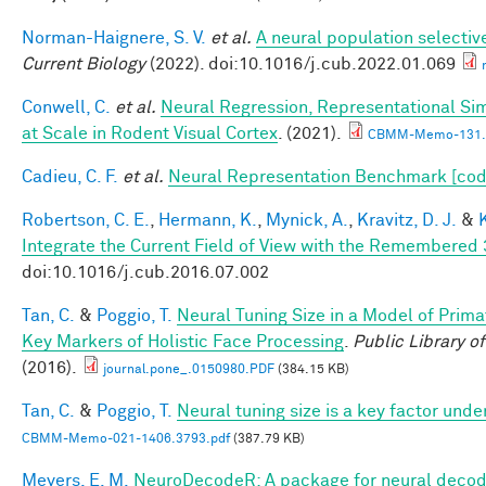
Norman-Haignere, S. V.
et al.
A neural population selectiv
Current Biology
(2022). doi:10.1016/j.cub.2022.01.069
Conwell, C.
et al.
Neural Regression, Representational Si
at Scale in Rodent Visual Cortex
. (2021).
CBMM-Memo-131.
Cadieu, C. F.
et al.
Neural Representation Benchmark [cod
Robertson, C. E.
,
Hermann, K.
,
Mynick, A.
,
Kravitz, D. J.
&
Integrate the Current Field of View with the Remembere
doi:10.1016/j.cub.2016.07.002
Tan, C.
&
Poggio, T.
Neural Tuning Size in a Model of Prima
Key Markers of Holistic Face Processing
.
Public Library o
(2016).
journal.pone_.0150980.PDF
(384.15 KB)
Tan, C.
&
Poggio, T.
Neural tuning size is a key factor unde
CBMM-Memo-021-1406.3793.pdf
(387.79 KB)
Meyers, E. M.
NeuroDecodeR: A package for neural decodi