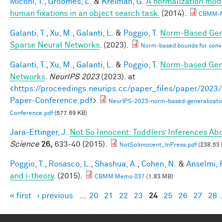
Miconi, T.
,
Groomes, L.
&
Kreiman, G.
A normalization model
human fixations in an object search task.
(2014).
CBMM-M
Galanti, T.
,
Xu, M.
,
Galanti, L.
&
Poggio, T.
Norm-Based Gene
Sparse Neural Networks
. (2023).
Norm-based bounds for conv
Galanti, T.
,
Xu, M.
,
Galanti, L.
&
Poggio, T.
Norm-based Gene
Networks
.
NeurIPS 2023
(2023). at
<
https://proceedings.neurips.cc/paper_files/paper/202
Paper-Conference.pdf
>
NeurIPS-2023-norm-based-generalizati
Conference.pdf
(577.69 KB)
Jara-Ettinger, J.
Not So Innocent: Toddlers’ Inferences Abo
Science
26,
633-40 (2015).
NotSoInnocent_InPress.pdf
(238.53 
Poggio, T.
,
Rosasco, L.
,
Shashua, A.
,
Cohen, N.
&
Anselmi, F
and i-theory
. (2015).
CBMM Memo 037
(1.83 MB)
« first
‹ previous
…
20
21
22
23
24
25
26
27
28
Pages