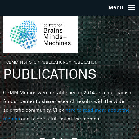
Skip to main content
THE
CENTE
FOR
CBMM, NSF STC
»
PUBLICATIONS
»
PUBLICATION
You are here
PUBLICATIONS
BRAINS
CBMM Memos were established in 2014 as a mechanism
MINDS 
for our center to share research results with the wider
scientific community. Click
here to read more about the
MACHIN
memos
and to see a full list of the memos.