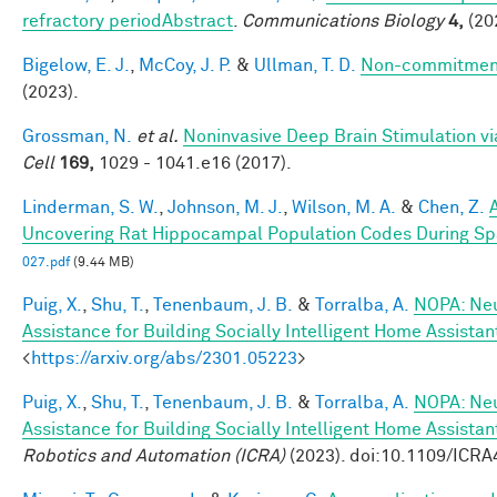
refractory periodAbstract
.
Communications Biology
4,
(20
Bigelow, E. J.
,
McCoy, J. P.
&
Ullman, T. D.
Non-commitment
(2023).
Grossman, N.
et al.
Noninvasive Deep Brain Stimulation via
Cell
169,
1029 - 1041.e16 (2017).
Linderman, S. W.
,
Johnson, M. J.
,
Wilson, M. A.
&
Chen, Z.
Uncovering Rat Hippocampal Population Codes During Spa
027.pdf
(9.44 MB)
Puig, X.
,
Shu, T.
,
Tenenbaum, J. B.
&
Torralba, A.
NOPA: Neu
Assistance for Building Socially Intelligent Home Assistan
<
https://arxiv.org/abs/2301.05223
>
Puig, X.
,
Shu, T.
,
Tenenbaum, J. B.
&
Torralba, A.
NOPA: Neu
Assistance for Building Socially Intelligent Home Assistan
Robotics and Automation (ICRA)
(2023). doi:10.1109/ICR