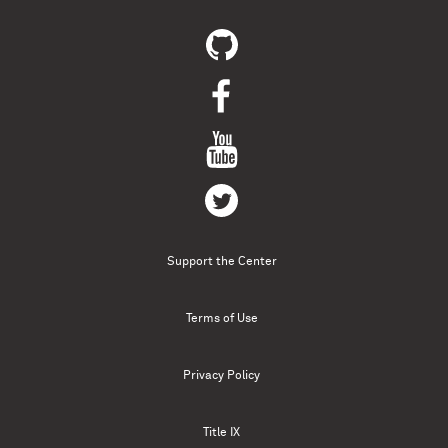
Support the Center
Terms of Use
Privacy Policy
Title IX