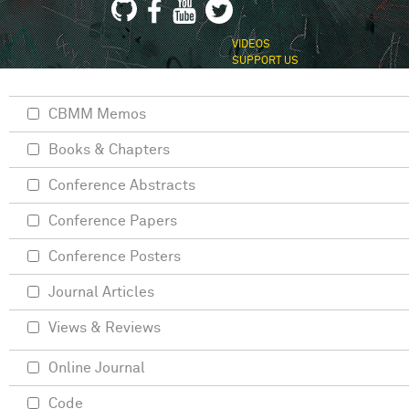
VIDEOS
SUPPORT US
CBMM Memos
Books & Chapters
Conference Abstracts
Conference Papers
Conference Posters
Journal Articles
Views & Reviews
Online Journal
Code