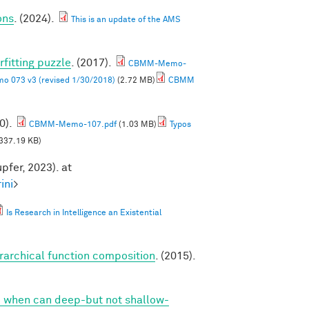
ons
. (2024).
This is an update of the AMS
rfitting puzzle
. (2017).
CBMM-Memo-
 073 v3 (revised 1/30/2018)
(2.72 MB)
CBMM
0).
CBMM-Memo-107.pdf
(1.03 MB)
Typos
337.19 KB)
pfer, 2023). at
ini
>
Is Research in Intelligence an Existential
erarchical function composition
. (2015).
 when can deep-but not shallow-