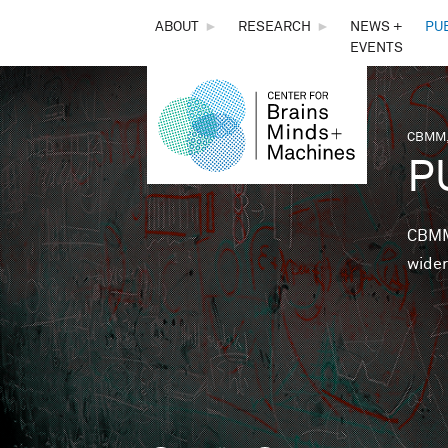
THE
ABOUT
►
RESEARCH
►
NEWS +
PU
EVENTS
CENTER
FOR
CBMM,
You 
P
BRAINS,
MINDS &
CBMM 
wider
MACHINES