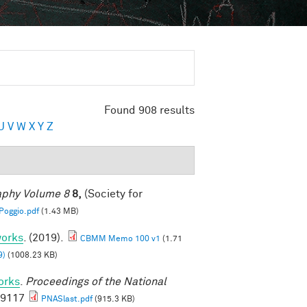
Found 908 results
U
V
W
X
Y
Z
raphy Volume 8
8,
(Society for
oggio.pdf
(1.43 MB)
works
. (2019).
CBMM Memo 100 v1
(1.71
9)
(1008.23 KB)
orks
.
Proceedings of the National
69117
PNASlast.pdf
(915.3 KB)