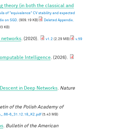
g theory (in both the classical and
ils of "equivalence" CV stability and expected
dix on SGD.
(909.19 KB)
Deleted Appendix.
03 KB)
p networks
. (2020).
v1.2
(2.29 MB)
v.59
Computable Intelligence
. (2026).
 Descent in Deep Networks
.
Nature
etin of the Polish Academy of
_.66-6_31.12.18_K2.pdf
(5.43 MB)
ns
.
Bulletin of the American