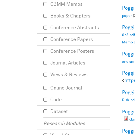
CBMM Memos
Poggio
Books & Chapters
paper
(
Poggio
Conference Abstracts
073.pdf
Conference Papers
Memo 0
Conference Posters
Poggio
and sma
Journal Articles
Poggio
Views & Reviews
<
http
Online Journal
Poggio
Code
Risk.pd
Dataset
Poggio
cb
Research Modules
Poggio