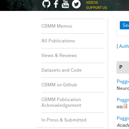
VIDEOS
SUPPORT US
Sh
Se
CBMM Memos
All Publications
[
Auth
Views & Reviews
P
Datasets and Code
Poggio
CBMM on Github
Neuro
CBMM Publication
Poggio
Acknowledgement
MB)
Poggio
In Press & Submitted
Acade