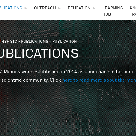
Skip to main content
BLICATIONS
►
OUTREACH
►
EDUCATION
►
LEARNING
KN
HUB
TR
 NSF STC
»
PUBLICATIONS
»
PUBLICATION
are here
UBLICATIONS
Memos were established in 2014 as a mechanism for our cent
 scientific community. Click
here to read more about the me