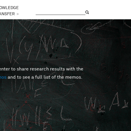
OWLEDGE
Search
Search form
ANSFER
►
er to share research results with the
mos
and to see a full list of the memos.