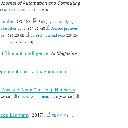
l Journal of Automation and Computing
33-017-1054-2.pdf
(1.68 MB)
 number
. (2019).
Fixing typos, clarifying
 plus other edits
(854.05 KB)
Deleted previous
aper
(795.28 KB)
correcting a bad typo
(261.24
ent curve
(769.32 KB)
of (Human) Intelligence.
AI Magazine
ependent cortical magnification.
I: Why and When Can Deep Networks
.42 MB)
CBMM-Memo-058v5.pdf
(2.45 MB)
 Deep Learning
. (2017).
CBMM Memo