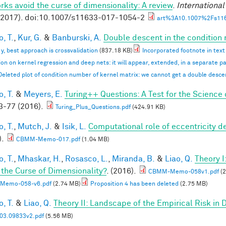
rks avoid the curse of dimensionality: A review
.
Internationa
(2017). doi:10.1007/s11633-017-1054-2
art%3A10.1007%2Fs116
, T.
,
Kur, G.
&
Banburski, A.
Double descent in the condition
n y, best approach is crossvalidation
(837.18 KB)
Incorporated footnote in text
ion on kernel regression and deep nets: it will appear, extended, in a separate p
Deleted plot of condition number of kernel matrix: we cannot get a double desc
, T.
&
Meyers, E.
Turing++ Questions: A Test for the Science 
-77 (2016).
Turing_Plus_Questions.pdf
(424.91 KB)
, T.
,
Mutch, J.
&
Isik, L.
Computational role of eccentricity d
).
CBMM-Memo-017.pdf
(1.04 MB)
, T.
,
Mhaskar, H.
,
Rosasco, L.
,
Miranda, B.
&
Liao, Q.
Theory 
 the Curse of Dimensionality?
. (2016).
CBMM-Memo-058v1.pdf
(2
Memo-058-v6.pdf
(2.74 MB)
Proposition 4 has been deleted
(2.75 MB)
, T.
&
Liao, Q.
Theory II: Landscape of the Empirical Risk in
03.09833v2.pdf
(5.56 MB)