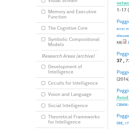
Visual Stream
netwo
1-17 
Memory and Executive
Function
Poggio
The Cognitive Core
error i
discuss
Symbolic Compositional
KB)
Models
Poggio
Research Areas (archive)
37 ,
73
Development of
Intelligence
Poggio
(2014
Circuits for Intelligence
Poggio
Vision and Language
Avoid
CBMM-
Social Intelligence
Poggio
Theoretical Frameworks
for Intelligence
066_17