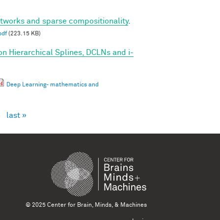
etworks and sparse compositionality
.
pdf
(223.15 KB)
on Hierarchical Splines, DCLNs and i-
Deep Learning- mathematics and
›
last »
© 2025 Center for Brain, Minds, & Machines