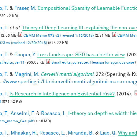
, T.
&
Fraser, M.
Compositional Sparsity of Learnable Functi
230.72 KB)
, T.
et al.
Theory of Deep Learning III: explaining the non-ove
(2.65 MB)
CBMM Memo 073 v2 (revised 1/15/2018)
(2.81 MB)
CBMM Memo
73 v4 (revised 12/30/2018)
(575.72 KB)
, T.
&
Cooper, Y.
Loss landscape: SGD has a better view
. (202
ll edits, ver11
(955.08 KB)
Small edits, corrected Hessian for spurious case
(
, T.
&
Magrini, M.
Cervelli menti algoritmi
. 272 (Sperling & Ku
s://www.sperling.it/libri/cervelli-menti-algoritmi-marco-magr
, T.
Is Research in Intelligence an Existential Risk?
. (2014).
f
(571.42 KB)
, T.
,
Anselmi, F.
&
Rosasco, L.
I-theory on depth vs width: hi
mm_memo_041.pdf
(1.18 MB)
, T.
,
Mhaskar, H.
,
Rosasco, L.
,
Miranda, B.
&
Liao, Q.
Why and