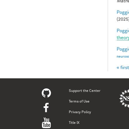
Mathe
Poggio
(2025
Poggio
theor
Poggio
neurosc
« first
Pag
Support the Center
Terms of Use
Privacy Policy
Title IX