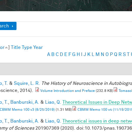
ow
arch
or
]
Title
Type
Year
A
B
C
D
E
F
G
H
I
J
K
L
M
N
O
P
Q
R
S
T
, T.
&
Squire, L. R.
The History of Neuroscience in Autobiog
science, 2014).
Volume Introduction and Preface
(232.8 KB)
TomasoP
, T.
,
Banburski, A.
&
Liao, Q.
Theoretical Issues in Deep Net
CBMM Memo 100 v3 (8/25/2019)
(1.31 MB)
CBMM Memo 100 v4 (11/19/201
, T.
,
Banburski, A.
&
Liao, Q.
Theoretical issues in deep netw
my of Sciences
201907369 (2020). doi:10.1073/pnas.19073