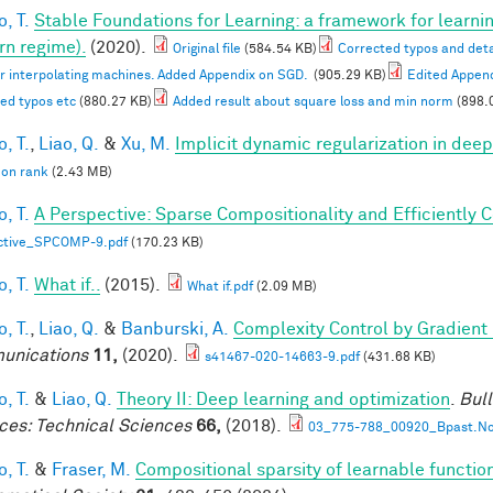
, T.
Stable Foundations for Learning: a framework for learnin
n regime).
(2020).
Original file
(584.54 KB)
Corrected typos and deta
or interpolating machines. Added Appendix on SGD.
(905.29 KB)
Edited Appen
ed typos etc
(880.27 KB)
Added result about square loss and min norm
(898.
, T.
,
Liao, Q.
&
Xu, M.
Implicit dynamic regularization in dee
 on rank
(2.43 MB)
, T.
A Perspective: Sparse Compositionality and Efficiently 
ctive_SPCOMP-9.pdf
(170.23 KB)
, T.
What if..
(2015).
What if.pdf
(2.09 MB)
, T.
,
Liao, Q.
&
Banburski, A.
Complexity Control by Gradient
unications
11,
(2020).
s41467-020-14663-9.pdf
(431.68 KB)
, T.
&
Liao, Q.
Theory II: Deep learning and optimization
.
Bull
ces: Technical Sciences
66,
(2018).
03_775-788_00920_Bpast.No
, T.
&
Fraser, M.
Compositional sparsity of learnable functio