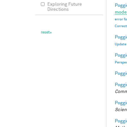
Exploring Future
Poggio
Directions
moder
error f
Correct
Poggio
Update
Poggio
Perspe
Poggio
Poggio
Comm
Poggio
Scien
Poggio