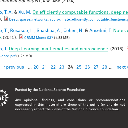
matical Society
61,
438-456 (2024).
, T. A.
&
Xu, M.
On efficiently computable functions, deep n
).
Deep_sparse_networks_approximate_efficiently_computable_functions.
, T.
,
Rosasco, L.
,
Shashua, A.
,
Cohen, N.
&
Anselmi, F.
Notes 
y
. (2015).
CBMM Memo 037
(1.83 MB)
, T.
Deep Learning: mathematics and neuroscience
. (2016).
ience.pdf
(1.25 MB)
‹ previous
…
20
21
22
23
24
25
26
27
28
…
next 
es
Funded by the
National Science Foundation
Any opinions, findings, and conclusions or recommendations
expressed in this material are those of the author(s) and do not
necessarily reflect the views of the National Science Foundation.