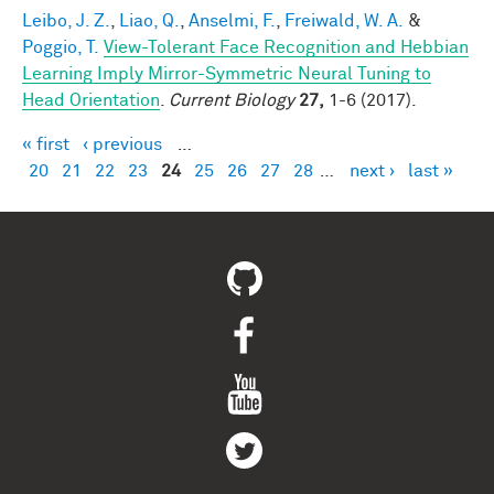
Leibo, J. Z.
,
Liao, Q.
,
Anselmi, F.
,
Freiwald, W. A.
&
Poggio, T.
View-Tolerant Face Recognition and Hebbian
Learning Imply Mirror-Symmetric Neural Tuning to
Head Orientation
.
Current Biology
27,
1-6 (2017).
« first
‹ previous
…
Pages
20
21
22
23
24
25
26
27
28
…
next ›
last »