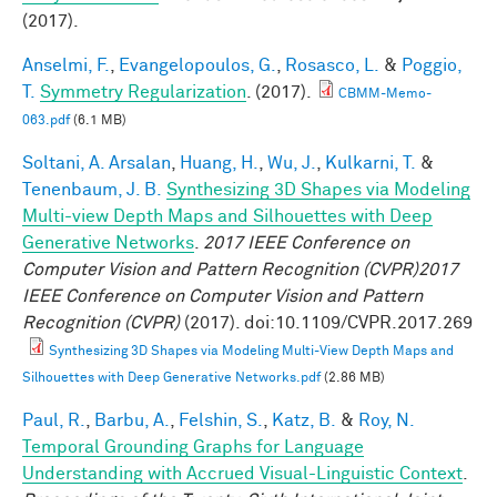
(2017).
Anselmi, F.
,
Evangelopoulos, G.
,
Rosasco, L.
&
Poggio,
T.
Symmetry Regularization
. (2017).
CBMM-Memo-
063.pdf
(6.1 MB)
Soltani, A. Arsalan
,
Huang, H.
,
Wu, J.
,
Kulkarni, T.
&
Tenenbaum, J. B.
Synthesizing 3D Shapes via Modeling
Multi-view Depth Maps and Silhouettes with Deep
Generative Networks
.
2017 IEEE Conference on
Computer Vision and Pattern Recognition (CVPR)2017
IEEE Conference on Computer Vision and Pattern
Recognition (CVPR)
(2017). doi:10.1109/CVPR.2017.269
Synthesizing 3D Shapes via Modeling Multi-View Depth Maps and
Silhouettes with Deep Generative Networks.pdf
(2.86 MB)
Paul, R.
,
Barbu, A.
,
Felshin, S.
,
Katz, B.
&
Roy, N.
Temporal Grounding Graphs for Language
Understanding with Accrued Visual-Linguistic Context
.