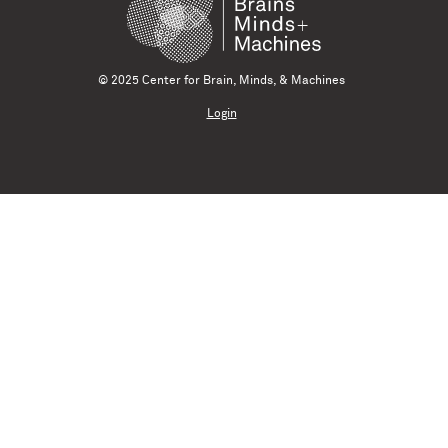
© 2025 Center for Brain, Minds, & Machines
Login