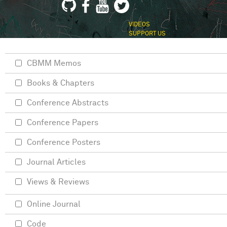
VIDEOS
SUPPORT US
CBMM Memos
Books & Chapters
Conference Abstracts
Conference Papers
Conference Posters
Journal Articles
Views & Reviews
Online Journal
Code