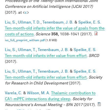
Proceedings of the Twenty-Sixth International Joint
Conference on Artificial Intelligence (IJCAI 2017)
(2017). at <
c
>
Liu, S.
,
Ullman, T. D.
,
Tenenbaum, J. B.
&
Spelke, E. S.
Ten-month-old infants infer the value of goals from the
costs of actions
.
Science
358,
1038-1041 (2017).
ivc_full_preprint_withsm.pdf
(1.6 MB)
Liu, S.
,
Ullman, T.
,
Tenenbaum, J. B.
&
Spelke, E. S.
Ten-month-old infants infer value from effort
.
SRCD
(2017).
Liu, S.
,
Ullman, T.
,
Tenenbaum, J. B.
&
Spelke, E. S.
Ten-month-old infants infer value from effort
.
Society
for Research in Child Development
(2017).
Varela, C.
&
Wilson, M. A.
Thalamic contribution to
CA1-mPFC interactions during sleep
.
Society for
Neuroscience's Annual Meeting - SfN 2017
(2017).