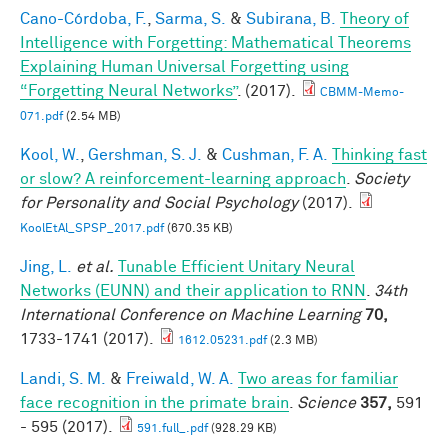
Cano-Córdoba, F.
,
Sarma, S.
&
Subirana, B.
Theory of
Intelligence with Forgetting: Mathematical Theorems
Explaining Human Universal Forgetting using
“Forgetting Neural Networks”
. (2017).
CBMM-Memo-
071.pdf
(2.54 MB)
Kool, W.
,
Gershman, S. J.
&
Cushman, F. A.
Thinking fast
or slow? A reinforcement-learning approach
.
Society
for Personality and Social Psychology
(2017).
KoolEtAl_SPSP_2017.pdf
(670.35 KB)
Jing, L.
et al.
Tunable Efficient Unitary Neural
Networks (EUNN) and their application to RNN
.
34th
International Conference on Machine Learning
70,
1733-1741 (2017).
1612.05231.pdf
(2.3 MB)
Landi, S. M.
&
Freiwald, W. A.
Two areas for familiar
face recognition in the primate brain
.
Science
357,
591
- 595 (2017).
591.full_.pdf
(928.29 KB)