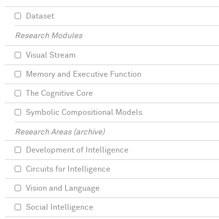
Dataset
Research Modules
Visual Stream
Memory and Executive Function
The Cognitive Core
Symbolic Compositional Models
Research Areas (archive)
Development of Intelligence
Circuits for Intelligence
Vision and Language
Social Intelligence