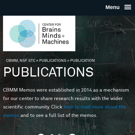
Skip to main content
THE
CENTE
FOR
CBMM, NSF STC
»
PUBLICATIONS
»
PUBLICATION
You are here
PUBLICATIONS
BRAINS
CBMM Memos were established in 2014 as a mechanism
MINDS 
for our center to share research results with the wider
scientific community. Click
here to read more about the
MACHIN
memos
and to see a full list of the memos.