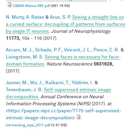
CBMM-Memo-065.pdf
(687.76 KB)
N. Murty, A. Ratan
&
Arun, S. P.
Seeing a straight line on
a curved surface: decoupling of patterns from surfaces
by single IT neurons
.
Journal of Neurophysiology
11773,
104 - 116 (2017).
Arcaro, M. J.
,
Schade, P. F.
,
Vincent, J. L.
,
Ponce, C. R.
&
Livingstone, M. S.
Seeing faces is necessary for face-
domain formation
.
Nature Neuroscience
5631628,
(2017).
Janner, M.
,
Wu, J.
,
Kulkarni, T.
,
Yildirim, I.
&
Tenenbaum, J. B.
Self-supervised intrinsic image
decomposition.
Annual Conference on Neural
Information Processing Systems (NIPS)
(2017). at
<
https://papers.nips.cc/paper/7175-self-supervised-
intrinsic-image-decomposition
>
intrinsicImg_nips_2017.pdf
(5.87 MB)