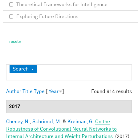
Theoretical Frameworks for Intelligence
Exploring Future Directions
Show
Search
Author
Title
Type
[
Year
]
Found 914 results
2017
Cheney, N.
,
Schrimpf, M.
&
Kreiman, G.
On the
Robustness of Convolutional Neural Networks to
Internal Architecture and Weight Perturbations
. (2017).