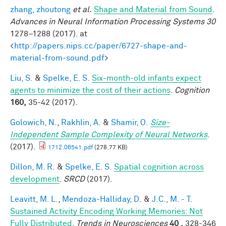
zhang, zhoutong
et al.
Shape and Material from Sound
.
Advances in Neural Information Processing Systems 30
1278–1288 (2017). at
<
http://papers.nips.cc/paper/6727-shape-and-
material-from-sound.pdf
>
Liu, S.
&
Spelke, E. S.
Six-month-old infants expect
agents to minimize the cost of their actions
.
Cognition
160,
35-42 (2017).
Golowich, N.
,
Rakhlin, A.
&
Shamir, O.
Size-
Independent Sample Complexity of Neural Networks
.
(2017).
1712.06541.pdf
(278.77 KB)
Dillon, M. R.
&
Spelke, E. S.
Spatial cognition across
development
.
SRCD
(2017).
Leavitt, M. L.
,
Mendoza-Halliday, D.
&
J.C., M. - T.
Sustained Activity Encoding Working Memories: Not
Fully Distributed
.
Trends in Neurosciences
40 ,
328-346