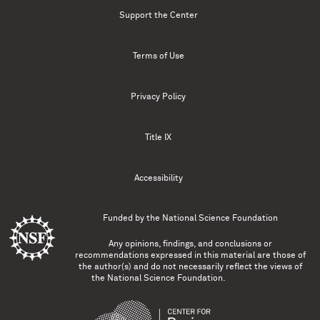
Support the Center
Terms of Use
Privacy Policy
Title IX
Accessibility
Funded by the
National Science Foundation
Any opinions, findings, and conclusions or
recommendations expressed in this material are those of
the author(s) and do not necessarily reflect the views of
the National Science Foundation.