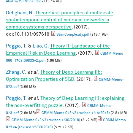
AbstractSFNfinal.docx
(13.14 KB)
Dehghani, N.
Theoretical principles of multiscale
spatiotemporal control of neuronal networks: a
complex systems perspective
. (2017).
doi:10.1101/097618
StimComplexity.pdf
(218.1 KB)
Poggio, T.
&
Liao, Q.
Theory II: Landscape of the
Empirical Risk in Deep Learning
. (2017).
CBMM Memo
066_1703.09833v2.pdf
(5.56 MB)
Zhang, C.
et al.
Theory of Deep Learning IIb:
Optimization Properties of SGD
. (2017).
CBMM-Memo-
072.pdf
(3.66 MB)
Poggio, T.
et al.
Theory of Deep Learning III: explaining
the non-overfitting puzzle
. (2017).
CBMM-Memo-
073.pdf
(2.65 MB)
CBMM Memo 073 v2 (revised 1/15/2018)
(2.81 MB)
CBMM Memo 073 v3 (revised 1/30/2018)
(2.72 MB)
CBMM Memo
073 v4 (revised 12/30/2018)
(575.72 KB)