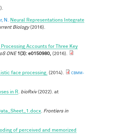
).
, N.
Neural Representations Integrate
rrent Biology
(2016).
l Processing Accounts for Three Key
PLoS ONE
1(3): e0150980,
(2016).
listic face processing.
(2014).
CBMM-
ses in R
.
bioRxiv
(2022). at
Data_Sheet_1.docx
.
Frontiers in
coding of perceived and memorized