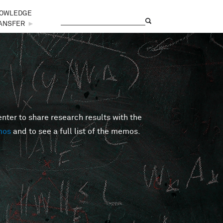
OWLEDGE
Search
Search form
ANSFER
►
er to share research results with the
mos
and to see a full list of the memos.