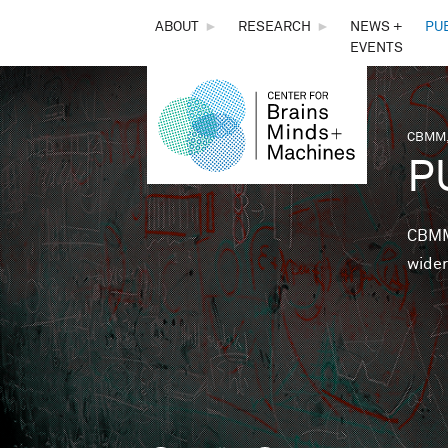
THE
ABOUT
►
RESEARCH
►
NEWS +
PU
EVENTS
CENTER
FOR
CBMM,
You 
P
BRAINS,
MINDS &
CBMM 
wider
MACHINES