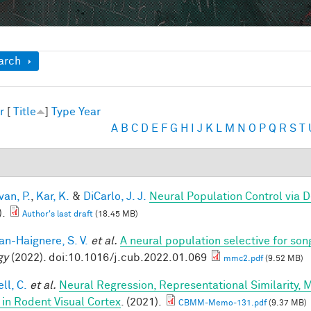
ow
arch
r
[
Title
]
Type
Year
A
B
C
D
E
F
G
H
I
J
K
L
M
N
O
P
Q
R
S
T
van, P.
,
Kar, K.
&
DiCarlo, J. J.
Neural Population Control via 
).
Author's last draft
(18.45 MB)
n-Haignere, S. V.
et al.
A neural population selective for son
gy
(2022). doi:10.1016/j.cub.2022.01.069
mmc2.pdf
(9.52 MB)
ll, C.
et al.
Neural Regression, Representational Similarity,
 in Rodent Visual Cortex
. (2021).
CBMM-Memo-131.pdf
(9.37 MB)