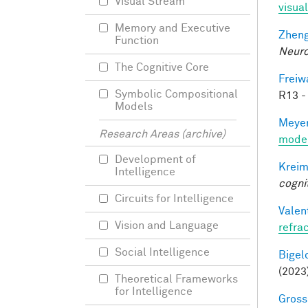
Visual Stream
visual
Memory and Executive
Zheng
Function
Neuro
The Cognitive Core
Freiw
Symbolic Compositional
R13 -
Models
Meyer
Research Areas (archive)
mode
Development of
Kreim
Intelligence
cogni
Circuits for Intelligence
Valen
Vision and Language
refra
Social Intelligence
Bigelo
(2023
Theoretical Frameworks
for Intelligence
Gross