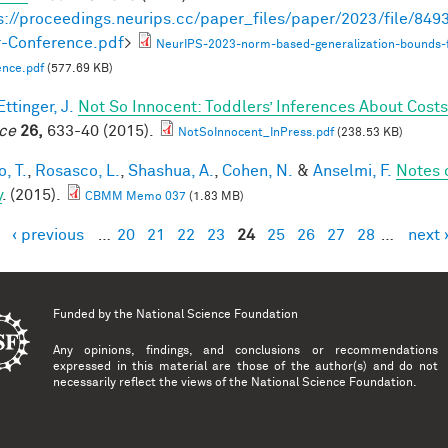
s://proceedings.neurips.cc/paper_files/paper/2023/file/8
-Conference.pdf
>
NeurIPS-2023-norm-based-generalization-bounds-
ence.pdf
(577.69 KB)
ttinger, J.
Not So Innocent: Toddlers’ Inferences About Costs
ce
26,
633-40 (2015).
NotSoInnocent_InPress.pdf
(238.53 KB)
, T.
,
Rosasco, L.
,
Shashua, A.
,
Cohen, N.
&
Anselmi, F.
Notes 
y
. (2015).
CBMM Memo 037
(1.83 MB)
‹ previous
…
20
21
22
23
24
25
26
27
28
…
next 
es
Funded by the
National Science Foundation
Any opinions, findings, and conclusions or recommendations
expressed in this material are those of the author(s) and do not
necessarily reflect the views of the National Science Foundation.