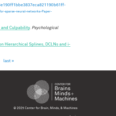
493e190ff1bbe3837eca821190b61ff-
for-sparse-neural-networks-Paper-
 and Culpability
.
Psychological
on Hierarchical Splines, DCLNs and i-
›
last »
© 2025 Center for Brain, Minds, & Machines