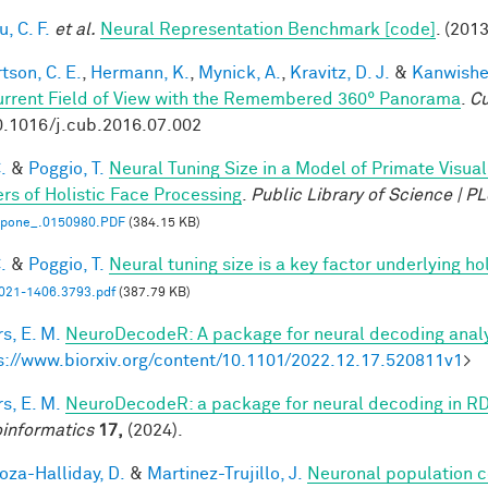
, C. F.
et al.
Neural Representation Benchmark [code]
. (2013
tson, C. E.
,
Hermann, K.
,
Mynick, A.
,
Kravitz, D. J.
&
Kanwisher
urrent Field of View with the Remembered 360° Panorama
.
Cu
0.1016/j.cub.2016.07.002
.
&
Poggio, T.
Neural Tuning Size in a Model of Primate Visua
rs of Holistic Face Processing
.
Public Library of Science | 
l.pone_.0150980.PDF
(384.15 KB)
.
&
Poggio, T.
Neural tuning size is a key factor underlying ho
21-1406.3793.pdf
(387.79 KB)
s, E. M.
NeuroDecodeR: A package for neural decoding analy
s://www.biorxiv.org/content/10.1101/2022.12.17.520811v1
>
s, E. M.
NeuroDecodeR: a package for neural decoding in R
informatics
17,
(2024).
za-Halliday, D.
&
Martinez-Trujillo, J.
Neuronal population 