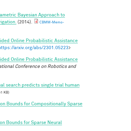
ametric Bayesian Approach to
igation.
(2014).
CBMM-Memo-
ded Online Probabilistic Assistance
https://arxiv.org/abs/2301.05223
>
ded Online Probabilistic Assistance
ational Conference on Robotics and
al search predicts single trial human
51 KB)
on Bounds for Compositionally Sparse
on Bounds for Sparse Neural