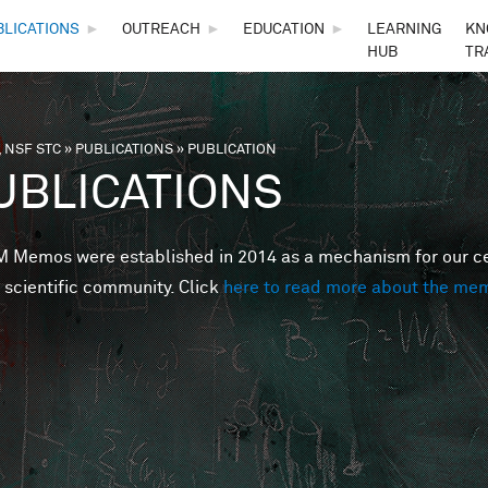
Skip to main content
BLICATIONS
►
OUTREACH
►
EDUCATION
►
LEARNING
KN
HUB
TR
 NSF STC
»
PUBLICATIONS
»
PUBLICATION
are here
UBLICATIONS
Memos were established in 2014 as a mechanism for our cent
 scientific community. Click
here to read more about the me