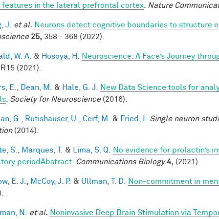
 features in the lateral prefrontal cortex
.
Nature Communicat
, J.
et al.
Neurons detect cognitive boundaries to structure
science
25,
358 - 368 (2022).
ald, W. A.
&
Hosoya, H.
Neuroscience: A Face’s Journey thro
 R15 (2021).
s, E.
,
Dean, M.
&
Hale, G. J.
New Data Science tools for anal
ls
.
Society for Neuroscience
(2016).
an, G.
,
Rutishauser, U.
,
Cerf, M.
&
Fried, I.
Single neuron stud
tion
(2014).
te, S.
,
Marques, T.
&
Lima, S. Q.
No evidence for prolactin’s i
ctory periodAbstract
.
Communications Biology
4,
(2021).
w, E. J.
,
McCoy, J. P.
&
Ullman, T. D.
Non-commitment in ment
).
man, N.
et al.
Noninvasive Deep Brain Stimulation via Tempora