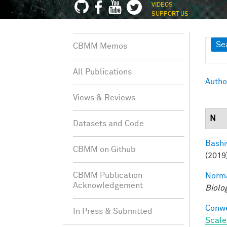
VIDEOS
SUPPORT US
Sh
Se
CBMM Memos
All Publications
Autho
Views & Reviews
N
Datasets and Code
Bashi
CBMM on Github
(2019
CBMM Publication
Norma
Acknowledgement
Biolo
Conwe
In Press & Submitted
Scale