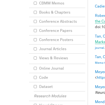
CBMM Memos
Cadieu
Books & Chapters
Rober
the C
Conference Abstracts
doi:1
Conference Papers
Tan, C
Conference Posters
Marke
journa
Journal Articles
Tan, C
Views & Reviews
Memo-0
Online Journal
Meyer
<
http
Code
Dataset
Meyer
Neuro
Research Modules
Mendo