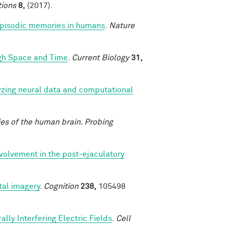
ions
8,
(2017).
 episodic memories in humans
.
Nature
ugh Space and Time
.
Current Biology
31,
yzing neural data and computational
ies of the human brain. Probing
nvolvement in the post-ejaculatory
al imagery
.
Cognition
238,
105498
lly Interfering Electric Fields
.
Cell