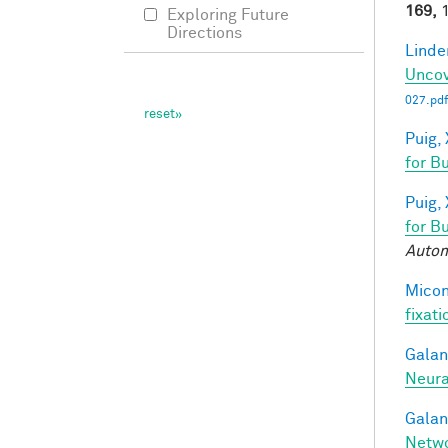
169,
1
Exploring Future
Directions
Linde
Uncov
027.pdf
Puig, 
for B
Puig, 
for B
Autom
Miconi
fixati
Galant
Neura
Galant
Netw