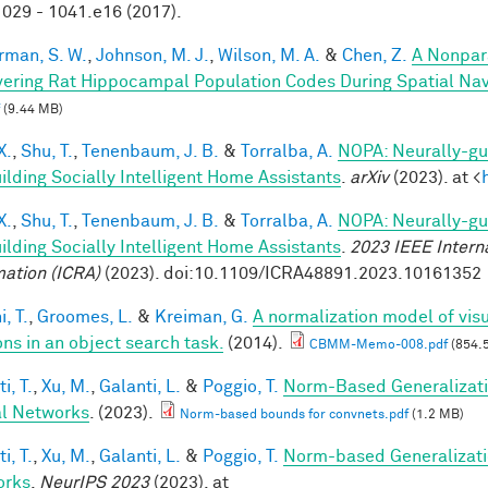
029 - 1041.e16 (2017).
rman, S. W.
,
Johnson, M. J.
,
Wilson, M. A.
&
Chen, Z.
A Nonpar
ering Rat Hippocampal Population Codes During Spatial Nav
(9.44 MB)
X.
,
Shu, T.
,
Tenenbaum, J. B.
&
Torralba, A.
NOPA: Neurally-gui
uilding Socially Intelligent Home Assistants
.
arXiv
(2023). at <
X.
,
Shu, T.
,
Tenenbaum, J. B.
&
Torralba, A.
NOPA: Neurally-gui
uilding Socially Intelligent Home Assistants
.
2023 IEEE Intern
ation (ICRA)
(2023). doi:10.1109/ICRA48891.2023.10161352
, T.
,
Groomes, L.
&
Kreiman, G.
A normalization model of visu
ons in an object search task.
(2014).
CBMM-Memo-008.pdf
(854.
i, T.
,
Xu, M.
,
Galanti, L.
&
Poggio, T.
Norm-Based Generalizati
l Networks
. (2023).
Norm-based bounds for convnets.pdf
(1.2 MB)
i, T.
,
Xu, M.
,
Galanti, L.
&
Poggio, T.
Norm-based Generalizati
orks
.
NeurIPS 2023
(2023). at