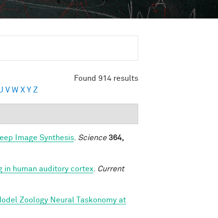
Found 914 results
U
V
W
X
Y
Z
Deep Image Synthesis
.
Science
364,
g in human auditory cortex
.
Current
 Model Zoology Neural Taskonomy at