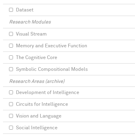
Dataset
Research Modules
Visual Stream
Memory and Executive Function
The Cognitive Core
Symbolic Compositional Models
Research Areas (archive)
Development of Intelligence
Circuits for Intelligence
Vision and Language
Social Intelligence