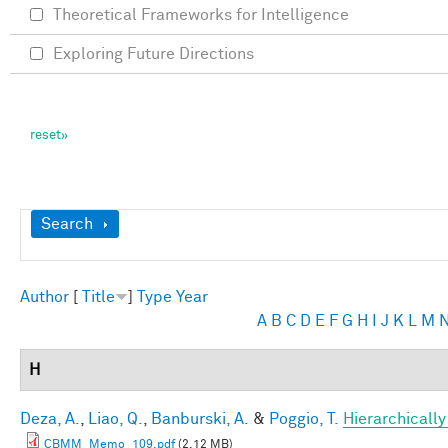
Theoretical Frameworks for Intelligence
Exploring Future Directions
Show
Search
Author
[
Title
]
Type
Year
A
B
C
D
E
F
G
H
I
J
K
L
M
H
Deza, A.
,
Liao, Q.
,
Banburski, A.
&
Poggio, T.
Hierarchicall
CBMM_Memo_109.pdf
(2.12 MB)