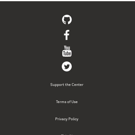
Support the Center
Terms of Use
Privacy Policy