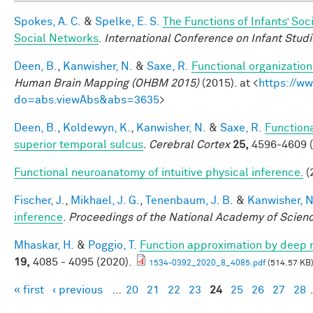
Spokes, A. C.
&
Spelke, E. S.
The Functions of Infants’ Soc
Social Networks
.
International Conference on Infant Studi
Deen, B.
,
Kanwisher, N.
&
Saxe, R.
Functional organizatio
Human Brain Mapping (OHBM 2015)
(2015). at <
https://w
do=abs.viewAbs&abs=3635
>
Deen, B.
,
Koldewyn, K.
,
Kanwisher, N.
&
Saxe, R.
Functiona
superior temporal sulcus
.
Cerebral Cortex
25,
4596-4609 (
Functional neuroanatomy of intuitive physical inference.
(
Fischer, J.
,
Mikhael, J. G.
,
Tenenbaum, J. B.
&
Kanwisher, N
inference
.
Proceedings of the National Academy of Scien
Mhaskar, H.
&
Poggio, T.
Function approximation by deep 
19,
4085 - 4095 (2020).
1534-0392_2020_8_4085.pdf
(514.57 KB
« first
‹ previous
…
20
21
22
23
24
25
26
27
28
Pages