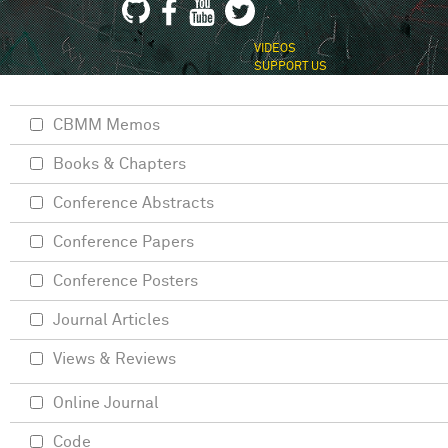
VIDEOS
SUPPORT US
CBMM Memos
Books & Chapters
Conference Abstracts
Conference Papers
Conference Posters
Journal Articles
Views & Reviews
Online Journal
Code