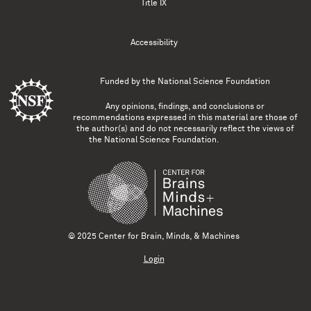
Title IX
Accessibility
Funded by the
National Science Foundation
Any opinions, findings, and conclusions or
recommendations expressed in this material are those of
the author(s) and do not necessarily reflect the views of
the National Science Foundation.
© 2025 Center for Brain, Minds, & Machines
Login