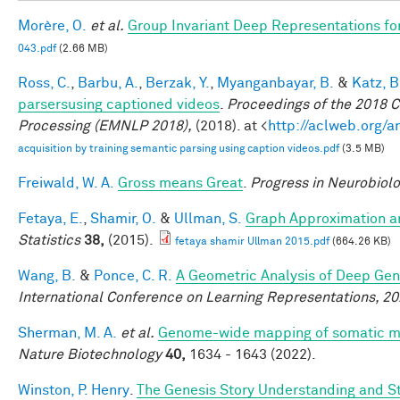
Morère, O.
et al.
Group Invariant Deep Representations fo
043.pdf
(2.66 MB)
Ross, C.
,
Barbu, A.
,
Berzak, Y.
,
Myanganbayar, B.
&
Katz, B
parsersusing captioned videos
.
Proceedings of the 2018 
Processing (EMNLP 2018),
(2018). at <
http://aclweb.org/
acquisition by training semantic parsing using caption videos.pdf
(3.5 MB)
Freiwald, W. A.
Gross means Great
.
Progress in Neurobiol
Fetaya, E.
,
Shamir, O.
&
Ullman, S.
Graph Approximation an
Statistics
38,
(2015).
fetaya shamir Ullman 2015.pdf
(664.26 KB)
Wang, B.
&
Ponce, C. R.
A Geometric Analysis of Deep Gen
International Conference on Learning Representations, 2
Sherman, M. A.
et al.
Genome-wide mapping of somatic mut
Nature Biotechnology
40,
1634 - 1643 (2022).
Winston, P. Henry
.
The Genesis Story Understanding and Sto