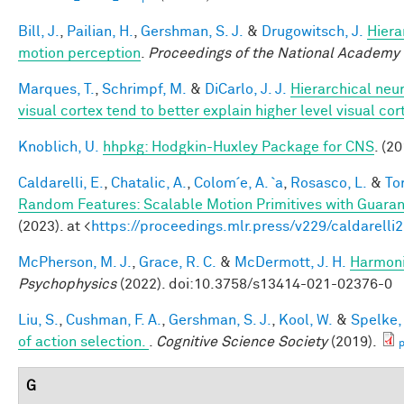
Bill, J.
,
Pailian, H.
,
Gershman, S. J.
&
Drugowitsch, J.
Hiera
motion perception
.
Proceedings of the National Academy 
Marques, T.
,
Schrimpf, M.
&
DiCarlo, J. J.
Hierarchical neu
visual cortex tend to better explain higher level visual co
Knoblich, U.
hhpkg: Hodgkin-Huxley Package for CNS
. (20
Caldarelli, E.
,
Chatalic, A.
,
Colom´e, A. `a
,
Rosasco, L.
&
Tor
Random Features: Scalable Motion Primitives with Guara
(2023). at <
https://proceedings.mlr.press/v229/caldarelli
McPherson, M. J.
,
Grace, R. C.
&
McDermott, J. H.
Harmonic
Psychophysics
(2022). doi:10.3758/s13414-021-02376-0
Liu, S.
,
Cushman, F. A.
,
Gershman, S. J.
,
Kool, W.
&
Spelke, 
of action selection.
.
Cognitive Science Society
(2019).
p
G