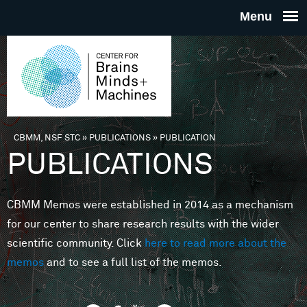
Skip to main content
THE
CENTE
FOR
CBMM, NSF STC
»
PUBLICATIONS
»
PUBLICATION
You are here
PUBLICATIONS
BRAINS
CBMM Memos were established in 2014 as a mechanism
MINDS 
for our center to share research results with the wider
scientific community. Click
here to read more about the
MACHIN
memos
and to see a full list of the memos.