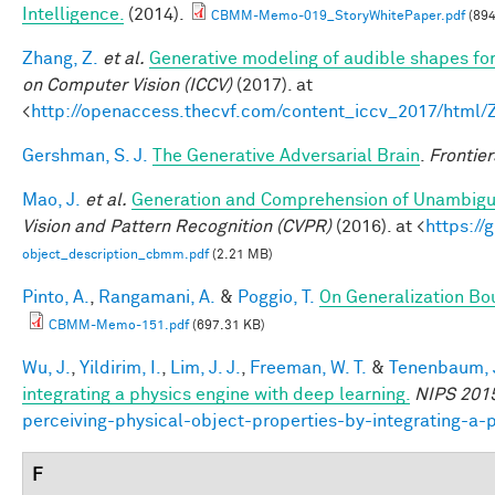
Intelligence.
(2014).
CBMM-Memo-019_StoryWhitePaper.pdf
(894
Zhang, Z.
et al.
Generative modeling of audible shapes fo
on Computer Vision (ICCV)
(2017). at
<
http://openaccess.thecvf.com/content_iccv_2017/html
Gershman, S. J.
The Generative Adversarial Brain
.
Frontier
Mao, J.
et al.
Generation and Comprehension of Unambigu
Vision and Pattern Recognition (CVPR)
(2016). at <
https:/
object_description_cbmm.pdf
(2.21 MB)
Pinto, A.
,
Rangamani, A.
&
Poggio, T.
On Generalization Bo
CBMM-Memo-151.pdf
(697.31 KB)
Wu, J.
,
Yildirim, I.
,
Lim, J. J.
,
Freeman, W. T.
&
Tenenbaum, J
integrating a physics engine with deep learning.
NIPS 201
perceiving-physical-object-properties-by-integrating-a-
F