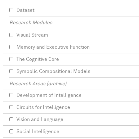
Dataset
Research Modules
Visual Stream
Memory and Executive Function
The Cognitive Core
Symbolic Compositional Models
Research Areas (archive)
Development of Intelligence
Circuits for Intelligence
Vision and Language
Social Intelligence