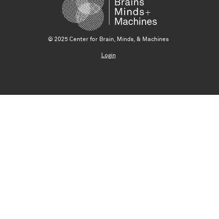
© 2025 Center for Brain, Minds, & Machines
Login