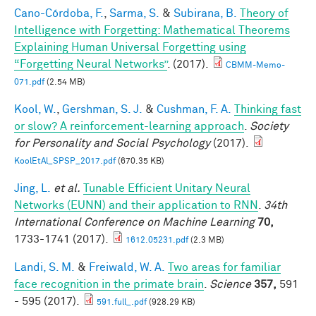
Cano-Córdoba, F.
,
Sarma, S.
&
Subirana, B.
Theory of
Intelligence with Forgetting: Mathematical Theorems
Explaining Human Universal Forgetting using
“Forgetting Neural Networks”
. (2017).
CBMM-Memo-
071.pdf
(2.54 MB)
Kool, W.
,
Gershman, S. J.
&
Cushman, F. A.
Thinking fast
or slow? A reinforcement-learning approach
.
Society
for Personality and Social Psychology
(2017).
KoolEtAl_SPSP_2017.pdf
(670.35 KB)
Jing, L.
et al.
Tunable Efficient Unitary Neural
Networks (EUNN) and their application to RNN
.
34th
International Conference on Machine Learning
70,
1733-1741 (2017).
1612.05231.pdf
(2.3 MB)
Landi, S. M.
&
Freiwald, W. A.
Two areas for familiar
face recognition in the primate brain
.
Science
357,
591
- 595 (2017).
591.full_.pdf
(928.29 KB)