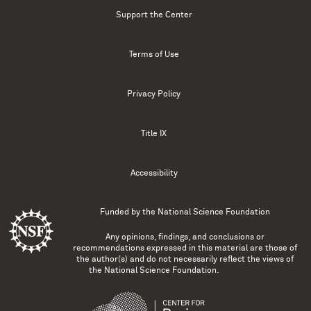
Support the Center
Terms of Use
Privacy Policy
Title IX
Accessibility
Funded by the
National Science Foundation
Any opinions, findings, and conclusions or
recommendations expressed in this material are those of
the author(s) and do not necessarily reflect the views of
the National Science Foundation.