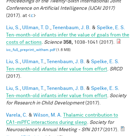
Proceedings of the Twenty-Sixth International Joint
Conference on Artificial Intelligence (IJCAI 2017)
(2017). at <
c
>
Liu, S.
,
Ullman, T. D.
,
Tenenbaum, J. B.
&
Spelke, E. S.
Ten-month-old infants infer the value of goals from the
costs of actions
.
Science
358,
1038-1041 (2017).
ivc_full_preprint_withsm.pdf
(1.6 MB)
Liu, S.
,
Ullman, T.
,
Tenenbaum, J. B.
&
Spelke, E. S.
Ten-month-old infants infer value from effort
.
SRCD
(2017).
Liu, S.
,
Ullman, T.
,
Tenenbaum, J. B.
&
Spelke, E. S.
Ten-month-old infants infer value from effort
.
Society
for Research in Child Development
(2017).
Varela, C.
&
Wilson, M. A.
Thalamic contribution to
CA1-mPFC interactions during sleep
.
Society for
Neuroscience's Annual Meeting - SfN 2017
(2017).