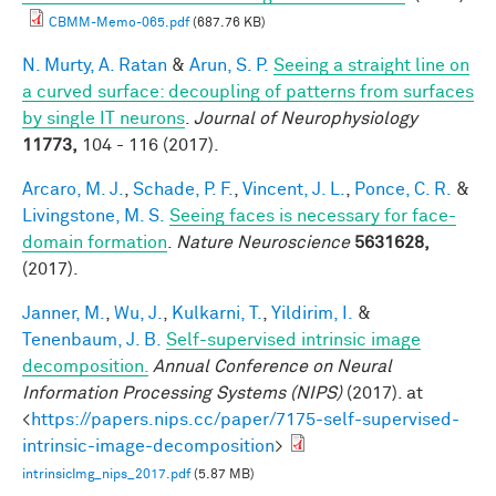
CBMM-Memo-065.pdf
(687.76 KB)
N. Murty, A. Ratan
&
Arun, S. P.
Seeing a straight line on
a curved surface: decoupling of patterns from surfaces
by single IT neurons
.
Journal of Neurophysiology
11773,
104 - 116 (2017).
Arcaro, M. J.
,
Schade, P. F.
,
Vincent, J. L.
,
Ponce, C. R.
&
Livingstone, M. S.
Seeing faces is necessary for face-
domain formation
.
Nature Neuroscience
5631628,
(2017).
Janner, M.
,
Wu, J.
,
Kulkarni, T.
,
Yildirim, I.
&
Tenenbaum, J. B.
Self-supervised intrinsic image
decomposition.
Annual Conference on Neural
Information Processing Systems (NIPS)
(2017). at
<
https://papers.nips.cc/paper/7175-self-supervised-
intrinsic-image-decomposition
>
intrinsicImg_nips_2017.pdf
(5.87 MB)