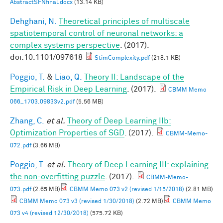
AbstractSFNfinal.docx
(13.14 KB)
Dehghani, N.
Theoretical principles of multiscale
spatiotemporal control of neuronal networks: a
complex systems perspective
. (2017).
doi:10.1101/097618
StimComplexity.pdf
(218.1 KB)
Poggio, T.
&
Liao, Q.
Theory II: Landscape of the
Empirical Risk in Deep Learning
. (2017).
CBMM Memo
066_1703.09833v2.pdf
(5.56 MB)
Zhang, C.
et al.
Theory of Deep Learning IIb:
Optimization Properties of SGD
. (2017).
CBMM-Memo-
072.pdf
(3.66 MB)
Poggio, T.
et al.
Theory of Deep Learning III: explaining
the non-overfitting puzzle
. (2017).
CBMM-Memo-
073.pdf
(2.65 MB)
CBMM Memo 073 v2 (revised 1/15/2018)
(2.81 MB)
CBMM Memo 073 v3 (revised 1/30/2018)
(2.72 MB)
CBMM Memo
073 v4 (revised 12/30/2018)
(575.72 KB)