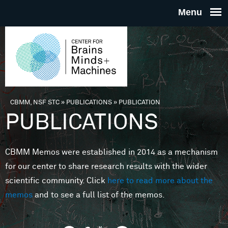
Skip to main content
THE
CENTE
FOR
CBMM, NSF STC
»
PUBLICATIONS
»
PUBLICATION
You are here
PUBLICATIONS
BRAINS
CBMM Memos were established in 2014 as a mechanism
MINDS 
for our center to share research results with the wider
scientific community. Click
here to read more about the
MACHIN
memos
and to see a full list of the memos.