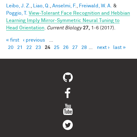
Leibo, J. Z.
,
Liao, Q.
,
Anselmi, F.
,
Freiwald, W. A.
&
Poggio, T.
View-Tolerant Face Recognition and Hebbian
Learning Imply Mirror-Symmetric Neural Tuning to
Head Orientation
.
Current Biology
27,
1-6 (2017).
« first
‹ previous
…
Pages
20
21
22
23
24
25
26
27
28
…
next ›
last »