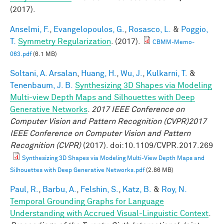
(2017).
Anselmi, F.
,
Evangelopoulos, G.
,
Rosasco, L.
&
Poggio,
T.
Symmetry Regularization
. (2017).
CBMM-Memo-
063.pdf
(6.1 MB)
Soltani, A. Arsalan
,
Huang, H.
,
Wu, J.
,
Kulkarni, T.
&
Tenenbaum, J. B.
Synthesizing 3D Shapes via Modeling
Multi-view Depth Maps and Silhouettes with Deep
Generative Networks
.
2017 IEEE Conference on
Computer Vision and Pattern Recognition (CVPR)2017
IEEE Conference on Computer Vision and Pattern
Recognition (CVPR)
(2017). doi:10.1109/CVPR.2017.269
Synthesizing 3D Shapes via Modeling Multi-View Depth Maps and
Silhouettes with Deep Generative Networks.pdf
(2.86 MB)
Paul, R.
,
Barbu, A.
,
Felshin, S.
,
Katz, B.
&
Roy, N.
Temporal Grounding Graphs for Language
Understanding with Accrued Visual-Linguistic Context
.