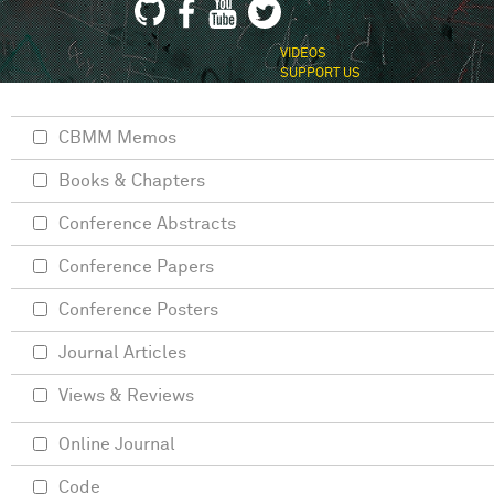
VIDEOS
SUPPORT US
CBMM Memos
Books & Chapters
Conference Abstracts
Conference Papers
Conference Posters
Journal Articles
Views & Reviews
Online Journal
Code