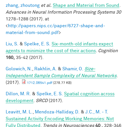
zhang, zhoutong
et al.
Shape and Material from Sound
.
Advances in Neural Information Processing Systems 30
1278–1288 (2017). at
<
http://papers.nips.cc/paper/6727-shape-and-
material-from-sound.pdf
>
Liu, S.
&
Spelke, E. S.
Six-month-old infants expect
agents to minimize the cost of their actions
.
Cognition
160,
35-42 (2017).
Golowich, N.
,
Rakhlin, A.
&
Shamir, O.
Size-
Independent Sample Complexity of Neural Networks
.
(2017).
1712.06541.pdf
(278.77 KB)
Dillon, M. R.
&
Spelke, E. S.
Spatial cognition across
development
.
SRCD
(2017).
Leavitt, M. L.
,
Mendoza-Halliday, D.
&
J.C., M. - T.
Sustained Activity Encoding Working Memories: Not
Fully Distributed
.
Trends in Neurosciences
40 ,
328-346