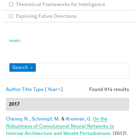
Theoretical Frameworks for Intelligence
Exploring Future Directions
Show
Search
Author
Title
Type
[
Year
]
Found 914 results
2017
Cheney, N.
,
Schrimpf, M.
&
Kreiman, G.
On the
Robustness of Convolutional Neural Networks to
Internal Architecture and Weight Perturbations
. (2017).