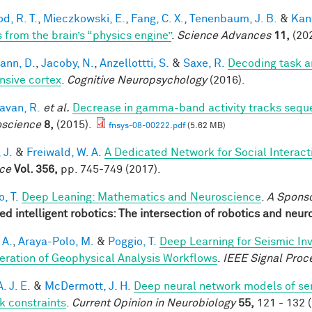
d, R. T.
,
Mieczkowski, E.
,
Fang, C. X.
,
Tenenbaum, J. B.
&
Kan
s from the brain’s “physics engine”
.
Science Advances
11,
(202
ann, D.
,
Jacoby, N.
,
Anzellottti, S.
&
Saxe, R.
Decoding task a
nsive cortex
.
Cognitive Neuropsychology
(2016).
van, R.
et al.
Decrease in gamma-band activity tracks sequ
science
8,
(2015).
fnsys-08-00222.pdf
(5.62 MB)
 J.
&
Freiwald, W. A.
A Dedicated Network for Social Interact
ce
Vol. 356,
pp. 745-749 (2017).
, T.
Deep Leaning: Mathematics and Neuroscience
.
A Spons
red intelligent robotics: The intersection of robotics and neu
 A.
,
Araya-Polo, M.
&
Poggio, T.
Deep Learning for Seismic In
eration of Geophysical Analysis Workflows
.
IEEE Signal Proc
A. J. E.
&
McDermott, J. H.
Deep neural network models of se
sk constraints
.
Current Opinion in Neurobiology
55,
121 - 132 (