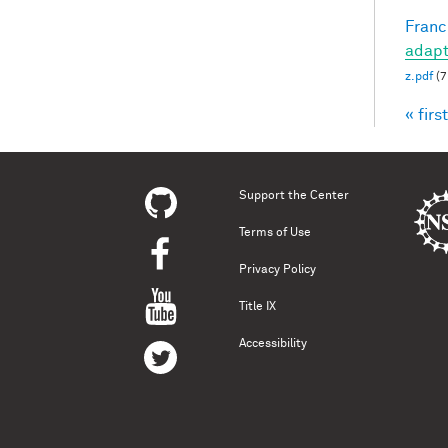
Francl
adapt
z.pdf
(7
« first
Pag
Support the Center
Terms of Use
Privacy Policy
Title IX
Accessibility