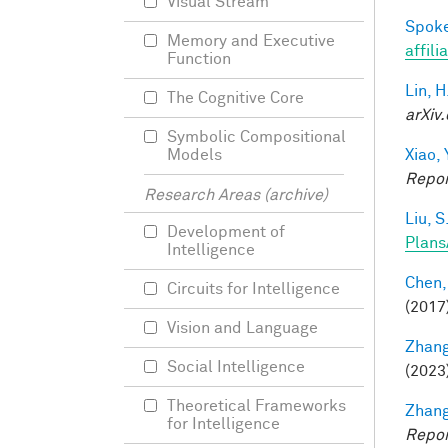
Visual Stream
Spoke
Memory and Executive
affili
Function
Lin, H
The Cognitive Core
arXiv.
Symbolic Compositional
Xiao, 
Models
Repor
Research Areas (archive)
Liu, S
Development of
Plans
Intelligence
Chen,
Circuits for Intelligence
(2017
Vision and Language
Zhang
Social Intelligence
(2023
Theoretical Frameworks
Zhang
for Intelligence
Repor