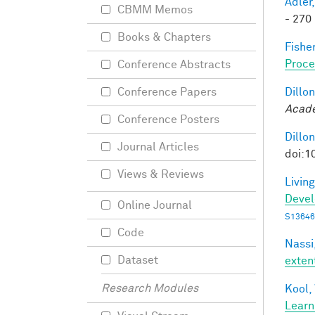
Adler,
CBMM Memos
- 270 
Books & Chapters
Fisher
Proce
Conference Abstracts
Dillon
Conference Papers
Acade
Conference Posters
Dillon
Journal Articles
doi:1
Views & Reviews
Living
Deve
Online Journal
S13646
Code
Nassi,
Dataset
exten
Research Modules
Kool,
Learn