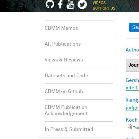
VIDEOS
SUPPORT US
Sh
Se
CBMM Memos
All Publications
Autho
Views & Reviews
Jour
Datasets and Code
Gersh
intel
CBMM on Github
Xiang,
CBMM Publication
judg
Acknowledgement
Koch,
Ton
In Press & Submitted