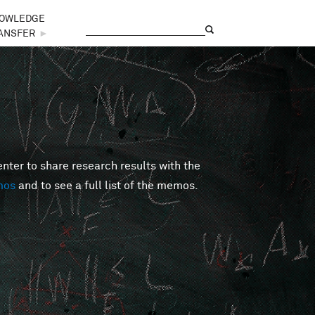
OWLEDGE
Search
Search form
ANSFER
►
er to share research results with the
mos
and to see a full list of the memos.