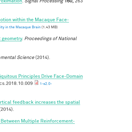
roximation
.
Signal Processing
160,
263
 Motion within the Macaque Face-
vity in the Macaque Brain
(1.43 MB)
t geometry
.
Proceedings of National
mental Science
(2014).
biquitous Principles Drive Face-Domain
ics.2018.10.009
1-s2.0-
rtical feedback increases the spatial
(2014).
n Between Multiple Reinforcement-