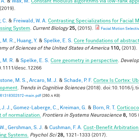
 A.
&
Wax, M.
Constant modulus algorithms via low-rank app
(2019).
, C.
&
Freiwald, W. A.
Contrasting Specializations for Facial
ssing System
.
Current Biology
25,
(2015).
Facial Motion Selecti
, M. R.
,
Huang, Y.
&
Spelke, E. S.
Core foundations of abstrac
my of Sciences of the United States of America
110,
(2013).
, M. R.
&
Spelke, E. S.
Core geometry in perspective
.
Develop
0.1111/desc.12266
stone, M. S.
,
Arcaro, M. J.
&
Schade, P. F.
Cortex Is Cortex: U
lopment
.
Trends in Cognitive Sciences
(2018). doi:10.1016/j.t
61318302572-main.pdf
(260.4 KB)
 J. J.
,
Gomez-Laberge, C.
,
Kreiman, G.
&
Born, R. T.
Corticoco
t of normalization.
Frontiers in Systems Neuroscience
8,
105 
 W.
,
Gershman, S. J.
&
Cushman, F. A.
Cost-Benefit Arbitratio
ing Systems.
Psychol Sci
28,
1321-1333 (2017).