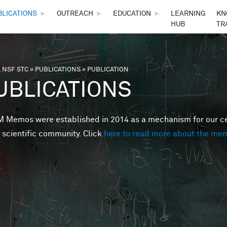
Skip to main content
BLICATIONS
►
OUTREACH
►
EDUCATION
►
LEARNING
KN
HUB
TR
 NSF STC
»
PUBLICATIONS
»
PUBLICATION
are here
UBLICATIONS
Memos were established in 2014 as a mechanism for our cent
 scientific community. Click
here to read more about the me