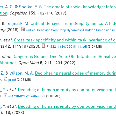
s, A. C.
&
Spelke, E. S.
The cradle of social knowledge: Infan
ation
.
Cognition
159,
102-116 (2017).
.
&
Tegmark, M.
Critical Behavior from Deep Dynamics: A Hi
org
(2016).
Critical Behavior from Deep Dynamics: A Hidden Dimension in
Y.
et al.
Cross-task specificity and within-task invariance of 
ts
42,
111919 (2023).
PIIS2211124722018174.pdf
(3.97 MB)
.
et al.
Dangerous Ground: One-Year-Old Infants are Sensitive t
Abstract
.
Open Mind
6,
211 - 231 (2022).
 Z.
&
Wilson, M. A.
Deciphering neural codes of memory duri
).
proof
(2.98 MB)
, Y.
et al.
Decoding of human identity by computer vision and
).
s41598-022-26946-w.pdf
(1.88 MB)
, Y.
et al.
Decoding of human identity by computer vision and
ts
13,
(2023).