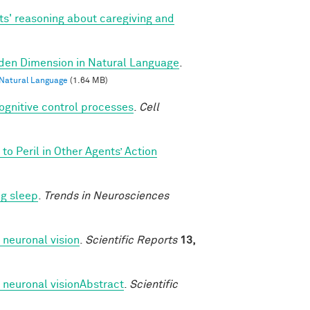
ts' reasoning about caregiving and
dden Dimension in Natural Language
.
 Natural Language
(1.64 MB)
cognitive control processes
.
Cell
o Peril in Other Agents’ Action
ng sleep
.
Trends in Neurosciences
 neuronal vision
.
Scientific Reports
13,
 neuronal visionAbstract
.
Scientific