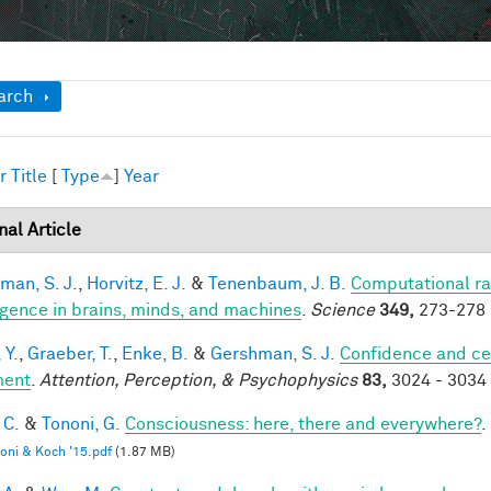
ow
arch
r
Title
[
Type
]
Year
nal Article
man, S. J.
,
Horvitz, E. J.
&
Tenenbaum, J. B.
Computational rat
ligence in brains, minds, and machines
.
Science
349,
273-278 
 Y.
,
Graeber, T.
,
Enke, B.
&
Gershman, S. J.
Confidence and ce
ment
.
Attention, Perception, & Psychophysics
83,
3024 - 3034 
 C.
&
Tononi, G.
Consciousness: here, there and everywhere?
.
oni & Koch '15.pdf
(1.87 MB)