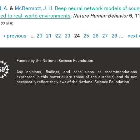
, A.
&
McDermott, J. H.
Deep neural network models of sound
ed to real-world environments
.
Nature Human Behavior
6,
11
.22 MB)
‹ previous
…
20
21
22
23
24
25
26
27
28
…
next 
es
Funded by the
National Science Foundation
Any opinions, findings, and conclusions or recommendations
expressed in this material are those of the author(s) and do not
necessarily reflect the views of the National Science Foundation.