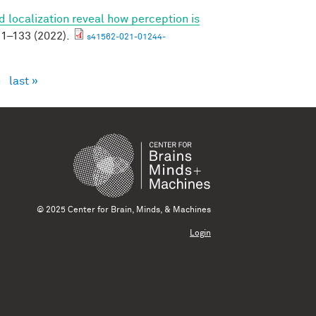
 localization reveal how perception is
1–133 (2022).
s41562-021-01244-
›
last »
© 2025 Center for Brain, Minds, & Machines
Login