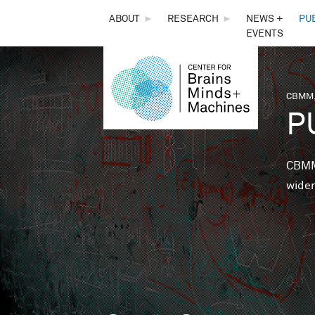
THE
ABOUT
►
RESEARCH
►
NEWS +
PU
EVENTS
CENTER
FOR
CBMM,
You 
P
BRAINS,
MINDS &
CBMM 
wider
MACHINES