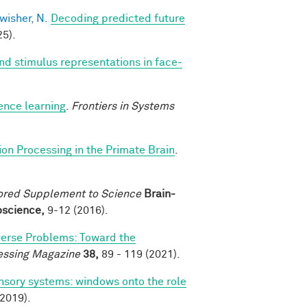
wisher, N.
Decoding predicted future
5).
nd stimulus representations in face-
ence learning
.
Frontiers in Systems
ion Processing in the Primate Brain
.
ored Supplement to Science
Brain-
roscience,
9-12 (2016).
verse Problems: Toward the
essing Magazine
38,
89 - 119 (2021).
nsory systems: windows onto the role
2019).