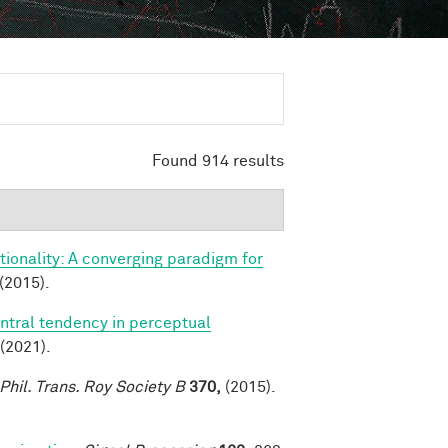
Found 914 results
ionality: A converging paradigm for
(2015).
ntral tendency in perceptual
(2021).
Phil. Trans. Roy Society B
370,
(2015).