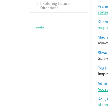
Exploring Future
Pramo
Directions
state
Kliem
respo
Madha
Neuro
Sliwa,
Scien
Poggio
Inspi
Adler,
Accel
Kell, 
of ta