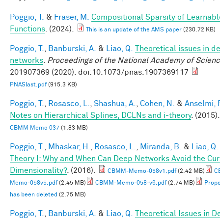
Poggio, T.
&
Fraser, M.
Compositional Sparsity of Learnabl
Functions
. (2024).
This is an update of the AMS paper
(230.72 KB)
Poggio, T.
,
Banburski, A.
&
Liao, Q.
Theoretical issues in d
networks
.
Proceedings of the National Academy of Scien
201907369 (2020). doi:10.1073/pnas.1907369117
PNASlast.pdf
(915.3 KB)
Poggio, T.
,
Rosasco, L.
,
Shashua, A.
,
Cohen, N.
&
Anselmi, F
Notes on Hierarchical Splines, DCLNs and i-theory
. (2015).
CBMM Memo 037
(1.83 MB)
Poggio, T.
,
Mhaskar, H.
,
Rosasco, L.
,
Miranda, B.
&
Liao, Q.
Theory I: Why and When Can Deep Networks Avoid the Cur
Dimensionality?
. (2016).
CBMM-Memo-058v1.pdf
(2.42 MB)
C
Memo-058v5.pdf
(2.45 MB)
CBMM-Memo-058-v6.pdf
(2.74 MB)
Propo
has been deleted
(2.75 MB)
Poggio, T.
,
Banburski, A.
&
Liao, Q.
Theoretical Issues in D