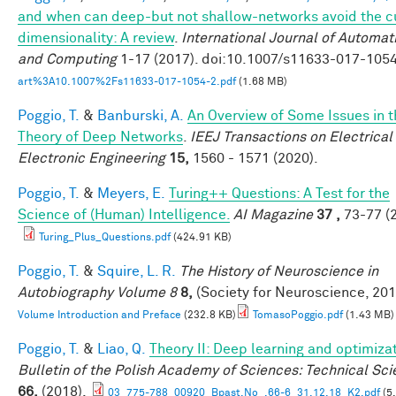
and when can deep-but not shallow-networks avoid the c
dimensionality: A review
.
International Journal of Automat
and Computing
1-17 (2017). doi:10.1007/s11633-017-105
art%3A10.1007%2Fs11633-017-1054-2.pdf
(1.68 MB)
Poggio, T.
&
Banburski, A.
An Overview of Some Issues in t
Theory of Deep Networks
.
IEEJ Transactions on Electrical
Electronic Engineering
15,
1560 - 1571 (2020).
Poggio, T.
&
Meyers, E.
Turing++ Questions: A Test for the
Science of (Human) Intelligence.
AI Magazine
37 ,
73-77 (2
Turing_Plus_Questions.pdf
(424.91 KB)
Poggio, T.
&
Squire, L. R.
The History of Neuroscience in
Autobiography Volume 8
8,
(Society for Neuroscience, 201
Volume Introduction and Preface
(232.8 KB)
TomasoPoggio.pdf
(1.43 MB)
Poggio, T.
&
Liao, Q.
Theory II: Deep learning and optimiza
Bulletin of the Polish Academy of Sciences: Technical Sc
66,
(2018).
03_775-788_00920_Bpast.No_.66-6_31.12.18_K2.pdf
(5