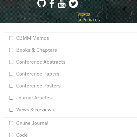
VIDEOS
SUPPORT US
CBMM Memos
Books & Chapters
Conference Abstracts
Conference Papers
Conference Posters
Journal Articles
Views & Reviews
Online Journal
Code