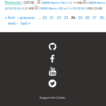
Networks
. (2019).
CBMM Memo 100 v1
(1.71 MB)
CBMM Memo 
(8/25/2019)
(1.31 MB)
CBMM Memo 100 v4 (11/19/2019)
(1008.23 KB)
« first
‹ previous
…
20
21
22
23
24
25
26
27
28
Pages
next ›
last »
Support the Center