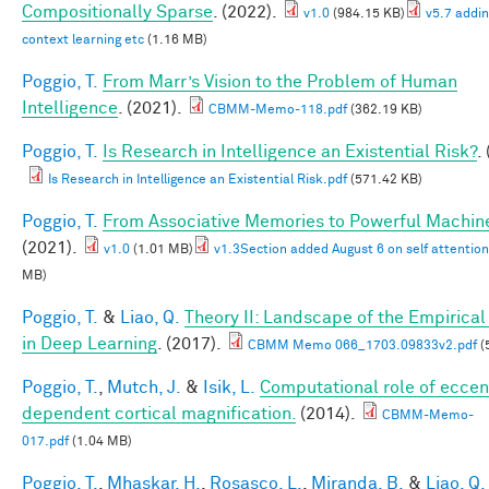
Compositionally Sparse
. (2022).
v1.0
(984.15 KB)
v5.7 addin
context learning etc
(1.16 MB)
Poggio, T.
From Marr’s Vision to the Problem of Human
Intelligence
. (2021).
CBMM-Memo-118.pdf
(362.19 KB)
Poggio, T.
Is Research in Intelligence an Existential Risk?
.
Is Research in Intelligence an Existential Risk.pdf
(571.42 KB)
Poggio, T.
From Associative Memories to Powerful Machin
(2021).
v1.0
(1.01 MB)
v1.3Section added August 6 on self attention
MB)
Poggio, T.
&
Liao, Q.
Theory II: Landscape of the Empirical
in Deep Learning
. (2017).
CBMM Memo 066_1703.09833v2.pdf
(
Poggio, T.
,
Mutch, J.
&
Isik, L.
Computational role of eccent
dependent cortical magnification.
(2014).
CBMM-Memo-
017.pdf
(1.04 MB)
Poggio, T.
,
Mhaskar, H.
,
Rosasco, L.
,
Miranda, B.
&
Liao, Q.