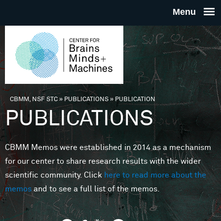
Skip to main content
THE
CENTE
FOR
CBMM, NSF STC
»
PUBLICATIONS
»
PUBLICATION
You are here
PUBLICATIONS
BRAINS
CBMM Memos were established in 2014 as a mechanism
MINDS 
for our center to share research results with the wider
scientific community. Click
here to read more about the
MACHIN
memos
and to see a full list of the memos.