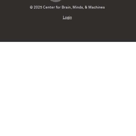
© 2025 Center for Brain, Minds, & Machines
Login