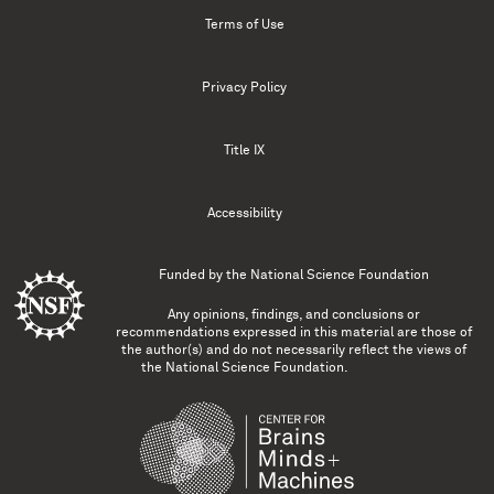
Terms of Use
Privacy Policy
Title IX
Accessibility
Funded by the
National Science Foundation
Any opinions, findings, and conclusions or
recommendations expressed in this material are those of
the author(s) and do not necessarily reflect the views of
the National Science Foundation.