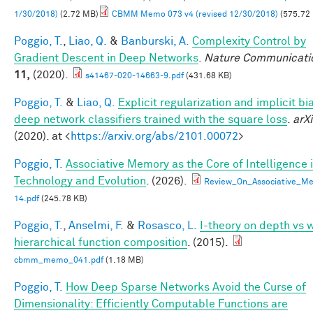
1/30/2018)
(2.72 MB)
CBMM Memo 073 v4 (revised 12/30/2018)
(575.72
Poggio, T.
,
Liao, Q.
&
Banburski, A.
Complexity Control by
Gradient Descent in Deep Networks
.
Nature Communicati
11,
(2020).
s41467-020-14663-9.pdf
(431.68 KB)
Poggio, T.
&
Liao, Q.
Explicit regularization and implicit bia
deep network classifiers trained with the square loss
.
arXi
(2020). at <
https://arxiv.org/abs/2101.00072
>
Poggio, T.
Associative Memory as the Core of Intelligence 
Technology and Evolution
. (2026).
Review_On_Associative_Me
14.pdf
(245.78 KB)
Poggio, T.
,
Anselmi, F.
&
Rosasco, L.
I-theory on depth vs 
hierarchical function composition
. (2015).
cbmm_memo_041.pdf
(1.18 MB)
Poggio, T.
How Deep Sparse Networks Avoid the Curse of
Dimensionality: Efficiently Computable Functions are