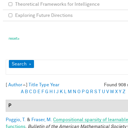
Theoretical Frameworks for Intelligence
Exploring Future Directions
Show
Search
[
Author
]
Title
Type
Year
Found 908 
A
B
C
D
E
F
G
H
I
J
K
L
M
N
O
P
Q
R
S
T
U
V
W
X
Y
Z
P
Poggio, T.
&
Fraser, M.
Compositional sparsity of learnabl
functions
.
Bulletin of the American Mathematical Society