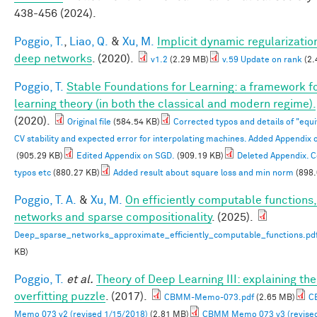
438-456 (2024).
Poggio, T.
,
Liao, Q.
&
Xu, M.
Implicit dynamic regularization
deep networks
. (2020).
v1.2
(2.29 MB)
v.59 Update on rank
(2.
Poggio, T.
Stable Foundations for Learning: a framework f
learning theory (in both the classical and modern regime).
(2020).
Original file
(584.54 KB)
Corrected typos and details of "equ
CV stability and expected error for interpolating machines. Added Appendix 
(905.29 KB)
Edited Appendix on SGD.
(909.19 KB)
Deleted Appendix. 
typos etc
(880.27 KB)
Added result about square loss and min norm
(898.
Poggio, T. A.
&
Xu, M.
On efficiently computable functions
networks and sparse compositionality
. (2025).
Deep_sparse_networks_approximate_efficiently_computable_functions.pd
KB)
Poggio, T.
et al.
Theory of Deep Learning III: explaining th
overfitting puzzle
. (2017).
CBMM-Memo-073.pdf
(2.65 MB)
C
Memo 073 v2 (revised 1/15/2018)
(2.81 MB)
CBMM Memo 073 v3 (revise