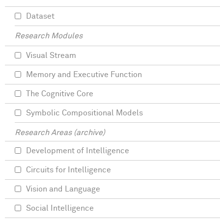
Dataset
Research Modules
Visual Stream
Memory and Executive Function
The Cognitive Core
Symbolic Compositional Models
Research Areas (archive)
Development of Intelligence
Circuits for Intelligence
Vision and Language
Social Intelligence