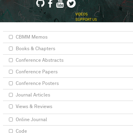
VIDEOS
SUPPORT US
CBMM Memos
Books & Chapters
Conference Abstracts
Conference Papers
Conference Posters
Journal Articles
Views & Reviews
Online Journal
Code