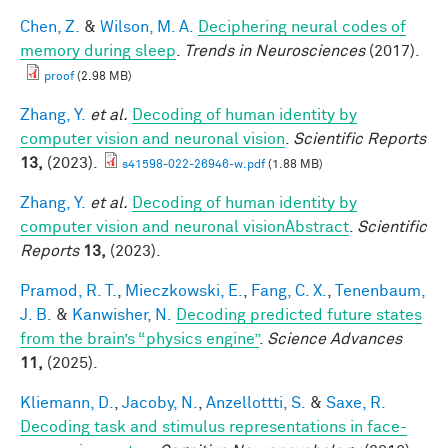
Chen, Z.
&
Wilson, M. A.
Deciphering neural codes of
memory during sleep
.
Trends in Neurosciences
(2017).
proof
(2.98 MB)
Zhang, Y.
et al.
Decoding of human identity by
computer vision and neuronal vision
.
Scientific Reports
13,
(2023).
s41598-022-26946-w.pdf
(1.88 MB)
Zhang, Y.
et al.
Decoding of human identity by
computer vision and neuronal visionAbstract
.
Scientific
Reports
13,
(2023).
Pramod, R. T.
,
Mieczkowski, E.
,
Fang, C. X.
,
Tenenbaum,
J. B.
&
Kanwisher, N.
Decoding predicted future states
from the brain’s “physics engine”
.
Science Advances
11,
(2025).
Kliemann, D.
,
Jacoby, N.
,
Anzellottti, S.
&
Saxe, R.
Decoding task and stimulus representations in face-