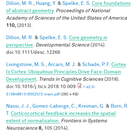
Dillon, M. R.
,
Huang, Y.
&
Spelke, E. S.
Core foundations
of abstract geometry
.
Proceedings of National
Academy of Sciences of the United States of America
110,
(2013).
Dillon, M. R.
&
Spelke, E. S.
Core geometry in
perspective
.
Developmental Science
(2014).
doi:10.1111/desc.12266
Livingstone, M. S.
,
Arcaro, M. J.
&
Schade, P. F.
Cortex
Is Cortex: Ubiquitous Principles Drive Face-Domain
Development
.
Trends in Cognitive Sciences
(2018).
doi:10.1016/j.tics.2018.10.009
1-s2.0-
S1364661318302572-main.pdf
(260.4 KB)
Nassi, J. J.
,
Gomez-Laberge, C.
,
Kreiman, G.
&
Born, R.
T.
Corticocortical feedback increases the spatial
extent of normalization.
Frontiers in Systems
Neuroscience
8,
105 (2014).