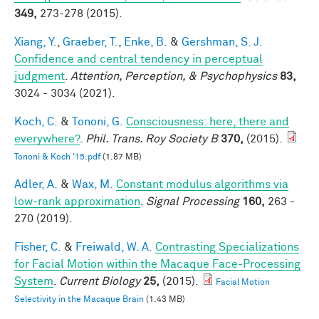
349,
273-278 (2015).
Xiang, Y.
,
Graeber, T.
,
Enke, B.
&
Gershman, S. J.
Confidence and central tendency in perceptual
judgment
.
Attention, Perception, & Psychophysics
83,
3024 - 3034 (2021).
Koch, C.
&
Tononi, G.
Consciousness: here, there and
everywhere?
.
Phil. Trans. Roy Society B
370,
(2015).
Tononi & Koch '15.pdf
(1.87 MB)
Adler, A.
&
Wax, M.
Constant modulus algorithms via
low-rank approximation
.
Signal Processing
160,
263 -
270 (2019).
Fisher, C.
&
Freiwald, W. A.
Contrasting Specializations
for Facial Motion within the Macaque Face-Processing
System
.
Current Biology
25,
(2015).
Facial Motion
Selectivity in the Macaque Brain
(1.43 MB)