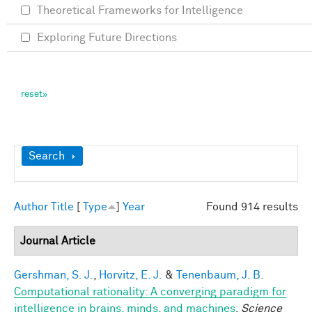
Theoretical Frameworks for Intelligence
Exploring Future Directions
Show
Search
Author
Title
[
Type
]
Year
Found 914 results
Journal Article
Gershman, S. J.
,
Horvitz, E. J.
&
Tenenbaum, J. B.
Computational rationality: A converging paradigm for
intelligence in brains, minds, and machines
.
Science