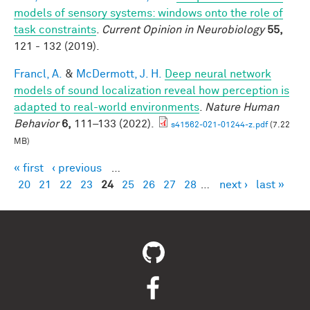
models of sensory systems: windows onto the role of
task constraints
.
Current Opinion in Neurobiology
55,
121 - 132 (2019).
Francl, A.
&
McDermott, J. H.
Deep neural network
models of sound localization reveal how perception is
adapted to real-world environments
.
Nature Human
Behavior
6,
111–133 (2022).
s41562-021-01244-z.pdf
(7.22
MB)
« first
‹ previous
…
Pages
20
21
22
23
24
25
26
27
28
…
next ›
last »