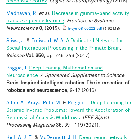
responsive cortex
.
Cognitive Neuropsychology
(2016).
Madhavan, R.
et al.
Decrease in gamma-band activity
tracks sequence learning
.
Frontiers in Systems
Neuroscience
8,
(2015).
fnsys-08-00222.pdf
(5.62 MB)
Sliwa, J.
&
Freiwald, W. A.
A Dedicated Network for
Social Interaction Processing in the Primate Brain
.
Science
Vol. 356,
pp. 745-749 (2017).
Poggio, T.
Deep Leaning: Mathematics and
Neuroscience
.
A Sponsored Supplement to Science
Brain-Inspired intelligent robotics: The intersection of
robotics and neuroscience,
9-12 (2016).
Adler, A.
,
Araya-Polo, M.
&
Poggio, T.
Deep Learning for
Seismic Inverse Problems: Toward the Acceleration of
Geophysical Analysis Workflows
.
IEEE Signal
Processing Magazine
38,
89 - 119 (2021).
Kell, A. J. E.
&
McDermott, J. H.
Deep neural network