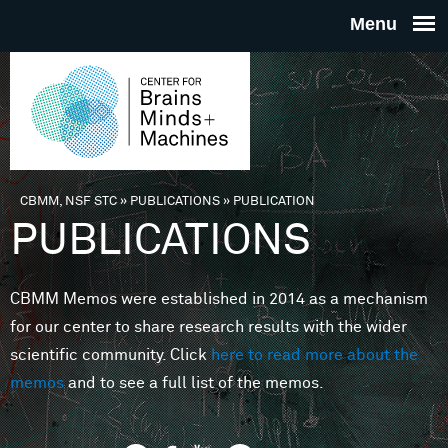
Skip to main content
THE
CENTE
FOR
CBMM, NSF STC
»
PUBLICATIONS
»
PUBLICATION
You are here
PUBLICATIONS
BRAINS
CBMM Memos were established in 2014 as a mechanism
MINDS 
for our center to share research results with the wider
scientific community. Click
here to read more about the
MACHIN
memos
and to see a full list of the memos.