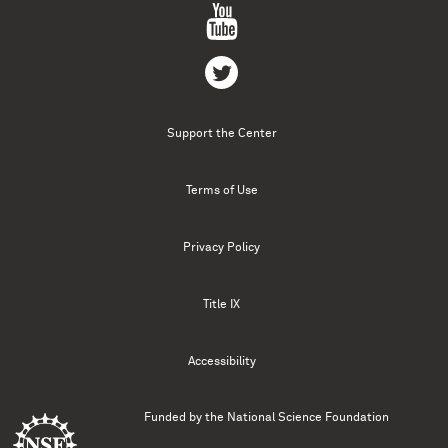
Support the Center
Terms of Use
Privacy Policy
Title IX
Accessibility
Funded by the
National Science Foundation