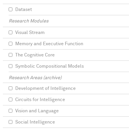
Dataset
Research Modules
Visual Stream
Memory and Executive Function
The Cognitive Core
Symbolic Compositional Models
Research Areas (archive)
Development of Intelligence
Circuits for Intelligence
Vision and Language
Social Intelligence