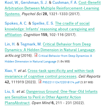
Kool, W.
,
Gershman, S. J.
&
Cushman, F. A.
Cost-Benefit
Arbitration Between Multiple Reinforcement-Learning
Systems.
Psychol Sci
28,
1321-1333 (2017).
Spokes, A. C.
&
Spelke, E. S.
The cradle of social
knowledge: Infants' reasoning about caregiving and
affiliation
.
Cognition
159,
102-116 (2017).
Lin, H.
&
Tegmark, M.
Critical Behavior from Deep
Dynamics: A Hidden Dimension in Natural Language
.
arXiv.org
(2016).
Critical Behavior from Deep Dynamics: A
Hidden Dimension in Natural Language
(1.64 MB)
Xiao, Y.
et al.
Cross-task specificity and within-task
invariance of cognitive control processes
.
Cell Reports
42,
111919 (2023).
PIIS2211124722018174.pdf
(3.97 MB)
Liu, S.
et al.
Dangerous Ground: One-Year-Old Infants
are Sensitive to Peril in Other Agents’ Action
PlansAbstract
.
Open Mind
6,
211 - 231 (2022).