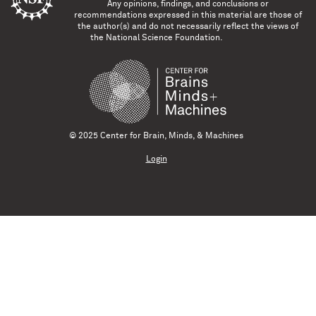
Any opinions, findings, and conclusions or
recommendations expressed in this material are those of
the author(s) and do not necessarily reflect the views of
the National Science Foundation.
© 2025 Center for Brain, Minds, & Machines
Login