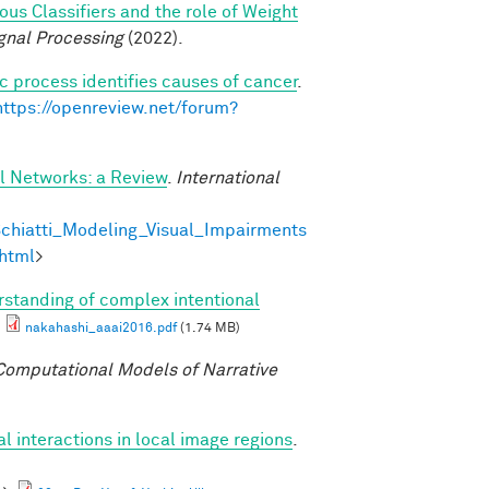
s Classifiers and the role of Weight
gnal Processing
(2022).
c process identifies causes of cancer
.
https://openreview.net/forum?
al Networks: a Review
.
International
chiatti_Modeling_Visual_Impairments
html
>
standing of complex intentional
nakahashi_aaai2016.pdf
(1.74 MB)
omputational Models of Narrative
al interactions in local image regions
.