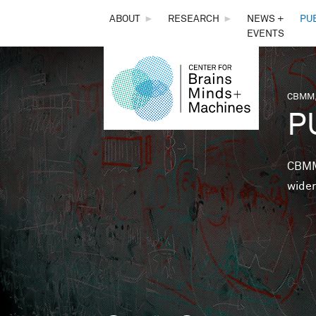
THE
ABOUT
►
RESEARCH
►
NEWS +
PU
EVENTS
CENTER
FOR
CBMM,
You 
P
BRAINS,
MINDS &
CBMM 
wider
MACHINES