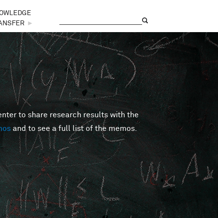
OWLEDGE
Search
Search form
ANSFER
►
er to share research results with the
mos
and to see a full list of the memos.