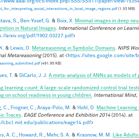
://www.aaai.org/ocs/index.php/SSS/SSS17/paper/view/1535
_for_interpreting_social_interactions_in_local_image_regions.pdf
(1.53 MB)
tava, S.
,
Ben-Yosef, G.
&
Boix, X.
Minimal images in deep neur
nition in Natural Images
.
International Conference on Learni
s://arxiv.org/pdf/1902.03227.pdf
>
 K.
&
Lewis, O.
Metareasoning in Symbolic Domains
.
NIPS Wor
nal Metareasoning
(2015). at <
https://sites.google.com/site
asoning_submitted.pdf
(491.95 KB)
es, T.
&
DiCarlo, J. J.
A meta-analysis of ANNs as models of
g learning count: A large-scale randomized control trial test
ing on school readiness in young children.
International Mind,
, C.
,
Frogner, C.
,
Araya-Polo, M.
&
Hohl, D.
Machine Learning 
ic Traces
.
EAGE Conference and Exhibition 2014
(2014). at
://cbcl.mit.edu/publications/eage14.pdf
>
s, A. C.
,
Howard, R.
,
Mehr, S. A.
&
Krasnow, M. M.
Like Adults