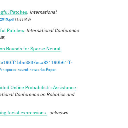
ngful Patches
.
International
2015.pdf
(1.83 MB)
ful Patches
.
International Conference
MB)
on Bounds for Sparse Neural
493e190ff1bbe3837eca821190b61ff-
for-sparse-neural-networks-Paper-
ded Online Probabilistic Assistance
ational Conference on Robotics and
ng facial expressions
.
unknown