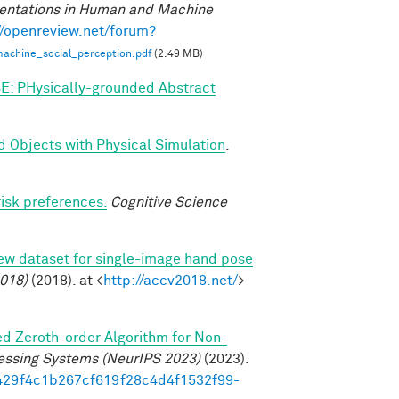
entations in Human and Machine
//openreview.net/forum?
achine_social_perception.pdf
(2.49 MB)
E: PHysically-grounded Abstract
d Objects with Physical Simulation
.
risk preferences.
Cognitive Science
new dataset for single-image hand pose
018)
(2018). at <
http://accv2018.net/
>
ed Zeroth-order Algorithm for Non-
essing Systems (NeurIPS 2023)
(2023).
/7429f4c1b267cf619f28c4d4f1532f99-