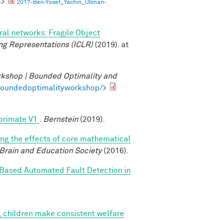
4
>
2017-Ben-Yosef_Yachin_Ullman-
al networks: Fragile Object
ng Representations (ICLR)
(2019). at
kshop | Bounded Optimality and
/boundedoptimalityworkshop/
>
 primate V1
.
Bernstein
(2019).
ing the effects of core mathematical
 Brain and Education Society
(2016).
Based Automated Fault Detection in
, children make consistent welfare