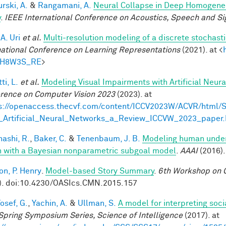
rski, A.
&
Rangamani, A.
Neural Collapse in Deep Homogeneou
y
.
IEEE International Conference on Acoustics, Speech and Si
 A. Uri
et al.
Multi-resolution modeling of a discrete stochasti
national Conference on Learning Representations
(2021). at <
tH8W3S_RE
>
ti, L.
et al.
Modeling Visual Impairments with Artificial Neur
rence on Computer Vision 2023
(2023). at
s://openaccess.thecvf.com/content/ICCV2023W/ACVR/html/S
_Artificial_Neural_Networks_a_Review_ICCVW_2023_paper.
ashi, R.
,
Baker, C.
&
Tenenbaum, J. B.
Modeling human under
n with a Bayesian nonparametric subgoal model
.
AAAI
(2016).
on, P. Henry
.
Model-based Story Summary
.
6th Workshop on C
). doi:10.4230/OASIcs.CMN.2015.157
osef, G.
,
Yachin, A.
&
Ullman, S.
A model for interpreting soci
Spring Symposium Series, Science of Intelligence
(2017). at