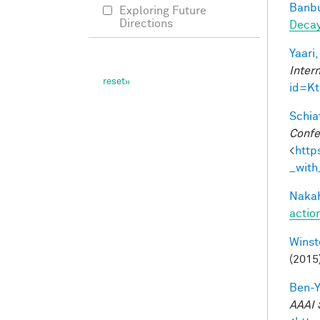
Banbu
Exploring Future
Directions
Deca
Yaari,
Inter
id=K
Schiat
Confe
<
http
_with
Nakah
actio
Winst
(2015
Ben-Y
AAAI 