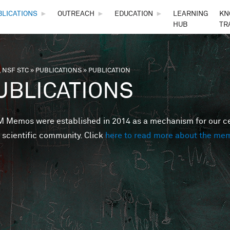
Skip to main content
BLICATIONS
►
OUTREACH
►
EDUCATION
►
LEARNING
KN
HUB
TR
 NSF STC
»
PUBLICATIONS
»
PUBLICATION
are here
UBLICATIONS
Memos were established in 2014 as a mechanism for our cent
 scientific community. Click
here to read more about the me