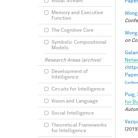
Visual Stream
Paper
Memory and Executive
Wong,
Function
Confe
The Cognitive Core
Wong,
on Co
Symbolic Compositional
Models
Galant
Netw
Research Areas (archive)
<
http
Development of
Paper
Intelligence
Confer
Circuits for Intelligence
Puig, 
Vision and Language
for B
Autom
Social Intelligence
Vazqu
Theoretical Frameworks
(2019
for Intelligence