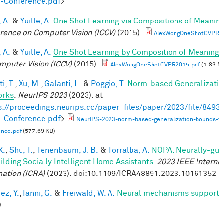
-Conference.pdf
>
 A.
&
Yuille, A.
One Shot Learning via Compositions of Meani
rence on Computer Vision (ICCV)
(2015).
AlexWongOneShotCVPR
 A.
&
Yuille, A.
One Shot Learning by Composition of Meaning
mputer Vision (ICCV)
(2015).
AlexWongOneShotCVPR2015.pdf
(1.83 
i, T.
,
Xu, M.
,
Galanti, L.
&
Poggio, T.
Norm-based Generalizati
orks
.
NeurIPS 2023
(2023). at
s://proceedings.neurips.cc/paper_files/paper/2023/file/8
-Conference.pdf
>
NeurIPS-2023-norm-based-generalization-bounds-
ence.pdf
(577.69 KB)
X.
,
Shu, T.
,
Tenenbaum, J. B.
&
Torralba, A.
NOPA: Neurally-gui
uilding Socially Intelligent Home Assistants
.
2023 IEEE Intern
ation (ICRA)
(2023). doi:10.1109/ICRA48891.2023.10161352
ez, Y.
,
Ianni, G.
&
Freiwald, W. A.
Neural mechanisms supporti
).