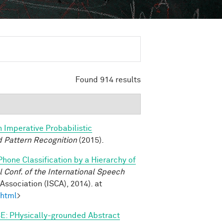
Found 914 results
n Imperative Probabilistic
 Pattern Recognition
(2015).
Phone Classification by a Hierarchy of
Conf. of the International Speech
ssociation (ISCA), 2014). at
.html
>
E: PHysically-grounded Abstract