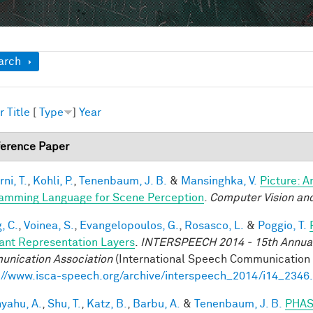
ow
arch
r
Title
[
Type
]
Year
erence Paper
ni, T.
,
Kohli, P.
,
Tenenbaum, J. B.
&
Mansinghka, V.
Picture: A
amming Language for Scene Perception
.
Computer Vision and
, C.
,
Voinea, S.
,
Evangelopoulos, G.
,
Rosasco, L.
&
Poggio, T.
iant Representation Layers
.
INTERSPEECH 2014 - 15th Annual 
nication Association
(International Speech Communication A
://www.isca-speech.org/archive/interspeech_2014/i14_2346
yahu, A.
,
Shu, T.
,
Katz, B.
,
Barbu, A.
&
Tenenbaum, J. B.
PHAS