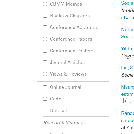
Socia
CBMM Memos
Intel
Books & Chapters
id=_
Conference Abstracts
Netan
Socia
Conference Papers
Yildir
Conference Posters
Cogni
Journal Articles
Liu, S
Views & Reviews
Socie
Myang
Online Journal
estim
Code
par
Dataset
Rando
smoot
Research Modules
at <
ht