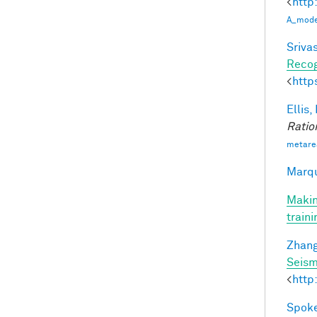
<
http
A_model
Srivas
Recog
<
http
Ellis,
Ratio
metare
Marqu
Makin
train
Zhang
Seism
<
http
Spoke