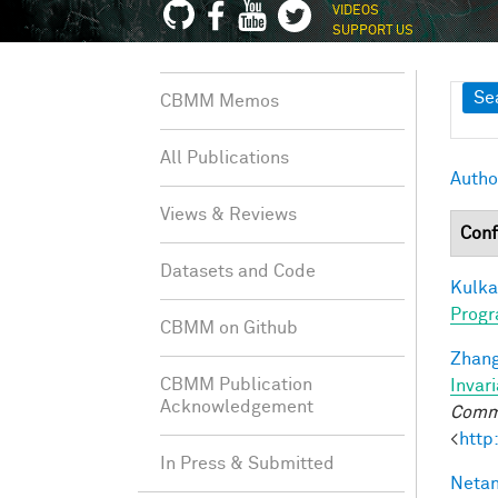
VIDEOS
SUPPORT US
Sh
Se
CBMM Memos
All Publications
Autho
Views & Reviews
Conf
Datasets and Code
Kulkar
Progr
CBMM on Github
Zhang
CBMM Publication
Invar
Acknowledgement
Commu
<
http
In Press & Submitted
Netan