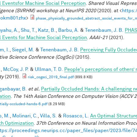
l Eventsfor Machine Social Perception
.
Shared Visual Repres
ligence (SVRHM) workshop at NeurIPS 2020
(2020). at <
https:
bokm801zhx
>
phase_physically_grounded_abstract_social_events_for_m
yahu, A.
,
Shu, T.
,
Katz, B.
,
Barbu, A.
&
Tenenbaum, J. B.
PHAS
l Events for Machine Social Perception
.
AAAI-21
(2021).
im, I.
,
Siegel, M.
&
Tenenbaum, J. B.
Perceiving Fully Occlude
tive Science Conference (CogSci)
(2015).
.
,
McCoy, J. P.
&
Ullman, T. D.
People's perceptions of others’ 
ty
(2019).
risk_cogsci_2019_final.pdf
(899.8 KB)
anbayar, B.
et al.
Partially Occluded Hands: A challenging 
ation
.
The 14th Asian Conference on Computer Vision (ACCV 2
tially-occluded-hands-6.pdf
(8.29 MB)
, M.
,
Molinari, C.
,
Villa, S.
&
Rosasco, L.
An Optimal Structur
h Optimization
.
37th Conference on Neural Information Proc
tps://proceedings.neurips.cc/paper_files/paper/2023/file