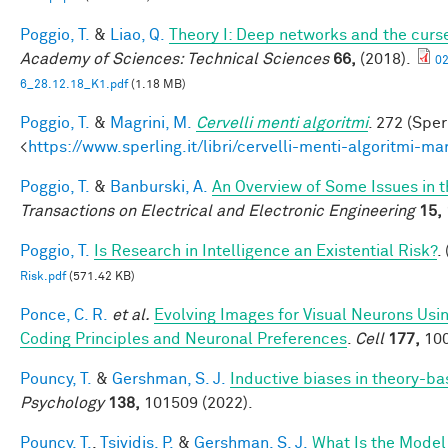
Poggio, T.
&
Liao, Q.
Theory I: Deep networks and the curse
Academy of Sciences: Technical Sciences
66,
(2018).
0
6_28.12.18_K1.pdf
(1.18 MB)
Poggio, T.
&
Magrini, M.
Cervelli menti algoritmi
. 272 (Sper
<
https://www.sperling.it/libri/cervelli-menti-algoritmi-m
Poggio, T.
&
Banburski, A.
An Overview of Some Issues in 
Transactions on Electrical and Electronic Engineering
15,
Poggio, T.
Is Research in Intelligence an Existential Risk?
.
Risk.pdf
(571.42 KB)
Ponce, C. R.
et al.
Evolving Images for Visual Neurons Us
Coding Principles and Neuronal Preferences
.
Cell
177,
100
Pouncy, T.
&
Gershman, S. J.
Inductive biases in theory-b
Psychology
138,
101509 (2022).
Pouncy, T.
,
Tsividis, P.
&
Gershman, S. J.
What Is the Model