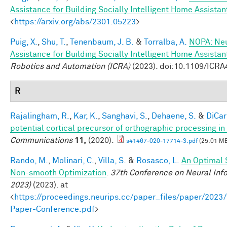
Assistance for Building Socially Intelligent Home Assistan
<
https://arxiv.org/abs/2301.05223
>
Puig, X.
,
Shu, T.
,
Tenenbaum, J. B.
&
Torralba, A.
NOPA: Neu
Assistance for Building Socially Intelligent Home Assistan
Robotics and Automation (ICRA)
(2023). doi:10.1109/ICR
R
Rajalingham, R.
,
Kar, K.
,
Sanghavi, S.
,
Dehaene, S.
&
DiCarl
potential cortical precursor of orthographic processing i
Communications
11,
(2020).
s41467-020-17714-3.pdf
(25.01 M
Rando, M.
,
Molinari, C.
,
Villa, S.
&
Rosasco, L.
An Optimal 
Non-smooth Optimization
.
37th Conference on Neural Inf
2023)
(2023). at
<
https://proceedings.neurips.cc/paper_files/paper/202
Paper-Conference.pdf
>