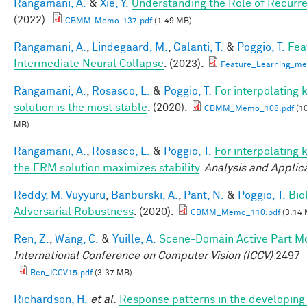
Rangamani, A.
&
Xie, Y.
Understanding the Role of Recurr
(2022).
CBMM-Memo-137.pdf
(1.49 MB)
Rangamani, A.
,
Lindegaard, M.
,
Galanti, T.
&
Poggio, T.
Fea
Intermediate Neural Collapse
. (2023).
Feature_Learning_m
Rangamani, A.
,
Rosasco, L.
&
Poggio, T.
For interpolating
solution is the most stable
. (2020).
CBMM_Memo_108.pdf
(10
MB)
Rangamani, A.
,
Rosasco, L.
&
Poggio, T.
For interpolating 
the ERM solution maximizes stability
.
Analysis and Applic
Reddy, M. Vuyyuru
,
Banburski, A.
,
Pant, N.
&
Poggio, T.
Bio
Adversarial Robustness
. (2020).
CBMM_Memo_110.pdf
(3.14 
Ren, Z.
,
Wang, C.
&
Yuille, A.
Scene-Domain Active Part Mo
International Conference on Computer Vision (ICCV)
2497 -
Ren_ICCV15.pdf
(3.37 MB)
Richardson, H.
et al.
Response patterns in the developing 