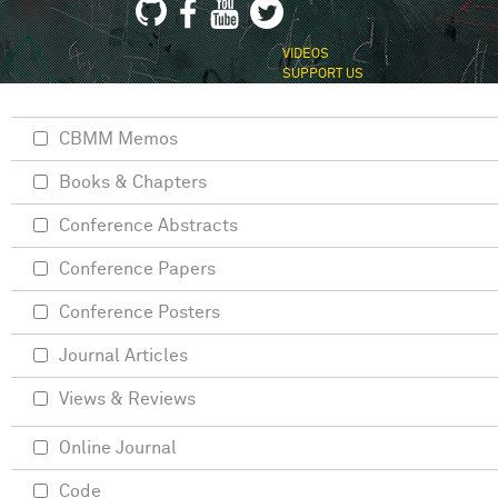
VIDEOS
SUPPORT US
CBMM Memos
Books & Chapters
Conference Abstracts
Conference Papers
Conference Posters
Journal Articles
Views & Reviews
Online Journal
Code