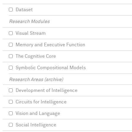
Dataset
Research Modules
Visual Stream
Memory and Executive Function
The Cognitive Core
Symbolic Compositional Models
Research Areas (archive)
Development of Intelligence
Circuits for Intelligence
Vision and Language
Social Intelligence