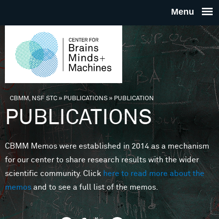
Skip to main content
THE
CENTE
FOR
CBMM, NSF STC
»
PUBLICATIONS
»
PUBLICATION
You are here
PUBLICATIONS
BRAINS
CBMM Memos were established in 2014 as a mechanism
MINDS 
for our center to share research results with the wider
scientific community. Click
here to read more about the
MACHIN
memos
and to see a full list of the memos.