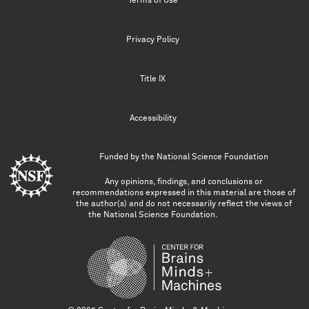
Terms of Use
Privacy Policy
Title IX
Accessibility
Funded by the
National Science Foundation
Any opinions, findings, and conclusions or
recommendations expressed in this material are those of
the author(s) and do not necessarily reflect the views of
the National Science Foundation.