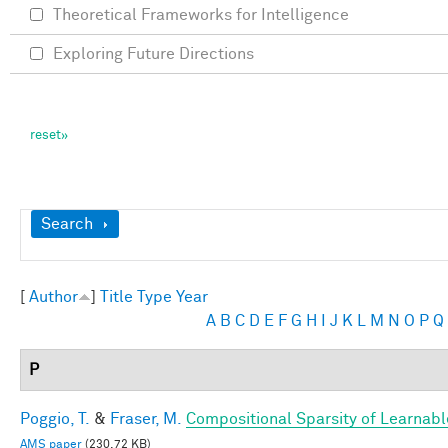
Theoretical Frameworks for Intelligence
Exploring Future Directions
Show
Search
[
Author
]
Title
Type
Year
A
B
C
D
E
F
G
H
I
J
K
L
M
N
O
P
Q
P
Poggio, T.
&
Fraser, M.
Compositional Sparsity of Learnabl
AMS paper
(230.72 KB)