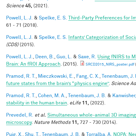
Science
45,
(2021).
Powell, L. J.
&
Spelke, E. S.
Third-Party Preferences for Im
61 - 71 (2018).
Powell, L. J.
&
Spelke, E. S.
Infants’ Categorization of Soci
(CDS)
(2015).
Powell, L. J.
,
Deen, B.
,
Guo, L.
&
Saxe, R.
Using fNIRS to Ma
Brain: An fROI Approach
. (2015).
SRCD2015_NIRS_poster.pdf
Pramod, R. T.
,
Mieczkowski, E.
,
Fang, C. X.
,
Tenenbaum, J. 
future states from the brain’s “physics engine”
.
Science A
Pramod, R. T.
,
Cohen, M. A.
,
Tenenbaum, J. B.
&
Kanwisher,
stability in the human brain
.
eLife
11,
(2022).
Prevedel, R.
et al.
Simultaneous whole-animal 3D imaging of
microscopy
.
Nature Methods
11,
727 - 730 (2014).
Puig, X.
,
Shu, T.
,
Tenenbaum, J. B.
&
Torralba, A.
NOPA: Neu