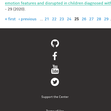
emotion features and disrupted in children diagnosed wit
- 29 (2020).
« first
‹ previous
…
21
22
23
24
25
26
27
28
29
Pages
Support the Center