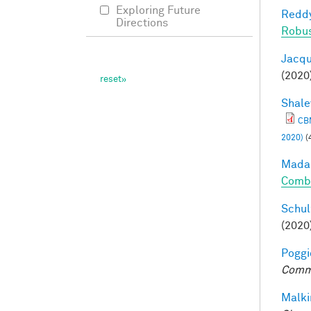
Exploring Future
Reddy
Directions
Robu
Jacqu
(2020
Shale
CBM
2020)
(
Madan
Combi
Schul
(2020
Poggio
Comm
Malki