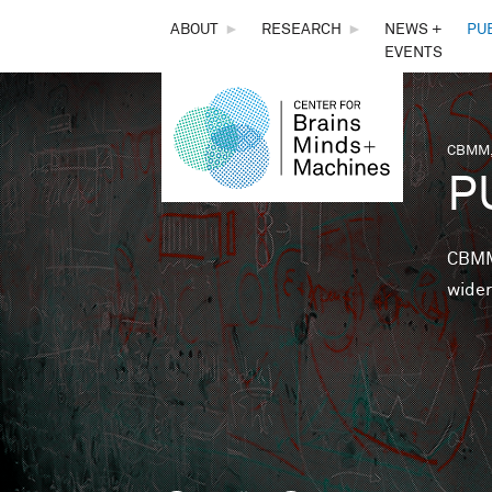
THE
ABOUT
►
RESEARCH
►
NEWS +
PU
EVENTS
CENTER
FOR
CBMM,
You 
P
BRAINS,
MINDS &
CBMM 
wider
MACHINES