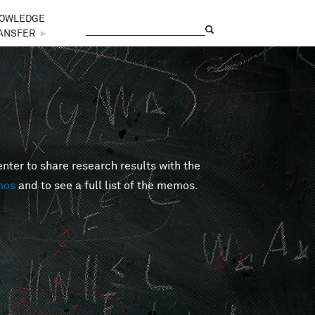
OWLEDGE
Search
Search form
ANSFER
►
er to share research results with the
mos
and to see a full list of the memos.