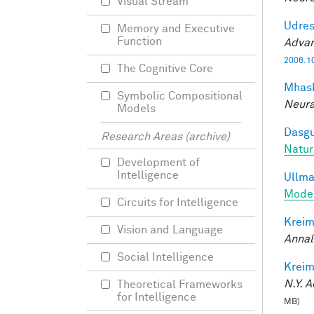
Visual Stream
Udres
Memory and Executive
Function
Advan
2006.1
The Cognitive Core
Mhask
Symbolic Compositional
Neura
Models
Dasgu
Research Areas (archive)
Natur
Development of
Intelligence
Ullman
Model
Circuits for Intelligence
Kreim
Vision and Language
Annal
Social Intelligence
Kreim
N.Y. A
Theoretical Frameworks
for Intelligence
MB)