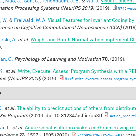
C.
,
Mao, J.
,
Gan, C.
,
Tenenbaum, J. B.
&
Wu, J.
Visual Concept
mation Processing Systems (NeurIPS 2019)
(2019).
8745-visu
, W.
&
Freiwald, W. A.
Visual Features for Invariant Coding b
rence on Cognitive Computational Neuroscience (CCN)
(2019
rski, A.
et al.
Weight and Batch Normalization implement Cl
).
an, G.
Psychology of Learning and Motivation
70,
(2019).
 K.
et al.
Write, Execute, Assess: Program Synthesis with a RE
ms (NeurIPS 2019)
(2019).
9116-write-execute-assess-program-synt
0
D.
et al.
The ability to predict actions of others from distribut
Xiv Preprints
(2020). doi:10.31234/osf.io/pu3tf
Action_predict
a, L.
et al.
Acute social isolation evokes midbrain craving re
science
23,
1597 - 1605 (2020).
s41593-020-00742-z.pdf
(5.47 MB