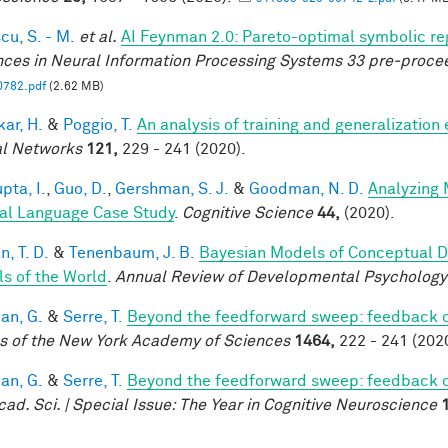
cu, S. - M.
et al.
AI Feynman 2.0: Pareto-optimal symbolic reg
ces in Neural Information Processing Systems 33 pre-proce
0782.pdf
(2.62 MB)
ar, H.
&
Poggio, T.
An analysis of training and generalization
l Networks
121,
229 - 241 (2020).
pta, I.
,
Guo, D.
,
Gershman, S. J.
&
Goodman, N. D.
Analyzing 
al Language Case Study
.
Cognitive Science
44,
(2020).
, T. D.
&
Tenenbaum, J. B.
Bayesian Models of Conceptual D
s of the World
.
Annual Review of Developmental Psychology
an, G.
&
Serre, T.
Beyond the feedforward sweep: feedback co
s of the New York Academy of Sciences
1464,
222 - 241 (2020
an, G.
&
Serre, T.
Beyond the feedforward sweep: feedback co
cad. Sci. | Special Issue: The Year in Cognitive Neuroscience