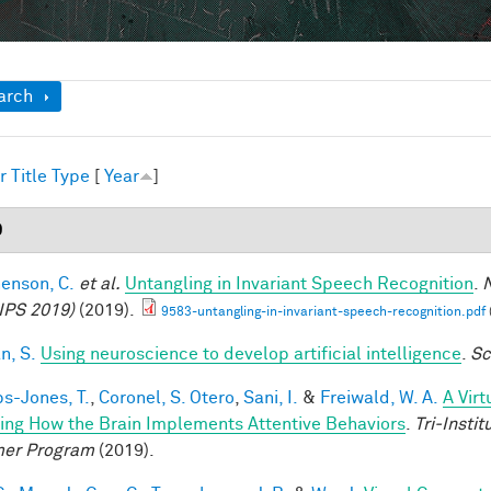
ow
arch
r
Title
Type
[
Year
]
9
enson, C.
et al.
Untangling in Invariant Speech Recognition
.
N
IPS 2019)
(2019).
9583-untangling-in-invariant-speech-recognition.pdf
n, S.
Using neuroscience to develop artificial intelligence
.
Sc
ps-Jones, T.
,
Coronel, S. Otero
,
Sani, I.
&
Freiwald, W. A.
A Vir
ing How the Brain Implements Attentive Behaviors
.
Tri-Insti
er Program
(2019).