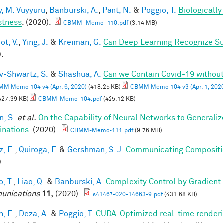
, M. Vuyyuru
,
Banburski, A.
,
Pant, N.
&
Poggio, T.
Biologicall
stness
. (2020).
CBMM_Memo_110.pdf
(3.14 MB)
ot, V.
,
Ying, J.
&
Kreiman, G.
Can Deep Learning Recognize Su
).
v-Shwartz, S.
&
Shashua, A.
Can we Contain Covid-19 witho
M Memo 104 v4 (Apr. 6, 2020)
(418.25 KB)
CBMM Memo 104 v3 (Apr. 1, 202
427.39 KB)
CBMM-Memo-104.pdf
(425.12 KB)
, S.
et al.
On the Capability of Neural Networks to Generali
nations
. (2020).
CBMM-Memo-111.pdf
(9.76 MB)
z, E.
,
Quiroga, F.
&
Gershman, S. J.
Communicating Compositio
).
, T.
,
Liao, Q.
&
Banburski, A.
Complexity Control by Gradient
unications
11,
(2020).
s41467-020-14663-9.pdf
(431.68 KB)
n, E.
,
Deza, A.
&
Poggio, T.
CUDA-Optimized real-time renderi