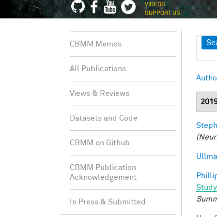
VIDEOS
SUPPORT US
Sh
Se
CBMM Memos
All Publications
Autho
Views & Reviews
201
Datasets and Code
Steph
(Neur
CBMM on Github
Ullma
CBMM Publication
Philli
Acknowledgement
Study
Summ
In Press & Submitted