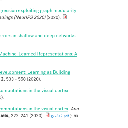
ression exploiting graph modularity
.
edings (NeurIPS 2020)
(2020).
 errors in shallow and deep networks
.
Machine‐Learned Representations: A
evelopment: Learning as Building
2,
533 - 558 (2020).
mputations in the visual cortex
.
).
mputations in the visual cortex
.
Ann.
1464,
222-241 (2020).
gk7812.pdf
(1.93