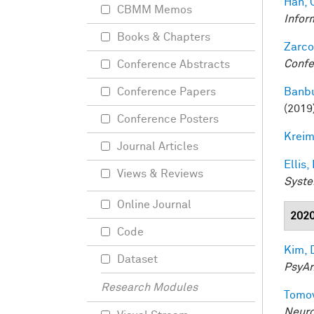
Han, 
CBMM Memos
Infor
Books & Chapters
Zarco
Confe
Conference Abstracts
Banbu
Conference Papers
(2019
Conference Posters
Kreim
Journal Articles
Ellis,
Views & Reviews
Syste
Online Journal
202
Code
Kim, 
Dataset
PsyAr
Research Modules
Tomov
Neuro