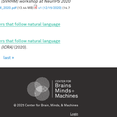
e (SVRHM) workshop at NeurIPS 2020
M_2020.pdf
(13.44 MB)
v1 (12/15/2020)
(14.7
rs that follow natural language
rs that follow natural language
 (ICRA)
(2020).
›
last »
© 2025 Center for Brain, Minds, & Machines
Login