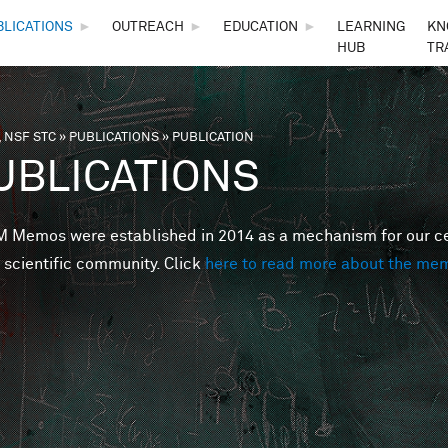
Skip to main content
BLICATIONS
►
OUTREACH
►
EDUCATION
►
LEARNING
KN
HUB
TR
 NSF STC
»
PUBLICATIONS
»
PUBLICATION
are here
UBLICATIONS
Memos were established in 2014 as a mechanism for our cent
 scientific community. Click
here to read more about the me