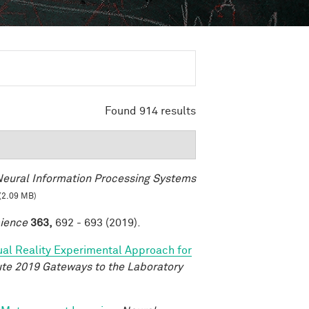
Found 914 results
eural Information Processing Systems
(2.09 MB)
ience
363,
692 - 693 (2019).
tual Reality Experimental Approach for
tute 2019 Gateways to the Laboratory