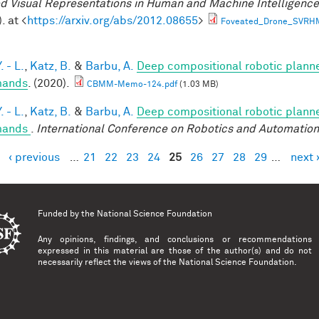
d Visual Representations in Human and Machine Intelligenc
. at <
https://arxiv.org/abs/2012.08655
>
Foveated_Drone_SVRH
. - L.
,
Katz, B.
&
Barbu, A.
Deep compositional robotic planne
ands
. (2020).
CBMM-Memo-124.pdf
(1.03 MB)
. - L.
,
Katz, B.
&
Barbu, A.
Deep compositional robotic planne
ands
.
International Conference on Robotics and Automation
‹ previous
…
21
22
23
24
25
26
27
28
29
…
next 
es
Funded by the
National Science Foundation
Any opinions, findings, and conclusions or recommendations
expressed in this material are those of the author(s) and do not
necessarily reflect the views of the National Science Foundation.