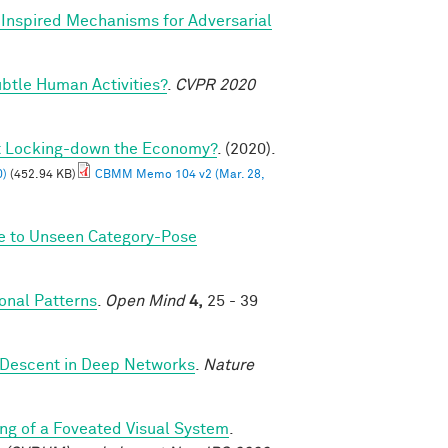
y Inspired Mechanisms for Adversarial
btle Human Activities?
.
CVPR 2020
ut Locking-down the Economy?
. (2020).
0)
(452.94 KB)
CBMM Memo 104 v2 (Mar. 28,
ze to Unseen Category-Pose
nal Patterns
.
Open Mind
4,
25 - 39
 Descent in Deep Networks
.
Nature
ng of a Foveated Visual System
.