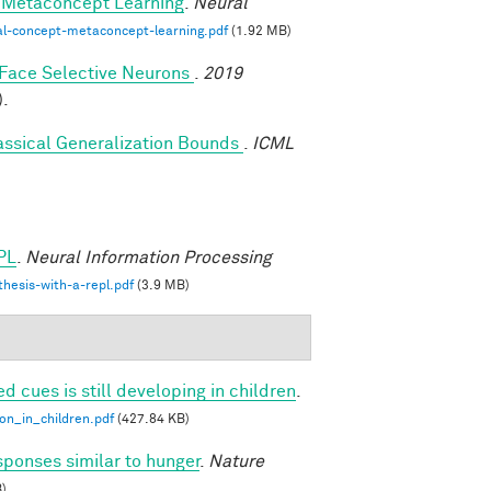
-Metaconcept Learning
.
Neural
al-concept-metaconcept-learning.pdf
(1.92 MB)
y Face Selective Neurons
.
2019
).
assical Generalization Bounds
.
ICML
PL
.
Neural Information Processing
hesis-with-a-repl.pdf
(3.9 MB)
ed cues is still developing in children
.
ion_in_children.pdf
(427.84 KB)
sponses similar to hunger
.
Nature
)