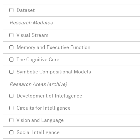
Dataset
Research Modules
Visual Stream
Memory and Executive Function
The Cognitive Core
Symbolic Compositional Models
Research Areas (archive)
Development of Intelligence
Circuits for Intelligence
Vision and Language
Social Intelligence