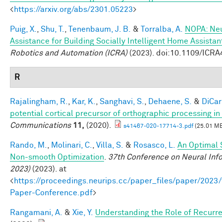
<
https://arxiv.org/abs/2301.05223
>
Puig, X.
,
Shu, T.
,
Tenenbaum, J. B.
&
Torralba, A.
NOPA: Neu
Assistance for Building Socially Intelligent Home Assistan
Robotics and Automation (ICRA)
(2023). doi:10.1109/ICR
R
Rajalingham, R.
,
Kar, K.
,
Sanghavi, S.
,
Dehaene, S.
&
DiCarl
potential cortical precursor of orthographic processing i
Communications
11,
(2020).
s41467-020-17714-3.pdf
(25.01 M
Rando, M.
,
Molinari, C.
,
Villa, S.
&
Rosasco, L.
An Optimal 
Non-smooth Optimization
.
37th Conference on Neural Inf
2023)
(2023). at
<
https://proceedings.neurips.cc/paper_files/paper/202
Paper-Conference.pdf
>
Rangamani, A.
&
Xie, Y.
Understanding the Role of Recurr