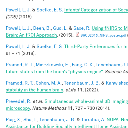
Powell, L. J.
&
Spelke, E. S.
Infants’ Categorization of Soci
(CDS)
(2015).
Powell, L. J.
,
Deen, B.
,
Guo, L.
&
Saxe, R.
Using fNIRS to Ma
Brain: An fROI Approach
. (2015).
SRCD2015_NIRS_poster.pdf
Powell, L. J.
&
Spelke, E. S.
Third-Party Preferences for Im
61 - 71 (2018).
Pramod, R. T.
,
Mieczkowski, E.
,
Fang, C. X.
,
Tenenbaum, J. 
future states from the brain’s “physics engine”
.
Science A
Pramod, R. T.
,
Cohen, M. A.
,
Tenenbaum, J. B.
&
Kanwisher,
stability in the human brain
.
eLife
11,
(2022).
Prevedel, R.
et al.
Simultaneous whole-animal 3D imaging of
microscopy
.
Nature Methods
11,
727 - 730 (2014).
Puig, X.
,
Shu, T.
,
Tenenbaum, J. B.
&
Torralba, A.
NOPA: Neu
Assistance for Building Socially Intelligent Home Assistan