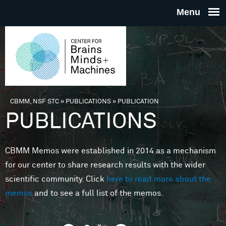
Skip to main content
THE
CENTE
FOR
CBMM, NSF STC
»
PUBLICATIONS
»
PUBLICATION
You are here
PUBLICATIONS
BRAINS
CBMM Memos were established in 2014 as a mechanism
MINDS 
for our center to share research results with the wider
scientific community. Click
here to read more about the
MACHIN
memos
and to see a full list of the memos.