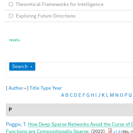
Theoretical Frameworks for Intelligence
Exploring Future Directions
Show
Search
[
Author
]
Title
Type
Year
A
B
C
D
E
F
G
H
I
J
K
L
M
N
O
P
Q
P
Poggio, T.
How Deep Sparse Networks Avoid the Curse of D
Functions are Compositionally Sparse
. (2022).
v1.0
(984.1