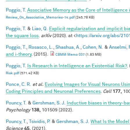
Poggio, T.
Associative Memory as the Core of Intelligence 
Review_On_Associative_Memories-14.pdf
(245.78 KB)
Poggio, T.
&
Liao, Q.
Explicit regularization and implicit bi
the square loss
.
arXiv
(2020). at <
https://arxiv.org/abs/21
Poggio, T.
,
Rosasco, L.
,
Shashua, A.
,
Cohen, N.
&
Anselmi, F
and i-theory
. (2015).
CBMM Memo 037
(1.83 MB)
Poggio, T.
Is Research in Intelligence an Existential Risk?
.
Risk.pdf
(571.42 KB)
Ponce, C. R.
et al.
Evolving Images for Visual Neurons Us
Coding Principles and Neuronal Preferences
.
Cell
177,
100
Pouncy, T.
&
Gershman, S. J.
Inductive biases in theory-b
Psychology
138,
101509 (2022).
Pouncy, T.
,
Tsividis, P.
&
Gershman, S. J.
What Is the Model
Science
45,
(2021).