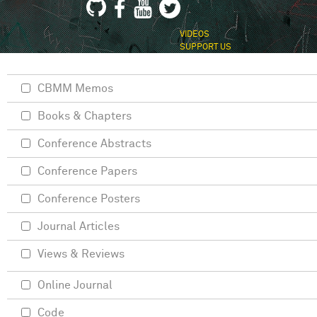
VIDEOS
SUPPORT US
CBMM Memos
Books & Chapters
Conference Abstracts
Conference Papers
Conference Posters
Journal Articles
Views & Reviews
Online Journal
Code