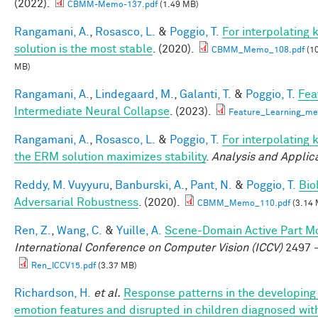
(2022).
CBMM-Memo-137.pdf
(1.49 MB)
Rangamani, A.
,
Rosasco, L.
&
Poggio, T.
For interpolating
solution is the most stable
. (2020).
CBMM_Memo_108.pdf
(10
MB)
Rangamani, A.
,
Lindegaard, M.
,
Galanti, T.
&
Poggio, T.
Fea
Intermediate Neural Collapse
. (2023).
Feature_Learning_m
Rangamani, A.
,
Rosasco, L.
&
Poggio, T.
For interpolating 
the ERM solution maximizes stability
.
Analysis and Applic
Reddy, M. Vuyyuru
,
Banburski, A.
,
Pant, N.
&
Poggio, T.
Bio
Adversarial Robustness
. (2020).
CBMM_Memo_110.pdf
(3.14 
Ren, Z.
,
Wang, C.
&
Yuille, A.
Scene-Domain Active Part Mo
International Conference on Computer Vision (ICCV)
2497 -
Ren_ICCV15.pdf
(3.37 MB)
Richardson, H.
et al.
Response patterns in the developing 
emotion features and disrupted in children diagnosed wit