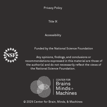
Privacy Policy
Title IX
Accessibility
Funded by the
National Science Foundation
Any opinions, findings, and conclusions or
recommendations expressed in this material are those of
the author(s) and do not necessarily reflect the views of
the National Science Foundation.
© 2025 Center for Brain, Minds, & Machines