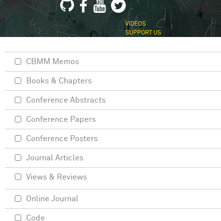
VIDEOS
SUPPORT US
CBMM Memos
Books & Chapters
Conference Abstracts
Conference Papers
Conference Posters
Journal Articles
Views & Reviews
Online Journal
Code