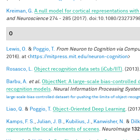
Kreiman, G.
A null model for cortical representations wit
and Neuroscience
274 - 285 (2017). doi:10.1080/232737
O
Lewis, O.
&
Poggio, T.
From Neuron to Cognition via Compu
2016). at <
https://mitpress.mit.edu/neuron-cognition
>
Rosasco, L.
Object recognition data sets (iCub/IIT)
. (2013)
Barbu, A.
et al.
ObjectNet: A large-scale bias-controlled d
recognition models
.
Neural Information Processing Syste
large-scale-bias-controlled-dataset-for-pushing-the-limits-of-object-recog
Liao, Q.
&
Poggio, T.
Object-Oriented Deep Learning
. (2017
Kamps, F. S.
,
Julian, J. B.
,
Kubilius, J.
,
Kanwisher, N.
&
Dilk
represents the local elements of scenes
.
NeuroImage
132