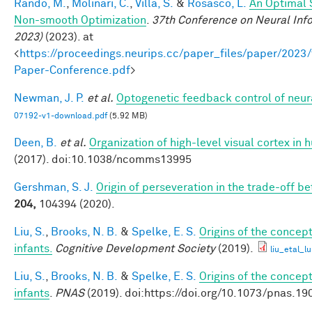
Rando, M.
,
Molinari, C.
,
Villa, S.
&
Rosasco, L.
An Optimal 
Non-smooth Optimization
.
37th Conference on Neural Inf
2023)
(2023). at
<
https://proceedings.neurips.cc/paper_files/paper/202
Paper-Conference.pdf
>
Newman, J. P.
et al.
Optogenetic feedback control of neural
07192-v1-download.pdf
(5.92 MB)
Deen, B.
et al.
Organization of high-level visual cortex in 
(2017). doi:10.1038/ncomms13995
Gershman, S. J.
Origin of perseveration in the trade-off 
204,
104394 (2020).
Liu, S.
,
Brooks, N. B.
&
Spelke, E. S.
Origins of the concept
infants.
Cognitive Development Society
(2019).
liu_etal_l
Liu, S.
,
Brooks, N. B.
&
Spelke, E. S.
Origins of the concept
infants
.
PNAS
(2019). doi:https://doi.org/10.1073/pnas.1