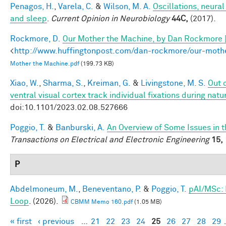
Penagos, H.
,
Varela, C.
&
Wilson, M. A.
Oscillations, neura
and sleep
.
Current Opinion in Neurobiology
44C,
(2017).
Rockmore, D.
Our Mother the Machine, by Dan Rockmore 
<
http://www.huffingtonpost.com/dan-rockmore/our-mot
Mother the Machine.pdf
(199.73 KB)
Xiao, W.
,
Sharma, S.
,
Kreiman, G.
&
Livingstone, M. S.
Out 
ventral visual cortex track individual fixations during natur
doi:10.1101/2023.02.08.527666
Poggio, T.
&
Banburski, A.
An Overview of Some Issues in 
Transactions on Electrical and Electronic Engineering
15,
P
Abdelmoneum, M.
,
Beneventano, P.
&
Poggio, T.
pAI/MSc: 
Loop
. (2026).
CBMM Memo 160.pdf
(1.05 MB)
« first
‹ previous
…
21
22
23
24
25
26
27
28
29
Pages