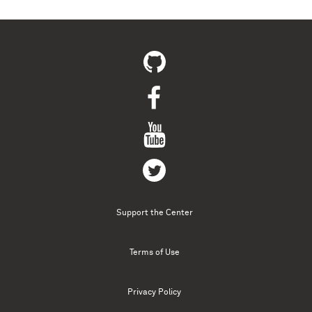
Support the Center
Terms of Use
Privacy Policy