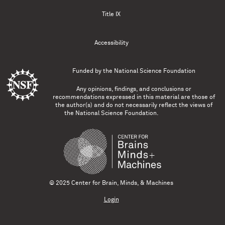
Title IX
Accessibility
Funded by the
National Science Foundation
Any opinions, findings, and conclusions or
recommendations expressed in this material are those of
the author(s) and do not necessarily reflect the views of
the National Science Foundation.
© 2025 Center for Brain, Minds, & Machines
Login