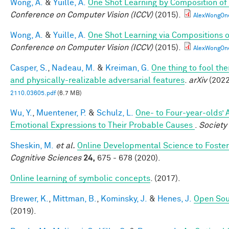
Wong, A.
&
Yuille, A.
One Shot Learning by Composition of
Conference on Computer Vision (ICCV)
(2015).
AlexWongOn
Wong, A.
&
Yuille, A.
One Shot Learning via Compositions 
Conference on Computer Vision (ICCV)
(2015).
AlexWongOn
Casper, S.
,
Nadeau, M.
&
Kreiman, G.
One thing to fool the
and physically-realizable adversarial features
.
arXiv
(2022
2110.03605.pdf
(6.7 MB)
Wu, Y.
,
Muentener, P.
&
Schulz, L.
One- to Four-year-olds’ A
Emotional Expressions to Their Probable Causes
.
Society
Sheskin, M.
et al.
Online Developmental Science to Foster
Cognitive Sciences
24,
675 - 678 (2020).
Online learning of symbolic concepts
. (2017).
Brewer, K.
,
Mittman, B.
,
Kominsky, J.
&
Henes, J.
Open Sou
(2019).