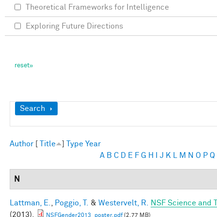
Theoretical Frameworks for Intelligence
Exploring Future Directions
Show
Search
Author
[
Title
]
Type
Year
A
B
C
D
E
F
G
H
I
J
K
L
M
N
O
P
Q
N
Lattman, E.
,
Poggio, T.
&
Westervelt, R.
NSF Science and T
(2013).
NSFGender2013_poster.pdf
(2.77 MB)