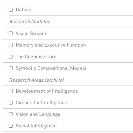
Dataset
Research Modules
Visual Stream
Memory and Executive Function
The Cognitive Core
Symbolic Compositional Models
Research Areas (archive)
Development of Intelligence
Circuits for Intelligence
Vision and Language
Social Intelligence