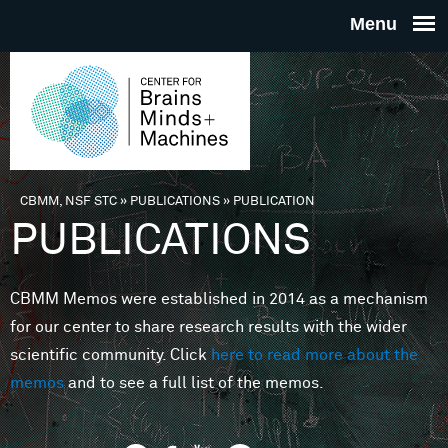
Skip to main content
THE
CENTE
FOR
CBMM, NSF STC
»
PUBLICATIONS
»
PUBLICATION
You are here
PUBLICATIONS
BRAINS
CBMM Memos were established in 2014 as a mechanism
MINDS 
for our center to share research results with the wider
scientific community. Click
here to read more about the
MACHIN
memos
and to see a full list of the memos.