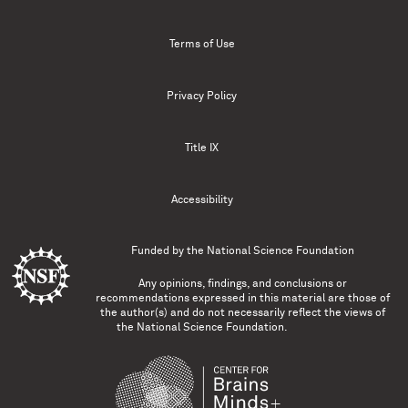
Terms of Use
Privacy Policy
Title IX
Accessibility
Funded by the
National Science Foundation
Any opinions, findings, and conclusions or
recommendations expressed in this material are those of
the author(s) and do not necessarily reflect the views of
the National Science Foundation.