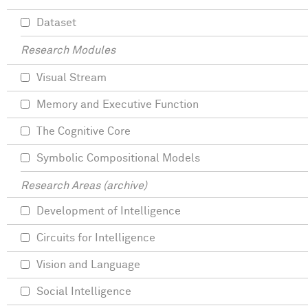
Dataset
Research Modules
Visual Stream
Memory and Executive Function
The Cognitive Core
Symbolic Compositional Models
Research Areas (archive)
Development of Intelligence
Circuits for Intelligence
Vision and Language
Social Intelligence