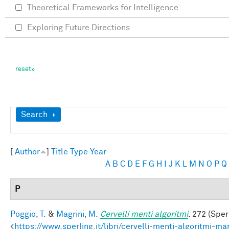
Theoretical Frameworks for Intelligence
Exploring Future Directions
Show
Search
[
Author
]
Title
Type
Year
A
B
C
D
E
F
G
H
I
J
K
L
M
N
O
P
Q
P
Poggio, T.
&
Magrini, M.
Cervelli menti algoritmi
. 272 (Sper
<
https://www.sperling.it/libri/cervelli-menti-algoritmi-m