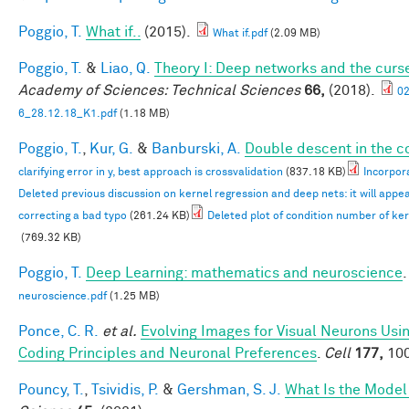
Poggio, T.
What if..
(2015).
What if.pdf
(2.09 MB)
Poggio, T.
&
Liao, Q.
Theory I: Deep networks and the curse
Academy of Sciences: Technical Sciences
66,
(2018).
0
6_28.12.18_K1.pdf
(1.18 MB)
Poggio, T.
,
Kur, G.
&
Banburski, A.
Double descent in the c
clarifying error in y, best approach is crossvalidation
(837.18 KB)
Incorpora
Deleted previous discussion on kernel regression and deep nets: it will appe
correcting a bad typo
(261.24 KB)
Deleted plot of condition number of ke
(769.32 KB)
Poggio, T.
Deep Learning: mathematics and neuroscience
.
neuroscience.pdf
(1.25 MB)
Ponce, C. R.
et al.
Evolving Images for Visual Neurons Us
Coding Principles and Neuronal Preferences
.
Cell
177,
100
Pouncy, T.
,
Tsividis, P.
&
Gershman, S. J.
What Is the Model