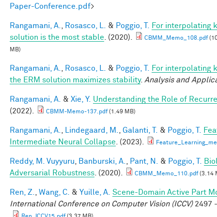
Paper-Conference.pdf
>
Rangamani, A.
,
Rosasco, L.
&
Poggio, T.
For interpolating
solution is the most stable
. (2020).
CBMM_Memo_108.pdf
(10
MB)
Rangamani, A.
,
Rosasco, L.
&
Poggio, T.
For interpolating 
the ERM solution maximizes stability
.
Analysis and Applic
Rangamani, A.
&
Xie, Y.
Understanding the Role of Recurr
(2022).
CBMM-Memo-137.pdf
(1.49 MB)
Rangamani, A.
,
Lindegaard, M.
,
Galanti, T.
&
Poggio, T.
Fea
Intermediate Neural Collapse
. (2023).
Feature_Learning_m
Reddy, M. Vuyyuru
,
Banburski, A.
,
Pant, N.
&
Poggio, T.
Bio
Adversarial Robustness
. (2020).
CBMM_Memo_110.pdf
(3.14 
Ren, Z.
,
Wang, C.
&
Yuille, A.
Scene-Domain Active Part Mo
International Conference on Computer Vision (ICCV)
2497 -
Ren_ICCV15.pdf
(3.37 MB)