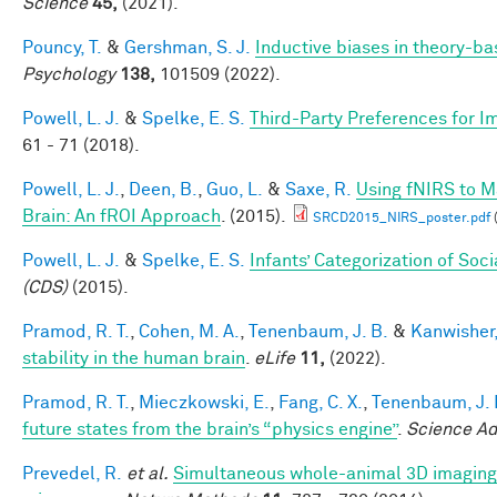
Science
45,
(2021).
Pouncy, T.
&
Gershman, S. J.
Inductive biases in theory-b
Psychology
138,
101509 (2022).
Powell, L. J.
&
Spelke, E. S.
Third-Party Preferences for Im
61 - 71 (2018).
Powell, L. J.
,
Deen, B.
,
Guo, L.
&
Saxe, R.
Using fNIRS to Ma
Brain: An fROI Approach
. (2015).
SRCD2015_NIRS_poster.pdf
Powell, L. J.
&
Spelke, E. S.
Infants’ Categorization of Soci
(CDS)
(2015).
Pramod, R. T.
,
Cohen, M. A.
,
Tenenbaum, J. B.
&
Kanwisher,
stability in the human brain
.
eLife
11,
(2022).
Pramod, R. T.
,
Mieczkowski, E.
,
Fang, C. X.
,
Tenenbaum, J. 
future states from the brain’s “physics engine”
.
Science A
Prevedel, R.
et al.
Simultaneous whole-animal 3D imaging of