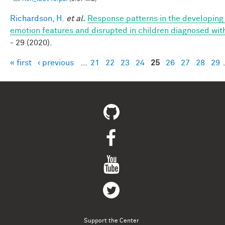
Richardson, H.
et al.
Response patterns in the developing 
emotion features and disrupted in children diagnosed wit
- 29 (2020).
« first
‹ previous
…
21
22
23
24
25
26
27
28
29
Pages
Support the Center