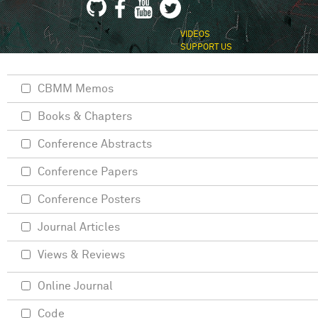
VIDEOS
SUPPORT US
CBMM Memos
Books & Chapters
Conference Abstracts
Conference Papers
Conference Posters
Journal Articles
Views & Reviews
Online Journal
Code