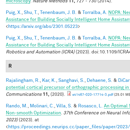
microscopy
.
Nature Methods
11,
727 - 730 (2014).
Puig, X.
,
Shu, T.
,
Tenenbaum, J. B.
&
Torralba, A.
NOPA: Neu
Assistance for Building Socially Intelligent Home Assistan
<
https://arxiv.org/abs/2301.05223
>
Puig, X.
,
Shu, T.
,
Tenenbaum, J. B.
&
Torralba, A.
NOPA: Neu
Assistance for Building Socially Intelligent Home Assistan
Robotics and Automation (ICRA)
(2023). doi:10.1109/ICR
R
Rajalingham, R.
,
Kar, K.
,
Sanghavi, S.
,
Dehaene, S.
&
DiCarl
potential cortical precursor of orthographic processing i
Communications
11,
(2020).
s41467-020-17714-3.pdf
(25.01 M
Rando, M.
,
Molinari, C.
,
Villa, S.
&
Rosasco, L.
An Optimal 
Non-smooth Optimization
.
37th Conference on Neural Inf
2023)
(2023). at
<
https://proceedings.neurips.cc/paper_files/paper/202