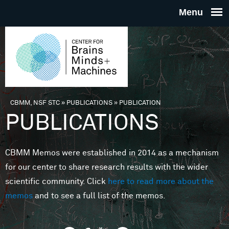
Skip to main content
THE
CENTE
FOR
CBMM, NSF STC
»
PUBLICATIONS
»
PUBLICATION
You are here
PUBLICATIONS
BRAINS
CBMM Memos were established in 2014 as a mechanism
MINDS 
for our center to share research results with the wider
scientific community. Click
here to read more about the
MACHIN
memos
and to see a full list of the memos.