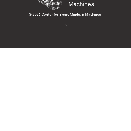
© 2025 Center for Brain, Minds, & Machines
Login