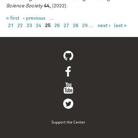
Science Society
44,
(2022).
« first
‹ previous
…
Pages
21
22
23
24
25
26
27
28
29
…
next ›
last »
Support the Center