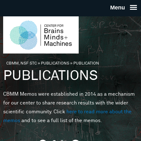
Skip to main content
THE
CENTE
FOR
CBMM, NSF STC
»
PUBLICATIONS
»
PUBLICATION
You are here
PUBLICATIONS
BRAINS
CBMM Memos were established in 2014 as a mechanism
MINDS 
for our center to share research results with the wider
scientific community. Click
here to read more about the
MACHIN
memos
and to see a full list of the memos.