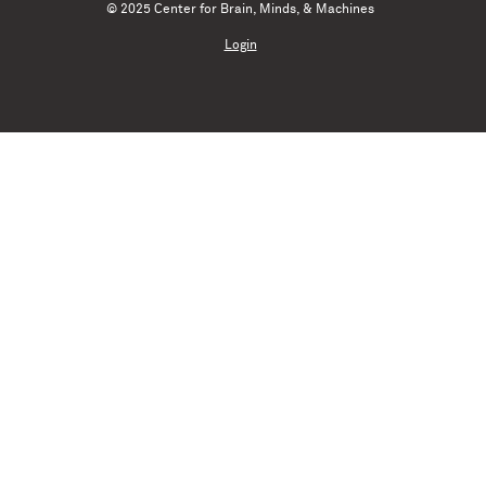
© 2025 Center for Brain, Minds, & Machines
Login