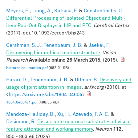
Meyers, E.
,
Liang, A.
,
Katsuki, F.
&
Constantinidis, C.
Differential Processing of Isolated Object and Multi-
item Pop-Out Displays in LIP and PFC.
Cerebral Cortex
(2017). doi:10.1093/cercor/bhx243
Gershman, S. J.
,
Tenenbaum, J. B.
&
Jaekel, F.
Discovering hierarchical motion structure
.
Vision
Research
Available online 26 March 2015,
(2015).
hierarchical_motion.pdf
(582.01 KB)
Harari, D.
,
Tenenbaum, J. B.
&
Ullman, S.
Discovery and
usage of joint attention in images
.
arXiv.org
(2018). at
<
https://arxiv.org/abs/1804.04604
>
1804.04604v1.pdf
(488.85 KB)
Mendoza-Halliday, D.
,
Xu, H.
,
Azevedo, F. A. C.
&
Desimone, R.
Dissociable neuronal substrates of visual
feature attention and working memory
.
Neuron
112,
850 - 863.e6 (2024).