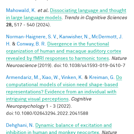
Mahowald, K.
et al.
Dissociating language and thought
in large language models
.
Trends in Cognitive Sciences
28,
517 - 540 (2024).
Norman-Haignere, S. V.
,
Kanwisher, N.
,
McDermott, J.
H.
&
Conway, B. R.
Divergence in the functional
organization of human and macaque auditory cortex
revealed by fMRI responses to harmonic tones
.
Nature
Neuroscience
(2019). doi:10.1038/s41593-019-0410-7
Armendariz, M.
,
Xiao, W.
,
Vinken, K.
&
Kreiman, G.
Do
computational models of vision need shape-based
representations? Evidence from an individual with
intriguing visual perceptions
.
Cognitive
Neuropsychology
1 - 3 (2022).
doi:10.1080/02643294.2022.2041588
Dehghani, N.
Dynamic balance of excitation and
inhibition in human and monkey neocortex
.
Nature