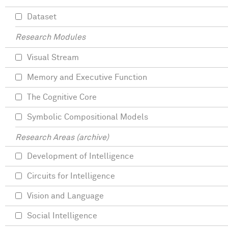
Dataset
Research Modules
Visual Stream
Memory and Executive Function
The Cognitive Core
Symbolic Compositional Models
Research Areas (archive)
Development of Intelligence
Circuits for Intelligence
Vision and Language
Social Intelligence