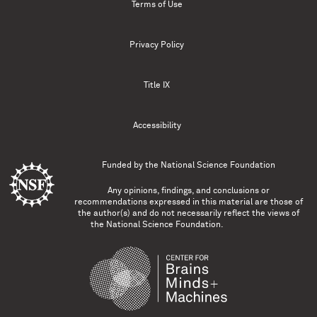
Terms of Use
Privacy Policy
Title IX
Accessibility
Funded by the
National Science Foundation
Any opinions, findings, and conclusions or
recommendations expressed in this material are those of
the author(s) and do not necessarily reflect the views of
the National Science Foundation.