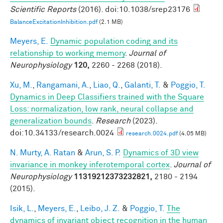
Scientific Reports
(2016). doi:10.1038/srep23176
BalanceExcitationInhibition.pdf
(2.1 MB)
Meyers, E.
Dynamic population coding and its
relationship to working memory
.
Journal of
Neurophysiology
120,
2260 - 2268 (2018).
Xu, M.
,
Rangamani, A.
,
Liao, Q.
,
Galanti, T.
&
Poggio, T.
Dynamics in Deep Classifiers trained with the Square
Loss: normalization, low rank, neural collapse and
generalization bounds
.
Research
(2023).
doi:10.34133/research.0024
research.0024.pdf
(4.05 MB)
N. Murty, A. Ratan
&
Arun, S. P.
Dynamics of 3D view
invariance in monkey inferotemporal cortex
.
Journal of
Neurophysiology
11319212373232821,
2180 - 2194
(2015).
Isik, L.
,
Meyers, E.
,
Leibo, J. Z.
&
Poggio, T.
The
dynamics of invariant object recognition in the human