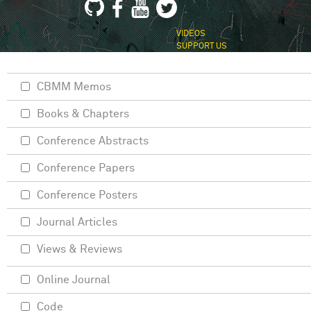
VIDEOS
SUPPORT US
CBMM Memos
Books & Chapters
Conference Abstracts
Conference Papers
Conference Posters
Journal Articles
Views & Reviews
Online Journal
Code