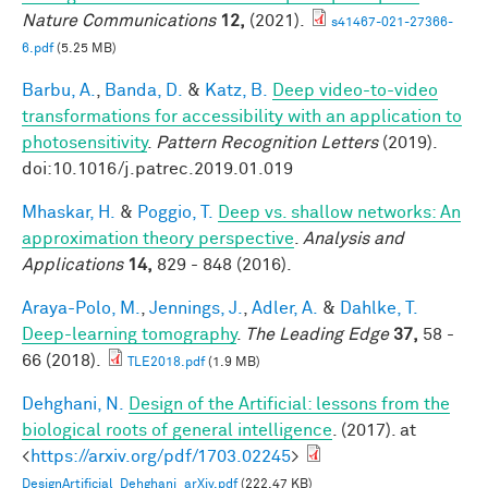
Nature Communications
12,
(2021).
s41467-021-27366-
6.pdf
(5.25 MB)
Barbu, A.
,
Banda, D.
&
Katz, B.
Deep video-to-video
transformations for accessibility with an application to
photosensitivity
.
Pattern Recognition Letters
(2019).
doi:10.1016/j.patrec.2019.01.019
Mhaskar, H.
&
Poggio, T.
Deep vs. shallow networks: An
approximation theory perspective
.
Analysis and
Applications
14,
829 - 848 (2016).
Araya-Polo, M.
,
Jennings, J.
,
Adler, A.
&
Dahlke, T.
Deep-learning tomography
.
The Leading Edge
37,
58 -
66 (2018).
TLE2018.pdf
(1.9 MB)
Dehghani, N.
Design of the Artificial: lessons from the
biological roots of general intelligence
. (2017). at
<
https://arxiv.org/pdf/1703.02245
>
DesignArtificial_Dehghani_arXiv.pdf
(222.47 KB)