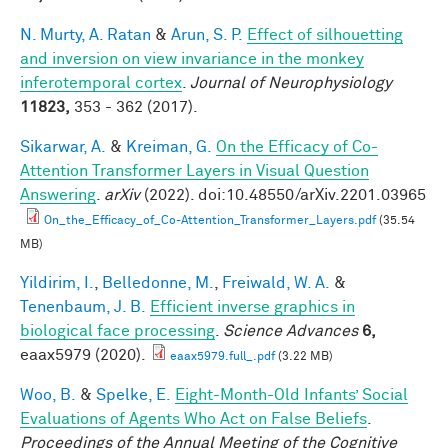
N. Murty, A. Ratan
&
Arun, S. P.
Effect of silhouetting
and inversion on view invariance in the monkey
inferotemporal cortex
.
Journal of Neurophysiology
11823,
353 - 362 (2017).
Sikarwar, A.
&
Kreiman, G.
On the Efficacy of Co-
Attention Transformer Layers in Visual Question
Answering
.
arXiv
(2022). doi:10.48550/arXiv.2201.03965
On_the_Efficacy_of_Co-Attention_Transformer_Layers.pdf
(35.54
MB)
Yildirim, I.
,
Belledonne, M.
,
Freiwald, W. A.
&
Tenenbaum, J. B.
Efficient inverse graphics in
biological face processing
.
Science Advances
6,
eaax5979 (2020).
eaax5979.full_.pdf
(3.22 MB)
Woo, B.
&
Spelke, E.
Eight-Month-Old Infants’ Social
Evaluations of Agents Who Act on False Beliefs
.
Proceedings of the Annual Meeting of the Cognitive