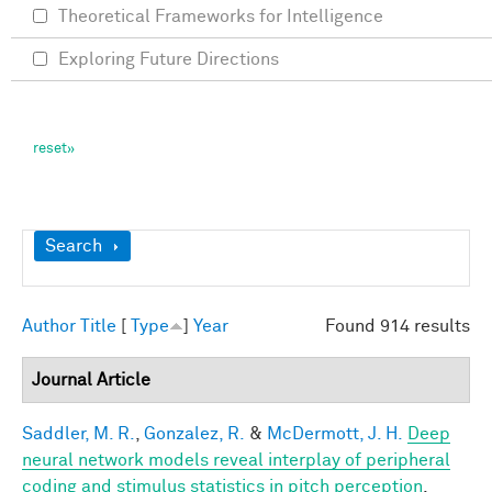
Theoretical Frameworks for Intelligence
Exploring Future Directions
Show
Search
Author
Title
[
Type
]
Year
Found 914 results
Journal Article
Saddler, M. R.
,
Gonzalez, R.
&
McDermott, J. H.
Deep
neural network models reveal interplay of peripheral
coding and stimulus statistics in pitch perception
.