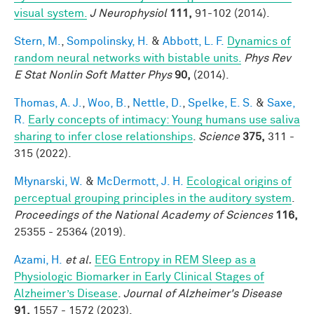
visual system.
J Neurophysiol
111,
91-102 (2014).
Stern, M.
,
Sompolinsky, H.
&
Abbott, L. F.
Dynamics of
random neural networks with bistable units.
Phys Rev
E Stat Nonlin Soft Matter Phys
90,
(2014).
Thomas, A. J.
,
Woo, B.
,
Nettle, D.
,
Spelke, E. S.
&
Saxe,
R.
Early concepts of intimacy: Young humans use saliva
sharing to infer close relationships
.
Science
375,
311 -
315 (2022).
Młynarski, W.
&
McDermott, J. H.
Ecological origins of
perceptual grouping principles in the auditory system
.
Proceedings of the National Academy of Sciences
116,
25355 - 25364 (2019).
Azami, H.
et al.
EEG Entropy in REM Sleep as a
Physiologic Biomarker in Early Clinical Stages of
Alzheimer’s Disease
.
Journal of Alzheimer's Disease
91,
1557 - 1572 (2023).