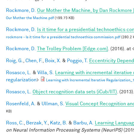
Rockmore, D.
Our Mother the Machine, by Dan Rockmore 
Our Mother the Machine.pdf
(199.73 KB)
Rockmore, D.
Is it time for a presidential technoethics c
rockmore - Is it time for a presidential technoethics commission.pdf
(280.2 
Rockmore, D.
The Trolley Problem [Edge.com]
. (2016). at 
Roig, G.
,
Chen, F.
,
Boix, X.
&
Poggio, T.
Eccentricity Depen
Rosasco, L.
&
Villa, S.
Learning with incremental iterative 
regularization
>
Learning with Incremental Iterative Regularization
Rosasco, L.
Object recognition data sets (iCub/IIT)
. (2013)
Rosenfeld, A.
&
Ullman, S.
Visual Concept Recognition and 
KB)
Ross, C.
,
Berzak, Y.
,
Katz, B.
&
Barbu, A.
Learning Language
on Neural Information Processing Systems (NeurIPS)
(201