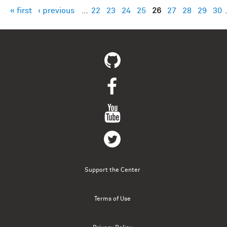
« first
‹ previous
…
22
23
24
25
26
27
28
29
30
Pages
Support the Center
Terms of Use