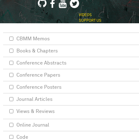
VIDEOS
SUPPORT US
CBMM Memos
Books & Chapters
Conference Abstracts
Conference Papers
Conference Posters
Journal Articles
Views & Reviews
Online Journal
Code