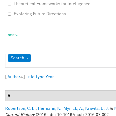
Theoretical Frameworks for Intelligence
Exploring Future Directions
Show
Search
[
Author
]
Title
Type
Year
R
Robertson, C. E.
,
Hermann, K.
,
Mynick, A.
,
Kravitz, D. J.
&
Current Biology
(2016). doi:10.1016/j.cub.2016.07.002