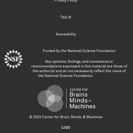
Privacy Policy
Title IX
Accessibility
Funded by the
National Science Foundation
Any opinions, findings, and conclusions or
recommendations expressed in this material are those of
the author(s) and do not necessarily reflect the views of
the National Science Foundation.
© 2025 Center for Brain, Minds, & Machines
Login