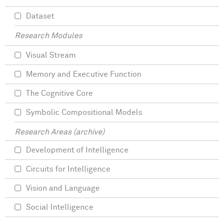
Dataset
Research Modules
Visual Stream
Memory and Executive Function
The Cognitive Core
Symbolic Compositional Models
Research Areas (archive)
Development of Intelligence
Circuits for Intelligence
Vision and Language
Social Intelligence