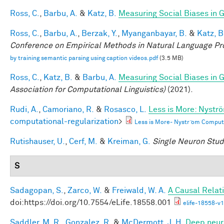
Ross, C.
,
Barbu, A.
&
Katz, B.
Measuring Social Biases in
Ross, C.
,
Barbu, A.
,
Berzak, Y.
,
Myanganbayar, B.
&
Katz, B
Conference on Empirical Methods in Natural Language P
by training semantic parsing using caption videos.pdf
(3.5 MB)
Ross, C.
,
Katz, B.
&
Barbu, A.
Measuring Social Biases in
Association for Computational Linguistics)
(2021).
Rudi, A.
,
Camoriano, R.
&
Rosasco, L.
Less is More: Nystr
computational-regularization
>
Less is More- Nystr ̈om Comput
Rutishauser, U.
,
Cerf, M.
&
Kreiman, G.
Single Neuron Studi
S
Sadagopan, S.
,
Zarco, W.
&
Freiwald, W. A.
A Causal Relat
doi:https://doi.org/10.7554/eLife.18558.001
elife-18558-v1
Saddler, M. R.
,
Gonzalez, R.
&
McDermott, J. H.
Deep neura