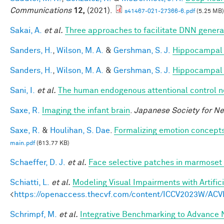
Communications
12,
(2021).
s41467-021-27366-6.pdf
(5.25 MB)
Sakai, A.
et al.
Three approaches to facilitate DNN generali
Sanders, H.
,
Wilson, M. A.
&
Gershman, S. J.
Hippocampal 
Sanders, H.
,
Wilson, M. A.
&
Gershman, S. J.
Hippocampal 
Sani, I.
et al.
The human endogenous attentional control n
Saxe, R.
Imaging the infant brain
.
Japanese Society for N
Saxe, R.
&
Houlihan, S. Dae
.
Formalizing emotion concepts
main.pdf
(613.77 KB)
Schaeffer, D. J.
et al.
Face selective patches in marmoset 
Schiatti, L.
et al.
Modeling Visual Impairments with Artific
<
https://openaccess.thecvf.com/content/ICCV2023W/ACV
Schrimpf, M.
et al.
Integrative Benchmarking to Advance 