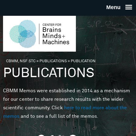
Skip to main content
THE
CENTE
FOR
CBMM, NSF STC
»
PUBLICATIONS
»
PUBLICATION
You are here
PUBLICATIONS
BRAINS
CBMM Memos were established in 2014 as a mechanism
MINDS 
for our center to share research results with the wider
scientific community. Click
here to read more about the
MACHIN
memos
and to see a full list of the memos.