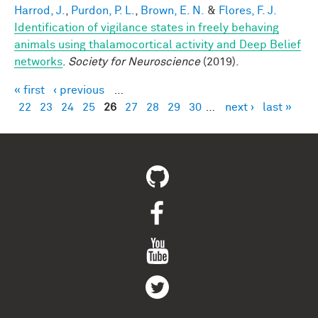
Harrod, J.
,
Purdon, P. L.
,
Brown, E. N.
&
Flores, F. J.
Identification of vigilance states in freely behaving
animals using thalamocortical activity and Deep Belief
networks
.
Society for Neuroscience
(2019).
« first
‹ previous
…
Pages
22
23
24
25
26
27
28
29
30
…
next ›
last »