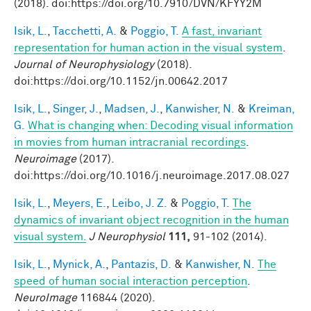
(2018). doi:https://doi.org/10.7910/DVN/KFYY2M
Isik, L.
,
Tacchetti, A.
&
Poggio, T.
A fast, invariant
representation for human action in the visual system
.
Journal of Neurophysiology
(2018).
doi:https://doi.org/10.1152/jn.00642.2017
Isik, L.
,
Singer, J.
,
Madsen, J.
,
Kanwisher, N.
&
Kreiman,
G.
What is changing when: Decoding visual information
in movies from human intracranial recordings
.
Neuroimage
(2017).
doi:https://doi.org/10.1016/j.neuroimage.2017.08.027
Isik, L.
,
Meyers, E.
,
Leibo, J. Z.
&
Poggio, T.
The
dynamics of invariant object recognition in the human
visual system.
J Neurophysiol
111,
91-102 (2014).
Isik, L.
,
Mynick, A.
,
Pantazis, D.
&
Kanwisher, N.
The
speed of human social interaction perception
.
NeuroImage
116844 (2020).