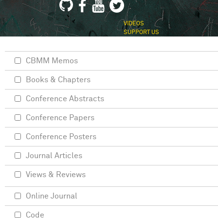
VIDEOS
SUPPORT US
CBMM Memos
Books & Chapters
Conference Abstracts
Conference Papers
Conference Posters
Journal Articles
Views & Reviews
Online Journal
Code