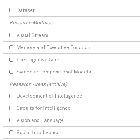
Dataset
Research Modules
Visual Stream
Memory and Executive Function
The Cognitive Core
Symbolic Compositional Models
Research Areas (archive)
Development of Intelligence
Circuits for Intelligence
Vision and Language
Social Intelligence