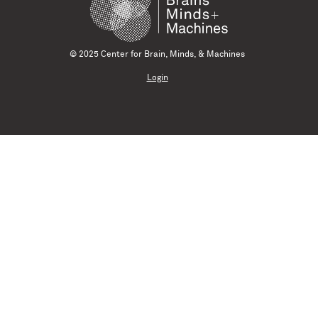
© 2025 Center for Brain, Minds, & Machines
Login