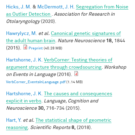
Hicks, J. M.
&
McDermott, J. H.
Segregation from Noise
as Outlier Detection
.
Association for Research in
Otolaryngology
(2020).
Hawrylycz, M.
et al.
Canonical genetic signatures of
the adult human brain
.
Nature Neuroscience
18,
1844
(2015).
Preprint
(40.28 MB)
Hartshorne, J. K.
VerbCorner: Testing theories of
argument structure through crowdsourcing
.
Workshop
on Events in Language
(2016).
VerbCorner_EventsInLanguage.pdf
(1.14 MB)
Hartshorne, J. K.
The causes and consequences
explicit in verbs
.
Language, Cognition and
Neuroscience
30,
716-734 (2015).
Hart, Y.
et al.
The statistical shape of geometric
reasoning
.
Scientific Reports
8,
(2018).