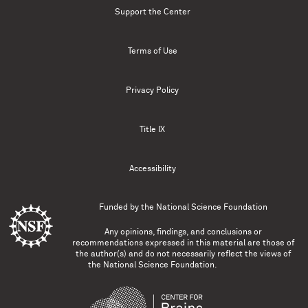
Support the Center
Terms of Use
Privacy Policy
Title IX
Accessibility
Funded by the
National Science Foundation
Any opinions, findings, and conclusions or
recommendations expressed in this material are those of
the author(s) and do not necessarily reflect the views of
the National Science Foundation.