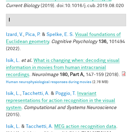
Current Biology
(2019). doi:10.1016/j.cub.2019.08.020
I
Izard, V.
,
Pica, P.
&
Spelke, E. S.
Visual foundations of
Euclidean geometry
.
Cognitive Psychology
136,
101494
(2022).
Isik, L.
et al.
What is changing when: decoding visual
information in movies from human intracranial
recordings
.
NeuroImage
180, Part A,
147-159 (2018).
Human neurophysiological responses during movies
(2.78 MB)
Isik, L.
,
Tacchetti, A.
&
Poggio, T.
Invariant
representations for action recognition in the visual
system
.
Computational and Systems Neuroscience
(2015).
Isik, L.
&
Tacchetti, A.
MEG action recognition data
.