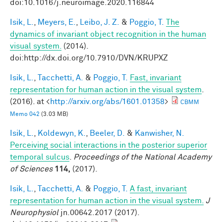
doi:10.1016/j.neuroimage.2020.116844
Isik, L.
,
Meyers, E.
,
Leibo, J. Z.
&
Poggio, T.
The
dynamics of invariant object recognition in the human
visual system.
(2014).
doi:http://dx.doi.org/10.7910/DVN/KRUPXZ
Isik, L.
,
Tacchetti, A.
&
Poggio, T.
Fast, invariant
representation for human action in the visual system
.
(2016). at <
http://arxiv.org/abs/1601.01358
>
CBMM
Memo 042
(3.03 MB)
Isik, L.
,
Koldewyn, K.
,
Beeler, D.
&
Kanwisher, N.
Perceiving social interactions in the posterior superior
temporal sulcus
.
Proceedings of the National Academy
of Sciences
114,
(2017).
Isik, L.
,
Tacchetti, A.
&
Poggio, T.
A fast, invariant
representation for human action in the visual system.
J
Neurophysiol
jn.00642.2017 (2017).