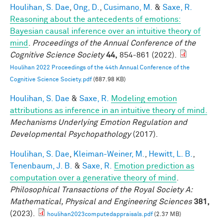
Houlihan, S. Dae
,
Ong, D.
,
Cusimano, M.
&
Saxe, R.
Reasoning about the antecedents of emotions:
Bayesian causal inference over an intuitive theory of
mind
.
Proceedings of the Annual Conference of the
Cognitive Science Society
44,
854-861 (2022).
Houlihan 2022 Proceedings of the 44th Annual Conference of the
Cognitive Science Society.pdf
(687.98 KB)
Houlihan, S. Dae
&
Saxe, R.
Modeling emotion
attributions as inference in an intuitive theory of mind.
Mechanisms Underlying Emotion Regulation and
Developmental Psychopathology
(2017).
Houlihan, S. Dae
,
Kleiman-Weiner, M.
,
Hewitt, L. B.
,
Tenenbaum, J. B.
&
Saxe, R.
Emotion prediction as
computation over a generative theory of mind
.
Philosophical Transactions of the Royal Society A:
Mathematical, Physical and Engineering Sciences
381,
(2023).
houlihan2023computedappraisals.pdf
(2.37 MB)