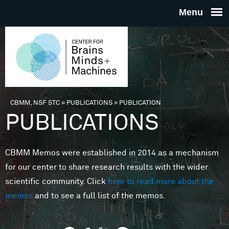
Skip to main content
THE
CENTE
FOR
CBMM, NSF STC
»
PUBLICATIONS
»
PUBLICATION
You are here
PUBLICATIONS
BRAINS
CBMM Memos were established in 2014 as a mechanism
MINDS 
for our center to share research results with the wider
scientific community. Click
here to read more about the
MACHIN
memos
and to see a full list of the memos.