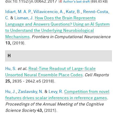
doi:10.1152/jn.00642.2017
Author's last draft
(695.63 KB)
Idiart, M. A. P.
,
Villavicencio, A.
,
Katz, B.
,
Rennó-Costa,
C.
&
Lisman, J.
How Does the Brain Represents
Language and Answers Questions? Using an AI System
to Understand the Underlying Neurobiological
Mechanisms
.
Frontiers in Computational Neuroscience
13,
(2019).
H
Hu, S.
et al.
Real-Time Readout of Large-Scale
Unsorted Neural Ensemble Place Codes
.
Cell Reports
25,
2635 - 2642.e5 (2018).
Hu, J.
,
Zaslavsky, N.
&
Levy, R.
Competition from novel
features drives scalar inferences in reference games
.
Proceedings of the Annual Meeting of the Cognitive
Science Society
43,
(2021).