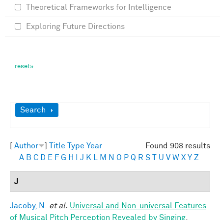
Theoretical Frameworks for Intelligence
Exploring Future Directions
Show
Search
[
Author
]
Title
Type
Year
Found 908 results
A
B
C
D
E
F
G
H
I
J
K
L
M
N
O
P
Q
R
S
T
U
V
W
X
Y
Z
J
Jacoby, N.
et al.
Universal and Non-universal Features
of Musical Pitch Perception Revealed by Singing
.