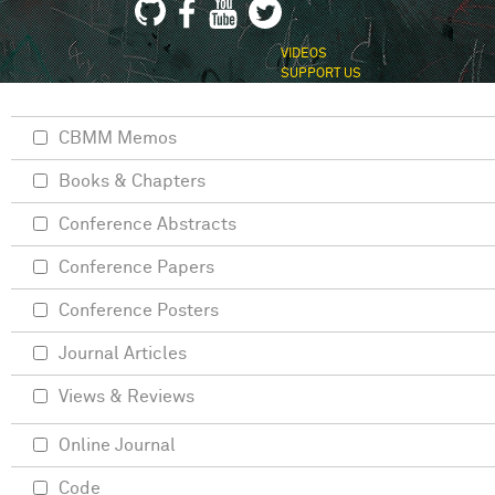
VIDEOS
SUPPORT US
CBMM Memos
Books & Chapters
Conference Abstracts
Conference Papers
Conference Posters
Journal Articles
Views & Reviews
Online Journal
Code