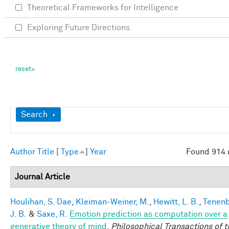
Theoretical Frameworks for Intelligence
Exploring Future Directions
Show
Search
Author
Title
[
Type
]
Year
Found 914 
Journal Article
Houlihan, S. Dae
,
Kleiman-Weiner, M.
,
Hewitt, L. B.
,
Tenen
J. B.
&
Saxe, R.
Emotion prediction as computation over a
generative theory of mind
.
Philosophical Transactions of t