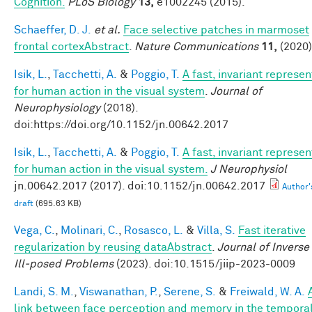
Cognition.
PLoS Biology
13,
e1002245 (2015).
Schaeffer, D. J.
et al.
Face selective patches in marmoset
frontal cortexAbstract
.
Nature Communications
11,
(2020)
Isik, L.
,
Tacchetti, A.
&
Poggio, T.
A fast, invariant represen
for human action in the visual system
.
Journal of
Neurophysiology
(2018).
doi:https://doi.org/10.1152/jn.00642.2017
Isik, L.
,
Tacchetti, A.
&
Poggio, T.
A fast, invariant represen
for human action in the visual system.
J Neurophysiol
jn.00642.2017 (2017). doi:10.1152/jn.00642.2017
Author'
draft
(695.63 KB)
Vega, C.
,
Molinari, C.
,
Rosasco, L.
&
Villa, S.
Fast iterative
regularization by reusing dataAbstract
.
Journal of Inverse
Ill-posed Problems
(2023). doi:10.1515/jiip-2023-0009
Landi, S. M.
,
Viswanathan, P.
,
Serene, S.
&
Freiwald, W. A.
link between face perception and memory in the tempora