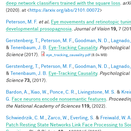
deep network classifiers trained with the square loss
.
arXi
(2020). at <
https://arxiv.org/abs/2101.00072
>
Peterson, M. F.
et al.
Eye movements and retinotopic tunin
developmental prosopagnosia
.
Journal of Vision
19,
7 (201
Gerstenberg, T.
,
Peterson, M. F.
,
Goodman, N. D.
,
Lagnado, 
&
Tenenbaum, J. B.
Eye-Tracking Causality
.
Psychological
Science
(2017).
eye_tracking_causality.pdf
(8.04 MB)
Gerstenberg, T.
,
Peterson, M. F.
,
Goodman, N. D.
,
Lagnado, 
&
Tenenbaum, J. B.
Eye-Tracking Causality
.
Psychological
Science
73,
(2017).
Bardon, A.
,
Xiao, W.
,
Ponce, C. R.
,
Livingstone, M. S.
&
Krei
G.
Face neurons encode nonsemantic features
.
Proceedin
the National Academy of Sciences
119,
(2022).
Schwiedrzik, C. M.
,
Zarco, W.
,
Everling, S.
&
Freiwald, W. A
Patch Resting State Networks Link Face Processing to So