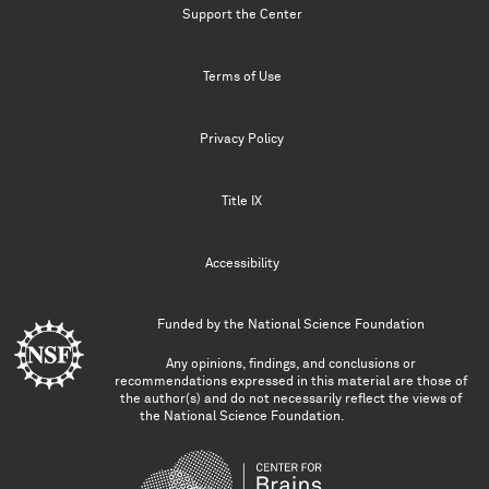
Support the Center
Terms of Use
Privacy Policy
Title IX
Accessibility
Funded by the
National Science Foundation
Any opinions, findings, and conclusions or
recommendations expressed in this material are those of
the author(s) and do not necessarily reflect the views of
the National Science Foundation.