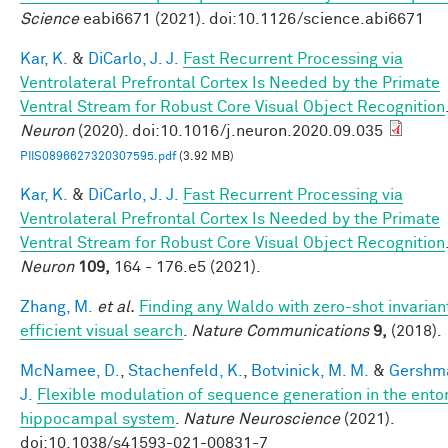
Science
eabi6671 (2021). doi:10.1126/science.abi6671
Kar, K.
&
DiCarlo, J. J.
Fast Recurrent Processing via
Ventrolateral Prefrontal Cortex Is Needed by the Primate
Ventral Stream for Robust Core Visual Object Recognition
Neuron
(2020). doi:10.1016/j.neuron.2020.09.035
PIIS0896627320307595.pdf
(3.92 MB)
Kar, K.
&
DiCarlo, J. J.
Fast Recurrent Processing via
Ventrolateral Prefrontal Cortex Is Needed by the Primate
Ventral Stream for Robust Core Visual Object Recognition
Neuron
109,
164 - 176.e5 (2021).
Zhang, M.
et al.
Finding any Waldo with zero-shot invarian
efficient visual search
.
Nature Communications
9,
(2018).
McNamee, D.
,
Stachenfeld, K.
,
Botvinick, M. M.
&
Gershma
J.
Flexible modulation of sequence generation in the ento
hippocampal system
.
Nature Neuroscience
(2021).
doi:10.1038/s41593-021-00831-7