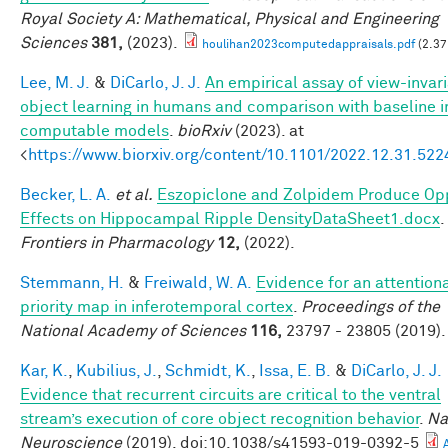
Royal Society A: Mathematical, Physical and Engineering
Sciences
381,
(2023).
houlihan2023computedappraisals.pdf
(2.37
Lee, M. J.
&
DiCarlo, J. J.
An empirical assay of view-invar
object learning in humans and comparison with baseline 
computable models
.
bioRxiv
(2023). at
<
https://www.biorxiv.org/content/10.1101/2022.12.31.52
Becker, L. A.
et al.
Eszopiclone and Zolpidem Produce Op
Effects on Hippocampal Ripple DensityDataSheet1.docx
.
Frontiers in Pharmacology
12,
(2022).
Stemmann, H.
&
Freiwald, W. A.
Evidence for an attention
priority map in inferotemporal cortex
.
Proceedings of the
National Academy of Sciences
116,
23797 - 23805 (2019).
Kar, K.
,
Kubilius, J.
,
Schmidt, K.
,
Issa, E. B.
&
DiCarlo, J. J.
Evidence that recurrent circuits are critical to the ventral
stream’s execution of core object recognition behavior
.
Na
Neuroscience
(2019). doi:10.1038/s41593-019-0392-5