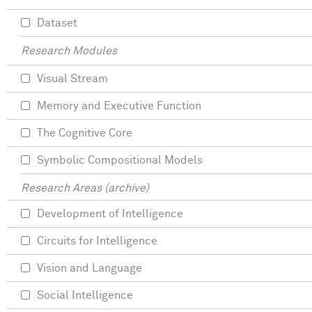
Dataset
Research Modules
Visual Stream
Memory and Executive Function
The Cognitive Core
Symbolic Compositional Models
Research Areas (archive)
Development of Intelligence
Circuits for Intelligence
Vision and Language
Social Intelligence