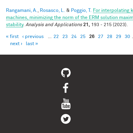
Rangamani, A.
,
Rosasco, L.
&
Poggio, T.
For interpolating 
machines, minimizing the norm of the ERM solution maxim
stability
.
Analysis and Applications
21,
193 - 215 (2023).
« first
‹ previous
…
22
23
24
25
26
27
28
29
30
Pages
next ›
last »