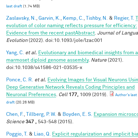
last draft
(1.74 MB)
Zaslavsky, N.
,
Garvin, K.
,
Kemp, C.
,
Tishby, N.
&
Regier, T.
evolution of color naming reflects pressure for efficiency:
Evidence from the recent pastAbstract
.
Journal of Langu
Evolution
(2022). doi:10.1093/jole/lzac001
Yang, C.
et al.
Evolutionary and biomedical insights from a
marmoset diploid genome assembly
.
Nature
(2021).
doi:10.1038/s41586-021-03535-x
Ponce, C. R.
et al.
Evolving Images for Visual Neurons Usi
Deep Generative Network Reveals Coding Principles and
Neuronal Preferences
.
Cell
177,
1009 (2019).
Author's last
draft
(20.26 MB)
Chen, F.
,
Tillberg, P. W.
&
Boyden, E. S.
Expansion microsc
Science
347 ,
543-548 (2015).
Poggio, T.
&
Liao, Q.
Explicit regularization and implicit bia