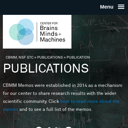
Skip to main content
THE
CENTE
FOR
CBMM, NSF STC
»
PUBLICATIONS
»
PUBLICATION
You are here
PUBLICATIONS
BRAINS
CBMM Memos were established in 2014 as a mechanism
MINDS 
for our center to share research results with the wider
scientific community. Click
here to read more about the
MACHIN
memos
and to see a full list of the memos.