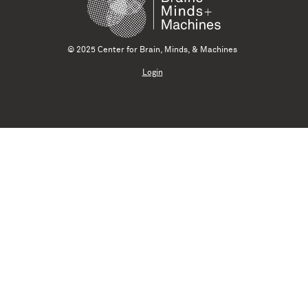
© 2025 Center for Brain, Minds, & Machines
Login