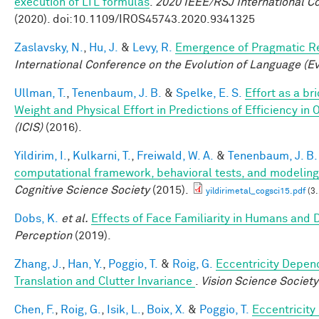
execution of LTL formulas
.
2020 IEEE/RSJ International C
(2020). doi:10.1109/IROS45743.2020.9341325
Zaslavsky, N.
,
Hu, J.
&
Levy, R.
Emergence of Pragmatic Re
International Conference on the Evolution of Language (E
Ullman, T.
,
Tenenbaum, J. B.
&
Spelke, E. S.
Effort as a b
Weight and Physical Effort in Predictions of Efficiency in 
(ICIS)
(2016).
Yildirim, I.
,
Kulkarni, T.
,
Freiwald, W. A.
&
Tenenbaum, J. B.
computational framework, behavioral tests, and modeling
Cognitive Science Society
(2015).
yildirimetal_cogsci15.pdf
(3
Dobs, K.
et al.
Effects of Face Familiarity in Humans an
Perception
(2019).
Zhang, J.
,
Han, Y.
,
Poggio, T.
&
Roig, G.
Eccentricity Depend
Translation and Clutter Invariance
.
Vision Science Society
Chen, F.
,
Roig, G.
,
Isik, L.
,
Boix, X.
&
Poggio, T.
Eccentricit