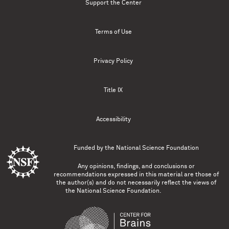
Support the Center
Terms of Use
Privacy Policy
Title IX
Accessibility
Funded by the
National Science Foundation
Any opinions, findings, and conclusions or
recommendations expressed in this material are those of
the author(s) and do not necessarily reflect the views of
the National Science Foundation.