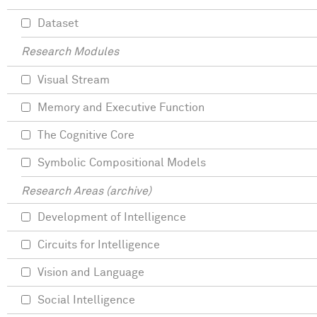
Dataset
Research Modules
Visual Stream
Memory and Executive Function
The Cognitive Core
Symbolic Compositional Models
Research Areas (archive)
Development of Intelligence
Circuits for Intelligence
Vision and Language
Social Intelligence