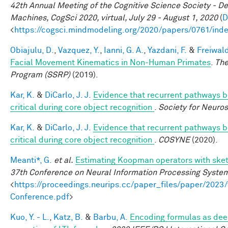
42th Annual Meeting of the Cognitive Science Society - D
Machines, CogSci 2020, virtual, July 29 - August 1, 2020
(
D
<
https://cogsci.mindmodeling.org/2020/papers/0761/ind
Obiajulu, D.
,
Vazquez, Y.
,
Ianni, G. A.
,
Yazdani, F.
&
Freiwald
Facial Movement Kinematics in Non-Human Primates
.
The
Program (SSRP)
(2019).
Kar, K.
&
DiCarlo, J. J.
Evidence that recurrent pathways be
critical during core object recognition
.
Society for Neuro
Kar, K.
&
DiCarlo, J. J.
Evidence that recurrent pathways be
critical during core object recognition
.
COSYNE
(2020).
Meanti*, G.
et al.
Estimating Koopman operators with sket
37th Conference on Neural Information Processing Syste
<
https://proceedings.neurips.cc/paper_files/paper/202
Conference.pdf
>
Kuo, Y. - L.
,
Katz, B.
&
Barbu, A.
Encoding formulas as dee