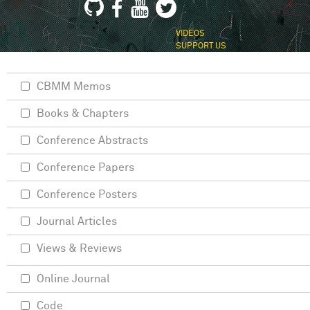
VIDEOS
SUPPORT US
CBMM Memos
Books & Chapters
Conference Abstracts
Conference Papers
Conference Posters
Journal Articles
Views & Reviews
Online Journal
Code