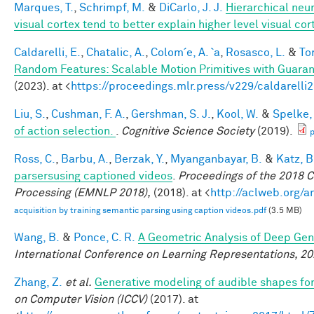
Marques, T.
,
Schrimpf, M.
&
DiCarlo, J. J.
Hierarchical neu
visual cortex tend to better explain higher level visual co
Caldarelli, E.
,
Chatalic, A.
,
Colom´e, A. `a
,
Rosasco, L.
&
Tor
Random Features: Scalable Motion Primitives with Guara
(2023). at <
https://proceedings.mlr.press/v229/caldarelli
Liu, S.
,
Cushman, F. A.
,
Gershman, S. J.
,
Kool, W.
&
Spelke, 
of action selection.
.
Cognitive Science Society
(2019).
p
Ross, C.
,
Barbu, A.
,
Berzak, Y.
,
Myanganbayar, B.
&
Katz, B
parsersusing captioned videos
.
Proceedings of the 2018 
Processing (EMNLP 2018),
(2018). at <
http://aclweb.org/
acquisition by training semantic parsing using caption videos.pdf
(3.5 MB)
Wang, B.
&
Ponce, C. R.
A Geometric Analysis of Deep Gen
International Conference on Learning Representations, 2
Zhang, Z.
et al.
Generative modeling of audible shapes fo
on Computer Vision (ICCV)
(2017). at