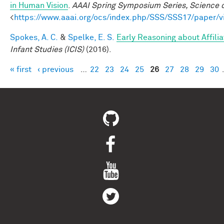
in Human Vision
.
AAAI Spring Symposium Series, Science o
<
https://www.aaai.org/ocs/index.php/SSS/SSS17/paper/
Spokes, A. C.
&
Spelke, E. S.
Early Reasoning about Affili
Infant Studies (ICIS)
(2016).
« first
‹ previous
…
22
23
24
25
26
27
28
29
30
Pages