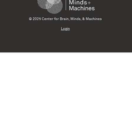
© 2025 Center for Brain, Minds, & Machines
Login