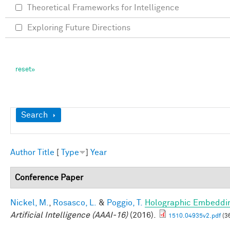
Theoretical Frameworks for Intelligence
Exploring Future Directions
Show
Search
Author
Title
[
Type
]
Year
Conference Paper
Nickel, M.
,
Rosasco, L.
&
Poggio, T.
Holographic Embeddi
Artificial Intelligence (AAAI-16)
(2016).
1510.04935v2.pdf
(3