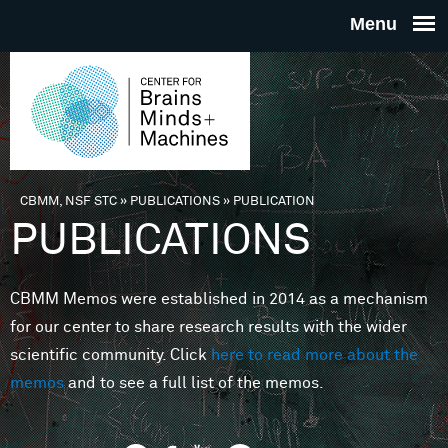
Skip to main content
THE
CENTE
FOR
CBMM, NSF STC
»
PUBLICATIONS
»
PUBLICATION
You are here
PUBLICATIONS
BRAINS
CBMM Memos were established in 2014 as a mechanism
MINDS 
for our center to share research results with the wider
scientific community. Click
here to read more about the
MACHIN
memos
and to see a full list of the memos.