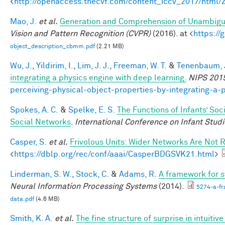
<
http://openaccess.thecvf.com/content_iccv_2017/html
Mao, J.
et al.
Generation and Comprehension of Unambigu
Vision and Pattern Recognition (CVPR)
(2016). at <
https:/
object_description_cbmm.pdf
(2.21 MB)
Wu, J.
,
Yildirim, I.
,
Lim, J. J.
,
Freeman, W. T.
&
Tenenbaum, J
integrating a physics engine with deep learning.
NIPS 201
perceiving-physical-object-properties-by-integrating-a-
Spokes, A. C.
&
Spelke, E. S.
The Functions of Infants’ Soc
Social Networks
.
International Conference on Infant Studi
Casper, S.
et al.
Frivolous Units: Wider Networks Are Not 
<
https://dblp.org/rec/conf/aaai/CasperBDGSVK21.html
>
Linderman, S. W.
,
Stock, C.
&
Adams, R.
A framework for st
Neural Information Processing Systems
(2014).
5274-a-fr
data.pdf
(4.6 MB)
Smith, K. A.
et al.
The fine structure of surprise in intuit