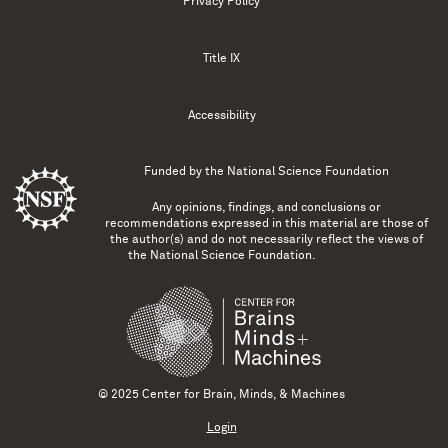
Privacy Policy
Title IX
Accessibility
Funded by the
National Science Foundation
Any opinions, findings, and conclusions or
recommendations expressed in this material are those of
the author(s) and do not necessarily reflect the views of
the National Science Foundation.
© 2025 Center for Brain, Minds, & Machines
Login