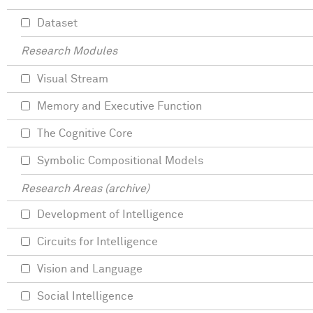
Dataset
Research Modules
Visual Stream
Memory and Executive Function
The Cognitive Core
Symbolic Compositional Models
Research Areas (archive)
Development of Intelligence
Circuits for Intelligence
Vision and Language
Social Intelligence