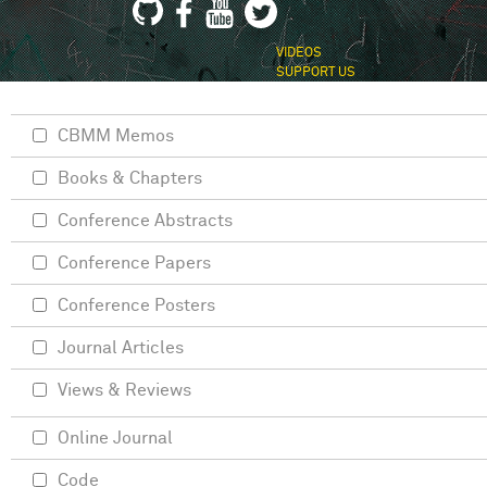
VIDEOS
SUPPORT US
CBMM Memos
Books & Chapters
Conference Abstracts
Conference Papers
Conference Posters
Journal Articles
Views & Reviews
Online Journal
Code