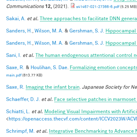
Communications
12,
(2021).
s41467-021-27366-6.pdf
(5.25 MB)
Sakai, A.
et al.
Three approaches to facilitate DNN generali
Sanders, H.
,
Wilson, M. A.
&
Gershman, S. J.
Hippocampal 
Sanders, H.
,
Wilson, M. A.
&
Gershman, S. J.
Hippocampal 
Sani, I.
et al.
The human endogenous attentional control n
Saxe, R.
&
Houlihan, S. Dae
.
Formalizing emotion concepts
main.pdf
(613.77 KB)
Saxe, R.
Imaging the infant brain
.
Japanese Society for N
Schaeffer, D. J.
et al.
Face selective patches in marmoset 
Schiatti, L.
et al.
Modeling Visual Impairments with Artific
<
https://openaccess.thecvf.com/content/ICCV2023W/ACV
Schrimpf, M.
et al.
Integrative Benchmarking to Advance 