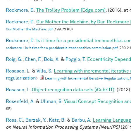
Rockmore, D.
The Trolley Problem [Edge.com]
. (2016). at 
Rockmore, D.
Our Mother the Machine, by Dan Rockmore 
Our Mother the Machine.pdf
(199.73 KB)
Rockmore, D.
Is it time for a presidential technoethics c
rockmore - Is it time for a presidential technoethics commission.pdf
(280.2 
Roig, G.
,
Chen, F.
,
Boix, X.
&
Poggio, T.
Eccentricity Depen
Rosasco, L.
&
Villa, S.
Learning with incremental iterative 
regularization
>
Learning with Incremental Iterative Regularization
Rosasco, L.
Object recognition data sets (iCub/IIT)
. (2013)
Rosenfeld, A.
&
Ullman, S.
Visual Concept Recognition and 
KB)
Ross, C.
,
Berzak, Y.
,
Katz, B.
&
Barbu, A.
Learning Language
on Neural Information Processing Systems (NeurIPS)
(201