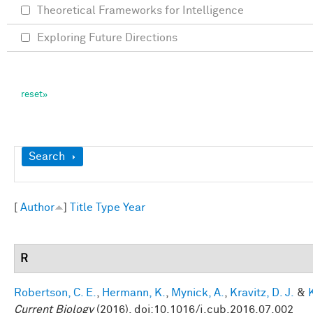
Theoretical Frameworks for Intelligence
Exploring Future Directions
Show
Search
[
Author
]
Title
Type
Year
R
Robertson, C. E.
,
Hermann, K.
,
Mynick, A.
,
Kravitz, D. J.
&
Current Biology
(2016). doi:10.1016/j.cub.2016.07.002