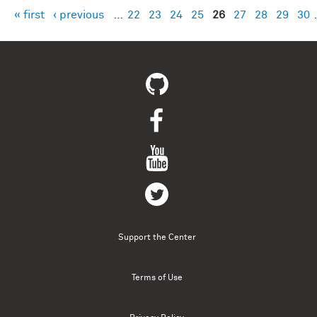
« first
‹ previous
…
22
23
24
25
26
27
28
29
30
Pages
Support the Center
Terms of Use