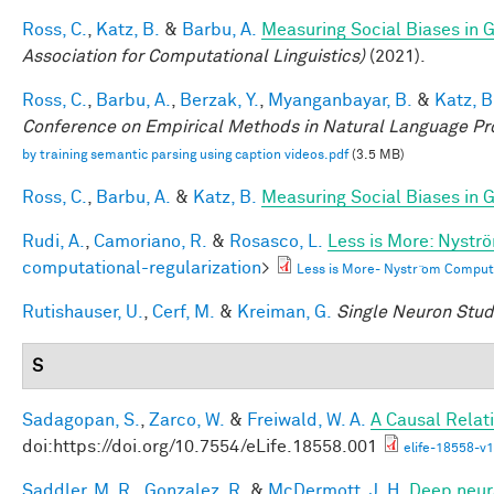
Ross, C.
,
Katz, B.
&
Barbu, A.
Measuring Social Biases in
Association for Computational Linguistics)
(2021).
Ross, C.
,
Barbu, A.
,
Berzak, Y.
,
Myanganbayar, B.
&
Katz, B
Conference on Empirical Methods in Natural Language P
by training semantic parsing using caption videos.pdf
(3.5 MB)
Ross, C.
,
Barbu, A.
&
Katz, B.
Measuring Social Biases in
Rudi, A.
,
Camoriano, R.
&
Rosasco, L.
Less is More: Nystr
computational-regularization
>
Less is More- Nystr ̈om Comput
Rutishauser, U.
,
Cerf, M.
&
Kreiman, G.
Single Neuron Studi
S
Sadagopan, S.
,
Zarco, W.
&
Freiwald, W. A.
A Causal Relat
doi:https://doi.org/10.7554/eLife.18558.001
elife-18558-v1
Saddler, M. R.
,
Gonzalez, R.
&
McDermott, J. H.
Deep neura