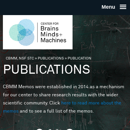
Skip to main content
THE
CENTE
FOR
CBMM, NSF STC
»
PUBLICATIONS
»
PUBLICATION
You are here
PUBLICATIONS
BRAINS
CBMM Memos were established in 2014 as a mechanism
MINDS 
for our center to share research results with the wider
scientific community. Click
here to read more about the
MACHIN
memos
and to see a full list of the memos.