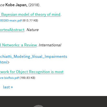
nce
Kobe Japan,
(2018).
a Bayesian model of theory of mind
.
00283-main.pdf
(613.77 KB)
cortexAbstract
.
Nature
al Networks: a Review
.
International
chiatti_Modeling_Visual_Impairments
html
>
twork for Object Recognition is most
re bioRxiv.pdf
(789.83 KB)
›
last »