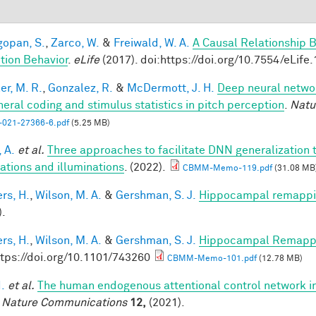
opan, S.
,
Zarco, W.
&
Freiwald, W. A.
A Causal Relationship 
tion Behavior
.
eLife
(2017). doi:https://doi.org/10.7554/eLife
er, M. R.
,
Gonzalez, R.
&
McDermott, J. H.
Deep neural networ
heral coding and stimulus statistics in pitch perception
.
Natu
-021-27366-6.pdf
(5.25 MB)
 A.
et al.
Three approaches to facilitate DNN generalization t
tations and illuminations
. (2022).
CBMM-Memo-119.pdf
(31.08 MB
rs, H.
,
Wilson, M. A.
&
Gershman, S. J.
Hippocampal remappin
).
rs, H.
,
Wilson, M. A.
&
Gershman, S. J.
Hippocampal Remappin
ttps://doi.org/10.1101/743260
CBMM-Memo-101.pdf
(12.78 MB)
I.
et al.
The human endogenous attentional control network in
.
Nature Communications
12,
(2021).