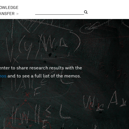
OWLEDGE
Search
Search form
ANSFER
►
er to share research results with the
mos
and to see a full list of the memos.