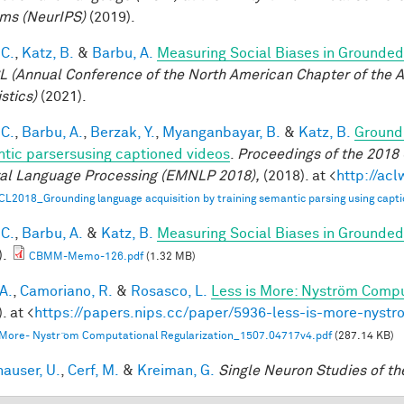
ms (NeurIPS)
(2019).
 C.
,
Katz, B.
&
Barbu, A.
Measuring Social Biases in Grounde
 (Annual Conference of the North American Chapter of the A
stics)
(2021).
 C.
,
Barbu, A.
,
Berzak, Y.
,
Myanganbayar, B.
&
Katz, B.
Groundi
tic parsersusing captioned videos
.
Proceedings of the 2018
al Language Processing (EMNLP 2018),
(2018). at <
http://ac
CL2018_Grounding language acquisition by training semantic parsing using capti
 C.
,
Barbu, A.
&
Katz, B.
Measuring Social Biases in Grounde
).
CBMM-Memo-126.pdf
(1.32 MB)
A.
,
Camoriano, R.
&
Rosasco, L.
Less is More: Nyström Compu
. at <
https://papers.nips.cc/paper/5936-less-is-more-nystr
 More- Nystr ̈om Computational Regularization_1507.04717v4.pdf
(287.14 KB)
hauser, U.
,
Cerf, M.
&
Kreiman, G.
Single Neuron Studies of th