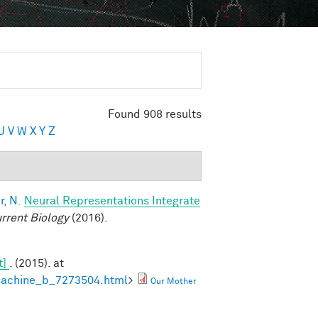
Found 908 results
U
V
W
X
Y
Z
, N.
Neural Representations Integrate
rrent Biology
(2016).
t]
. (2015). at
machine_b_7273504.html
>
Our Mother