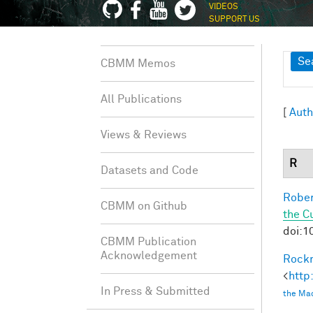
VIDEOS
SUPPORT US
Sh
Se
CBMM Memos
All Publications
[
Auth
Views & Reviews
R
Datasets and Code
Rober
CBMM on Github
the C
doi:1
CBMM Publication
Acknowledgement
Rockm
<
http
In Press & Submitted
the Mac