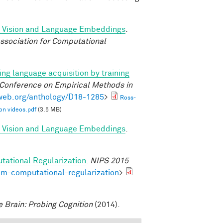
d Vision and Language Embeddings
.
ssociation for Computational
ng language acquisition by training
 Conference on Empirical Methods in
lweb.org/anthology/D18-1285
>
Ross-
on videos.pdf
(3.5 MB)
d Vision and Language Embeddings
.
tational Regularization
.
NIPS 2015
om-computational-regularization
>
e Brain: Probing Cognition
(2014).