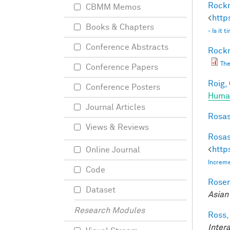
Rockm
CBMM Memos
<
http
Books & Chapters
- Is it
Conference Abstracts
Rockm
The
Conference Papers
Roig, 
Conference Posters
Human
Journal Articles
Rosas
Views & Reviews
Rosas
<
http
Online Journal
Increme
Code
Rosen
Dataset
Asian
Research Modules
Ross,
Inter