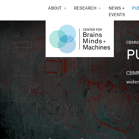
THE
ABOUT
►
RESEARCH
►
NEWS +
PU
EVENTS
CENTER
FOR
CBMM,
You 
P
BRAINS,
MINDS &
CBMM 
wider
MACHINES