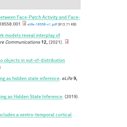
Between Face-Patch Activity and Face-
.18558.001
elife-18558-v1.pdf
(813.71 KB)
k models reveal interplay of
re Communications
12,
(2021).
o objects in out-of-distribution
)
g as hidden state inference
.
eLife
9,
g as Hidden State Inference
. (2019).
cludes a ventro-temporal cortical