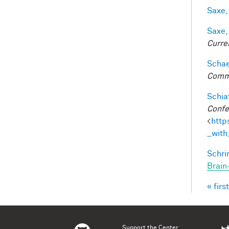
Saxe,
Saxe,
Curre
Schaef
Comm
Schiat
Confe
<
http
_with
Schri
Brain
« first
Pag
Support the Center