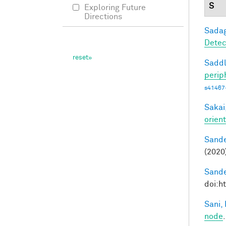
S
Exploring Future
Directions
Sadag
Detec
Saddl
perip
s41467
Sakai,
orien
Sande
(2020
Sande
doi:h
Sani, 
node