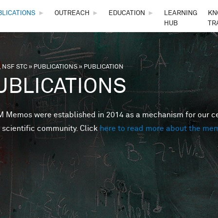
Skip to main content
BLICATIONS
►
OUTREACH
►
EDUCATION
►
LEARNING
KN
HUB
TR
 NSF STC
»
PUBLICATIONS
»
PUBLICATION
are here
UBLICATIONS
Memos were established in 2014 as a mechanism for our cent
 scientific community. Click
here to read more about the me