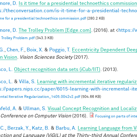
ore, D.
Is it time for a presidential technoethics commission
s://theconversation.com/is-it-time-for-a-presidential-tech
 time for a presidential technoethics commission.pdf
(280.2 KB)
ore, D.
The Trolley Problem [Edge.com]
. (2016). at <
https:/
 Trolley Problem.pdf
(343.3 KB)
G.
,
Chen, F.
,
Boix, X.
&
Poggio, T.
Eccentricity Dependent Dee
 Vision
.
Vision Sciences Society
(2017).
co, L.
Object recognition data sets (iCub/IIT)
. (2013).
co, L.
&
Villa, S.
Learning with incremental iterative regulariz
s://papers.nips.cc/paper/6015-learning-with-incremental-ite
ntal Iterative Regularization_1405.0042v2.pdf
(504.66 KB)
feld, A.
&
Ullman, S.
Visual Concept Recognition and Localiza
 Conference on Computer Vision
(2016).
Focusing on parts of int
 C.
,
Berzak, Y.
,
Katz, B.
&
Barbu, A.
Learning Language from Vi
action and Language (ViGIL) at the Thirty-third Annual Confe