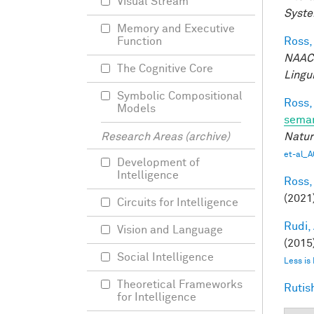
Visual Stream
Syste
Memory and Executive
Ross,
Function
NAACL
The Cognitive Core
Lingui
Symbolic Compositional
Ross,
Models
seman
Natur
Research Areas (archive)
et-al_A
Development of
Intelligence
Ross,
(2021
Circuits for Intelligence
Rudi, 
Vision and Language
(2015)
Social Intelligence
Less is
Theoretical Frameworks
Rutis
for Intelligence