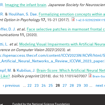
 R.
Imaging the infant brain
.
Japanese Society for Neuroscie
 R.
&
Houlihan, S. Dae
.
Formalizing emotion concepts within 
nt Option in Psychology
17,
15-21 (2017).
1-s2.0-S2352250X173
fer, D. J.
et al.
Face selective patches in marmoset frontal 
unications
11,
(2020).
ti, L.
et al.
Modeling Visual Impairments with Artificial Neur
rence on Computer Vision 2023
(2023). at
s://openaccess.thecvf.com/content/ICCV2023W/ACVR/html/S
_Artificial_Neural_Networks_a_Review_ICCVW_2023_paper.
mpf, M.
&
Kubilius, J.
Brain-Score: Which Artificial Neural Ne
-Like?
.
bioRxiv preprint
(2018). doi:10.1101/407007
Brain-Sco
‹ previous
…
22
23
24
25
26
27
28
29
30
…
next 
es
Funded by the
National Science Foundation