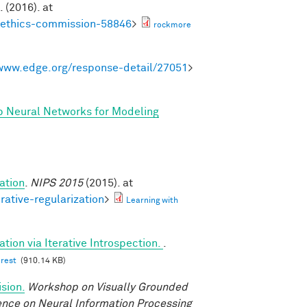
. (2016). at
noethics-commission-58846
>
rockmore
/www.edge.org/response-detail/27051
>
p Neural Networks for Modeling
ation
.
NIPS 2015
(2015). at
rative-regularization
>
Learning with
tion via Iterative Introspection.
.
erest
(910.14 KB)
sion.
Workshop on Visually Grounded
rence on Neural Information Processing