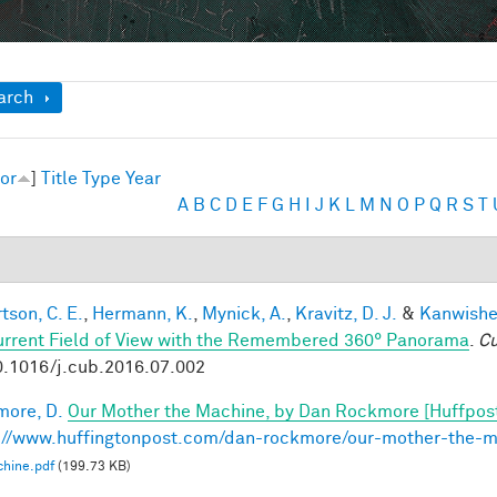
ow
arch
or
]
Title
Type
Year
A
B
C
D
E
F
G
H
I
J
K
L
M
N
O
P
Q
R
S
T
tson, C. E.
,
Hermann, K.
,
Mynick, A.
,
Kravitz, D. J.
&
Kanwisher
urrent Field of View with the Remembered 360° Panorama
.
Cu
0.1016/j.cub.2016.07.002
ore, D.
Our Mother the Machine, by Dan Rockmore [Huffpos
://www.huffingtonpost.com/dan-rockmore/our-mother-the-
hine.pdf
(199.73 KB)