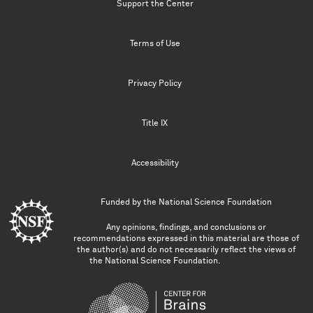
Support the Center
Terms of Use
Privacy Policy
Title IX
Accessibility
Funded by the
National Science Foundation
Any opinions, findings, and conclusions or
recommendations expressed in this material are those of
the author(s) and do not necessarily reflect the views of
the National Science Foundation.