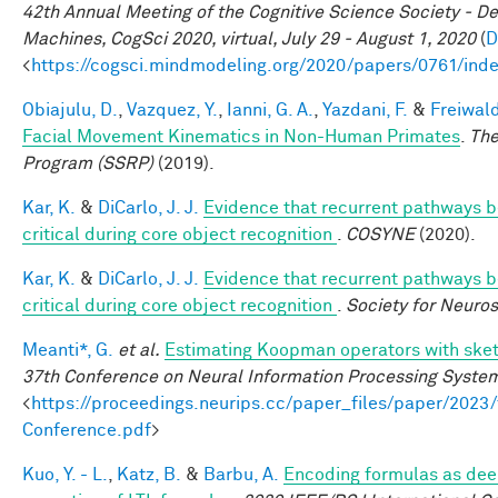
42th Annual Meeting of the Cognitive Science Society - D
Machines, CogSci 2020, virtual, July 29 - August 1, 2020
(
D
<
https://cogsci.mindmodeling.org/2020/papers/0761/ind
Obiajulu, D.
,
Vazquez, Y.
,
Ianni, G. A.
,
Yazdani, F.
&
Freiwald
Facial Movement Kinematics in Non-Human Primates
.
The
Program (SSRP)
(2019).
Kar, K.
&
DiCarlo, J. J.
Evidence that recurrent pathways be
critical during core object recognition
.
COSYNE
(2020).
Kar, K.
&
DiCarlo, J. J.
Evidence that recurrent pathways be
critical during core object recognition
.
Society for Neuro
Meanti*, G.
et al.
Estimating Koopman operators with sket
37th Conference on Neural Information Processing Syste
<
https://proceedings.neurips.cc/paper_files/paper/202
Conference.pdf
>
Kuo, Y. - L.
,
Katz, B.
&
Barbu, A.
Encoding formulas as dee