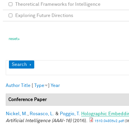
Theoretical Frameworks for Intelligence
Exploring Future Directions
Show
Search
Author
Title
[
Type
]
Year
Conference Paper
Nickel, M.
,
Rosasco, L.
&
Poggio, T.
Holographic Embeddi
Artificial Intelligence (AAAI-16)
(2016).
1510.04935v2.pdf
(3