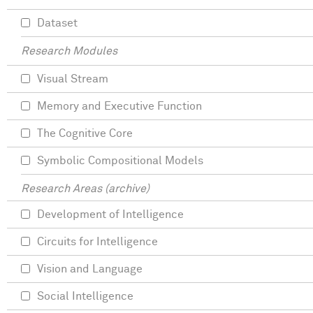
Dataset
Research Modules
Visual Stream
Memory and Executive Function
The Cognitive Core
Symbolic Compositional Models
Research Areas (archive)
Development of Intelligence
Circuits for Intelligence
Vision and Language
Social Intelligence