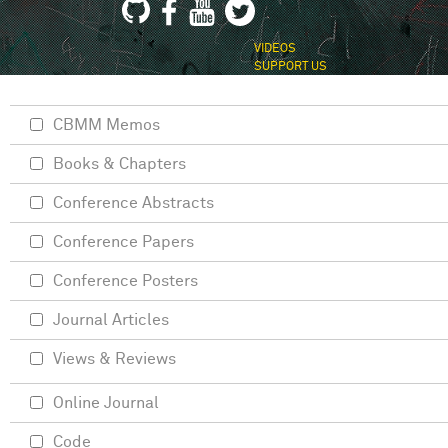
VIDEOS
SUPPORT US
CBMM Memos
Books & Chapters
Conference Abstracts
Conference Papers
Conference Posters
Journal Articles
Views & Reviews
Online Journal
Code