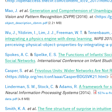
<
http://openaccess.thecvf.com/content_iccv_2017/html
Mao, J.
et al.
Generation and Comprehension of Unambigu
Vision and Pattern Recognition (CVPR)
(2016). at <
https:/
object_description_cbmm.pdf
(2.21 MB)
Wu, J.
,
Yildirim, I.
,
Lim, J. J.
,
Freeman, W. T.
&
Tenenbaum, J
integrating a physics engine with deep learning.
NIPS 201
perceiving-physical-object-properties-by-integrating-a-
Spokes, A. C.
&
Spelke, E. S.
The Functions of Infants’ Soc
Social Networks
.
International Conference on Infant Studi
Casper, S.
et al.
Frivolous Units: Wider Networks Are Not 
<
https://dblp.org/rec/conf/aaai/CasperBDGSVK21.html
>
Linderman, S. W.
,
Stock, C.
&
Adams, R.
A framework for st
Neural Information Processing Systems
(2014).
5274-a-fr
data.pdf
(4.6 MB)
Smith, K. A.
et al.
The fine structure of surprise in intuit