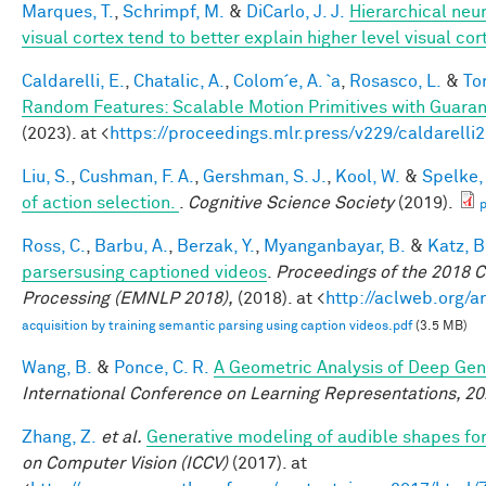
Marques, T.
,
Schrimpf, M.
&
DiCarlo, J. J.
Hierarchical neu
visual cortex tend to better explain higher level visual co
Caldarelli, E.
,
Chatalic, A.
,
Colom´e, A. `a
,
Rosasco, L.
&
Tor
Random Features: Scalable Motion Primitives with Guara
(2023). at <
https://proceedings.mlr.press/v229/caldarelli
Liu, S.
,
Cushman, F. A.
,
Gershman, S. J.
,
Kool, W.
&
Spelke, 
of action selection.
.
Cognitive Science Society
(2019).
p
Ross, C.
,
Barbu, A.
,
Berzak, Y.
,
Myanganbayar, B.
&
Katz, B
parsersusing captioned videos
.
Proceedings of the 2018 
Processing (EMNLP 2018),
(2018). at <
http://aclweb.org/
acquisition by training semantic parsing using caption videos.pdf
(3.5 MB)
Wang, B.
&
Ponce, C. R.
A Geometric Analysis of Deep Gen
International Conference on Learning Representations, 2
Zhang, Z.
et al.
Generative modeling of audible shapes fo
on Computer Vision (ICCV)
(2017). at