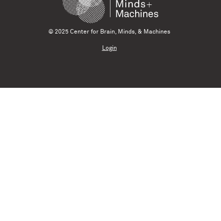
© 2025 Center for Brain, Minds, & Machines
Login