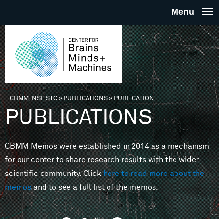
Skip to main content
THE
CENTE
FOR
CBMM, NSF STC
»
PUBLICATIONS
»
PUBLICATION
You are here
PUBLICATIONS
BRAINS
CBMM Memos were established in 2014 as a mechanism
MINDS 
for our center to share research results with the wider
scientific community. Click
here to read more about the
MACHIN
memos
and to see a full list of the memos.