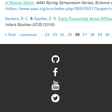
in Human Vision
.
AAAI Spring Symposium Series, Science o
<
https://www.aaai.org/ocs/index.php/SSS/SSS17/paper/
Spokes, A. C.
&
Spelke, E. S.
Early Reasoning about Affili
Infant Studies (ICIS)
(2016).
« first
‹ previous
…
22
23
24
25
26
27
28
29
30
Pages