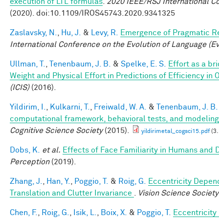
execution of LTL formulas
.
2020 IEEE/RSJ International C
(2020). doi:10.1109/IROS45743.2020.9341325
Zaslavsky, N.
,
Hu, J.
&
Levy, R.
Emergence of Pragmatic Re
International Conference on the Evolution of Language (E
Ullman, T.
,
Tenenbaum, J. B.
&
Spelke, E. S.
Effort as a b
Weight and Physical Effort in Predictions of Efficiency in 
(ICIS)
(2016).
Yildirim, I.
,
Kulkarni, T.
,
Freiwald, W. A.
&
Tenenbaum, J. B.
computational framework, behavioral tests, and modeling
Cognitive Science Society
(2015).
yildirimetal_cogsci15.pdf
(3
Dobs, K.
et al.
Effects of Face Familiarity in Humans an
Perception
(2019).
Zhang, J.
,
Han, Y.
,
Poggio, T.
&
Roig, G.
Eccentricity Depend
Translation and Clutter Invariance
.
Vision Science Society
Chen, F.
,
Roig, G.
,
Isik, L.
,
Boix, X.
&
Poggio, T.
Eccentricit