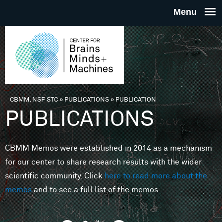
Skip to main content
THE
CENTE
FOR
CBMM, NSF STC
»
PUBLICATIONS
»
PUBLICATION
You are here
PUBLICATIONS
BRAINS
CBMM Memos were established in 2014 as a mechanism
MINDS 
for our center to share research results with the wider
scientific community. Click
here to read more about the
MACHIN
memos
and to see a full list of the memos.