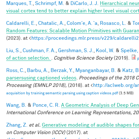
Marques, T.
,
Schrimpf, M.
&
DiCarlo, J. J.
Hierarchical neu
visual cortex tend to better explain higher level visual co
Caldarelli, E.
,
Chatalic, A.
,
Colom´e, A. `a
,
Rosasco, L.
&
Tor
Random Features: Scalable Motion Primitives with Guara
(2023). at <
https://proceedings.mlr.press/v229/caldarelli
Liu, S.
,
Cushman, F. A.
,
Gershman, S. J.
,
Kool, W.
&
Spelke, 
of action selection.
.
Cognitive Science Society
(2019).
p
Ross, C.
,
Barbu, A.
,
Berzak, Y.
,
Myanganbayar, B.
&
Katz, B
parsersusing captioned videos
.
Proceedings of the 2018 
Processing (EMNLP 2018),
(2018). at <
http://aclweb.org/
acquisition by training semantic parsing using caption videos.pdf
(3.5 MB)
Wang, B.
&
Ponce, C. R.
A Geometric Analysis of Deep Gen
International Conference on Learning Representations, 2
Zhang, Z.
et al.
Generative modeling of audible shapes fo
on Computer Vision (ICCV)
(2017). at