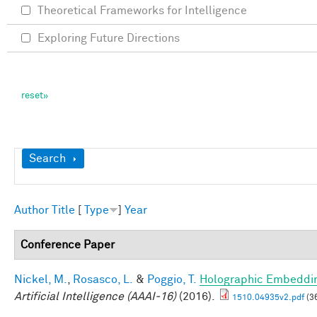
Theoretical Frameworks for Intelligence
Exploring Future Directions
Show
Search
Author
Title
[
Type
]
Year
Conference Paper
Nickel, M.
,
Rosasco, L.
&
Poggio, T.
Holographic Embeddi
Artificial Intelligence (AAAI-16)
(2016).
1510.04935v2.pdf
(3