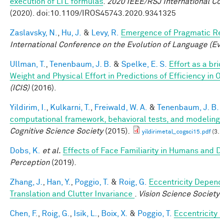
execution of LTL formulas
.
2020 IEEE/RSJ International C
(2020). doi:10.1109/IROS45743.2020.9341325
Zaslavsky, N.
,
Hu, J.
&
Levy, R.
Emergence of Pragmatic Re
International Conference on the Evolution of Language (E
Ullman, T.
,
Tenenbaum, J. B.
&
Spelke, E. S.
Effort as a b
Weight and Physical Effort in Predictions of Efficiency in 
(ICIS)
(2016).
Yildirim, I.
,
Kulkarni, T.
,
Freiwald, W. A.
&
Tenenbaum, J. B.
computational framework, behavioral tests, and modeling
Cognitive Science Society
(2015).
yildirimetal_cogsci15.pdf
(3
Dobs, K.
et al.
Effects of Face Familiarity in Humans an
Perception
(2019).
Zhang, J.
,
Han, Y.
,
Poggio, T.
&
Roig, G.
Eccentricity Depend
Translation and Clutter Invariance
.
Vision Science Society
Chen, F.
,
Roig, G.
,
Isik, L.
,
Boix, X.
&
Poggio, T.
Eccentricit