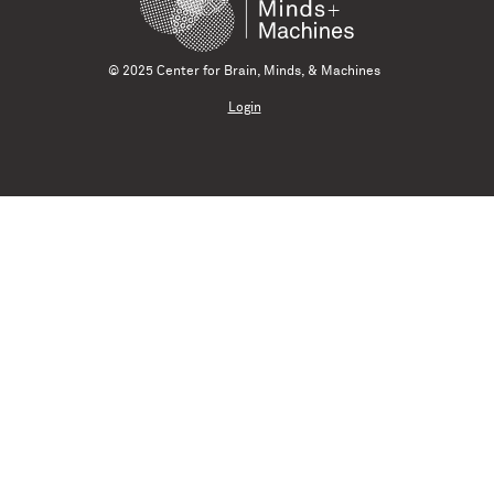
© 2025 Center for Brain, Minds, & Machines
Login