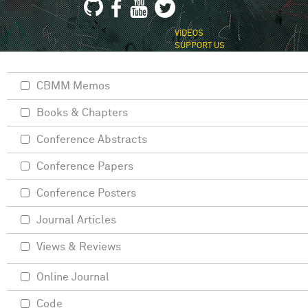
VIDEOS
SUPPORT US
CBMM Memos
Books & Chapters
Conference Abstracts
Conference Papers
Conference Posters
Journal Articles
Views & Reviews
Online Journal
Code