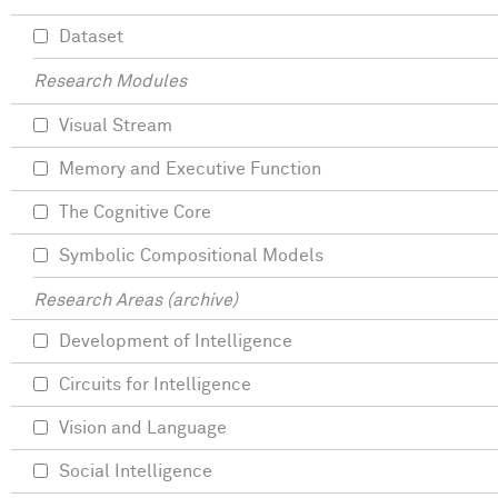
Dataset
Research Modules
Visual Stream
Memory and Executive Function
The Cognitive Core
Symbolic Compositional Models
Research Areas (archive)
Development of Intelligence
Circuits for Intelligence
Vision and Language
Social Intelligence