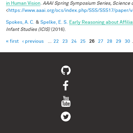
in Human Vision
.
AAAI Spring Symposium Series, Science o
<
https://www.aaai.org/ocs/index.php/SSS/SSS17/paper/
Spokes, A. C.
&
Spelke, E. S.
Early Reasoning about Affili
Infant Studies (ICIS)
(2016).
« first
‹ previous
…
22
23
24
25
26
27
28
29
30
Pages