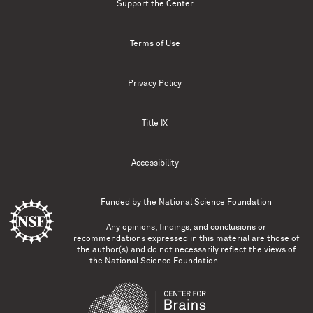
Support the Center
Terms of Use
Privacy Policy
Title IX
Accessibility
Funded by the
National Science Foundation
Any opinions, findings, and conclusions or
recommendations expressed in this material are those of
the author(s) and do not necessarily reflect the views of
the National Science Foundation.