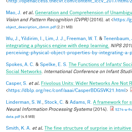
<
http://openaccess.thecvf.com/content_iccv_2017/html
Mao, J.
et al.
Generation and Comprehension of Unambigu
Vision and Pattern Recognition (CVPR)
(2016). at <
https:/
object_description_cbmm.pdf
(2.21 MB)
Wu, J.
,
Yildirim, I.
,
Lim, J. J.
,
Freeman, W. T.
&
Tenenbaum, J
integrating a physics engine with deep learning.
NIPS 201
perceiving-physical-object-properties-by-integrating-a-
Spokes, A. C.
&
Spelke, E. S.
The Functions of Infants’ Soc
Social Networks
.
International Conference on Infant Studi
Casper, S.
et al.
Frivolous Units: Wider Networks Are Not 
<
https://dblp.org/rec/conf/aaai/CasperBDGSVK21.html
>
Linderman, S. W.
,
Stock, C.
&
Adams, R.
A framework for st
Neural Information Processing Systems
(2014).
5274-a-fr
data.pdf
(4.6 MB)
Smith, K. A.
et al.
The fine structure of surprise in intuit