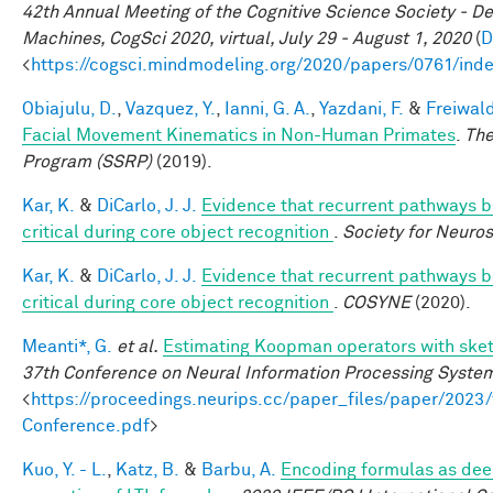
42th Annual Meeting of the Cognitive Science Society - D
Machines, CogSci 2020, virtual, July 29 - August 1, 2020
(
D
<
https://cogsci.mindmodeling.org/2020/papers/0761/ind
Obiajulu, D.
,
Vazquez, Y.
,
Ianni, G. A.
,
Yazdani, F.
&
Freiwald
Facial Movement Kinematics in Non-Human Primates
.
The
Program (SSRP)
(2019).
Kar, K.
&
DiCarlo, J. J.
Evidence that recurrent pathways be
critical during core object recognition
.
Society for Neuro
Kar, K.
&
DiCarlo, J. J.
Evidence that recurrent pathways be
critical during core object recognition
.
COSYNE
(2020).
Meanti*, G.
et al.
Estimating Koopman operators with sket
37th Conference on Neural Information Processing Syste
<
https://proceedings.neurips.cc/paper_files/paper/202
Conference.pdf
>
Kuo, Y. - L.
,
Katz, B.
&
Barbu, A.
Encoding formulas as dee