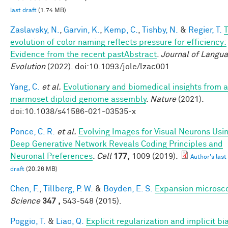
last draft
(1.74 MB)
Zaslavsky, N.
,
Garvin, K.
,
Kemp, C.
,
Tishby, N.
&
Regier, T.
evolution of color naming reflects pressure for efficiency:
Evidence from the recent pastAbstract
.
Journal of Langu
Evolution
(2022). doi:10.1093/jole/lzac001
Yang, C.
et al.
Evolutionary and biomedical insights from a
marmoset diploid genome assembly
.
Nature
(2021).
doi:10.1038/s41586-021-03535-x
Ponce, C. R.
et al.
Evolving Images for Visual Neurons Usi
Deep Generative Network Reveals Coding Principles and
Neuronal Preferences
.
Cell
177,
1009 (2019).
Author's last
draft
(20.26 MB)
Chen, F.
,
Tillberg, P. W.
&
Boyden, E. S.
Expansion microsc
Science
347 ,
543-548 (2015).
Poggio, T.
&
Liao, Q.
Explicit regularization and implicit bia