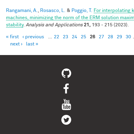
Rangamani, A.
,
Rosasco, L.
&
Poggio, T.
For interpolating 
machines, minimizing the norm of the ERM solution maxim
stability
.
Analysis and Applications
21,
193 - 215 (2023).
« first
‹ previous
…
22
23
24
25
26
27
28
29
30
Pages
next ›
last »