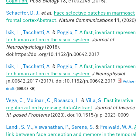
Cognition.
PLoS Biology
13,
e1002245 (2015).
Schaeffer, D. J.
et al.
Face selective patches in marmoset
frontal cortexAbstract
.
Nature Communications
11,
(2020)
Isik, L.
,
Tacchetti, A.
&
Poggio, T.
A fast, invariant represen
for human action in the visual system
.
Journal of
Neurophysiology
(2018).
doi:https://doi.org/10.1152/jn.00642.2017
Isik, L.
,
Tacchetti, A.
&
Poggio, T.
A fast, invariant represen
for human action in the visual system.
J Neurophysiol
jn.00642.2017 (2017). doi:10.1152/jn.00642.2017
Author'
draft
(695.63 KB)
Vega, C.
,
Molinari, C.
,
Rosasco, L.
&
Villa, S.
Fast iterative
regularization by reusing dataAbstract
.
Journal of Inverse
Ill-posed Problems
(2023). doi:10.1515/jiip-2023-0009
Landi, S. M.
,
Viswanathan, P.
,
Serene, S.
&
Freiwald, W. A.
link between face perception and memory in the tempora