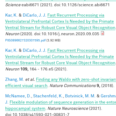
Science
eabi6671 (2021). doi:10.1126/science.abi6671
Kar, K.
&
DiCarlo, J. J.
Fast Recurrent Processing via
Ventrolateral Prefrontal Cortex Is Needed by the Primate
Ventral Stream for Robust Core Visual Object Recognition
Neuron
(2020). doi:10.1016/j.neuron.2020.09.035
PIIS0896627320307595.pdf
(3.92 MB)
Kar, K.
&
DiCarlo, J. J.
Fast Recurrent Processing via
Ventrolateral Prefrontal Cortex Is Needed by the Primate
Ventral Stream for Robust Core Visual Object Recognition
Neuron
109,
164 - 176.e5 (2021).
Zhang, M.
et al.
Finding any Waldo with zero-shot invarian
efficient visual search
.
Nature Communications
9,
(2018).
McNamee, D.
,
Stachenfeld, K.
,
Botvinick, M. M.
&
Gershma
J.
Flexible modulation of sequence generation in the ento
hippocampal system
.
Nature Neuroscience
(2021).
doi:10.1038/s41593-021-00831-7