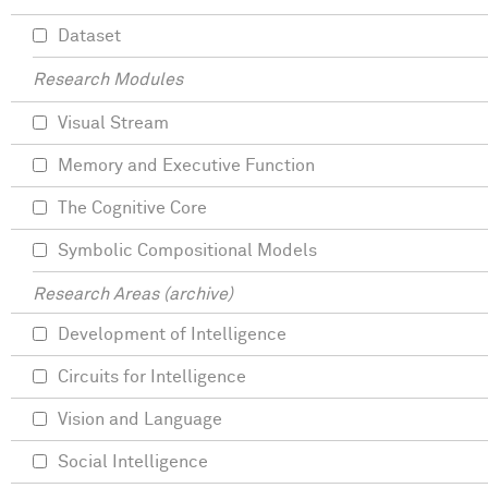
Dataset
Research Modules
Visual Stream
Memory and Executive Function
The Cognitive Core
Symbolic Compositional Models
Research Areas (archive)
Development of Intelligence
Circuits for Intelligence
Vision and Language
Social Intelligence