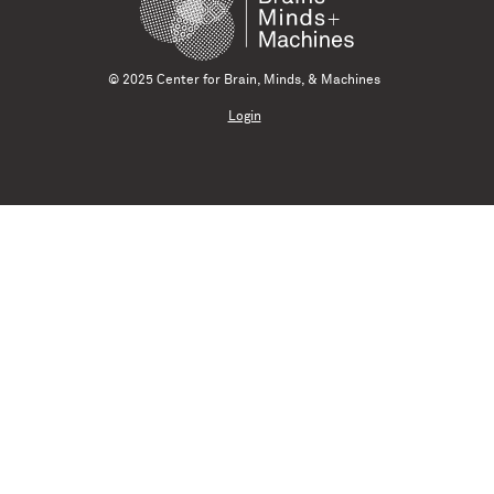
© 2025 Center for Brain, Minds, & Machines
Login