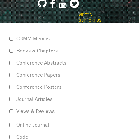
VIDEOS
SUPPORT US
CBMM Memos
Books & Chapters
Conference Abstracts
Conference Papers
Conference Posters
Journal Articles
Views & Reviews
Online Journal
Code