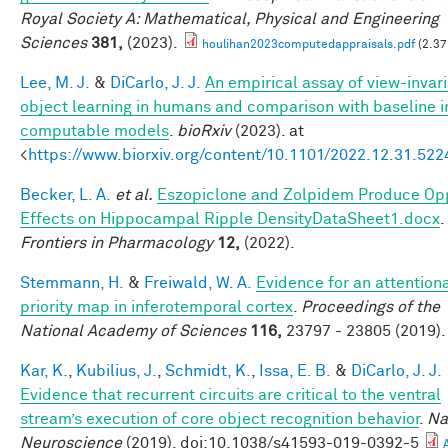
Royal Society A: Mathematical, Physical and Engineering
Sciences
381,
(2023).
houlihan2023computedappraisals.pdf
(2.37
Lee, M. J.
&
DiCarlo, J. J.
An empirical assay of view-invar
object learning in humans and comparison with baseline 
computable models
.
bioRxiv
(2023). at
<
https://www.biorxiv.org/content/10.1101/2022.12.31.52
Becker, L. A.
et al.
Eszopiclone and Zolpidem Produce Op
Effects on Hippocampal Ripple DensityDataSheet1.docx
.
Frontiers in Pharmacology
12,
(2022).
Stemmann, H.
&
Freiwald, W. A.
Evidence for an attention
priority map in inferotemporal cortex
.
Proceedings of the
National Academy of Sciences
116,
23797 - 23805 (2019).
Kar, K.
,
Kubilius, J.
,
Schmidt, K.
,
Issa, E. B.
&
DiCarlo, J. J.
Evidence that recurrent circuits are critical to the ventral
stream’s execution of core object recognition behavior
.
Na
Neuroscience
(2019). doi:10.1038/s41593-019-0392-5