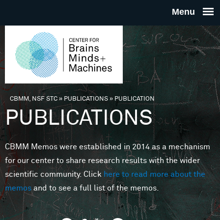
Skip to main content
THE
CENTE
FOR
CBMM, NSF STC
»
PUBLICATIONS
»
PUBLICATION
You are here
PUBLICATIONS
BRAINS
CBMM Memos were established in 2014 as a mechanism
MINDS 
for our center to share research results with the wider
scientific community. Click
here to read more about the
MACHIN
memos
and to see a full list of the memos.