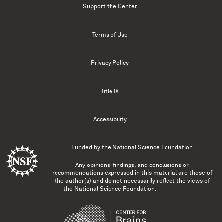
Support the Center
Terms of Use
Privacy Policy
Title IX
Accessibility
Funded by the
National Science Foundation
Any opinions, findings, and conclusions or
recommendations expressed in this material are those of
the author(s) and do not necessarily reflect the views of
the National Science Foundation.