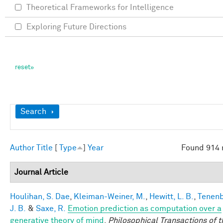
Theoretical Frameworks for Intelligence
Exploring Future Directions
Show
Search
Author
Title
[
Type
]
Year
Found 914 
Journal Article
Houlihan, S. Dae
,
Kleiman-Weiner, M.
,
Hewitt, L. B.
,
Tenen
J. B.
&
Saxe, R.
Emotion prediction as computation over a
generative theory of mind
.
Philosophical Transactions of t