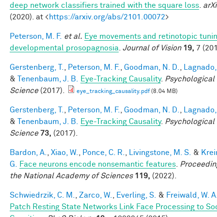
deep network classifiers trained with the square loss
.
arXi
(2020). at <
https://arxiv.org/abs/2101.00072
>
Peterson, M. F.
et al.
Eye movements and retinotopic tunin
developmental prosopagnosia
.
Journal of Vision
19,
7 (201
Gerstenberg, T.
,
Peterson, M. F.
,
Goodman, N. D.
,
Lagnado, 
&
Tenenbaum, J. B.
Eye-Tracking Causality
.
Psychological
Science
(2017).
eye_tracking_causality.pdf
(8.04 MB)
Gerstenberg, T.
,
Peterson, M. F.
,
Goodman, N. D.
,
Lagnado, 
&
Tenenbaum, J. B.
Eye-Tracking Causality
.
Psychological
Science
73,
(2017).
Bardon, A.
,
Xiao, W.
,
Ponce, C. R.
,
Livingstone, M. S.
&
Krei
G.
Face neurons encode nonsemantic features
.
Proceedin
the National Academy of Sciences
119,
(2022).
Schwiedrzik, C. M.
,
Zarco, W.
,
Everling, S.
&
Freiwald, W. A
Patch Resting State Networks Link Face Processing to So