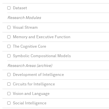
Dataset
Research Modules
Visual Stream
Memory and Executive Function
The Cognitive Core
Symbolic Compositional Models
Research Areas (archive)
Development of Intelligence
Circuits for Intelligence
Vision and Language
Social Intelligence