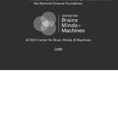
the National Science Foundation.
© 2025 Center for Brain, Minds, & Machines
Login