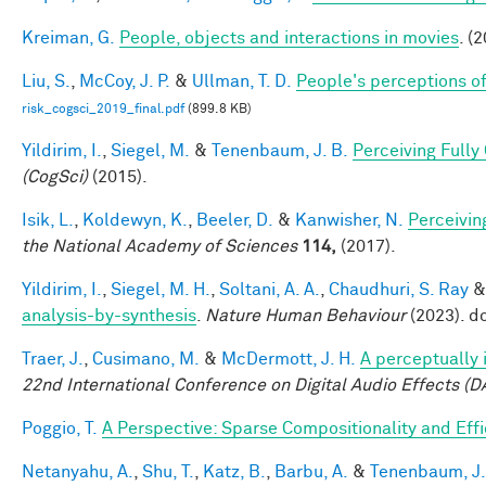
Kreiman, G.
People, objects and interactions in movies
. (
Liu, S.
,
McCoy, J. P.
&
Ullman, T. D.
People's perceptions of
risk_cogsci_2019_final.pdf
(899.8 KB)
Yildirim, I.
,
Siegel, M.
&
Tenenbaum, J. B.
Perceiving Fully
(CogSci)
(2015).
Isik, L.
,
Koldewyn, K.
,
Beeler, D.
&
Kanwisher, N.
Perceivin
the National Academy of Sciences
114,
(2017).
Yildirim, I.
,
Siegel, M. H.
,
Soltani, A. A.
,
Chaudhuri, S. Ray
analysis-by-synthesis
.
Nature Human Behaviour
(2023). d
Traer, J.
,
Cusimano, M.
&
McDermott, J. H.
A perceptually 
22nd International Conference on Digital Audio Effects (D
Poggio, T.
A Perspective: Sparse Compositionality and Eff
Netanyahu, A.
,
Shu, T.
,
Katz, B.
,
Barbu, A.
&
Tenenbaum, J.