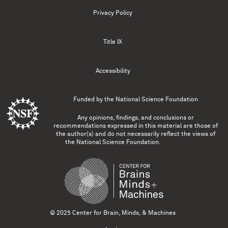
Privacy Policy
Title IX
Accessibility
Funded by the
National Science Foundation
Any opinions, findings, and conclusions or
recommendations expressed in this material are those of
the author(s) and do not necessarily reflect the views of
the National Science Foundation.
© 2025 Center for Brain, Minds, & Machines