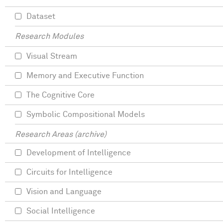
Dataset
Research Modules
Visual Stream
Memory and Executive Function
The Cognitive Core
Symbolic Compositional Models
Research Areas (archive)
Development of Intelligence
Circuits for Intelligence
Vision and Language
Social Intelligence