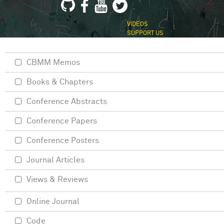
VIDEOS
SUPPORT US
CBMM Memos
Books & Chapters
Conference Abstracts
Conference Papers
Conference Posters
Journal Articles
Views & Reviews
Online Journal
Code