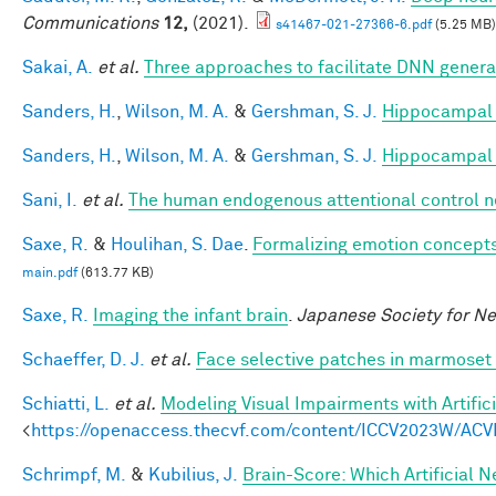
Communications
12,
(2021).
s41467-021-27366-6.pdf
(5.25 MB)
Sakai, A.
et al.
Three approaches to facilitate DNN generali
Sanders, H.
,
Wilson, M. A.
&
Gershman, S. J.
Hippocampal 
Sanders, H.
,
Wilson, M. A.
&
Gershman, S. J.
Hippocampal 
Sani, I.
et al.
The human endogenous attentional control n
Saxe, R.
&
Houlihan, S. Dae
.
Formalizing emotion concepts
main.pdf
(613.77 KB)
Saxe, R.
Imaging the infant brain
.
Japanese Society for N
Schaeffer, D. J.
et al.
Face selective patches in marmoset 
Schiatti, L.
et al.
Modeling Visual Impairments with Artific
<
https://openaccess.thecvf.com/content/ICCV2023W/ACV
Schrimpf, M.
&
Kubilius, J.
Brain-Score: Which Artificial 