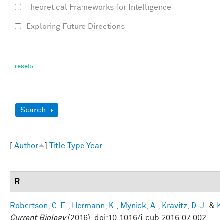
Theoretical Frameworks for Intelligence
Exploring Future Directions
Show
Search
[
Author
]
Title
Type
Year
R
Robertson, C. E.
,
Hermann, K.
,
Mynick, A.
,
Kravitz, D. J.
&
Current Biology
(2016). doi:10.1016/j.cub.2016.07.002