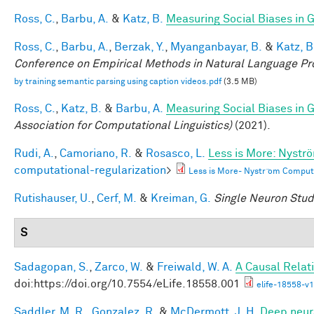
Ross, C.
,
Barbu, A.
&
Katz, B.
Measuring Social Biases in
Ross, C.
,
Barbu, A.
,
Berzak, Y.
,
Myanganbayar, B.
&
Katz, B
Conference on Empirical Methods in Natural Language P
by training semantic parsing using caption videos.pdf
(3.5 MB)
Ross, C.
,
Katz, B.
&
Barbu, A.
Measuring Social Biases in
Association for Computational Linguistics)
(2021).
Rudi, A.
,
Camoriano, R.
&
Rosasco, L.
Less is More: Nystr
computational-regularization
>
Less is More- Nystr ̈om Comput
Rutishauser, U.
,
Cerf, M.
&
Kreiman, G.
Single Neuron Studi
S
Sadagopan, S.
,
Zarco, W.
&
Freiwald, W. A.
A Causal Relat
doi:https://doi.org/10.7554/eLife.18558.001
elife-18558-v1
Saddler, M. R.
,
Gonzalez, R.
&
McDermott, J. H.
Deep neura