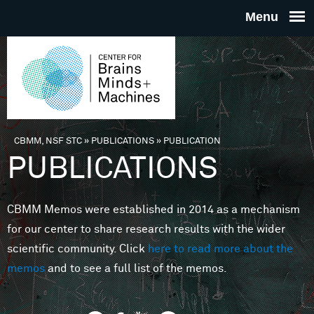
Skip to main content
THE
CENTE
FOR
CBMM, NSF STC
»
PUBLICATIONS
»
PUBLICATION
You are here
PUBLICATIONS
BRAINS
CBMM Memos were established in 2014 as a mechanism
MINDS 
for our center to share research results with the wider
scientific community. Click
here to read more about the
MACHIN
memos
and to see a full list of the memos.