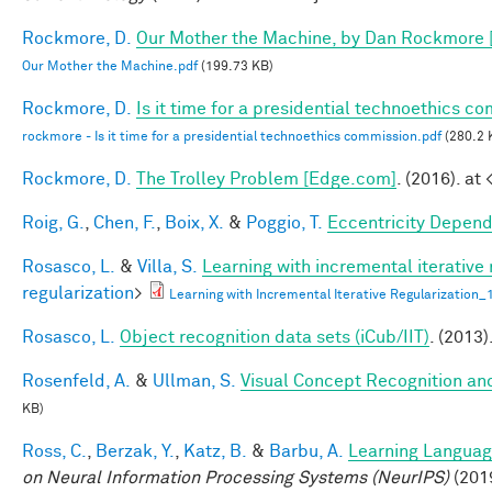
Rockmore, D.
Our Mother the Machine, by Dan Rockmore 
Our Mother the Machine.pdf
(199.73 KB)
Rockmore, D.
Is it time for a presidential technoethics c
rockmore - Is it time for a presidential technoethics commission.pdf
(280.2 
Rockmore, D.
The Trolley Problem [Edge.com]
. (2016). at 
Roig, G.
,
Chen, F.
,
Boix, X.
&
Poggio, T.
Eccentricity Depen
Rosasco, L.
&
Villa, S.
Learning with incremental iterative 
regularization
>
Learning with Incremental Iterative Regularization
Rosasco, L.
Object recognition data sets (iCub/IIT)
. (2013)
Rosenfeld, A.
&
Ullman, S.
Visual Concept Recognition and 
KB)
Ross, C.
,
Berzak, Y.
,
Katz, B.
&
Barbu, A.
Learning Language
on Neural Information Processing Systems (NeurIPS)
(201